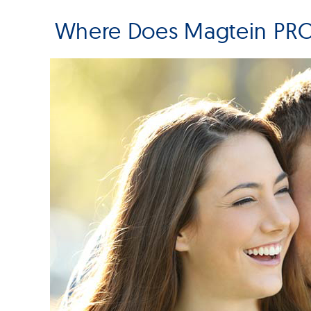
Where Does Magtein PRO 