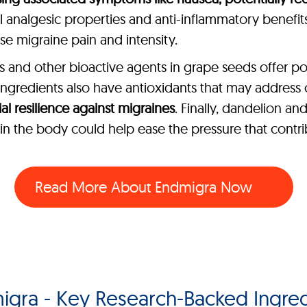
al analgesic properties and anti-inflammatory benefits 
 migraine pain and intensity.
and other bioactive agents in grape seeds offer po
r ingredients also have antioxidants that may address
l resilience against migraines
. Finally, dandelion a
e in the body could help ease the pressure that contr
Read More About
Endmigra Now
igra - Key Research-Backed Ingred