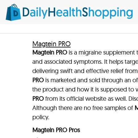
Magtein PRO
Magtein PRO
is a migraine supplement t
and associated symptoms. It helps targe
delivering swift and effective relief fr
PRO
is marketed and sold through an of
the product and how it is supposed to
PRO
from its official website as well. Dis
Although there are no free samples of
M
policy.
Magtein PRO Pros