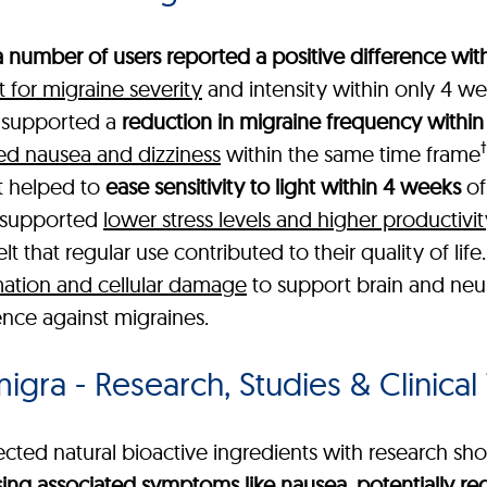
a number of users reported a positive difference with
for migraine severity
and intensity within only 4 we
a supported a
reduction in migraine frequency within
†
ed nausea and dizziness
within the same time frame
t helped to
ease sensitivity to light within 4 weeks
of
t supported
lower stress levels and higher productivit
 that regular use contributed to their quality of life
ation and cellular damage
to support brain and neur
ence against migraines.
gra - Research, Studies & Clinical 
cted natural bioactive ingredients with research show
ing associated symptoms like nausea, potentially r