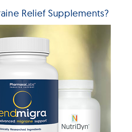
aine Relief Supplements?