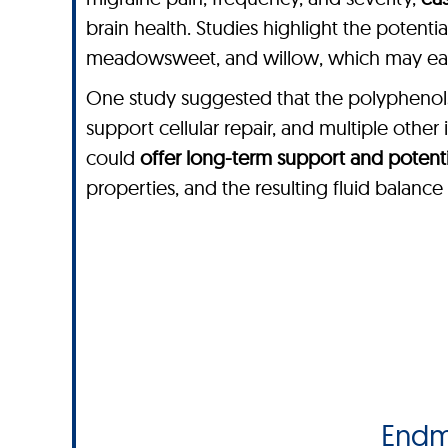
brain health. Studies highlight the potenti
meadowsweet, and willow, which may ease
One study suggested that the polyphenols 
support cellular repair, and multiple othe
could
offer long-term support and potentia
properties, and the resulting fluid balanc
Endm