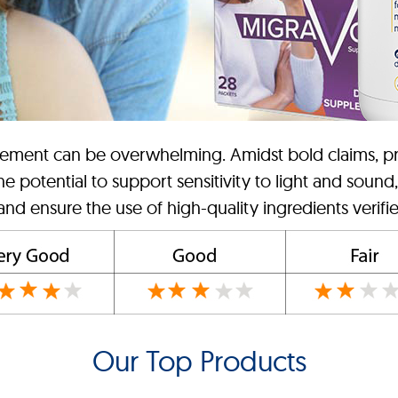
lement can be overwhelming. Amidst bold claims, priori
e potential to support sensitivity to light and sound
 and ensure the use of high-quality ingredients verifie
Our Top Products