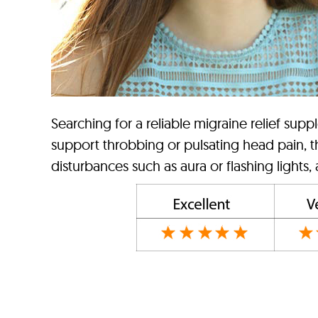
Searching for a reliable migraine relief supp
support throbbing or pulsating head pain, th
disturbances such as aura or flashing lights,