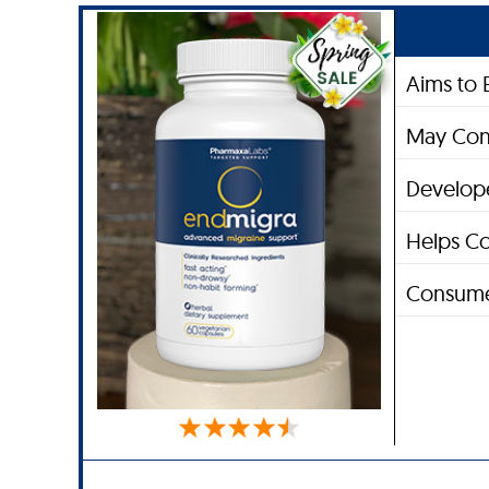
Aims to 
May Con
Develope
Helps Co
Consume