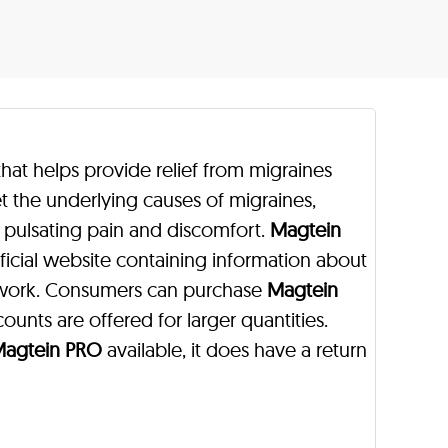
hat helps provide relief from migraines
t the underlying causes of migraines,
om pulsating pain and discomfort.
Magtein
ficial website containing information about
 work. Consumers can purchase
Magtein
counts are offered for larger quantities.
agtein PRO
available, it does have a return