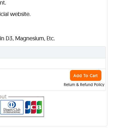
nt.
cial website.
min D3, Magnesium, Etc.
Add To Cart
Return & Refund Policy