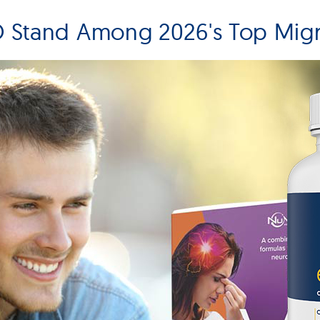
Stand Among 2026's Top Migr