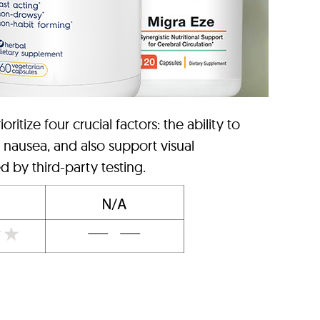
tize four crucial factors: the ability to
, nausea, and also support visual
d by third-party testing.