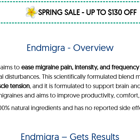
SPRING SALE - UP TO $130 OFF
Endmigra - Overview
 aims to
ease migraine pain, intensity, and frequency
sual disturbances. This scientifically formulated blend
scle tension
, and it is formulated to support brain an
graines and aims to improve productivity, comfort, an
 natural ingredients and has no reported side effect
Endmigra – Gets Results