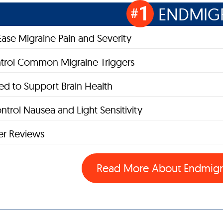
1
ENDMIG
#
Ease Migraine Pain and Severity
trol Common Migraine Triggers
d to Support Brain Health
ntrol Nausea and Light Sensitivity
r Reviews
Read More About
Endmig