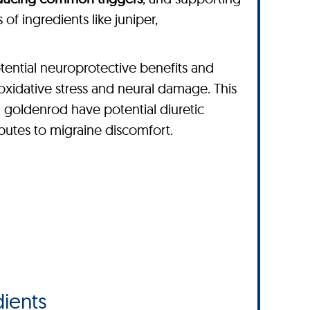
of ingredients like juniper,
tential neuroprotective benefits and
 oxidative stress and neural damage. This
nd goldenrod have potential diuretic
ibutes to migraine discomfort.
ients