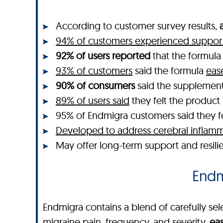
According to customer survey results,
94% of customers experienced support 
92% of users reported
that the formul
93% of customers
said the formula
eas
90% of consumers
said the supplemen
89% of users said
they felt the produc
95% of Endmigra customers said they felt
Developed to address cerebral inflamm
May offer long-term support and resili
Endmi
Endmigra contains a blend of carefully sele
migraine pain, frequency, and severity,
eas