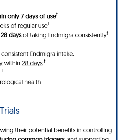
†
in only 7 days of use
†
eks of regular use
†
 28 days
of taking Endmigra consistently
†
 consistent Endmigra intake.
†
y
within
28 days
.
†
.
ological health
Trials
ing their potential benefits in controlling
educing common triggers
, and supporting