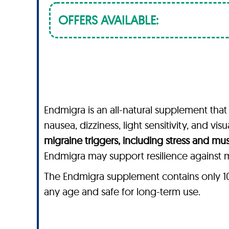
OFFERS AVAILABLE:
Endmigra is an all-natural supplement that
nausea, dizziness, light sensitivity, and vi
migraine triggers, including stress and mu
Endmigra may support resilience against mi
The Endmigra supplement contains only 100%
any age and safe for long-term use.