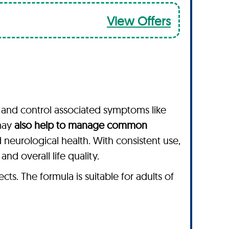
View Offers
and control associated symptoms like
 may
also help to manage common
d neurological health. With consistent use,
d overall life quality.
s. The formula is suitable for adults of