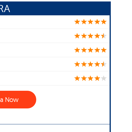
RA
ra Now