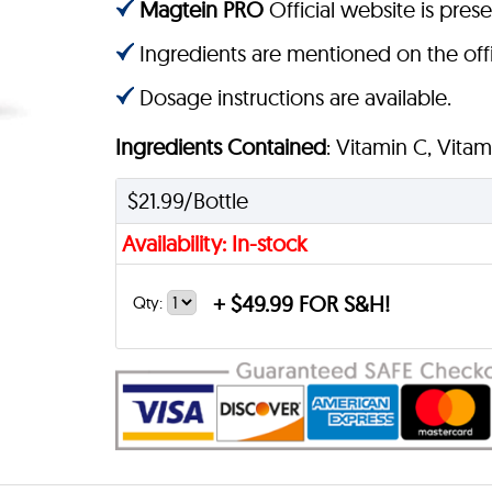
Magtein PRO
Official website is prese
Ingredients are mentioned on the offi
Dosage instructions are available.
Ingredients Contained
: Vitamin C, Vita
$21.99/Bottle
Availability: In-stock
+
$49.99 FOR S&H!
Qty: