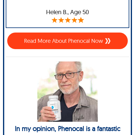
Helen B.,
Age 50
Read More About Phenocal Now
In my opinion, Phenocal is a fantastic