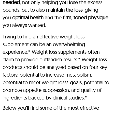
needed
, not only helping you lose the excess
pounds, but to also
maintain the loss
, giving
you
optimal health
and the
firm, toned physique
you always wanted.
Trying to find an effective weight loss
supplement can be an overwhelming
experience.* Weight loss supplements often
claim to provide outlandish results.* Weight loss
products should be analyzed based on four key
factors: potential to increase metabolism,
potential to meet weight loss* goals, potential to
promote appetite suppression, and quality of
ingredients backed by clinical studies.*
Below you’ll find some of the most effective