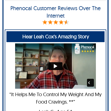
Phenocal Customer Reviews Over The
Internet
Hear Leah Cox's Amazing Story
“It Helps Me To Control My Weight And My
Food Cravings. **”