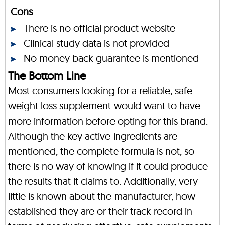
Cons
There is no official product website
Clinical study data is not provided
No money back guarantee is mentioned
The Bottom Line
Most consumers looking for a reliable, safe
weight loss supplement would want to have
more information before opting for this brand.
Although the key active ingredients are
mentioned, the complete formula is not, so
there is no way of knowing if it could produce
the results that it claims to. Additionally, very
little is known about the manufacturer, how
established they are or their track record in