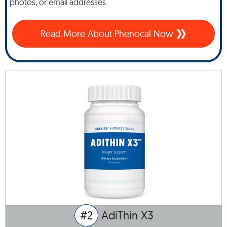
photos, or email addresses.
Read More About Phenocal Now
#2
AdiThin X3