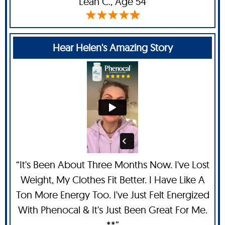
Leah C
., Age 54
Hear Helen's Amazing Story
“It's Been About Three Months Now. I've Lost
Weight, My Clothes Fit Better. I Have Like A
Ton More Energy Too. I've Just Felt Energized
With Phenocal & It's Just Been Great For Me.
**”