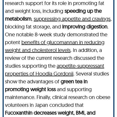
research support for its role in promoting fat
and weight loss, including
speeding up the
metabolism
,
suppressing appetite and cravings
,
blocking fat storage, and
improving digestion
.
One notable 8-week study demonstrated the
potent
benefits of glucomannan in reducing
weight and cholesterol levels
. In addition, a
review of the current research discussed the
studies supporting the
appetite-suppressant
properties of Hoodia Gordonii
. Several studies
show the advantages of
green tea in
promoting weight loss
and supporting
maintenance. Finally, clinical research on obese
volunteers in Japan concluded that
Fucoxanthin decreases weight, BMI, and