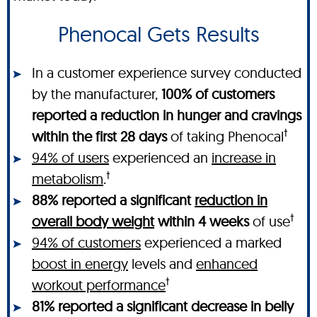
Phenocal Gets Results
In a customer experience survey conducted
by the manufacturer,
100% of customers
reported a reduction in hunger and cravings
†
within the first 28 days
of taking Phenocal
94% of users
experienced an
increase in
†
metabolism
.
88% reported a significant
reduction in
†
overall body weight
within 4 weeks
of use
94% of customers
experienced a marked
boost in energy
levels and
enhanced
†
workout performance
81% reported a significant decrease in belly