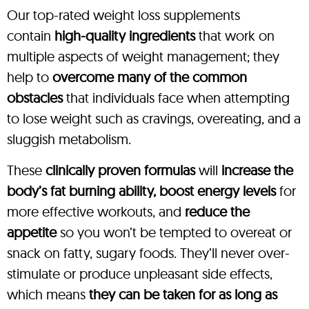
Our top-rated weight loss supplements
contain
high-quality ingredients
that work on
multiple aspects of weight management; they
help to
overcome many of the common
obstacles
that individuals face when attempting
to lose weight such as cravings, overeating, and a
sluggish metabolism.
These
clinically proven formulas
will
increase the
body’s fat burning ability, boost energy levels
for
more effective workouts, and
reduce the
appetite
so you won’t be tempted to overeat or
snack on fatty, sugary foods. They’ll never over-
stimulate or produce unpleasant side effects,
which means
they can be taken for as long as