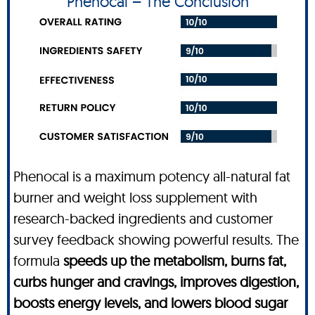
Phenocal – The Conclusion
Phenocal is a maximum potency all-natural fat
burner and weight loss supplement with
research-backed ingredients and customer
survey feedback showing powerful results. The
formula
speeds up the metabolism, burns fat,
curbs hunger and cravings, improves digestion,
boosts energy levels, and lowers blood sugar