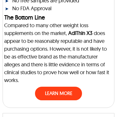
No free samples are provided
No FDA Approval
The Bottom Line
Compared to many other weight loss
supplements on the market,
AdiThin X3
does
appear to be reasonably reputable and have
purchasing options. However, it is not likely to
be as effective brand as the manufacturer
alleges and there is little evidence in terms of
clinical studies to prove how well or how fast it
works.
LEARN MORE