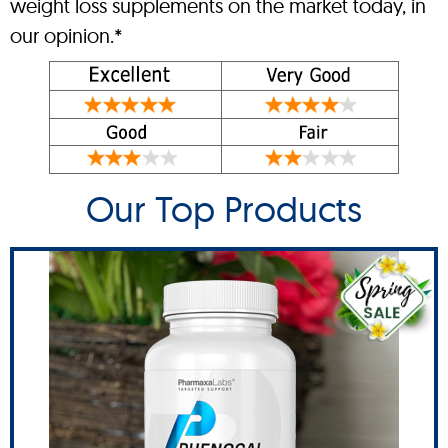
weight loss supplements on the market today, in
our opinion.*
Our Top Products