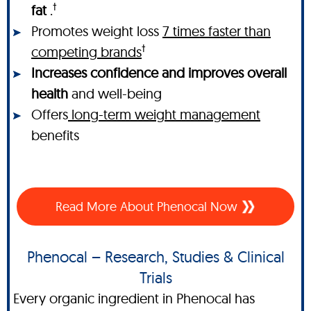
†
fat
.
Promotes weight loss
7 times faster than
†
competing brands
Increases confidence and improves overall
health
and well-being
Offers
long-term weight management
benefits
Read More About Phenocal Now
Phenocal – Research, Studies & Clinical
Trials
Every organic ingredient in Phenocal has