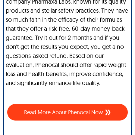
company Pharmaxa Labs, known for its quality
products and stellar safety practices. They have
so much faith in the efficacy of their formulas
that they offer a risk-free, 60-day money-back
guarantee. Try it out for 2 months and if you
don’t get the results you expect, you get a no-
questions-asked refund. Based on our
evaluation, Phenocal should offer rapid weight
loss and health benefits, improve confidence,
and significantly enhance life quality.
Read More About Phenocal Now