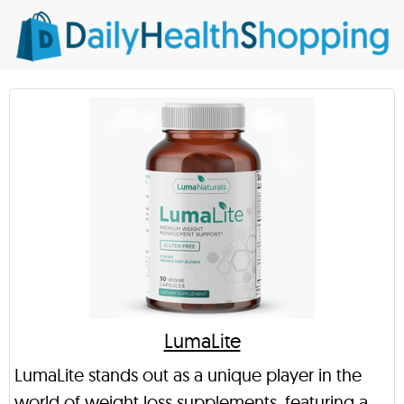
LumaLite
LumaLite stands out as a unique player in the
world of weight loss supplements, featuring a