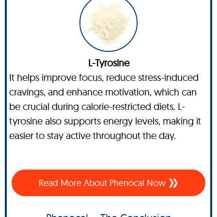
L-Tyrosine
It helps improve focus, reduce stress-induced
cravings, and enhance motivation, which can
be crucial during calorie-restricted diets. L-
tyrosine also supports energy levels, making it
easier to stay active throughout the day.
Read More About Phenocal Now