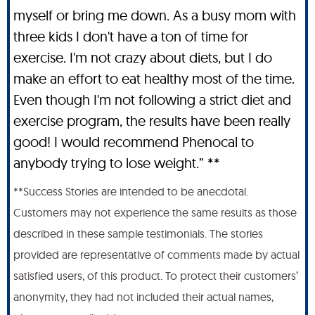
myself or bring me down. As a busy mom with
three kids I don't have a ton of time for
exercise. I'm not crazy about diets, but I do
make an effort to eat healthy most of the time.
Even though I'm not following a strict diet and
exercise program, the results have been really
good! I would recommend Phenocal to
anybody trying to lose weight.” **
**Success Stories are intended to be anecdotal.
Customers may not experience the same results as those
described in these sample testimonials. The stories
provided are representative of comments made by actual
satisfied users, of this product. To protect their customers’
anonymity, they had not included their actual names,