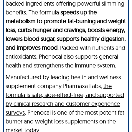
backed ingredients offering powerful slimming
benefits. The formula
speeds up the
metabolism to promote fat-burning and weight
loss, curbs hunger and cravings, boosts energy,
lowers blood sugar, supports healthy digestion,
and improves mood
. Packed with nutrients and
antioxidants, Phenocal also supports general
health and strengthens the immune system.
Manufactured by leading health and wellness
supplement company Pharmaxa Labs,
the
formula is safe, side-effect-free, and supported
by clinical research and customer experience
surveys
. Phenocal is one of the most potent fat
burner and weight loss supplements on the
market today.