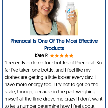
Phenocal Is One Of The Most Effective
Products
Kate P.
“I recently ordered four bottles of Phenocal. So
far I've taken one bottle, and I feel like my
clothes are getting a little looser every day. I
have more energy too. I try not to get on the
scale, though, because in the past weighing
myself all the time drove me crazy! I don't want
to let a number determine how I feel about