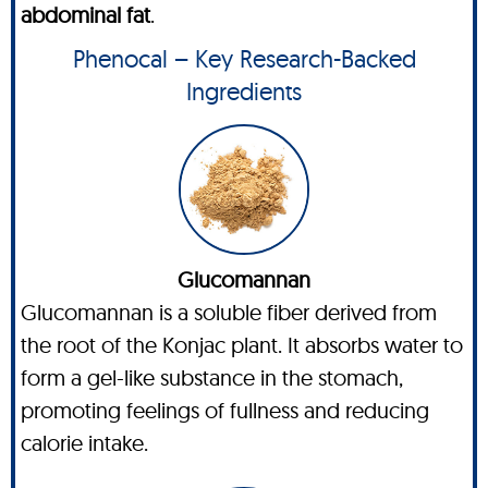
abdominal fat
.
Phenocal – Key Research-Backed
Ingredients
Glucomannan
Glucomannan is a soluble fiber derived from
the root of the Konjac plant. It absorbs water to
form a gel-like substance in the stomach,
promoting feelings of fullness and reducing
calorie intake.