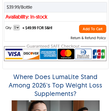
$39.99/Bottle
Availability: In-stock
Qty:
+
$49.99 FOR S&H!
Add To Cart
Return & Refund Policy
Where Does LumaLite Stand
Among 2026's Top Weight Loss
Supplements?