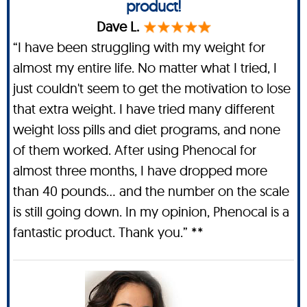
product!
Dave L.
“I have been struggling with my weight for
almost my entire life. No matter what I tried, I
just couldn't seem to get the motivation to lose
that extra weight. I have tried many different
weight loss pills and diet programs, and none
of them worked. After using Phenocal for
almost three months, I have dropped more
than 40 pounds… and the number on the scale
is still going down. In my opinion, Phenocal is a
fantastic product. Thank you.” **