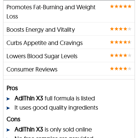
Promotes Fat-Burning and Weight
Loss
Boosts Energy and Vitality
Curbs Appetite and Cravings
Lowers Blood Sugar Levels
Consumer Reviews
Pros
AdiThin X3
full formula is listed
It uses good quality ingredients
Cons
AdiThin X3
is only sold online