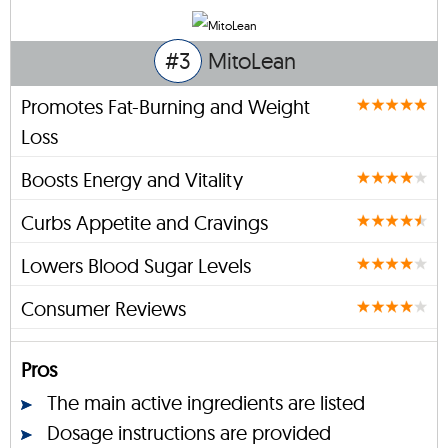
#3
MitoLean
Promotes Fat-Burning and Weight
Loss
Boosts Energy and Vitality
Curbs Appetite and Cravings
Lowers Blood Sugar Levels
Consumer Reviews
Pros
The main active ingredients are listed
Dosage instructions are provided