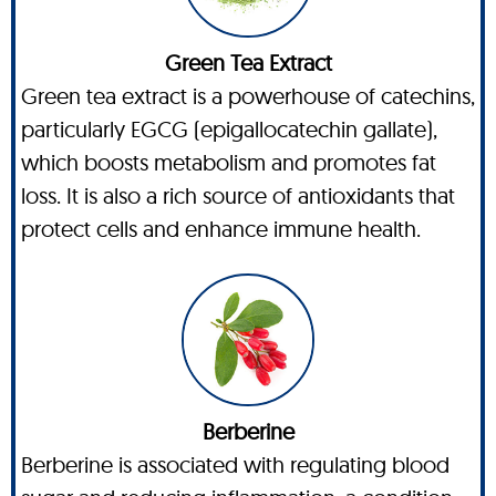
Green Tea Extract
Green tea extract is a powerhouse of catechins,
particularly EGCG (epigallocatechin gallate),
which boosts metabolism and promotes fat
loss. It is also a rich source of antioxidants that
protect cells and enhance immune health.
Berberine
Berberine is associated with regulating blood