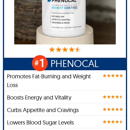
1
PHENOCAL
#
Promotes Fat-Burning and Weight
Loss
Boosts Energy and Vitality
Curbs Appetite and Cravings
Lowers Blood Sugar Levels