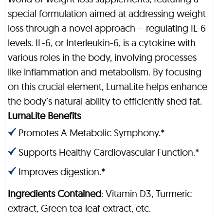
special formulation aimed at addressing weight
loss through a novel approach – regulating IL-6
levels. IL-6, or Interleukin-6, is a cytokine with
various roles in the body, involving processes
like inflammation and metabolism. By focusing
on this crucial element, LumaLite helps enhance
the body’s natural ability to efficiently shed fat.
LumaLite Benefits
Promotes A Metabolic Symphony.*
Supports Healthy Cardiovascular Function.*
Improves digestion.*
Ingredients Contained
: Vitamin D3, Turmeric
extract, Green tea leaf extract, etc.