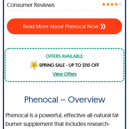
Consumer Reviews
Read More About Phenocal Now
OFFERS AVAILABLE:
SPRING SALE - UP TO $110 OFF
View Offers
Phenocal – Overview
Phenocal is a powerful, effective all-natural fat
burner supplement that includes research-