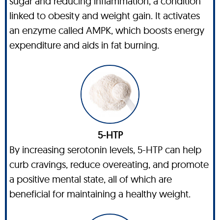
sugar and reducing inflammation, a condition
linked to obesity and weight gain. It activates
an enzyme called AMPK, which boosts energy
expenditure and aids in fat burning.
5-HTP
By increasing serotonin levels, 5-HTP can help
curb cravings, reduce overeating, and promote
a positive mental state, all of which are
beneficial for maintaining a healthy weight.