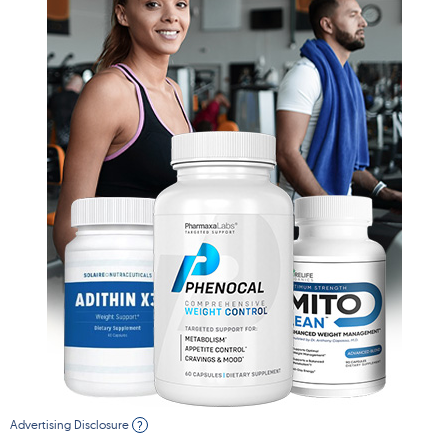
Advertising Disclosure
?