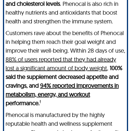
and cholesterol levels
. Phenocal is also rich in
healthy nutrients and antioxidants that boost
health and strengthen the immune system.
Customers rave about the benefits of Phenocal
in helping them reach their goal weight and
improve their well-being. Within 28 days of use,
88% of users reported that they had already
lost a significant amount of body weight
,
100%
said the supplement decreased appetite and
cravings, and
94% reported improvements in
metabolism, energy, and workout
†
performance.
Phenocal is manufactured by the highly
reputable health and wellness supplement