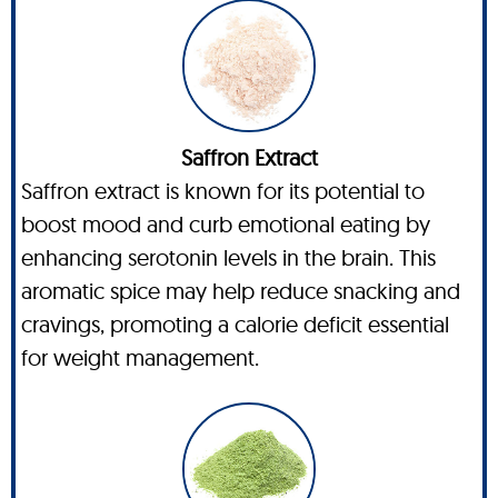
Saffron Extract
Saffron extract is known for its potential to
boost mood and curb emotional eating by
enhancing serotonin levels in the brain. This
aromatic spice may help reduce snacking and
cravings, promoting a calorie deficit essential
for weight management.