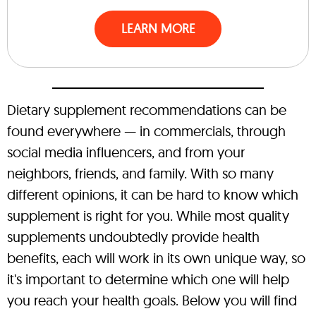
LEARN MORE
Dietary supplement recommendations can be
found everywhere — in commercials, through
social media influencers, and from your
neighbors, friends, and family. With so many
different opinions, it can be hard to know which
supplement is right for you. While most quality
supplements undoubtedly provide health
benefits, each will work in its own unique way, so
it's important to determine which one will help
you reach your health goals. Below you will find