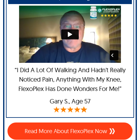
“I Did A Lot Of Walking And Hadn't Really
Noticed Pain, Anything With My Knee,
FlexoPlex Has Done Wonders For Me!”
Gary S.,
Age 57
Read More About FlexoPlex Now