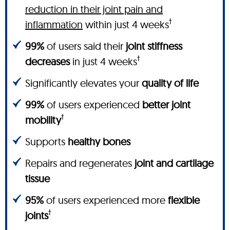
reduction in their joint pain and
†
inflammation
within just 4 weeks
99%
of users said their
joint stiffness
†
decreases
in just 4 weeks
Significantly elevates your
quality of life
99%
of users experienced
better joint
†
mobility
Supports
healthy bones
Repairs and regenerates
joint and cartilage
tissue
95%
of users experienced more
flexible
†
joints