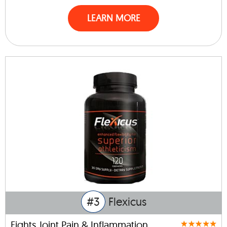
LEARN MORE
#3
Flexicus
Fights Joint Pain & Inflammation