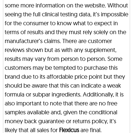
some more information on the website. Without
seeing the full clinical testing data, it’s impossible
for the consumer to know what to expect in
terms of results and they must rely solely on the
manufacturer’s claims. There are customer
reviews shown but as with any supplement,
results may vary from person to person. Some
customers may be tempted to purchase this
brand due to its affordable price point but they
should be aware that this can indicate a weak
formula or subpar ingredients. Additionally, it is
also important to note that there are no free
samples available and, given the conditional
money back guarantee or returns policy, it’s
likely that all sales for
Flexicus
are final.