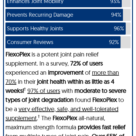
Enhances Joint Mobility
93%
Prevents Recurring Damage
94%
Supports Healthy Joints
96%
Consumer Reviews
92%
FlexoPlex
is a potent joint pain relief
supplement. In a survey,
72% of users
experienced an
improvement
of
more than
70%
in their
joint health within as little as 4
†
weeks!
97% of users
with
moderate to severe
types of joint degradation
found
FlexoPlex
to
be a
very effective, safe, and well-tolerated
†
supplement
.
The
FlexoPlex
all-natural,
maximum strength formula
provides fast relief