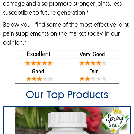
damage and also promote stronger joints, less
susceptible to future generation.*
Below you'll find some of the most effective joint
pain supplements on the market today, in our
opinion.*
Our Top Products