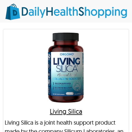
Living Silica
Living Silica is a joint health support product
made by the company Silicum Laboratories, an