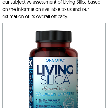
our subjective assessment of Living Silica based
on the information available to us and our
estimation of its overall efficacy.