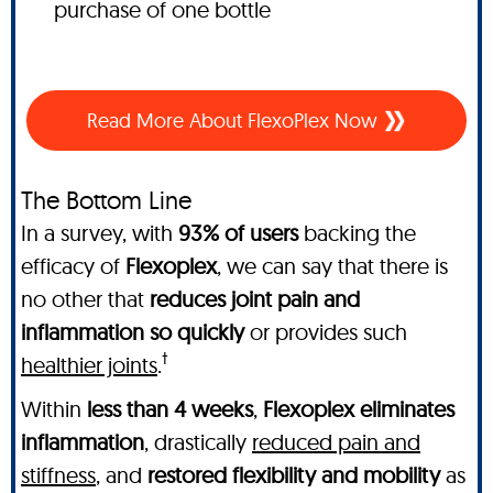
purchase of one bottle
Read More About FlexoPlex Now
The Bottom Line
In a survey, with
93% of users
backing the
efficacy of
Flexoplex
, we can say that there is
no other
that
reduces joint pain and
inflammation so quickly
or provides such
†
healthier joints
.
Within
less than 4 weeks
,
Flexoplex
eliminates
inflammation
, drastically
reduced pain and
stiffness
, and
restored flexibility and mobility
as