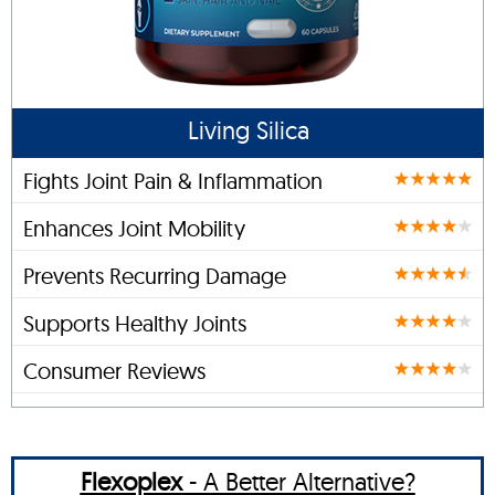
Living Silica
Fights Joint Pain & Inflammation
Enhances Joint Mobility
Prevents Recurring Damage
Supports Healthy Joints
Consumer Reviews
Flexoplex
- A Better Alternative?