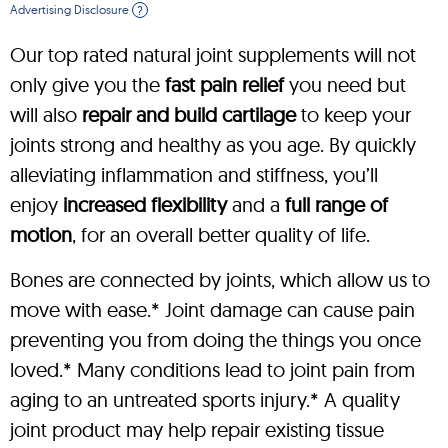
Advertising Disclosure
?
Our top rated natural joint supplements will not
only give you the
fast pain relief
you need but
will also
repair and build cartilage
to keep your
joints strong and healthy as you age. By quickly
alleviating inflammation and stiffness, you’ll
enjoy
increased flexibility
and a
full range of
motion
, for an overall better quality of life.
Bones are connected by joints, which allow us to
move with ease.* Joint damage can cause pain
preventing you from doing the things you once
loved.* Many conditions lead to joint pain from
aging to an untreated sports injury.* A quality
joint product may help repair existing tissue