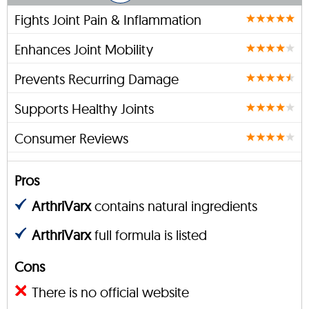
Fights Joint Pain & Inflammation
Enhances Joint Mobility
Prevents Recurring Damage
Supports Healthy Joints
Consumer Reviews
Pros
ArthriVarx
contains natural ingredients
ArthriVarx
full formula is listed
Cons
There is no official website