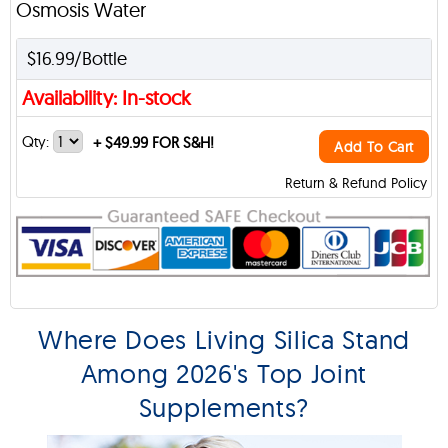
Osmosis Water
$16.99/Bottle
Availability: In-stock
Qty:
+
$49.99 FOR S&H!
Add To Cart
Return & Refund Policy
Where Does Living Silica Stand
Among 2026's Top Joint
Supplements?