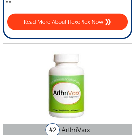
**
Read More About FlexoPlex Now
#2
ArthriVarx