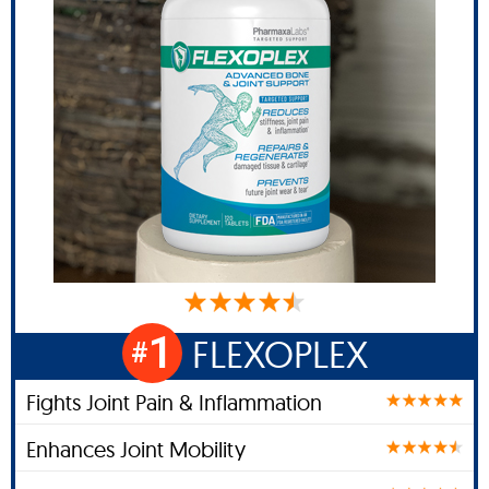
1
FLEXOPLEX
#
Fights Joint Pain & Inflammation
Enhances Joint Mobility