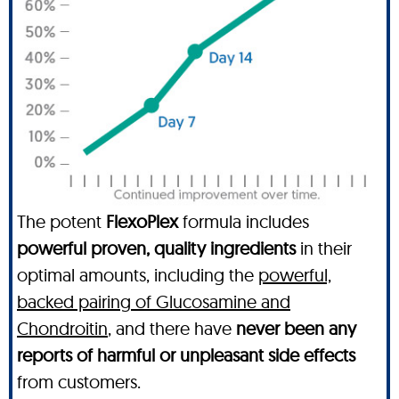
The potent
FlexoPlex
formula includes
powerful proven, quality ingredients
in their
optimal amounts, including the
powerful,
backed pairing of Glucosamine and
Chondroitin
, and there have
never been any
reports of harmful or unpleasant side effects
from customers.