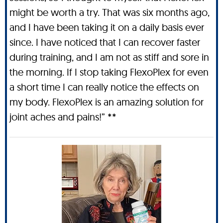
might be worth a try. That was six months ago,
and I have been taking it on a daily basis ever
since. I have noticed that I can recover faster
during training, and I am not as stiff and sore in
the morning. If I stop taking FlexoPlex for even
a short time I can really notice the effects on
my body. FlexoPlex is an amazing solution for
joint aches and pains!” **