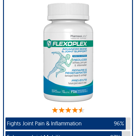
Fights Joint Pain & Inflammation
96%