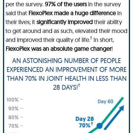
per the survey.
97% of the users
in the survey
said that
FlexoPlex made a huge difference
in
their lives; it
significantly improved
their ability
to get around and as such, elevated their mood
†
and improved their quality of life.
In short,
FlexoPlex was an absolute game changer
!
AN ASTONISHING NUMBER OF PEOPLE
EXPERIENCED AN IMPROVEMENT OF MORE
THAN 70% IN JOINT HEALTH IN LESS THAN
†
28 DAYS!