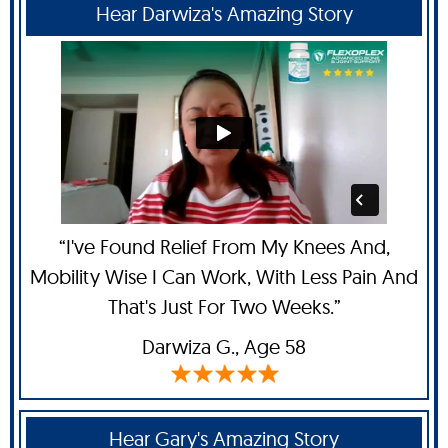
Hear Darwiza's Amazing Story
“I've Found Relief From My Knees And,
Mobility Wise I Can Work, With Less Pain And
That's Just For Two Weeks.”
Darwiza G.,
Age 58
Hear Gary's Amazing Story