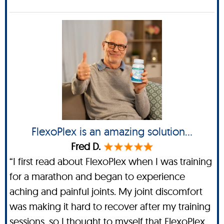
FlexoPlex is an amazing solution...
Fred D.
“I first read about FlexoPlex when I was training
for a marathon and began to experience
aching and painful joints. My joint discomfort
was making it hard to recover after my training
sessions, so I thought to myself that FlexoPlex