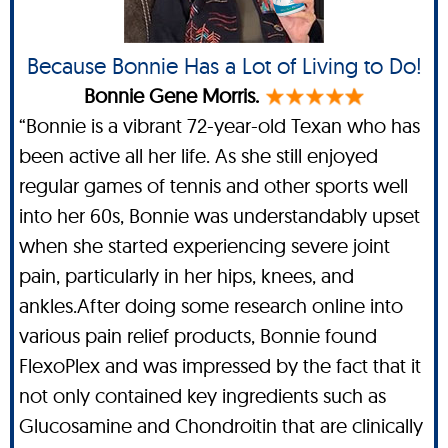
Because Bonnie Has a Lot of Living to Do!
Bonnie Gene Morris.
“Bonnie is a vibrant 72-year-old Texan who has
been active all her life. As she still enjoyed
regular games of tennis and other sports well
into her 60s, Bonnie was understandably upset
when she started experiencing severe joint
pain, particularly in her hips, knees, and
ankles.After doing some research online into
various pain relief products, Bonnie found
FlexoPlex and was impressed by the fact that it
not only contained key ingredients such as
Glucosamine and Chondroitin that are clinically