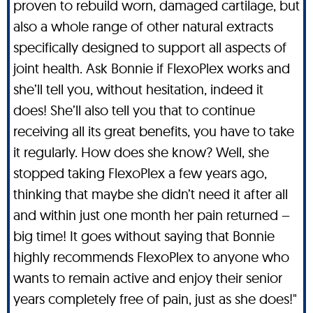
proven to rebuild worn, damaged cartilage, but
also a whole range of other natural extracts
specifically designed to support all aspects of
joint health. Ask Bonnie if FlexoPlex works and
she’ll tell you, without hesitation, indeed it
does! She’ll also tell you that to continue
receiving all its great benefits, you have to take
it regularly. How does she know? Well, she
stopped taking FlexoPlex a few years ago,
thinking that maybe she didn’t need it after all
and within just one month her pain returned –
big time! It goes without saying that Bonnie
highly recommends FlexoPlex to anyone who
wants to remain active and enjoy their senior
years completely free of pain, just as she does!"