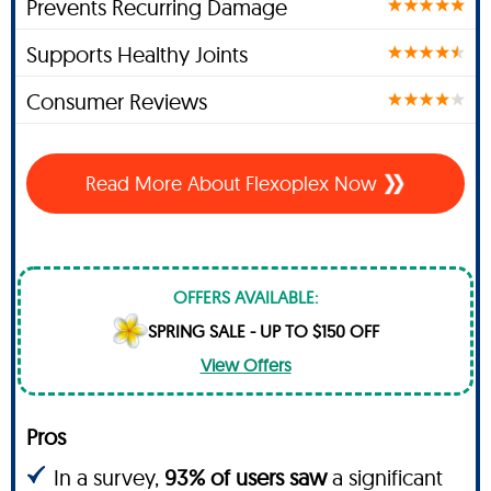
Prevents Recurring Damage
Supports Healthy Joints
Consumer Reviews
Read More About Flexoplex Now
OFFERS AVAILABLE:
SPRING SALE - UP TO $150 OFF
View Offers
Pros
In a survey,
93% of users saw
a significant