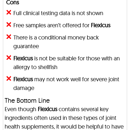
Cons
Full clinical testing data is not shown
Free samples aren’t offered for
Flexicus
There is a conditional money back
guarantee
Flexicus
is not be suitable for those with an
allergy to shellfish
Flexicus
may not work well for severe joint
damage
The Bottom Line
Even though
Flexicus
contains several key
ingredients often used in these types of joint
health supplements, it would be helpful to have