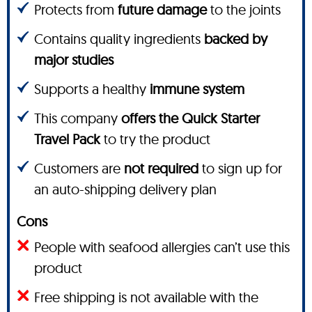
Protects from
future damage
to the joints
Contains quality ingredients
backed by
major studies
Supports a healthy
immune system
This company
offers the Quick Starter
Travel Pack
to try the product
Customers are
not required
to sign up for
an auto-shipping delivery plan
Cons
People with seafood allergies can’t use this
product
Free shipping is not available with the