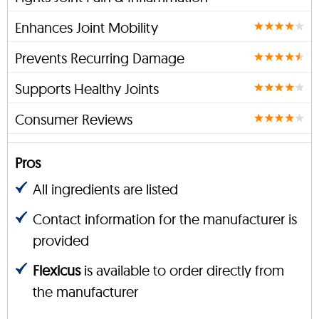
Enhances Joint Mobility
Prevents Recurring Damage
Supports Healthy Joints
Consumer Reviews
Pros
All ingredients are listed
Contact information for the manufacturer is
provided
Flexicus
is available to order directly from
the manufacturer