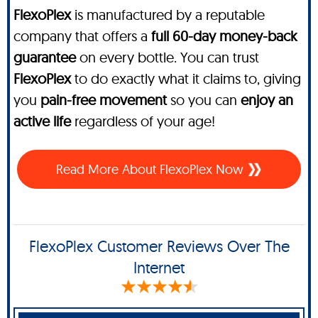
FlexoPlex
is manufactured by a reputable
company that offers a
full 60-day money-back
guarantee
on every bottle. You can trust
FlexoPlex
to do exactly what it claims to, giving
you
pain-free movement
so you can
enjoy an
active life
regardless of your age!
Read More About FlexoPlex Now
FlexoPlex Customer Reviews Over The
Internet