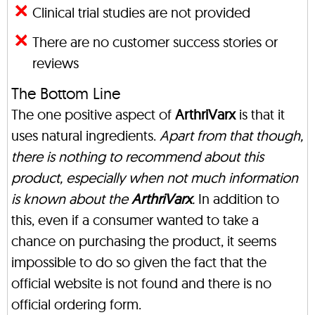
Clinical trial studies are not provided
There are no customer success stories or
reviews
The Bottom Line
The one positive aspect of
ArthriVarx
is that it
uses natural ingredients.
Apart from that though,
there is nothing to recommend about this
product, especially when not much information
is known about the
ArthriVarx
.
In addition to
this, even if a consumer wanted to take a
chance on purchasing the product, it seems
impossible to do so given the fact that the
official website is not found and there is no
official ordering form.