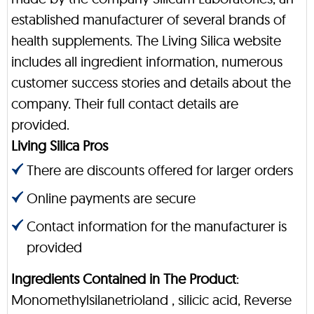
established manufacturer of several brands of
health supplements. The Living Silica website
includes all ingredient information, numerous
customer success stories and details about the
company. Their full contact details are
provided.
Living Silica Pros
There are discounts offered for larger orders
Online payments are secure
Contact information for the manufacturer is
provided
Ingredients Contained in The Product
:
Monomethylsilanetrioland , silicic acid, Reverse