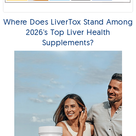
Where Does LiverTox Stand Among
2026's Top Liver Health
Supplements?