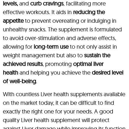
levels,
and
curb cravings
, facilitating more
effective workouts. It aids in
reducing the
appetite
to prevent overeating or indulging in
unhealthy snacks. The supplement is formulated
to avoid over-stimulation and adverse effects,
allowing for
long-term use
to not only assist in
weight management but also to
sustain the
achieved results
, promoting
optimal liver
health
and helping you achieve the
desired level
of well-being
.
With countless Liver health supplements available
on the market today, it can be difficult to find
exactly the right one for your needs. A good
quality Liver health supplement will protect
against Liver damage while improving its function