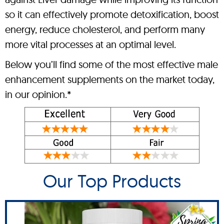
so it can effectively promote detoxification, boost
energy, reduce cholesterol, and perform many
more vital processes at an optimal level.
Below you’ll find some of the most effective male
enhancement supplements on the market today,
in our opinion.*
Our Top Products