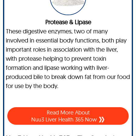
Protease & Lipase
These digestive enzymes, two of many
involved in essential body functions, both play
important roles in association with the liver,
with protease helping to prevent toxin
formation and lipase working with liver-
produced bile to break down fat from our food
for use by the body.
Read More About
Nuu3 Liver Health 365 Now