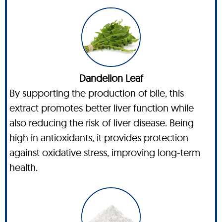
Dandelion Leaf
By supporting the production of bile, this
extract promotes better liver function while
also reducing the risk of liver disease. Being
high in antioxidants, it provides protection
against oxidative stress, improving long-term
health.