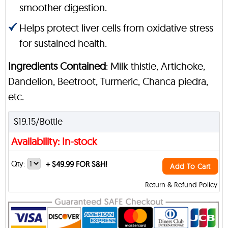
smoother digestion.
Helps protect liver cells from oxidative stress
for sustained health.
Ingredients Contained
: Milk thistle, Artichoke,
Dandelion, Beetroot, Turmeric, Chanca piedra,
etc.
$19.15/Bottle
Availability: In-stock
Qty:
+
$49.99 FOR S&H!
Add To Cart
Return & Refund Policy