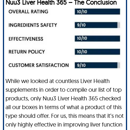
Nuu3 Liver Health 365 – The Conclusion
While we looked at countless Liver Health
supplements in order to compile our list of top
products, only Nuu3 Liver Health 365 checked
all our boxes in terms of what a product of this
type should offer. For us, this means that it’s not
only highly effective in improving liver function