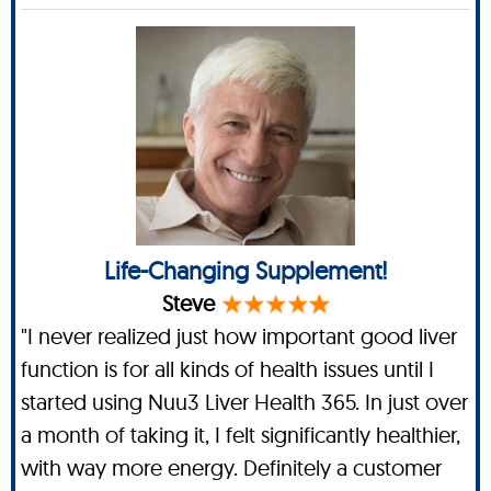
Life-Changing Supplement!
Steve
"I never realized just how important good liver
function is for all kinds of health issues until I
started using Nuu3 Liver Health 365. In just over
a month of taking it, I felt significantly healthier,
with way more energy. Definitely a customer