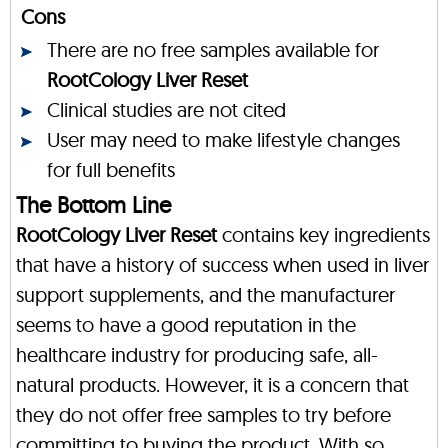
Cons
There are no free samples available for
RootCology Liver Reset
Clinical studies are not cited
User may need to make lifestyle changes
for full benefits
The Bottom Line
RootCology Liver Reset
contains key ingredients
that have a history of success when used in liver
support supplements, and the manufacturer
seems to have a good reputation in the
healthcare industry for producing safe, all-
natural products. However, it is a concern that
they do not offer free samples to try before
committing to buying the product. With so