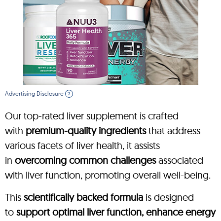
Advertising Disclosure
?
Our top-rated liver supplement is crafted
with
premium-quality ingredients
that address
various facets of liver health, it assists
in
overcoming common challenges
associated
with liver function, promoting overall well-being.
This
scientifically backed formula
is designed
to
support optimal liver function, enhance energy