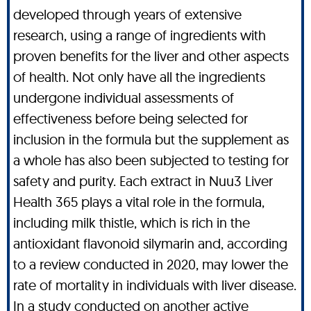
developed through years of extensive
research, using a range of ingredients with
proven benefits for the liver and other aspects
of health. Not only have all the ingredients
undergone individual assessments of
effectiveness before being selected for
inclusion in the formula but the supplement as
a whole has also been subjected to testing for
safety and purity. Each extract in Nuu3 Liver
Health 365 plays a vital role in the formula,
including milk thistle, which is rich in the
antioxidant flavonoid silymarin and, according
to a review conducted in 2020, may lower the
rate of mortality in individuals with liver disease.
In a study conducted on another active