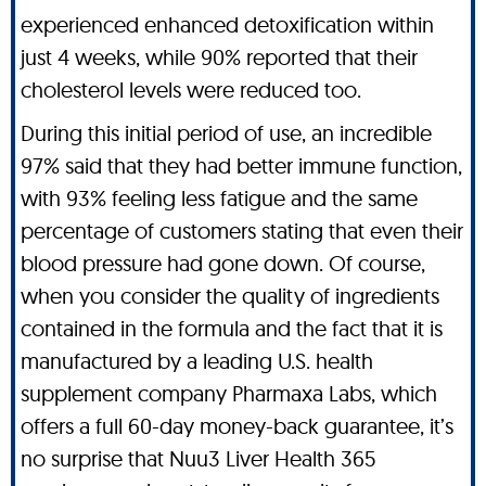
experienced enhanced detoxification within
just 4 weeks, while 90% reported that their
cholesterol levels were reduced too.
During this initial period of use, an incredible
97% said that they had better immune function,
with 93% feeling less fatigue and the same
percentage of customers stating that even their
blood pressure had gone down. Of course,
when you consider the quality of ingredients
contained in the formula and the fact that it is
manufactured by a leading U.S. health
supplement company Pharmaxa Labs, which
offers a full 60-day money-back guarantee, it’s
no surprise that Nuu3 Liver Health 365