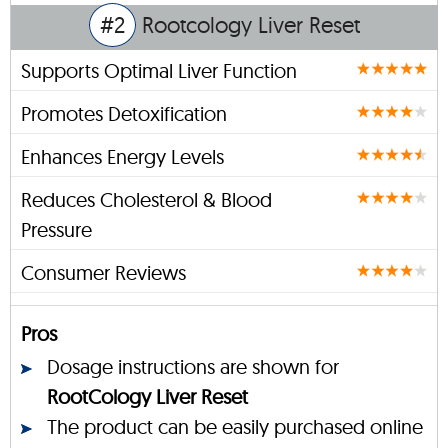
#2
Rootcology Liver Reset
Supports Optimal Liver Function
Promotes Detoxification
Enhances Energy Levels
Reduces Cholesterol & Blood
Pressure
Consumer Reviews
Pros
Dosage instructions are shown for
RootCology Liver Reset
The product can be easily purchased online