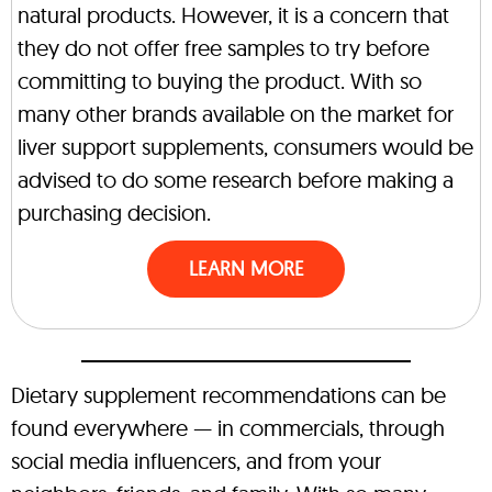
natural products. However, it is a concern that
they do not offer free samples to try before
committing to buying the product. With so
many other brands available on the market for
liver support supplements, consumers would be
advised to do some research before making a
purchasing decision.
LEARN MORE
Dietary supplement recommendations can be
found everywhere — in commercials, through
social media influencers, and from your