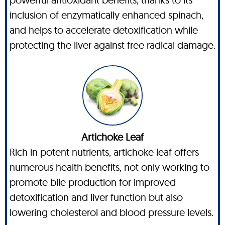
inclusion of enzymatically enhanced spinach,
and helps to accelerate detoxification while
protecting the liver against free radical damage.
Artichoke Leaf
Rich in potent nutrients, artichoke leaf offers
numerous health benefits, not only working to
promote bile production for improved
detoxification and liver function but also
lowering cholesterol and blood pressure levels.