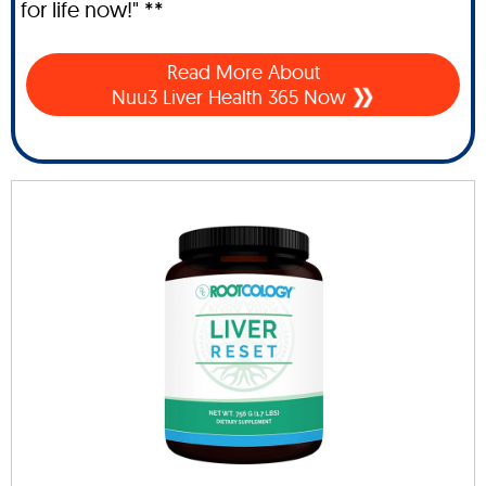
for life now!" **
Read More About
Nuu3 Liver Health 365 Now