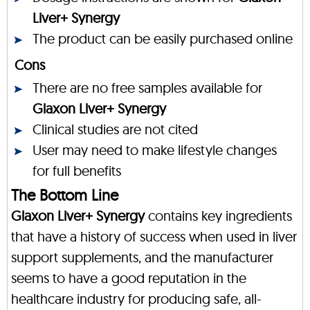
Liver+ Synergy
The product can be easily purchased online
Cons
There are no free samples available for
Glaxon Liver+ Synergy
Clinical studies are not cited
User may need to make lifestyle changes
for full benefits
The Bottom Line
Glaxon Liver+ Synergy
contains key ingredients
that have a history of success when used in liver
support supplements, and the manufacturer
seems to have a good reputation in the
healthcare industry for producing safe, all-