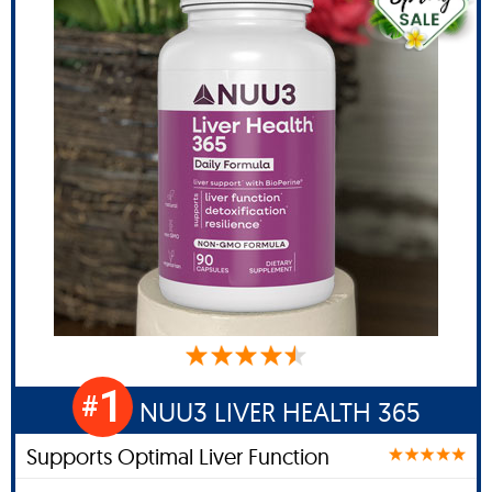
1
#
NUU3 LIVER HEALTH 365
Supports Optimal Liver Function