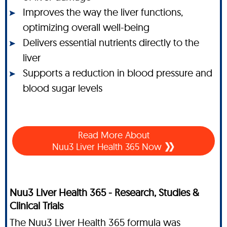
Improves the way the liver functions,
optimizing overall well-being
Delivers essential nutrients directly to the
liver
Supports a reduction in blood pressure and
blood sugar levels
Read More About
Nuu3 Liver Health 365 Now
Nuu3 Liver Health 365 - Research, Studies &
Clinical Trials
The Nuu3 Liver Health 365 formula was