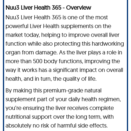
Nuu3 Liver Health 365 - Overview
Nuu3 Liver Health 365 is one of the most
powerful Liver Health supplements on the
market today, helping to improve overall liver
function while also protecting this hardworking
organ from damage. As the liver plays a role in
more than 500 body functions, improving the
way it works has a significant impact on overall
health, and in turn, the quality of life.
By making this premium-grade natural
supplement part of your daily health regimen,
you’re ensuring the liver receives complete
nutritional support over the long term, with
absolutely no risk of harmful side effects.