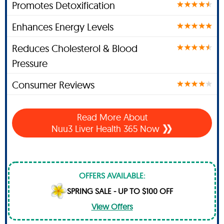
Promotes Detoxification
Enhances Energy Levels
Reduces Cholesterol & Blood
Pressure
Consumer Reviews
Read More About
Nuu3 Liver Health 365 Now
OFFERS AVAILABLE:
SPRING SALE - UP TO $100 OFF
View Offers