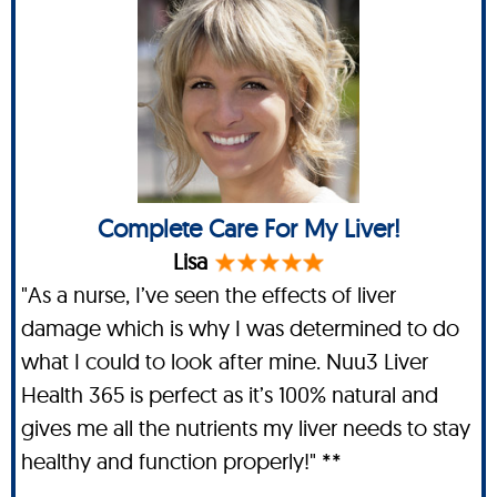
Complete Care For My Liver!
Lisa
"As a nurse, I’ve seen the effects of liver
damage which is why I was determined to do
what I could to look after mine. Nuu3 Liver
Health 365 is perfect as it’s 100% natural and
gives me all the nutrients my liver needs to stay
healthy and function properly!" **