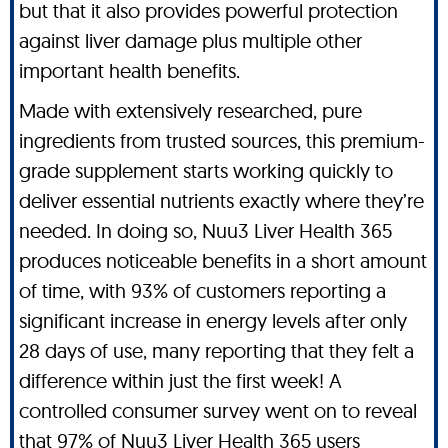
but that it also provides powerful protection
against liver damage plus multiple other
important health benefits.
Made with extensively researched, pure
ingredients from trusted sources, this premium-
grade supplement starts working quickly to
deliver essential nutrients exactly where they’re
needed. In doing so, Nuu3 Liver Health 365
produces noticeable benefits in a short amount
of time, with 93% of customers reporting a
significant increase in energy levels after only
28 days of use, many reporting that they felt a
difference within just the first week! A
controlled consumer survey went on to reveal
that 97% of Nuu3 Liver Health 365 users