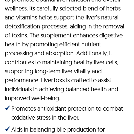
wellness. Its carefully selected blend of herbs
and vitamins helps support the liver’s natural
detoxification processes, aiding in the removal
of toxins. The supplement enhances digestive
health by promoting efficient nutrient
processing and absorption. Additionally, it
contributes to maintaining healthy liver cells,
supporting long-term liver vitality and
performance. LiverToxs is crafted to assist
individuals in achieving balanced health and
improved well-being.
Promotes antioxidant protection to combat
oxidative stress in the liver.
Aids in balancing bile production for