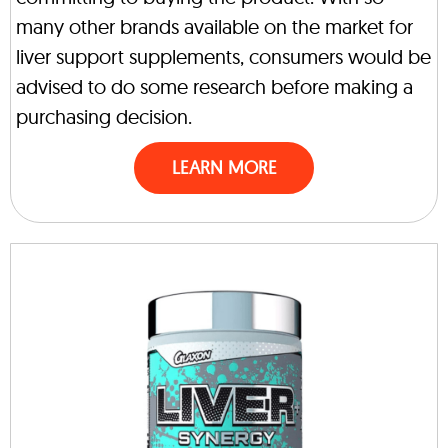
many other brands available on the market for
liver support supplements, consumers would be
advised to do some research before making a
purchasing decision.
LEARN MORE