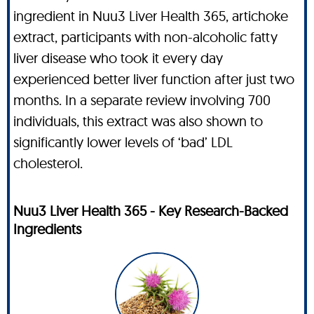
ingredient in Nuu3 Liver Health 365, artichoke
extract, participants with non-alcoholic fatty
liver disease who took it every day
experienced better liver function after just two
months. In a separate review involving 700
individuals, this extract was also shown to
significantly lower levels of ‘bad’ LDL
cholesterol.
Nuu3 Liver Health 365 - Key Research-Backed
Ingredients