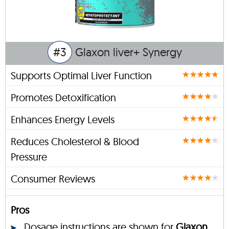
#3
Glaxon liver+ Synergy
Supports Optimal Liver Function
Promotes Detoxification
Enhances Energy Levels
Reduces Cholesterol & Blood
Pressure
Consumer Reviews
Pros
Dosage instructions are shown for
Glaxon