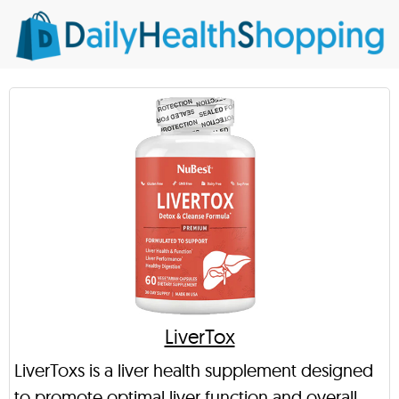
LiverTox
LiverToxs is a liver health supplement designed
to promote optimal liver function and overall