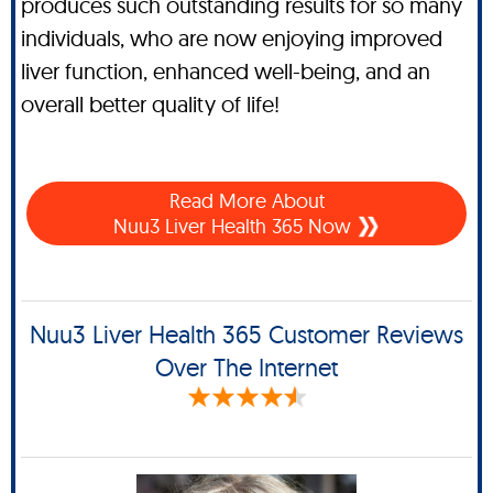
produces such outstanding results for so many
individuals, who are now enjoying improved
liver function, enhanced well-being, and an
overall better quality of life!
Read More About
Nuu3 Liver Health 365 Now
Nuu3 Liver Health 365 Customer Reviews
Over The Internet