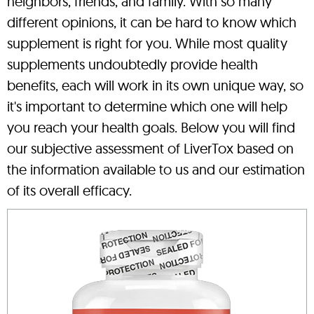
neighbors, friends, and family. With so many
different opinions, it can be hard to know which
supplement is right for you. While most quality
supplements undoubtedly provide health
benefits, each will work in its own unique way, so
it's important to determine which one will help
you reach your health goals. Below you will find
our subjective assessment of LiverTox based on
the information available to us and our estimation
of its overall efficacy.