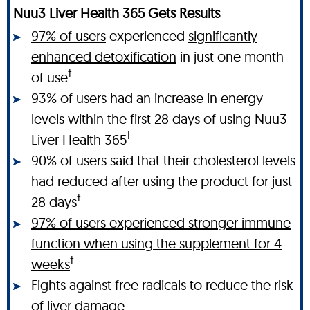
Nuu3 Liver Health 365 Gets Results
97% of users
experienced
significantly
enhanced detoxification
in just one month
†
of use
93% of users had an increase in energy
levels within the first 28 days of using Nuu3
†
Liver Health 365
90% of users said that their cholesterol levels
had reduced after using the product for just
†
28 days
97% of users experienced stronger immune
function when using the supplement for 4
†
weeks
Fights against free radicals to reduce the risk
of liver damage