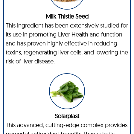
Milk Thistle Seed
This ingredient has been extensively studied for
its use in promoting Liver Health and function
and has proven highly effective in reducing
toxins, regenerating liver cells, and lowering the
risk of liver disease.
Solarplast
This advanced, cutting-edge complex provides
powerful antioxidant benefits, thanks to its