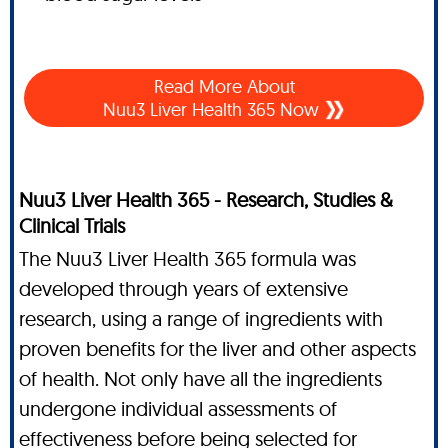
Read More About
Nuu3 Liver Health 365 Now
Nuu3 Liver Health 365 - Research, Studies &
Clinical Trials
The Nuu3 Liver Health 365 formula was
developed through years of extensive
research, using a range of ingredients with
proven benefits for the liver and other aspects
of health. Not only have all the ingredients
undergone individual assessments of
effectiveness before being selected for