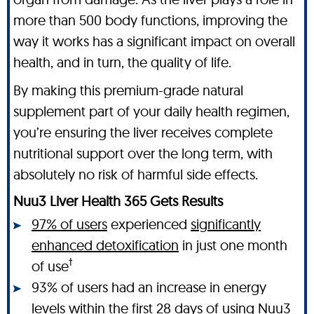
more than 500 body functions, improving the
way it works has a significant impact on overall
health, and in turn, the quality of life.
By making this premium-grade natural
supplement part of your daily health regimen,
you’re ensuring the liver receives complete
nutritional support over the long term, with
absolutely no risk of harmful side effects.
Nuu3 Liver Health 365 Gets Results
97% of users
experienced
significantly
enhanced detoxification
in just one month
†
of use
93% of users had an increase in energy
levels within the first 28 days of using Nuu3