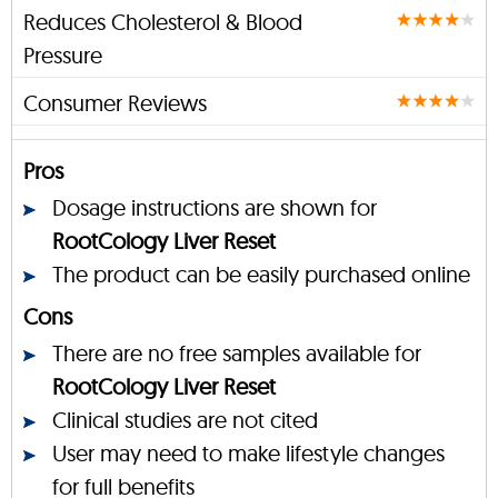
Reduces Cholesterol & Blood
Pressure
Consumer Reviews
Pros
Dosage instructions are shown for
RootCology Liver Reset
The product can be easily purchased online
Cons
There are no free samples available for
RootCology Liver Reset
Clinical studies are not cited
User may need to make lifestyle changes
for full benefits