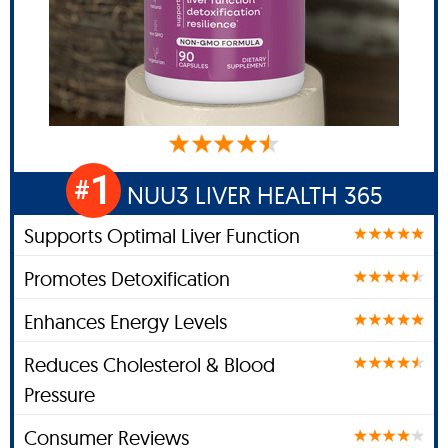
1
#
NUU3 LIVER HEALTH 365
Supports Optimal Liver Function
Promotes Detoxification
Enhances Energy Levels
Reduces Cholesterol & Blood
Pressure
Consumer Reviews