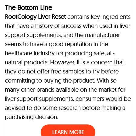
The Bottom Line
RootCology Liver Reset
contains key ingredients
that have a history of success when used in liver
support supplements, and the manufacturer
seems to have a good reputation in the
healthcare industry for producing safe, all-
natural products. However, it is a concern that
they do not offer free samples to try before
committing to buying the product. With so
many other brands available on the market for
liver support supplements, consumers would be
advised to do some research before making a
purchasing decision.
LEARN MORE