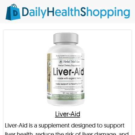
Liver-Aid
Liver-Aid is a supplement designed to support
liver health, reduce the risk of liver damage, and