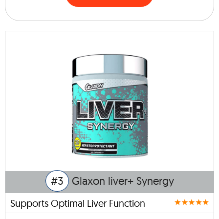
#3
Glaxon liver+ Synergy
Supports Optimal Liver Function