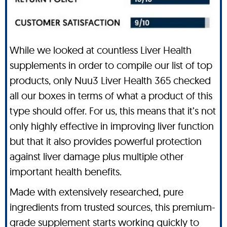
While we looked at countless Liver Health
supplements in order to compile our list of top
products, only Nuu3 Liver Health 365 checked
all our boxes in terms of what a product of this
type should offer. For us, this means that it’s not
only highly effective in improving liver function
but that it also provides powerful protection
against liver damage plus multiple other
important health benefits.
Made with extensively researched, pure
ingredients from trusted sources, this premium-
grade supplement starts working quickly to