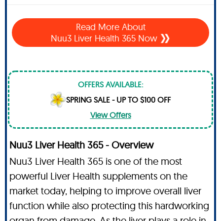
Read More About
Nuu3 Liver Health 365 Now
OFFERS AVAILABLE:
SPRING SALE - UP TO $100 OFF
View Offers
Nuu3 Liver Health 365 - Overview
Nuu3 Liver Health 365 is one of the most
powerful Liver Health supplements on the
market today, helping to improve overall liver
function while also protecting this hardworking
organ from damage. As the liver plays a role in