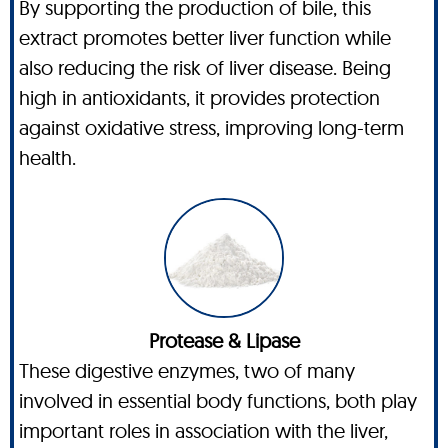
By supporting the production of bile, this
extract promotes better liver function while
also reducing the risk of liver disease. Being
high in antioxidants, it provides protection
against oxidative stress, improving long-term
health.
Protease & Lipase
These digestive enzymes, two of many
involved in essential body functions, both play
important roles in association with the liver,