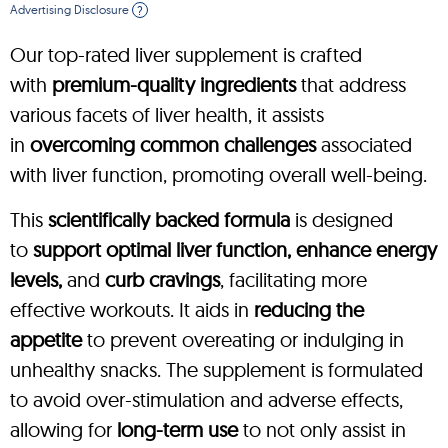
Advertising Disclosure
?
Our top-rated liver supplement is crafted
with
premium-quality ingredients
that address
various facets of liver health, it assists
in
overcoming common challenges
associated
with liver function, promoting overall well-being.
This
scientifically backed formula
is designed
to
support optimal liver function, enhance energy
levels,
and
curb cravings
, facilitating more
effective workouts. It aids in
reducing the
appetite
to prevent overeating or indulging in
unhealthy snacks. The supplement is formulated
to avoid over-stimulation and adverse effects,
allowing for
long-term use
to not only assist in