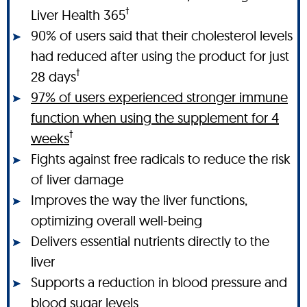
†
Liver Health 365
90% of users said that their cholesterol levels
had reduced after using the product for just
†
28 days
97% of users experienced stronger immune
function when using the supplement for 4
†
weeks
Fights against free radicals to reduce the risk
of liver damage
Improves the way the liver functions,
optimizing overall well-being
Delivers essential nutrients directly to the
liver
Supports a reduction in blood pressure and
blood sugar levels