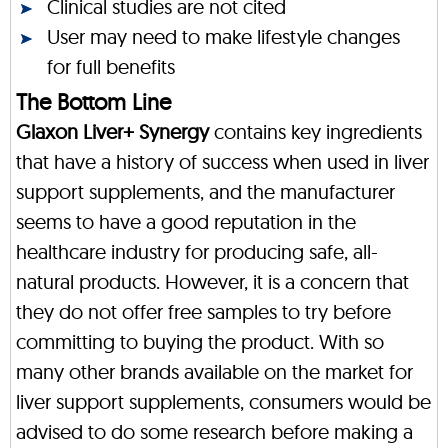
Clinical studies are not cited
User may need to make lifestyle changes
for full benefits
The Bottom Line
Glaxon Liver+ Synergy
contains key ingredients
that have a history of success when used in liver
support supplements, and the manufacturer
seems to have a good reputation in the
healthcare industry for producing safe, all-
natural products. However, it is a concern that
they do not offer free samples to try before
committing to buying the product. With so
many other brands available on the market for
liver support supplements, consumers would be
advised to do some research before making a