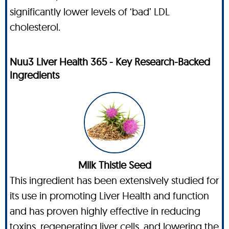
significantly lower levels of ‘bad’ LDL
cholesterol.
Nuu3 Liver Health 365 - Key Research-Backed
Ingredients
Milk Thistle Seed
This ingredient has been extensively studied for
its use in promoting Liver Health and function
and has proven highly effective in reducing
toxins, regenerating liver cells, and lowering the