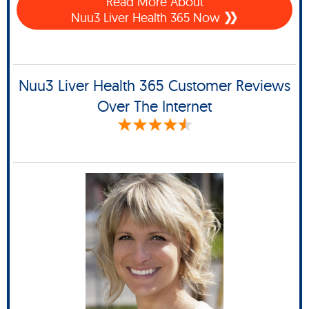
Read More About
Nuu3 Liver Health 365 Now
Nuu3 Liver Health 365 Customer Reviews
Over The Internet