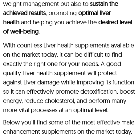
weight management but also to
sustain the
achieved results
, promoting
optimal liver
health
and helping you achieve the
desired level
of well-being
.
With countless Liver health supplements available
on the market today, it can be difficult to find
exactly the right one for your needs. A good
quality Liver health supplement will protect
against Liver damage while improving its function
so it can effectively promote detoxification, boost
energy, reduce cholesterol, and perform many
more vital processes at an optimal level.
Below you’ll find some of the most effective male
enhancement supplements on the market today,