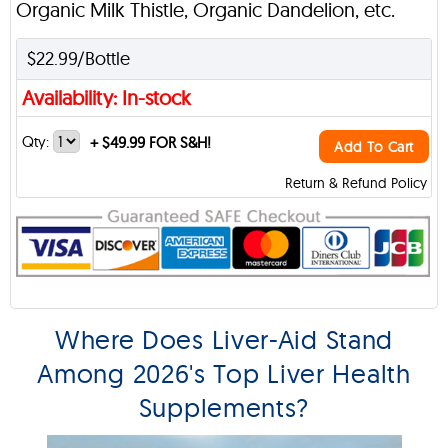
Organic Milk Thistle, Organic Dandelion, etc.
$22.99/Bottle
Availability: In-stock
Qty:
+
$49.99 FOR S&H!
Add To Cart
Return & Refund Policy
Where Does Liver-Aid Stand
Among 2026's Top Liver Health
Supplements?