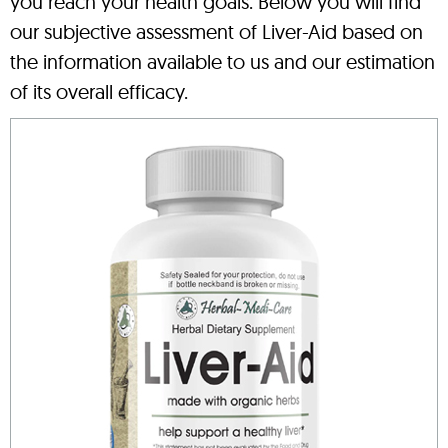
you reach your health goals. Below you will find
our subjective assessment of Liver-Aid based on
the information available to us and our estimation
of its overall efficacy.