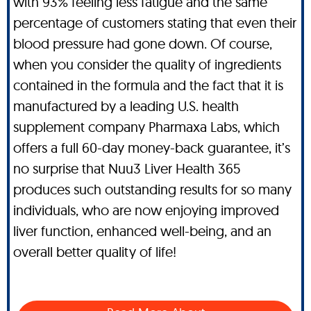
with 93% feeling less fatigue and the same
percentage of customers stating that even their
blood pressure had gone down. Of course,
when you consider the quality of ingredients
contained in the formula and the fact that it is
manufactured by a leading U.S. health
supplement company Pharmaxa Labs, which
offers a full 60-day money-back guarantee, it’s
no surprise that Nuu3 Liver Health 365
produces such outstanding results for so many
individuals, who are now enjoying improved
liver function, enhanced well-being, and an
overall better quality of life!