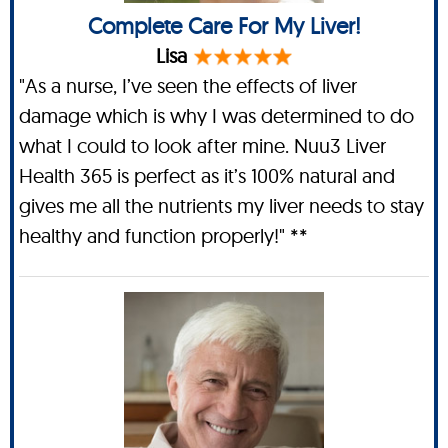
Complete Care For My Liver!
Lisa
"As a nurse, I’ve seen the effects of liver
damage which is why I was determined to do
what I could to look after mine. Nuu3 Liver
Health 365 is perfect as it’s 100% natural and
gives me all the nutrients my liver needs to stay
healthy and function properly!" **