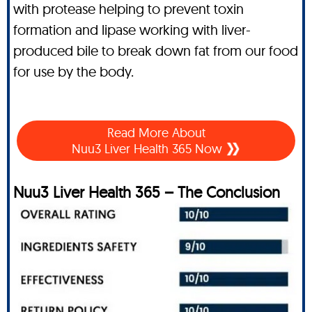
with protease helping to prevent toxin
formation and lipase working with liver-
produced bile to break down fat from our food
for use by the body.
Read More About
Nuu3 Liver Health 365 Now
Nuu3 Liver Health 365 – The Conclusion