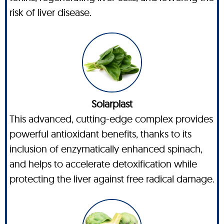
risk of liver disease.
Solarplast
This advanced, cutting-edge complex provides
powerful antioxidant benefits, thanks to its
inclusion of enzymatically enhanced spinach,
and helps to accelerate detoxification while
protecting the liver against free radical damage.