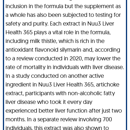
inclusion in the formula but the supplement as
a whole has also been subjected to testing for
safety and purity. Each extract in Nuu3 Liver
Health 365 plays a vital role in the formula,
including milk thistle, which is rich in the
antioxidant flavonoid silymarin and, according
to a review conducted in 2020, may lower the
rate of mortality in individuals with liver disease.
In a study conducted on another active
ingredient in Nuu3 Liver Health 365, artichoke
extract, participants with non-alcoholic fatty
liver disease who took it every day
experienced better liver function after just two
months. In a separate review involving 700
individuals, this extract was also shown to