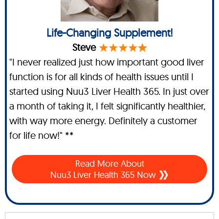
Life-Changing Supplement!
Steve
"I never realized just how important good liver
function is for all kinds of health issues until I
started using Nuu3 Liver Health 365. In just over
a month of taking it, I felt significantly healthier,
with way more energy. Definitely a customer
for life now!" **
Read More About
Nuu3 Liver Health 365 Now