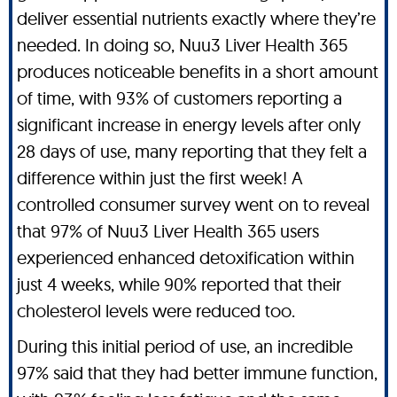
deliver essential nutrients exactly where they’re
needed. In doing so, Nuu3 Liver Health 365
produces noticeable benefits in a short amount
of time, with 93% of customers reporting a
significant increase in energy levels after only
28 days of use, many reporting that they felt a
difference within just the first week! A
controlled consumer survey went on to reveal
that 97% of Nuu3 Liver Health 365 users
experienced enhanced detoxification within
just 4 weeks, while 90% reported that their
cholesterol levels were reduced too.
During this initial period of use, an incredible
97% said that they had better immune function,