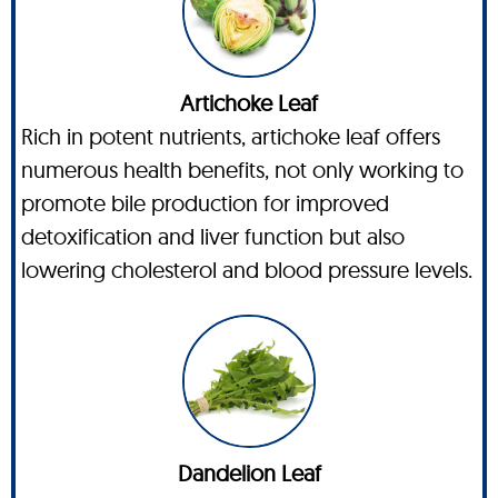
Artichoke Leaf
Rich in potent nutrients, artichoke leaf offers
numerous health benefits, not only working to
promote bile production for improved
detoxification and liver function but also
lowering cholesterol and blood pressure levels.
Dandelion Leaf