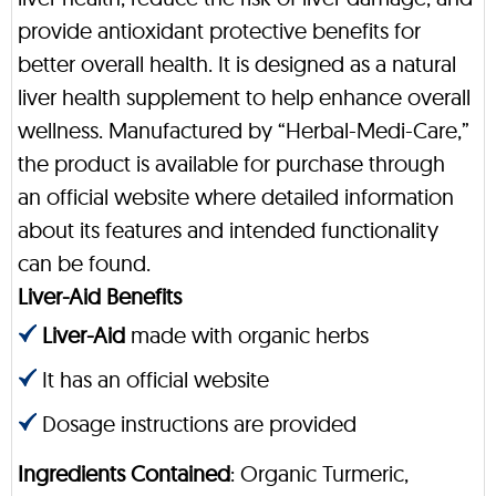
provide antioxidant protective benefits for
better overall health. It is designed as a natural
liver health supplement to help enhance overall
wellness. Manufactured by “Herbal-Medi-Care,”
the product is available for purchase through
an official website where detailed information
about its features and intended functionality
can be found.
Liver-Aid Benefits
Liver-Aid
made with organic herbs
It has an official website
Dosage instructions are provided
Ingredients Contained
: Organic Turmeric,