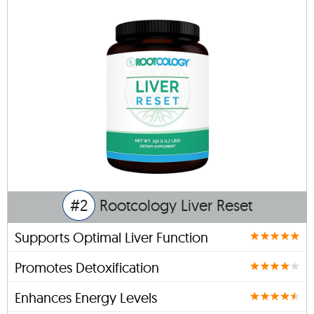
#2
Rootcology Liver Reset
Supports Optimal Liver Function
Promotes Detoxification
Enhances Energy Levels