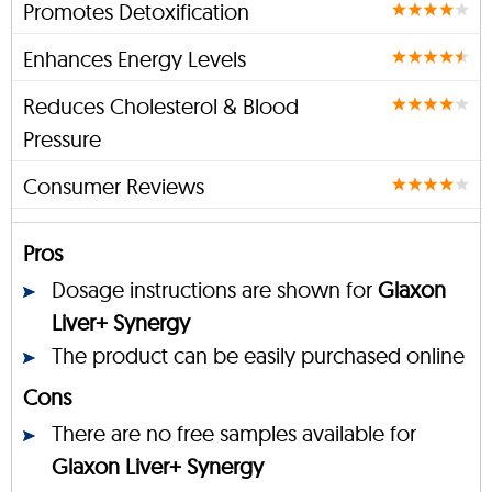
Promotes Detoxification
Enhances Energy Levels
Reduces Cholesterol & Blood
Pressure
Consumer Reviews
Pros
Dosage instructions are shown for
Glaxon
Liver+ Synergy
The product can be easily purchased online
Cons
There are no free samples available for
Glaxon Liver+ Synergy