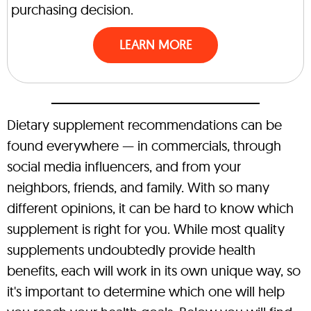
purchasing decision.
LEARN MORE
Dietary supplement recommendations can be
found everywhere — in commercials, through
social media influencers, and from your
neighbors, friends, and family. With so many
different opinions, it can be hard to know which
supplement is right for you. While most quality
supplements undoubtedly provide health
benefits, each will work in its own unique way, so
it's important to determine which one will help