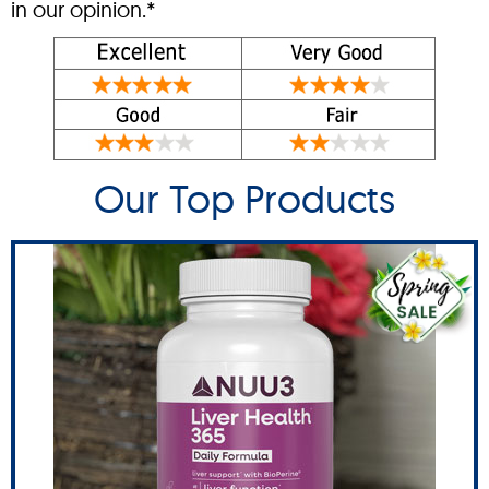
in our opinion.*
Our Top Products