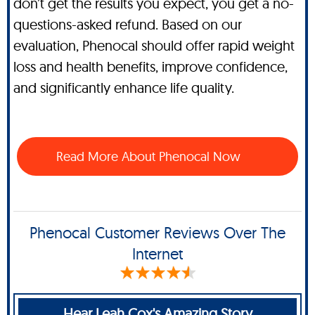
don’t get the results you expect, you get a no-
questions-asked refund. Based on our
evaluation, Phenocal should offer rapid weight
loss and health benefits, improve confidence,
and significantly enhance life quality.
Read More About Phenocal Now
Phenocal Customer Reviews Over The
Internet
Hear Leah Cox's Amazing Story