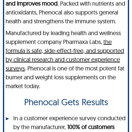
and improves mood
. Packed with nutrients and
antioxidants, Phenocal also supports general
health and strengthens the immune system.
Manufactured by leading health and wellness
supplement company Pharmaxa Labs,
the
formula is safe, side-effect-free, and supported
by clinical research and customer experience
surveys
. Phenocal is one of the most potent fat
burner and weight loss supplements on the
market today.
Phenocal Gets Results
In a customer experience survey conducted
by the manufacturer,
100% of customers