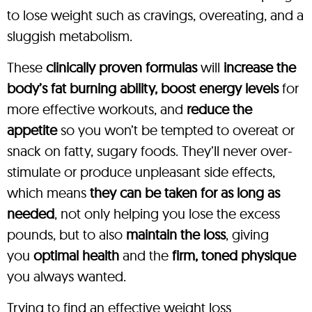
to lose weight such as cravings, overeating, and a
sluggish metabolism.
These
clinically proven formulas
will
increase the
body’s fat burning ability, boost energy levels
for
more effective workouts, and
reduce the
appetite
so you won’t be tempted to overeat or
snack on fatty, sugary foods. They’ll never over-
stimulate or produce unpleasant side effects,
which means
they can be taken for as long as
needed
, not only helping you lose the excess
pounds, but to also
maintain the loss
, giving
you
optimal health
and the
firm, toned physique
you always wanted.
Trying to find an effective weight loss