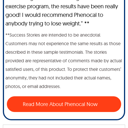
exercise program, the results have been really
good! I would recommend Phenocal to
anybody trying to lose weight.” **
**Success Stories are intended to be anecdotal.
Customers may not experience the same results as those
described in these sample testimonials. The stories
provided are representative of comments made by actual
satisfied users, of this product. To protect their customers’
anonymity, they had not included their actual names,
photos, or email addresses.
Read More About Phenocal Now