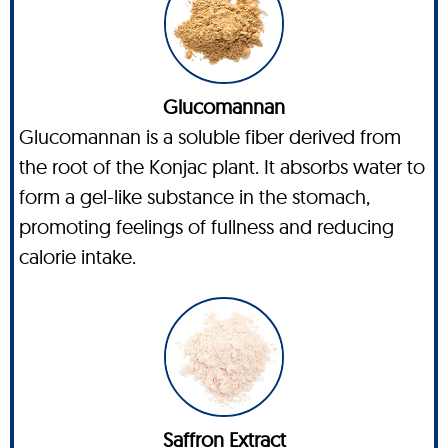
Glucomannan
Glucomannan is a soluble fiber derived from
the root of the Konjac plant. It absorbs water to
form a gel-like substance in the stomach,
promoting feelings of fullness and reducing
calorie intake.
Saffron Extract