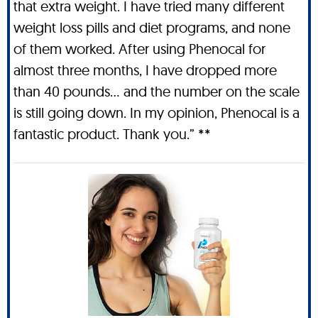
that extra weight. I have tried many different
weight loss pills and diet programs, and none
of them worked. After using Phenocal for
almost three months, I have dropped more
than 40 pounds… and the number on the scale
is still going down. In my opinion, Phenocal is a
fantastic product. Thank you.” **