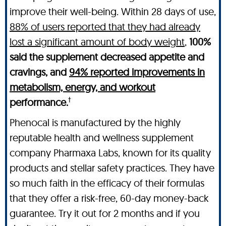
improve their well-being. Within 28 days of use,
88% of users reported that they had already
lost a significant amount of body weight
,
100%
said the supplement decreased appetite and
cravings, and
94% reported improvements in
metabolism, energy, and workout
†
performance.
Phenocal is manufactured by the highly
reputable health and wellness supplement
company Pharmaxa Labs, known for its quality
products and stellar safety practices. They have
so much faith in the efficacy of their formulas
that they offer a risk-free, 60-day money-back
guarantee. Try it out for 2 months and if you