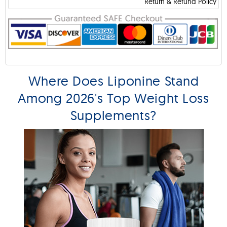
Return & Refund Policy
Where Does Liponine Stand
Among 2026's Top Weight Loss
Supplements?