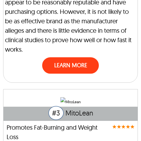
appear to be reasonably reputable and have
purchasing options. However, it is not likely to
be as effective brand as the manufacturer
alleges and there is little evidence in terms of
clinical studies to prove how well or how fast it
works.
LEARN MORE
#3
MitoLean
Promotes Fat-Burning and Weight
Loss