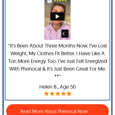
“It's Been About Three Months Now. I've Lost
Weight, My Clothes Fit Better. I Have Like A
Ton More Energy Too. I've Just Felt Energized
With Phenocal & It's Just Been Great For Me.
**”
Helen B.,
Age 50
Read More About Phenocal Now