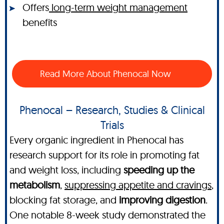
Offers
long-term weight management
benefits
Read More About Phenocal Now
Phenocal – Research, Studies & Clinical
Trials
Every organic ingredient in Phenocal has
research support for its role in promoting fat
and weight loss, including
speeding up the
metabolism
,
suppressing appetite and cravings
,
blocking fat storage, and
improving digestion
.
One notable 8-week study demonstrated the