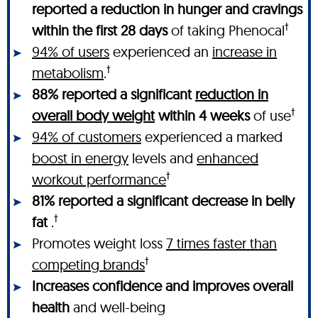
reported a reduction in hunger and cravings
†
within the first 28 days
of taking Phenocal
94% of users
experienced an
increase in
†
metabolism
.
88% reported a significant
reduction in
†
overall body weight
within 4 weeks
of use
94% of customers
experienced a marked
boost in energy
levels and
enhanced
†
workout performance
81% reported a significant decrease in belly
†
fat
.
Promotes weight loss
7 times faster than
†
competing brands
Increases confidence and improves overall
health
and well-being