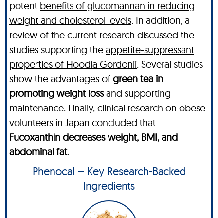
potent
benefits of glucomannan in reducing
weight and cholesterol levels
. In addition, a
review of the current research discussed the
studies supporting the
appetite-suppressant
properties of Hoodia Gordonii
. Several studies
show the advantages of
green tea in
promoting weight loss
and supporting
maintenance. Finally, clinical research on obese
volunteers in Japan concluded that
Fucoxanthin decreases weight, BMI, and
abdominal fat
.
Phenocal – Key Research-Backed
Ingredients