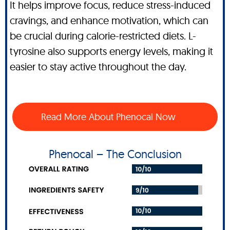
It helps improve focus, reduce stress-induced
cravings, and enhance motivation, which can
be crucial during calorie-restricted diets. L-
tyrosine also supports energy levels, making it
easier to stay active throughout the day.
Read More About Phenocal Now
Phenocal – The Conclusion