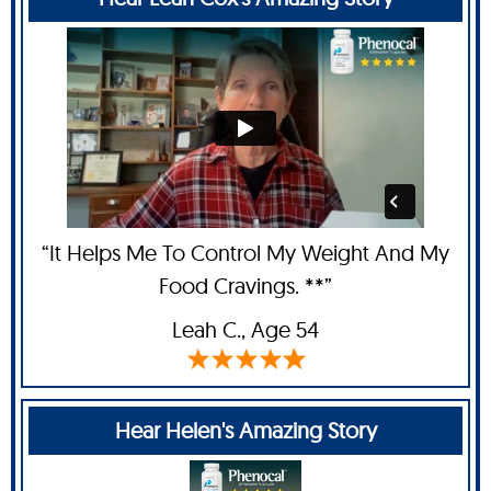
“It Helps Me To Control My Weight And My
Food Cravings. **”
Leah C
., Age 54
Hear Helen's Amazing Story