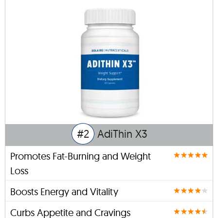
#2
AdiThin X3
Promotes Fat-Burning and Weight
Loss
Boosts Energy and Vitality
Curbs Appetite and Cravings