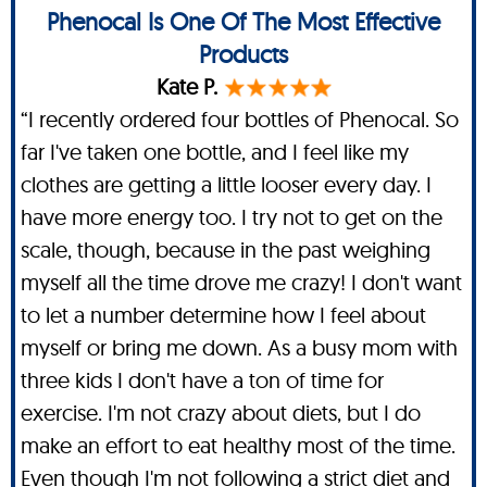
Phenocal Is One Of The Most Effective
Products
Kate P.
“I recently ordered four bottles of Phenocal. So
far I've taken one bottle, and I feel like my
clothes are getting a little looser every day. I
have more energy too. I try not to get on the
scale, though, because in the past weighing
myself all the time drove me crazy! I don't want
to let a number determine how I feel about
myself or bring me down. As a busy mom with
three kids I don't have a ton of time for
exercise. I'm not crazy about diets, but I do
make an effort to eat healthy most of the time.
Even though I'm not following a strict diet and