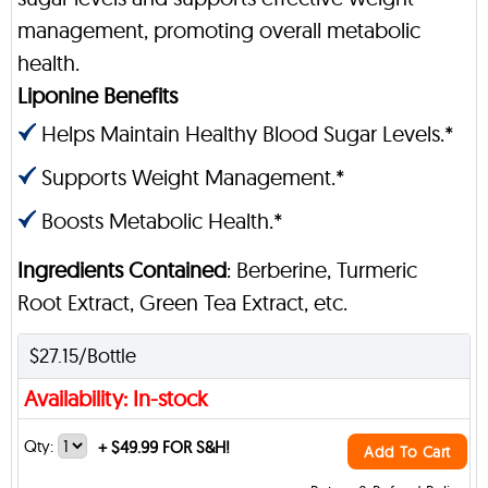
management, promoting overall metabolic
health.
Liponine Benefits
Helps Maintain Healthy Blood Sugar Levels.*
Supports Weight Management.*
Boosts Metabolic Health.*
Ingredients Contained
: Berberine, Turmeric
Root Extract, Green Tea Extract, etc.
$27.15/Bottle
Availability: In-stock
Qty:
+
$49.99 FOR S&H!
Add To Cart