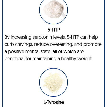
5-HTP
By increasing serotonin levels, 5-HTP can help
curb cravings, reduce overeating, and promote
a positive mental state, all of which are
beneficial for maintaining a healthy weight.
L-Tyrosine