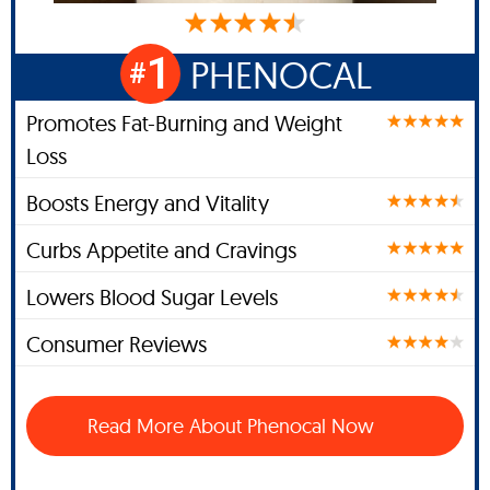
1
PHENOCAL
#
Promotes Fat-Burning and Weight
Loss
Boosts Energy and Vitality
Curbs Appetite and Cravings
Lowers Blood Sugar Levels
Consumer Reviews
Read More About Phenocal Now