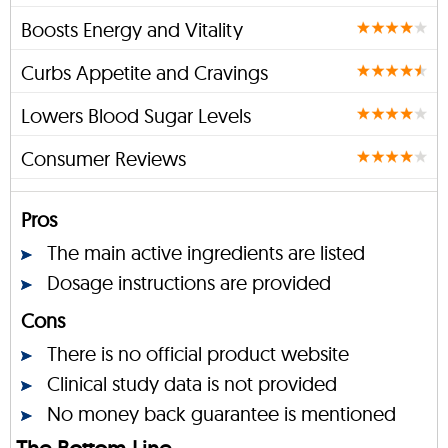
Boosts Energy and Vitality
Curbs Appetite and Cravings
Lowers Blood Sugar Levels
Consumer Reviews
Pros
The main active ingredients are listed
Dosage instructions are provided
Cons
There is no official product website
Clinical study data is not provided
No money back guarantee is mentioned