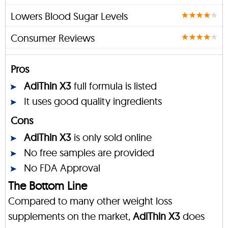
Lowers Blood Sugar Levels
Consumer Reviews
Pros
AdiThin X3
full formula is listed
It uses good quality ingredients
Cons
AdiThin X3
is only sold online
No free samples are provided
No FDA Approval
The Bottom Line
Compared to many other weight loss
supplements on the market,
AdiThin X3
does