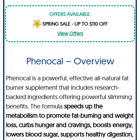
OFFERS AVAILABLE:
SPRING SALE - UP TO $110 OFF
View Offers
Phenocal – Overview
Phenocal is a powerful, effective all-natural fat
burner supplement that includes research-
backed ingredients offering powerful slimming
benefits. The formula
speeds up the
metabolism to promote fat-burning and weight
loss, curbs hunger and cravings, boosts energy,
lowers blood sugar, supports healthy digestion,