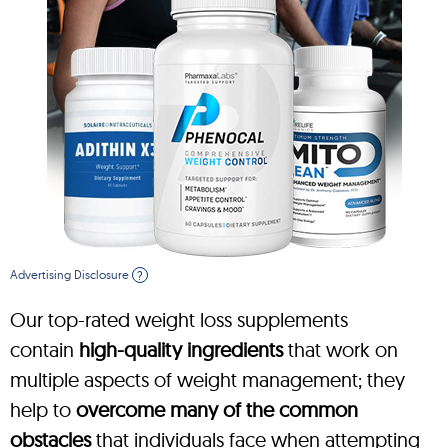
Advertising Disclosure
?
Our top-rated weight loss supplements
contain
high-quality ingredients
that work on
multiple aspects of weight management; they
help to
overcome many of the common
obstacles
that individuals face when attempting