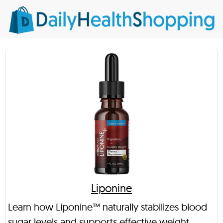
Liponine
Learn how Liponine™ naturally stabilizes blood
sugar levels and supports effective weight