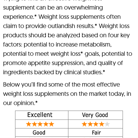
supplement can be an overwhelming
experience.* Weight loss supplements often
claim to provide outlandish results.* Weight loss
products should be analyzed based on four key
factors: potential to increase metabolism,
potential to meet weight loss* goals, potential to
promote appetite suppression, and quality of
ingredients backed by clinical studies.*
Below you’ll find some of the most effective
weight loss supplements on the market today, in
our opinion.*