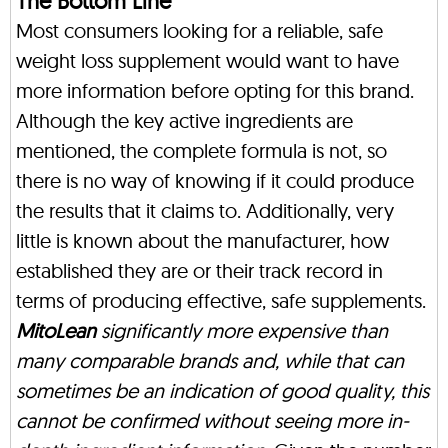
The Bottom Line
Most consumers looking for a reliable, safe
weight loss supplement would want to have
more information before opting for this brand.
Although the key active ingredients are
mentioned, the complete formula is not, so
there is no way of knowing if it could produce
the results that it claims to. Additionally, very
little is known about the manufacturer, how
established they are or their track record in
terms of producing effective, safe supplements.
MitoLean
significantly more expensive than
many comparable brands and, while that can
sometimes be an indication of good quality, this
cannot be confirmed without seeing more in-