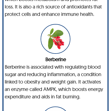
loss. It is also a rich source of antioxidants that
protect cells and enhance immune health.
Berberine
Berberine is associated with regulating blood
sugar and reducing inflammation, a condition
linked to obesity and weight gain. It activates
an enzyme called AMPK, which boosts energy
expenditure and aids in fat burning.