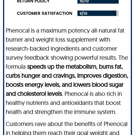
Phenocal is a maximum potency all-natural fat
burner and weight loss supplement with
research-backed ingredients and customer
survey feedback showing powerful results. The
formula
speeds up the metabolism, burns fat,
curbs hunger and cravings, improves digestion,
boosts energy levels, and lowers blood sugar
and cholesterol levels
. Phenocal is also rich in
healthy nutrients and antioxidants that boost
health and strengthen the immune system.
Customers rave about the benefits of Phenocal
in helping them reach their goal weight and