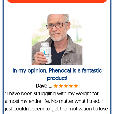
In my opinion, Phenocal is a fantastic
product!
Dave L.
“I have been struggling with my weight for
almost my entire life. No matter what I tried, I
just couldn't seem to get the motivation to lose