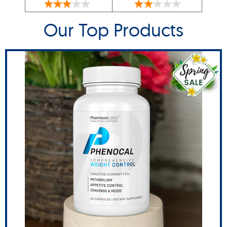
Our Top Products