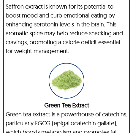
Saffron extract is known for its potential to
boost mood and curb emotional eating by
enhancing serotonin levels in the brain. This
aromatic spice may help reduce snacking and
cravings, promoting a calorie deficit essential
for weight management.
Green Tea Extract
Green tea extract is a powerhouse of catechins,
particularly EGCG (epigallocatechin gallate),
which boosts metabolism and promotes fat