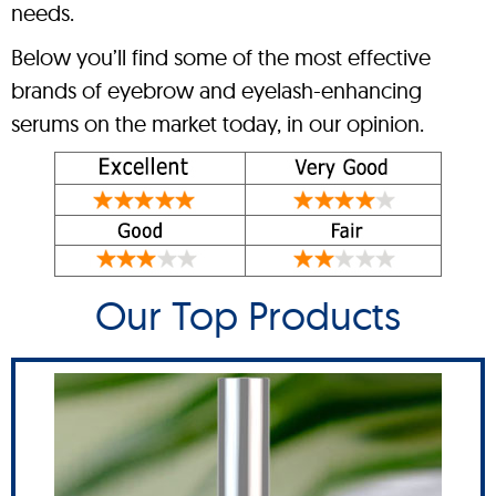
needs.
Below you’ll find some of the most effective
brands of eyebrow and eyelash-enhancing
serums on the market today, in our opinion.
Our Top Products