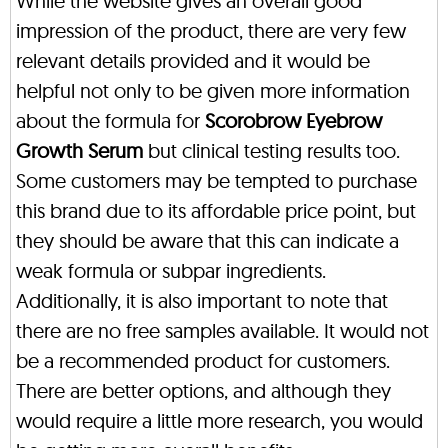
While the website gives an overall good
impression of the product, there are very few
relevant details provided and it would be
helpful not only to be given more information
about the formula for
Scorobrow Eyebrow
Growth Serum
but clinical testing results too.
Some customers may be tempted to purchase
this brand due to its affordable price point, but
they should be aware that this can indicate a
weak formula or subpar ingredients.
Additionally, it is also important to note that
there are no free samples available. It would not
be a recommended product for customers.
There are better options, and although they
would require a little more research, you would