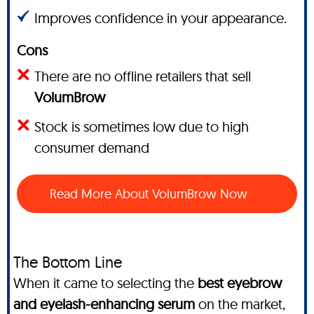
Improves confidence in your appearance.
Cons
There are no offline retailers that sell
VolumBrow
Stock is sometimes low due to high
consumer demand
Read More About VolumBrow Now
The Bottom Line
When it came to selecting the
best eyebrow
and eyelash-enhancing serum
on the market,