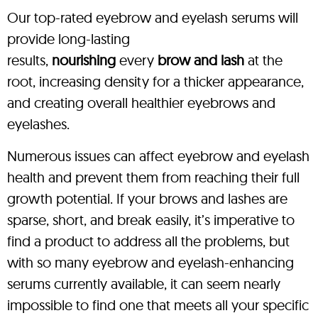
Our top-rated eyebrow and eyelash serums will
provide long-lasting
results,
nourishing
every
brow and lash
at the
root, increasing density for a thicker appearance,
and creating overall healthier eyebrows and
eyelashes.
Numerous issues can affect eyebrow and eyelash
health and prevent them from reaching their full
growth potential. If your brows and lashes are
sparse, short, and break easily, it’s imperative to
find a product to address all the problems, but
with so many eyebrow and eyelash-enhancing
serums currently available, it can seem nearly
impossible to find one that meets all your specific