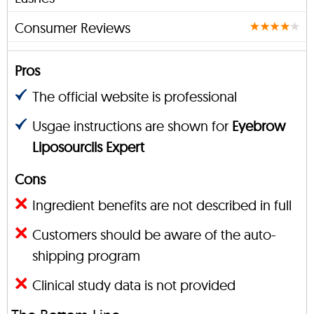
Consumer Reviews
Pros
The official website is professional
Usgae instructions are shown for
Eyebrow
Liposourcils Expert
Cons
Ingredient benefits are not described in full
Customers should be aware of the auto-
shipping program
Clinical study data is not provided