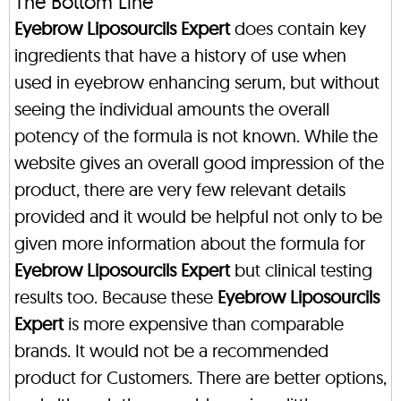
The Bottom Line
Eyebrow Liposourcils Expert
does contain key
ingredients that have a history of use when
used in eyebrow enhancing serum, but without
seeing the individual amounts the overall
potency of the formula is not known. While the
website gives an overall good impression of the
product, there are very few relevant details
provided and it would be helpful not only to be
given more information about the formula for
Eyebrow Liposourcils Expert
but clinical testing
results too. Because these
Eyebrow Liposourcils
Expert
is more expensive than comparable
brands. It would not be a recommended
product for Customers. There are better options,