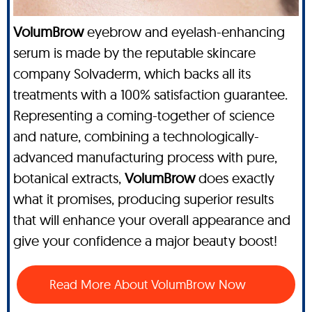
VolumBrow
eyebrow and eyelash-enhancing
serum is made by the reputable skincare
company Solvaderm, which backs all its
treatments with a 100% satisfaction guarantee.
Representing a coming-together of science
and nature, combining a technologically-
advanced manufacturing process with pure,
botanical extracts,
VolumBrow
does exactly
what it promises, producing superior results
that will enhance your overall appearance and
give your confidence a major beauty boost!
Read More About VolumBrow Now