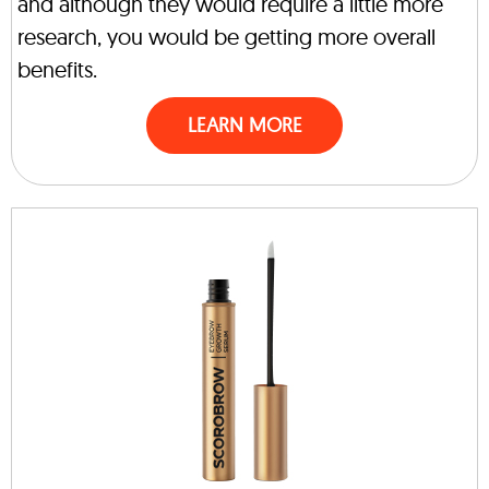
and although they would require a little more
research, you would be getting more overall
benefits.
LEARN MORE