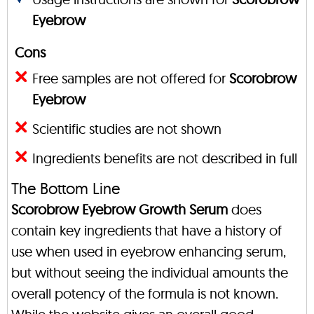
Eyebrow
Cons
Free samples are not offered for
Scorobrow
Eyebrow
Scientific studies are not shown
Ingredients benefits are not described in full
The Bottom Line
Scorobrow Eyebrow Growth Serum
does
contain key ingredients that have a history of
use when used in eyebrow enhancing serum,
but without seeing the individual amounts the
overall potency of the formula is not known.