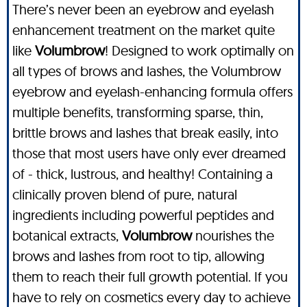
There’s never been an eyebrow and eyelash
enhancement treatment on the market quite
like
Volumbrow
! Designed to work optimally on
all types of brows and lashes, the Volumbrow
eyebrow and eyelash-enhancing formula offers
multiple benefits, transforming sparse, thin,
brittle brows and lashes that break easily, into
those that most users have only ever dreamed
of - thick, lustrous, and healthy! Containing a
clinically proven blend of pure, natural
ingredients including powerful peptides and
botanical extracts,
Volumbrow
nourishes the
brows and lashes from root to tip, allowing
them to reach their full growth potential. If you
have to rely on cosmetics every day to achieve