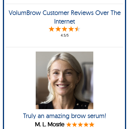
VolumBrow Customer Reviews Over The
Internet
4.5/5
Truly an amazing brow serum!
M. L. Mosrie