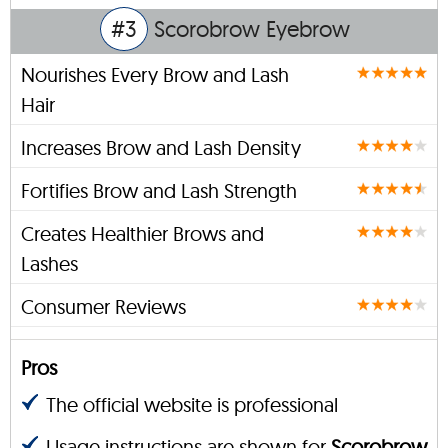
#3
Scorobrow Eyebrow
Nourishes Every Brow and Lash
Hair
Increases Brow and Lash Density
Fortifies Brow and Lash Strength
Creates Healthier Brows and
Lashes
Consumer Reviews
Pros
The official website is professional
Usage instructions are shown for
Scorobrow