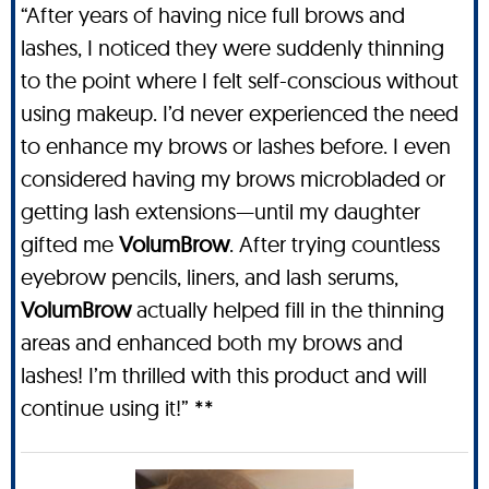
“After years of having nice full brows and
lashes, I noticed they were suddenly thinning
to the point where I felt self-conscious without
using makeup. I’d never experienced the need
to enhance my brows or lashes before. I even
considered having my brows microbladed or
getting lash extensions—until my daughter
gifted me
VolumBrow
. After trying countless
eyebrow pencils, liners, and lash serums,
VolumBrow
actually helped fill in the thinning
areas and enhanced both my brows and
lashes! I’m thrilled with this product and will
continue using it!” **