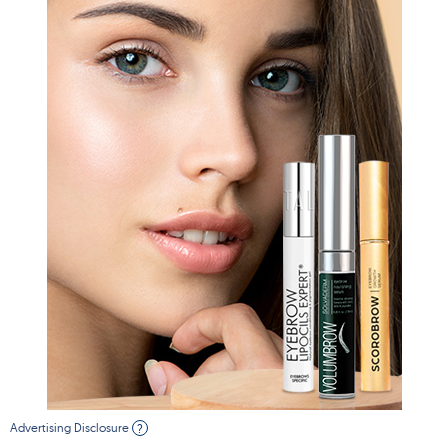
Advertising Disclosure
?