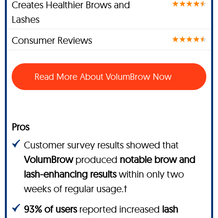
Creates Healthier Brows and
Lashes
Consumer Reviews
Read More About VolumBrow Now
Pros
Customer survey results showed that
VolumBrow
produced
notable brow and
lash-enhancing results
within only two
weeks of regular usage.†
93% of users
reported increased
lash