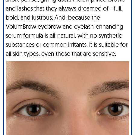
and lashes that they always dreamed of - full,
bold, and lustrous. And, because the
VolumBrow eyebrow and eyelash-enhancing
serum formula is all-natural, with no synthetic
substances or common irritants, it is suitable for
all skin types, even those that are sensitive.