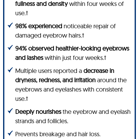
fullness and density
within four weeks of
use.†
98% experienced
noticeable repair of
damaged eyebrow hairs.†
94% observed healthier-looking eyebrows
and lashes
within just four weeks.†
Multiple users reported a
decrease in
dryness, redness, and irritation
around the
eyebrows and eyelashes with consistent
use.†
Deeply nourishes
the eyebrow and eyelash
strands and follicles.
Prevents breakage and hair loss.