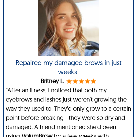
Repaired my damaged brows in just
weeks!
Britney L.
“After an illness, I noticed that both my
eyebrows and lashes just weren’t growing the
way they used to. They’d only grow to a certain
point before breaking—they were so dry and
damaged. A friend mentioned she’d been
using
VolumBrow
for a few weeks with