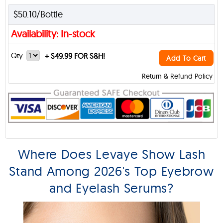
$50.10/Bottle
Availability: In-stock
Qty:
+
$49.99 FOR S&H!
Add To Cart
Return & Refund Policy
Where Does Levaye Show Lash
Stand Among 2026's Top Eyebrow
and Eyelash Serums?