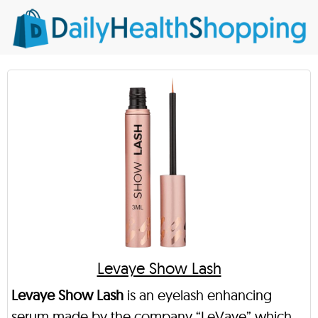
Levaye Show Lash
Levaye Show Lash
is an eyelash enhancing
serum made by the company “LeVaye” which