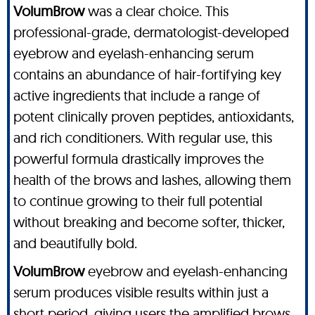
VolumBrow
was a clear choice. This
professional-grade, dermatologist-developed
eyebrow and eyelash-enhancing serum
contains an abundance of hair-fortifying key
active ingredients that include a range of
potent clinically proven peptides, antioxidants,
and rich conditioners. With regular use, this
powerful formula drastically improves the
health of the brows and lashes, allowing them
to continue growing to their full potential
without breaking and become softer, thicker,
and beautifully bold.
VolumBrow
eyebrow and eyelash-enhancing
serum produces visible results within just a
short period, giving users the amplified brows