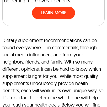
be getting more overall benefits.
LEARN MORE
Dietary supplement recommendations can be
found everywhere — in commercials, through
social media influencers, and from your
neighbors, friends, and family. With so many
different opinions, it can be hard to know which
supplement is right for you. While most quality
supplements undoubtedly provide health
benefits, each will work in its own unique way, so
it's important to determine which one will help
you reach your health goals. Below you will find