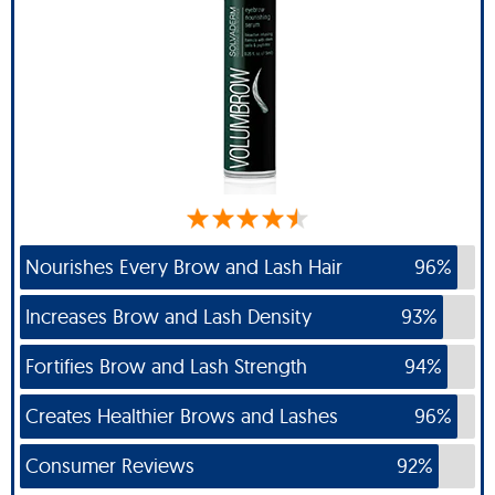
Nourishes Every Brow and Lash Hair
96%
Increases Brow and Lash Density
93%
Fortifies Brow and Lash Strength
94%
Creates Healthier Brows and Lashes
96%
Consumer Reviews
92%