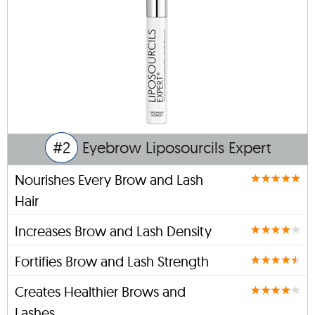
#2
Eyebrow Liposourcils Expert
Nourishes Every Brow and Lash
Hair
Increases Brow and Lash Density
Fortifies Brow and Lash Strength
Creates Healthier Brows and
Lashes