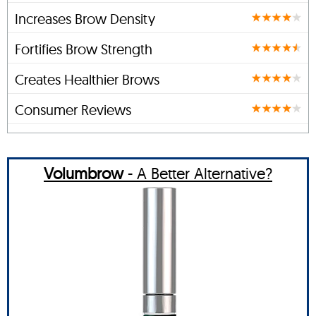
Increases Brow Density
Fortifies Brow Strength
Creates Healthier Brows
Consumer Reviews
Volumbrow
- A Better Alternative?