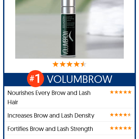
1
VOLUMBROW
#
Nourishes Every Brow and Lash
Hair
Increases Brow and Lash Density
Fortifies Brow and Lash Strength