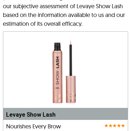
our subjective assessment of Levaye Show Lash
based on the information available to us and our
estimation of its overall efficacy.
Levaye Show Lash
Nourishes Every Brow