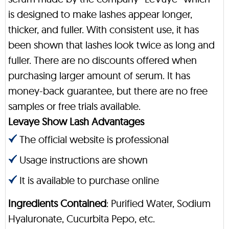
is designed to make lashes appear longer,
thicker, and fuller. With consistent use, it has
been shown that lashes look twice as long and
fuller. There are no discounts offered when
purchasing larger amount of serum. It has
money-back guarantee, but there are no free
samples or free trials available.
Levaye Show Lash Advantages
The official website is professional
Usage instructions are shown
It is available to purchase online
Ingredients Contained
: Purified Water, Sodium
Hyaluronate, Cucurbita Pepo, etc.