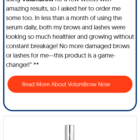
amazing results, so I asked her to order me
some too. In less than a month of using the
serum daily, both my brows and lashes were
looking so much healthier and growing without
constant breakage! No more damaged brows
or lashes for me—this product is a game-
changer!” **
Read More About VolumBrow Now