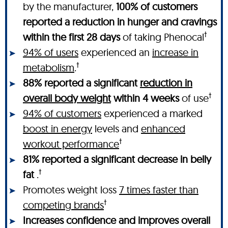
by the manufacturer,
100% of customers
reported a reduction in hunger and cravings
†
within the first 28 days
of taking Phenocal
94% of users
experienced an
increase in
†
metabolism
.
88% reported a significant
reduction in
†
overall body weight
within 4 weeks
of use
94% of customers
experienced a marked
boost in energy
levels and
enhanced
†
workout performance
81% reported a significant decrease in belly
†
fat
.
Promotes weight loss
7 times faster than
†
competing brands
Increases confidence and improves overall