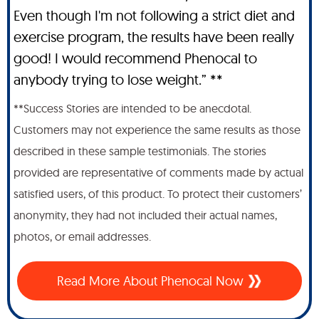
Even though I'm not following a strict diet and
exercise program, the results have been really
good! I would recommend Phenocal to
anybody trying to lose weight.” **
**Success Stories are intended to be anecdotal.
Customers may not experience the same results as those
described in these sample testimonials. The stories
provided are representative of comments made by actual
satisfied users, of this product. To protect their customers’
anonymity, they had not included their actual names,
photos, or email addresses.
Read More About Phenocal Now