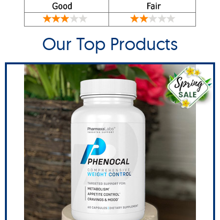
Our Top Products