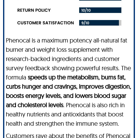
Phenocal is a maximum potency all-natural fat
burner and weight loss supplement with
research-backed ingredients and customer
survey feedback showing powerful results. The
formula
speeds up the metabolism, burns fat,
curbs hunger and cravings, improves digestion,
boosts energy levels, and lowers blood sugar
and cholesterol levels
. Phenocal is also rich in
healthy nutrients and antioxidants that boost
health and strengthen the immune system.
Customers rave about the benefits of Phenocal