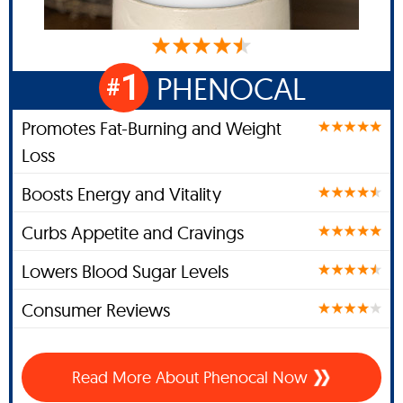
1
PHENOCAL
#
Promotes Fat-Burning and Weight
Loss
Boosts Energy and Vitality
Curbs Appetite and Cravings
Lowers Blood Sugar Levels
Consumer Reviews
Read More About Phenocal Now