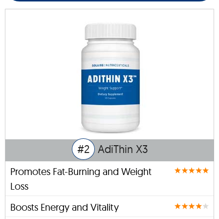
#2
AdiThin X3
Promotes Fat-Burning and Weight
Loss
Boosts Energy and Vitality