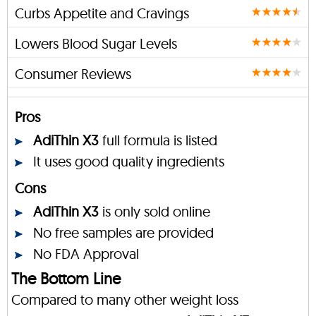
Curbs Appetite and Cravings
Lowers Blood Sugar Levels
Consumer Reviews
Pros
AdiThin X3
full formula is listed
It uses good quality ingredients
Cons
AdiThin X3
is only sold online
No free samples are provided
No FDA Approval
The Bottom Line
Compared to many other weight loss