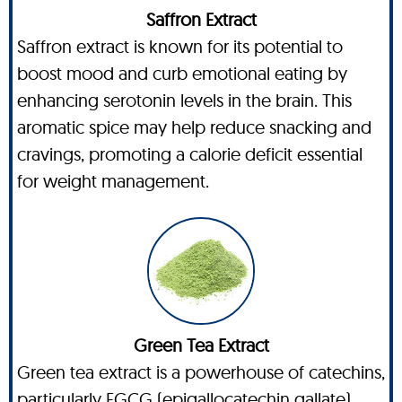
Saffron Extract
Saffron extract is known for its potential to
boost mood and curb emotional eating by
enhancing serotonin levels in the brain. This
aromatic spice may help reduce snacking and
cravings, promoting a calorie deficit essential
for weight management.
Green Tea Extract
Green tea extract is a powerhouse of catechins,
particularly EGCG (epigallocatechin gallate),