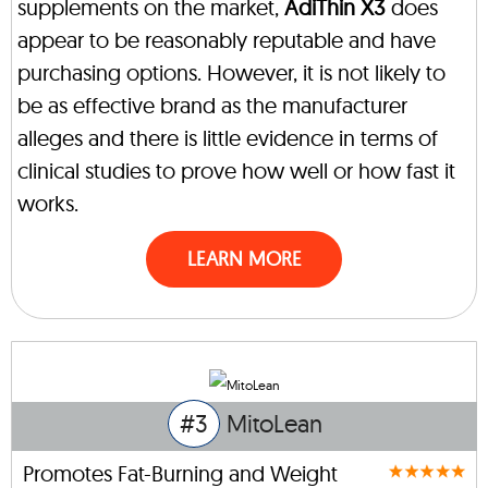
supplements on the market,
AdiThin X3
does
appear to be reasonably reputable and have
purchasing options. However, it is not likely to
be as effective brand as the manufacturer
alleges and there is little evidence in terms of
clinical studies to prove how well or how fast it
works.
LEARN MORE
#3
MitoLean
Promotes Fat-Burning and Weight