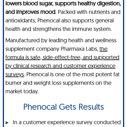
lowers blood sugar, supports healthy digestion,
and improves mood
. Packed with nutrients and
antioxidants, Phenocal also supports general
health and strengthens the immune system.
Manufactured by leading health and wellness
supplement company Pharmaxa Labs,
the
formula is safe, side-effect-free, and supported
by clinical research and customer experience
surveys
. Phenocal is one of the most potent fat
burner and weight loss supplements on the
market today.
Phenocal Gets Results
In a customer experience survey conducted