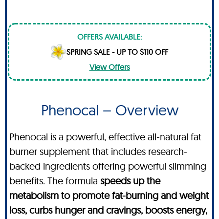
OFFERS AVAILABLE:
SPRING SALE - UP TO $110 OFF
View Offers
Phenocal – Overview
Phenocal is a powerful, effective all-natural fat
burner supplement that includes research-
backed ingredients offering powerful slimming
benefits. The formula
speeds up the
metabolism to promote fat-burning and weight
loss, curbs hunger and cravings, boosts energy,