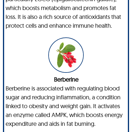
which boosts metabolism and promotes fat
loss. It is also a rich source of antioxidants that
protect cells and enhance immune health.
Berberine
Berberine is associated with regulating blood
sugar and reducing inflammation, a condition
linked to obesity and weight gain. It activates
an enzyme called AMPK, which boosts energy
expenditure and aids in fat burning.