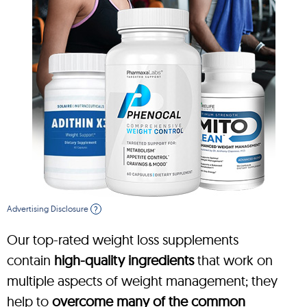
Advertising Disclosure
?
Our top-rated weight loss supplements
contain
high-quality ingredients
that work on
multiple aspects of weight management; they
help to
overcome many of the common