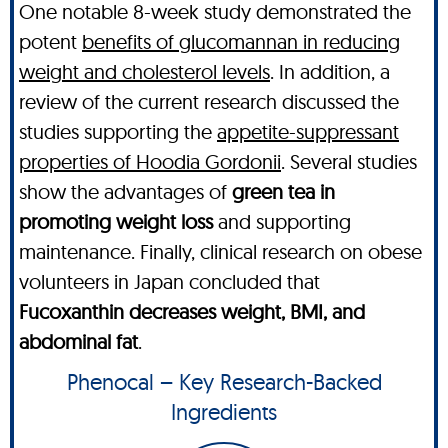
One notable 8-week study demonstrated the
potent
benefits of glucomannan in reducing
weight and cholesterol levels
. In addition, a
review of the current research discussed the
studies supporting the
appetite-suppressant
properties of Hoodia Gordonii
. Several studies
show the advantages of
green tea in
promoting weight loss
and supporting
maintenance. Finally, clinical research on obese
volunteers in Japan concluded that
Fucoxanthin decreases weight, BMI, and
abdominal fat
.
Phenocal – Key Research-Backed
Ingredients