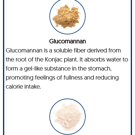
Glucomannan
Glucomannan is a soluble fiber derived from
the root of the Konjac plant. It absorbs water to
form a gel-like substance in the stomach,
promoting feelings of fullness and reducing
calorie intake.