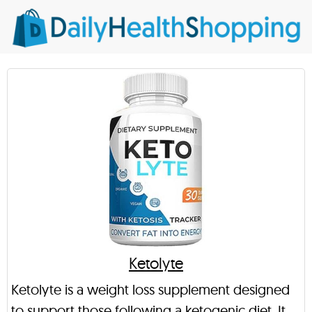
Ketolyte
Ketolyte is a weight loss supplement designed
to support those following a ketogenic diet. It