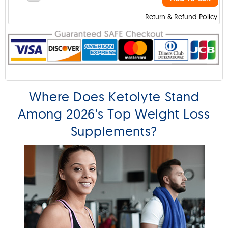
Return & Refund Policy
Where Does Ketolyte Stand
Among 2026's Top Weight Loss
Supplements?