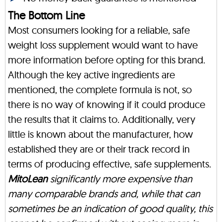
The Bottom Line
Most consumers looking for a reliable, safe
weight loss supplement would want to have
more information before opting for this brand.
Although the key active ingredients are
mentioned, the complete formula is not, so
there is no way of knowing if it could produce
the results that it claims to. Additionally, very
little is known about the manufacturer, how
established they are or their track record in
terms of producing effective, safe supplements.
MitoLean
significantly more expensive than
many comparable brands and, while that can
sometimes be an indication of good quality, this