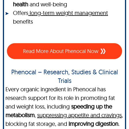
health
and well-being
Offers
long-term weight management
benefits
Read More About Phenocal Now
Phenocal – Research, Studies & Clinical
Trials
Every organic ingredient in Phenocal has
research support for its role in promoting fat
and weight loss, including
speeding up the
metabolism
,
suppressing appetite and cravings
,
blocking fat storage, and
improving digestion
.