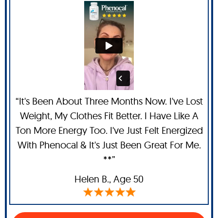
“It's Been About Three Months Now. I've Lost
Weight, My Clothes Fit Better. I Have Like A
Ton More Energy Too. I've Just Felt Energized
With Phenocal & It's Just Been Great For Me.
**”
Helen B.,
Age 50