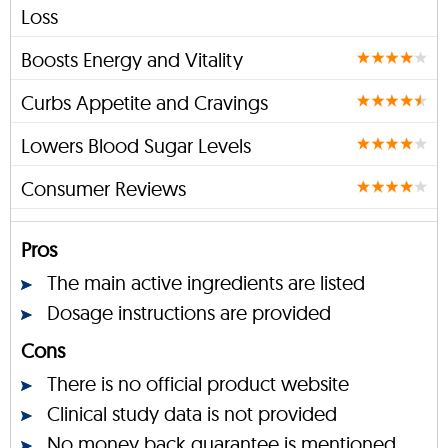
Loss
Boosts Energy and Vitality
Curbs Appetite and Cravings
Lowers Blood Sugar Levels
Consumer Reviews
Pros
The main active ingredients are listed
Dosage instructions are provided
Cons
There is no official product website
Clinical study data is not provided
No money back guarantee is mentioned