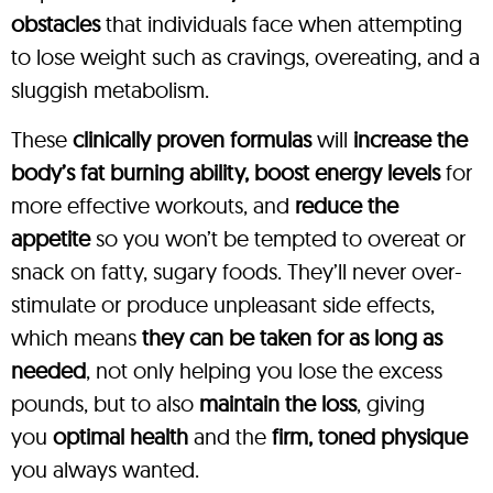
obstacles
that individuals face when attempting
to lose weight such as cravings, overeating, and a
sluggish metabolism.
These
clinically proven formulas
will
increase the
body’s fat burning ability, boost energy levels
for
more effective workouts, and
reduce the
appetite
so you won’t be tempted to overeat or
snack on fatty, sugary foods. They’ll never over-
stimulate or produce unpleasant side effects,
which means
they can be taken for as long as
needed
, not only helping you lose the excess
pounds, but to also
maintain the loss
, giving
you
optimal health
and the
firm, toned physique
you always wanted.