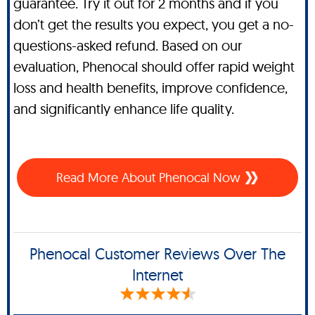
guarantee. Try it out for 2 months and if you
don’t get the results you expect, you get a no-
questions-asked refund. Based on our
evaluation, Phenocal should offer rapid weight
loss and health benefits, improve confidence,
and significantly enhance life quality.
Read More About Phenocal Now
Phenocal Customer Reviews Over The
Internet