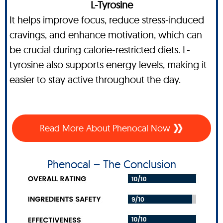
L-Tyrosine
It helps improve focus, reduce stress-induced
cravings, and enhance motivation, which can
be crucial during calorie-restricted diets. L-
tyrosine also supports energy levels, making it
easier to stay active throughout the day.
Read More About Phenocal Now
Phenocal – The Conclusion