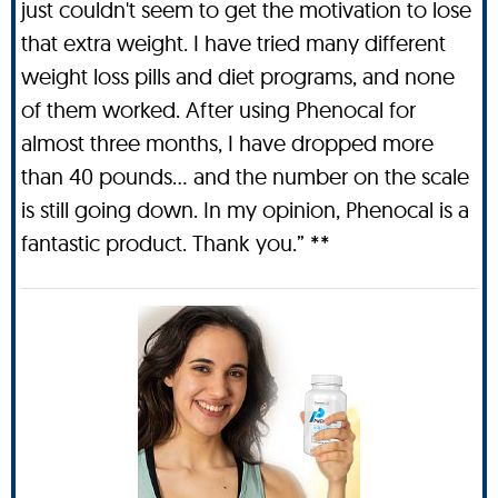
just couldn't seem to get the motivation to lose
that extra weight. I have tried many different
weight loss pills and diet programs, and none
of them worked. After using Phenocal for
almost three months, I have dropped more
than 40 pounds… and the number on the scale
is still going down. In my opinion, Phenocal is a
fantastic product. Thank you.” **