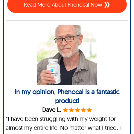
Read More About Phenocal Now
In my opinion, Phenocal is a fantastic
product!
Dave L.
“I have been struggling with my weight for
almost my entire life. No matter what I tried, I