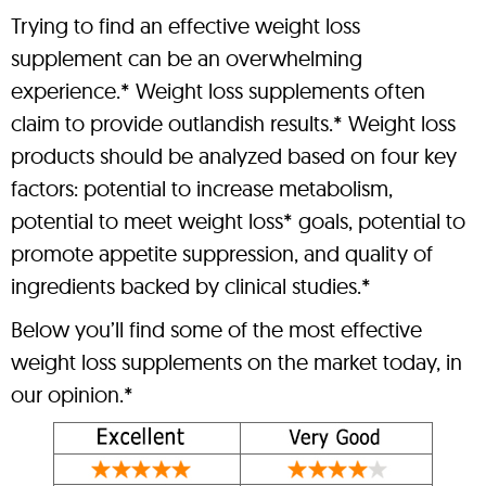
Trying to find an effective weight loss
supplement can be an overwhelming
experience.* Weight loss supplements often
claim to provide outlandish results.* Weight loss
products should be analyzed based on four key
factors: potential to increase metabolism,
potential to meet weight loss* goals, potential to
promote appetite suppression, and quality of
ingredients backed by clinical studies.*
Below you’ll find some of the most effective
weight loss supplements on the market today, in
our opinion.*