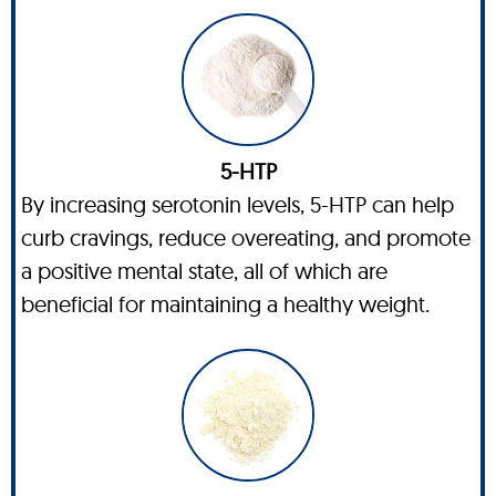
5-HTP
By increasing serotonin levels, 5-HTP can help
curb cravings, reduce overeating, and promote
a positive mental state, all of which are
beneficial for maintaining a healthy weight.