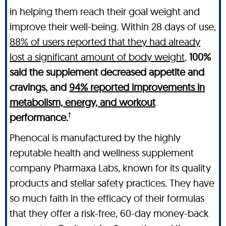
in helping them reach their goal weight and
improve their well-being. Within 28 days of use,
88% of users reported that they had already
lost a significant amount of body weight
,
100%
said the supplement decreased appetite and
cravings, and
94% reported improvements in
metabolism, energy, and workout
†
performance.
Phenocal is manufactured by the highly
reputable health and wellness supplement
company Pharmaxa Labs, known for its quality
products and stellar safety practices. They have
so much faith in the efficacy of their formulas
that they offer a risk-free, 60-day money-back