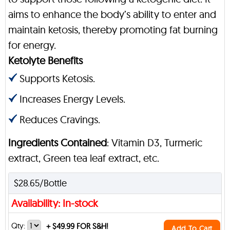
aims to enhance the body’s ability to enter and
maintain ketosis, thereby promoting fat burning
for energy.
Ketolyte Benefits
Supports Ketosis.
Increases Energy Levels.
Reduces Cravings.
Ingredients Contained
: Vitamin D3, Turmeric
extract, Green tea leaf extract, etc.
$28.65/Bottle
Availability: In-stock
Qty:
+
$49.99 FOR S&H!
Add To Cart