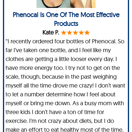
Phenocal Is One Of The Most Effective
Products
Kate P.
“I recently ordered four bottles of Phenocal. So
far I've taken one bottle, and I feel like my
clothes are getting a little looser every day. I
have more energy too. I try not to get on the
scale, though, because in the past weighing
myself all the time drove me crazy! I don't want
to let a number determine how I feel about
myself or bring me down. As a busy mom with
three kids I don't have a ton of time for
exercise. I'm not crazy about diets, but I do
make an effort to eat healthy most of the time.