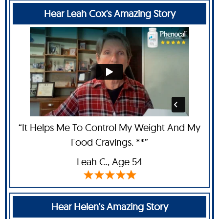
Hear Leah Cox's Amazing Story
“It Helps Me To Control My Weight And My
Food Cravings. **”
Leah C
., Age 54
Hear Helen's Amazing Story