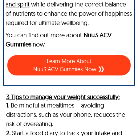
and spirit
while delivering the correct balance
of nutrients to enhance the power of happiness
required for ultimate wellbeing.
You can find out more about
Nuu3 ACV
Gummies
now.
Learn More About
Nuu3 ACV Gummies Now
3 Tips to manage your weight successfully:
1.
Be mindful at mealtimes – avoiding
distractions, such as your phone, reduces the
risk of overeating.
2.
Start a food diary to track your intake and