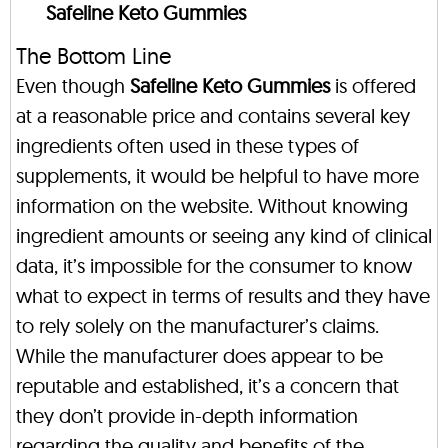
Safeline Keto Gummies
The Bottom Line
Even though
Safeline Keto Gummies
is offered
at a reasonable price and contains several key
ingredients often used in these types of
supplements, it would be helpful to have more
information on the website. Without knowing
ingredient amounts or seeing any kind of clinical
data, it’s impossible for the consumer to know
what to expect in terms of results and they have
to rely solely on the manufacturer’s claims.
While the manufacturer does appear to be
reputable and established, it’s a concern that
they don’t provide in-depth information
regarding the quality and benefits of the