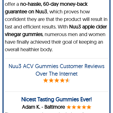
offer a
no-hassle, 60-day money-back
guarantee on Nuu3
, which proves how
confident they are that the product will result in
fast and efficient results. With
Nuu3 apple cider
vinegar gummies
, numerous men and women
have finally achieved their goal of keeping an
overall healthier body.
Nuu3 ACV Gummies Customer Reviews
Over The Internet
Nicest Tasting Gummies Ever!
Adam K. - Baltimore