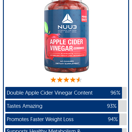
Double Apple Cider Vinegar Content
96%
Tastes Amazing
93%
Promotes Faster Weight Loss
94%
Supports Healthy Metabolism &