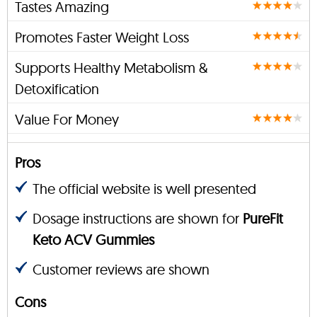
Tastes Amazing
Promotes Faster Weight Loss
Supports Healthy Metabolism &
Detoxification
Value For Money
Pros
The official website is well presented
Dosage instructions are shown for
PureFit
Keto ACV Gummies
Customer reviews are shown
Cons