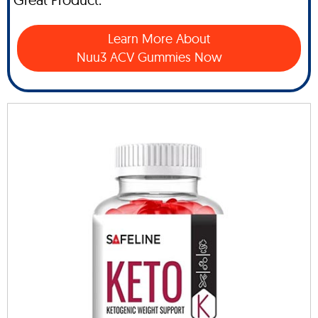
Learn More About
Nuu3 ACV Gummies Now