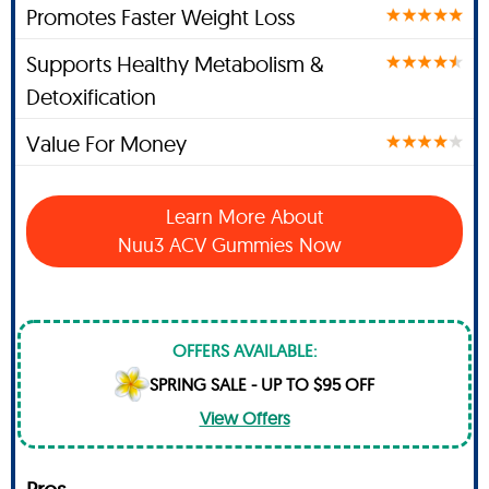
Promotes Faster Weight Loss
Supports Healthy Metabolism &
Detoxification
Value For Money
Learn More About
Nuu3 ACV Gummies Now
OFFERS AVAILABLE:
SPRING SALE - UP TO $95 OFF
View Offers