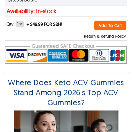
Availability: In-stock
Qty:
+
$49.99 FOR S&H!
Add To Cart
Return & Refund Policy
Where Does Keto ACV Gummies
Stand Among 2026's Top ACV
Gummies?