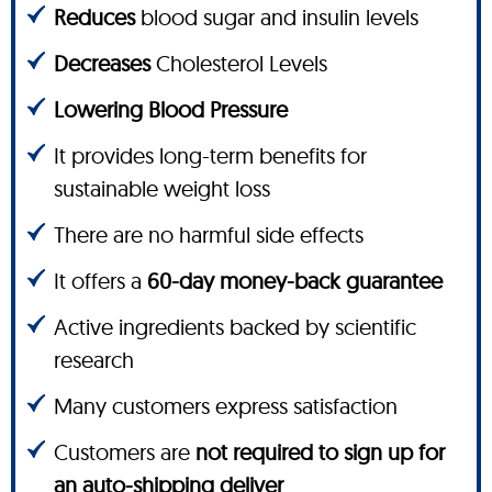
Reduces
blood sugar and insulin levels
Decreases
Cholesterol Levels
Lowering Blood Pressure
It provides long-term benefits for
sustainable weight loss
There are no harmful side effects
It offers a
60-day money-back guarantee
Active ingredients backed by scientific
research
Many customers express satisfaction
Customers are
not required to sign up for
an auto-shipping deliver