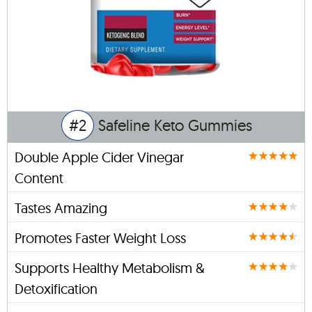
#2
Safeline Keto Gummies
Double Apple Cider Vinegar
Content
Tastes Amazing
Promotes Faster Weight Loss
Supports Healthy Metabolism &
Detoxification