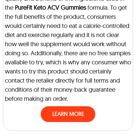
the
PureFit Keto ACV Gummies
formula. To get
the full benefits of the product, consumers
would certainly need to eat a calorie-controlled
diet and exercise regularly and it is not clear
how well the supplement would work without
doing so. Additionally, there are no free samples
available to try, which is why any consumer who
wants to try this product should certainly
contact the retailer directly for full terms and
conditions of their money-back guarantee
before making an order.
LEARN MORE