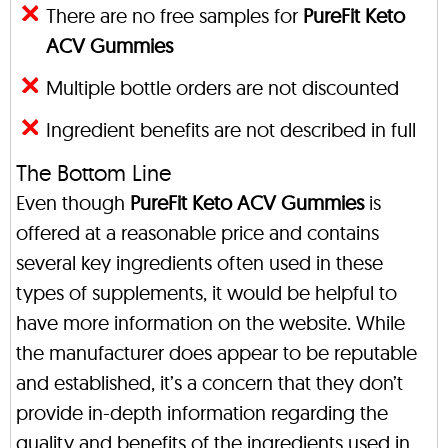
There are no free samples for
PureFit Keto
ACV Gummies
Multiple bottle orders are not discounted
Ingredient benefits are not described in full
The Bottom Line
Even though
PureFit Keto ACV Gummies
is
offered at a reasonable price and contains
several key ingredients often used in these
types of supplements, it would be helpful to
have more information on the website. While
the manufacturer does appear to be reputable
and established, it’s a concern that they don’t
provide in-depth information regarding the
quality and benefits of the ingredients used in