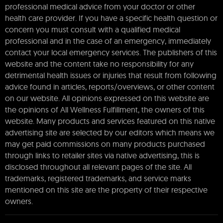
professional medical advice from your doctor or other
health care provider. If you have a specific health question or
concern you must consult with a qualified medical
professional and in the case of an emergency, immediately
contact your local emergency services. The publishers of this
website and the content take no responsibility for any
detrimental health issues or injuries that result from following
advice found in articles, reports/overviews, or other content
on our website. All opinions expressed on this website are
the opinions of All Wellness Fulfillment, the owners of this
website. Many products and services featured on this native
advertising site are selected by our editors which means we
may get paid commissions on many products purchased
through links to retailer sites via native advertising, this is
disclosed throughout all relevant pages of the site. All
trademarks, registered trademarks, and service marks
mentioned on this site are the property of their respective
owners.