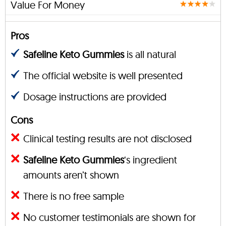
Value For Money
Pros
Safeline Keto Gummies
is all natural
The official website is well presented
Dosage instructions are provided
Cons
Clinical testing results are not disclosed
Safeline Keto Gummies
‘s ingredient
amounts aren’t shown
There is no free sample
No customer testimonials are shown for