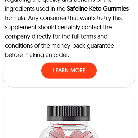
ingredients used in the
Safeline Keto Gummies
formula. Any consumer that wants to try this
supplement should certainly contact the
company directly for the full terms and
conditions of the money-back guarantee
before making an order.
LEARN MORE