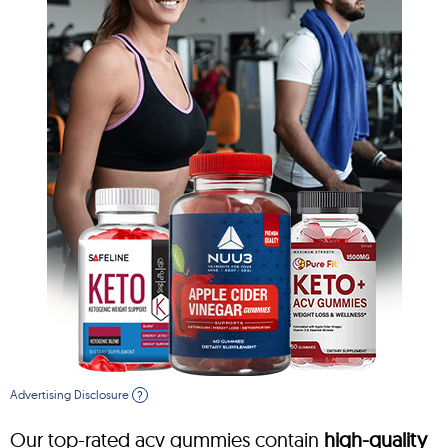
Advertising Disclosure
?
Our top-rated acv gummies contain
high-quality