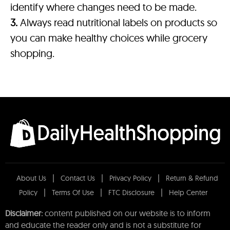
identify where changes need to be made.
3.
Always read nutritional labels on products so
you can make healthy choices while grocery
shopping.
About Us
Contact Us
Privacy Policy
Return & Refund
Policy
Terms Of Use
FTC Disclosure
Help Center
Disclaimer:
content published on our website is to inform
and educate the reader only and is not a substitute for