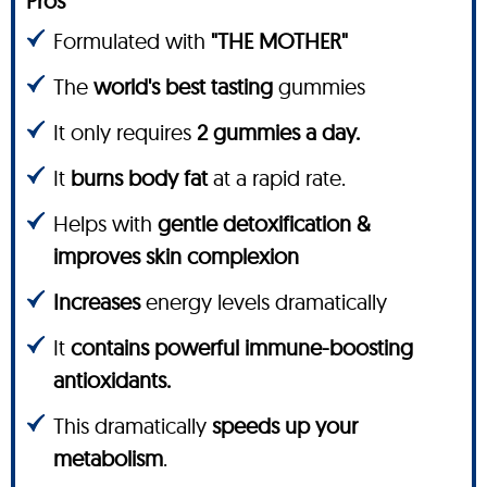
Pros
Formulated with
"THE MOTHER"
The
world's best tasting
gummies
It only requires
2 gummies a day.
It
burns body fat
at a rapid rate.
Helps with
gentle detoxification &
improves skin complexion
Increases
energy levels dramatically
It
contains powerful immune-boosting
antioxidants.
This dramatically
speeds up your
metabolism
.