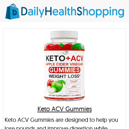
Keto ACV Gummies
Keto ACV Gummies are designed to help you
lose pounds and improve digestion while