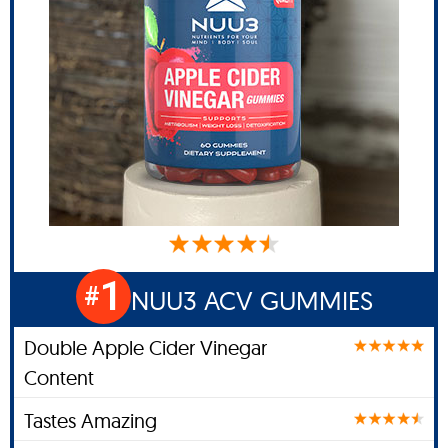
1
#
NUU3 ACV GUMMIES
Double Apple Cider Vinegar
Content
Tastes Amazing