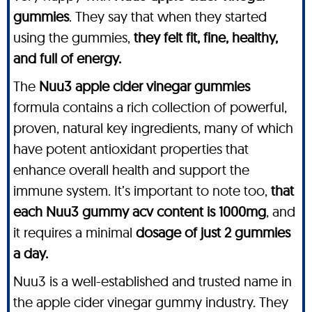
gummies
. They say that when they started
using the gummies,
they felt fit, fine, healthy,
and full of energy.
The
Nuu3 apple cider vinegar gummies
formula contains a rich collection of powerful,
proven, natural key ingredients, many of which
have potent antioxidant properties that
enhance overall health and support the
immune system. It’s important to note too,
that
each Nuu3 gummy acv content is 1000mg
, and
it requires a minimal
dosage of just 2 gummies
a day.
Nuu3 is a well-established and trusted name in
the apple cider vinegar gummy industry. They