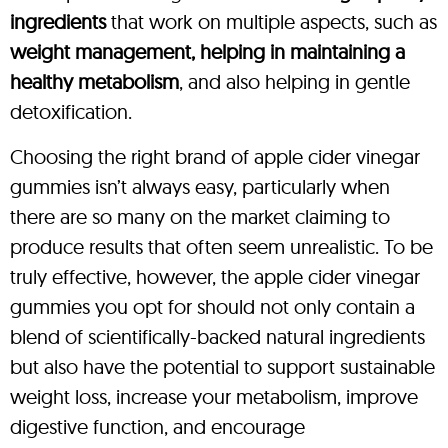
ingredients
that work on multiple aspects, such as
weight management, helping in maintaining a
healthy metabolism
, and also helping in gentle
detoxification.
Choosing the right brand of apple cider vinegar
gummies isn’t always easy, particularly when
there are so many on the market claiming to
produce results that often seem unrealistic. To be
truly effective, however, the apple cider vinegar
gummies you opt for should not only contain a
blend of scientifically-backed natural ingredients
but also have the potential to support sustainable
weight loss, increase your metabolism, improve
digestive function, and encourage