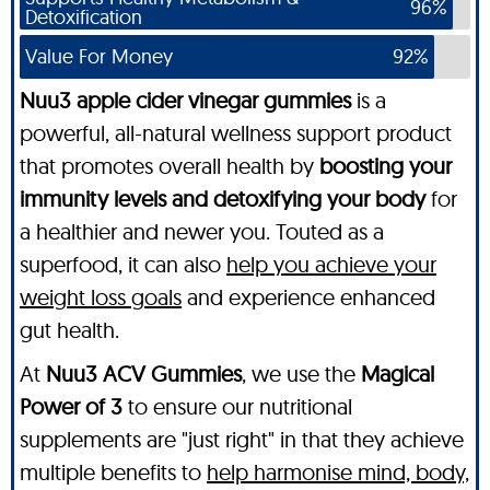
96%
Detoxification
Value For Money
92%
Nuu3 apple cider vinegar gummies
is a
powerful, all-natural wellness support product
that promotes overall health by
boosting your
immunity levels and detoxifying your body
for
a healthier and newer you. Touted as a
superfood, it can also
help you achieve your
weight loss goals
and experience enhanced
gut health.
At
Nuu3 ACV Gummies
, we use the
Magical
Power of 3
to ensure our nutritional
supplements are "just right" in that they achieve
multiple benefits to
help harmonise mind, body,