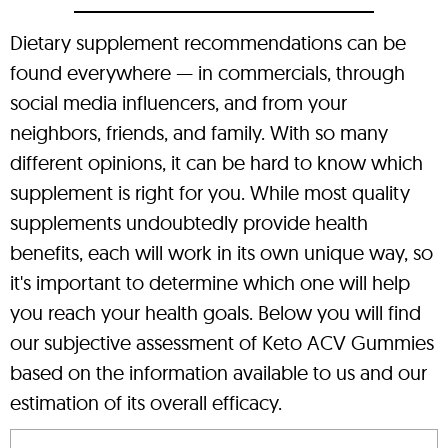
Dietary supplement recommendations can be
found everywhere — in commercials, through
social media influencers, and from your
neighbors, friends, and family. With so many
different opinions, it can be hard to know which
supplement is right for you. While most quality
supplements undoubtedly provide health
benefits, each will work in its own unique way, so
it's important to determine which one will help
you reach your health goals. Below you will find
our subjective assessment of Keto ACV Gummies
based on the information available to us and our
estimation of its overall efficacy.