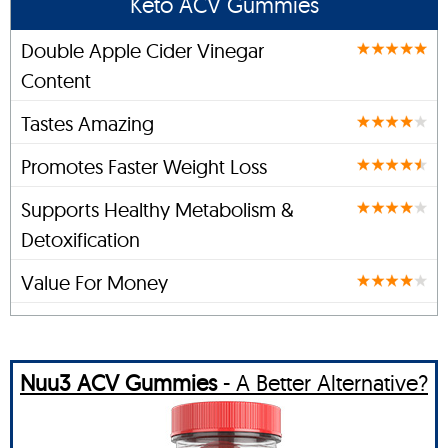
Keto ACV Gummies
Double Apple Cider Vinegar
Content
Tastes Amazing
Promotes Faster Weight Loss
Supports Healthy Metabolism &
Detoxification
Value For Money
Nuu3 ACV Gummies
- A Better Alternative?