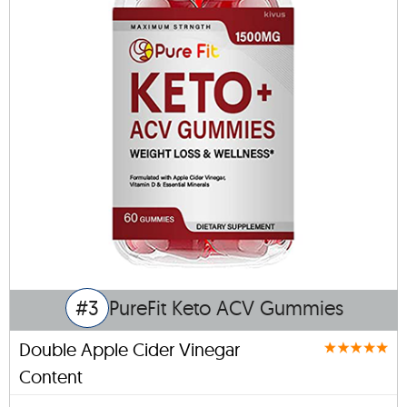
#3
PureFit Keto ACV Gummies
Double Apple Cider Vinegar
Content