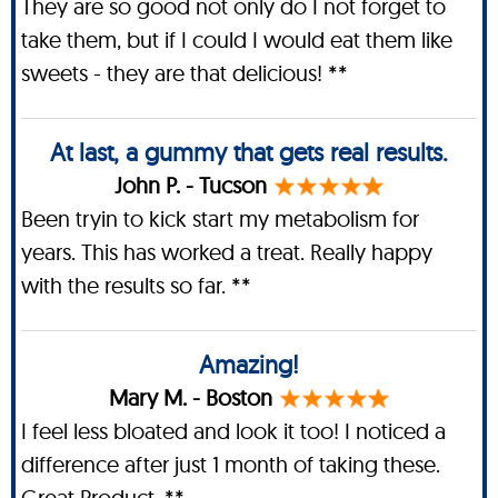
They are so good not only do I not forget to
take them, but if I could I would eat them like
sweets - they are that delicious! **
At last, a gummy that gets real results.
John P. - Tucson
Been tryin to kick start my metabolism for
years. This has worked a treat. Really happy
with the results so far. **
Amazing!
Mary M. - Boston
I feel less bloated and look it too! I noticed a
difference after just 1 month of taking these.
Great Product. **