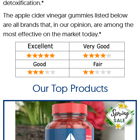
detoxification.*
The apple cider vinegar gummies listed below
are all brands that, in our opinion, are among the
most effective on the market today.*
Our Top Products