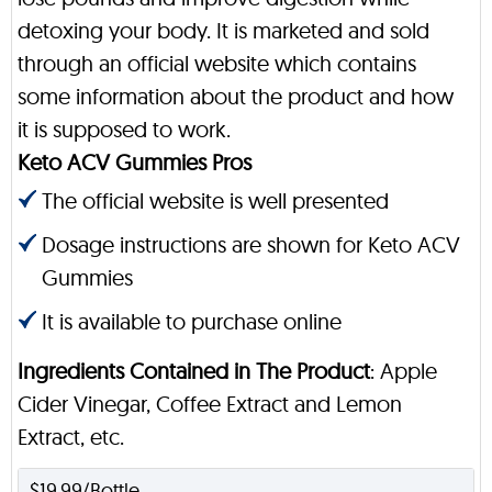
detoxing your body. It is marketed and sold
through an official website which contains
some information about the product and how
it is supposed to work.
Keto ACV Gummies Pros
The official website is well presented
Dosage instructions are shown for Keto ACV
Gummies
It is available to purchase online
Ingredients Contained in The Product
: Apple
Cider Vinegar, Coffee Extract and Lemon
Extract, etc.
$19.99/Bottle