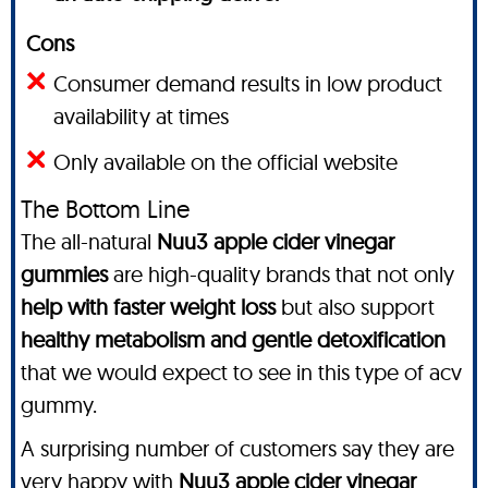
Cons
Consumer demand results in low product
availability at times
Only available on the official website
The Bottom Line
The all-natural
Nuu3 apple cider vinegar
gummies
are high-quality brands that not only
help with faster weight loss
but also support
healthy metabolism and gentle detoxification
that we would expect to see in this type of acv
gummy.
A surprising number of customers say they are
very happy with
Nuu3 apple cider vinegar