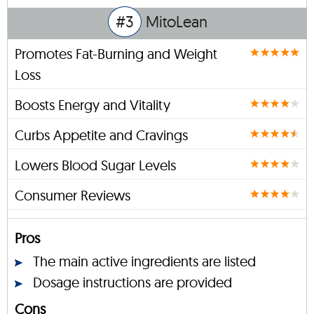
#3
MitoLean
Promotes Fat-Burning and Weight
Loss
Boosts Energy and Vitality
Curbs Appetite and Cravings
Lowers Blood Sugar Levels
Consumer Reviews
Pros
The main active ingredients are listed
Dosage instructions are provided
Cons