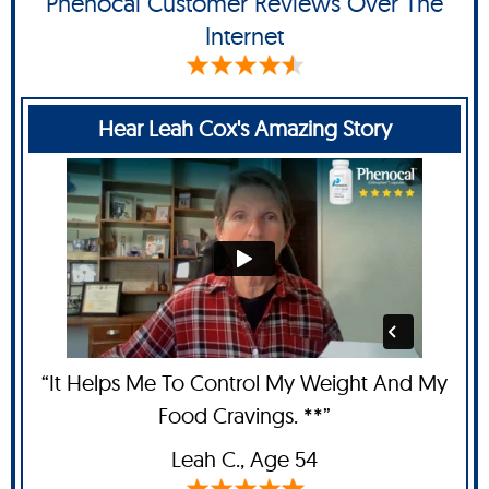
Phenocal Customer Reviews Over The
Internet
Hear Leah Cox's Amazing Story
“It Helps Me To Control My Weight And My
Food Cravings. **”
Leah C
., Age 54