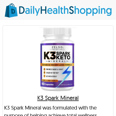
K3 Spark Mineral
K3 Spark Mineral was formulated with the
purpose of helping achieve total wellness