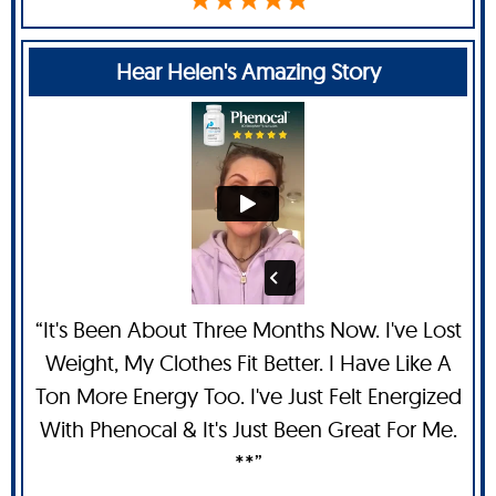
Hear Helen's Amazing Story
“It's Been About Three Months Now. I've Lost
Weight, My Clothes Fit Better. I Have Like A
Ton More Energy Too. I've Just Felt Energized
With Phenocal & It's Just Been Great For Me.
**”