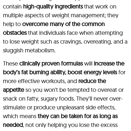
contain
high-quality ingredients
that work on
multiple aspects of weight management; they
help to
overcome many of the common
obstacles
that individuals face when attempting
to lose weight such as cravings, overeating, and a
sluggish metabolism.
These
clinically proven formulas
will
increase the
body’s fat burning ability, boost energy levels
for
more effective workouts, and
reduce the
appetite
so you won’t be tempted to overeat or
snack on fatty, sugary foods. They’ll never over-
stimulate or produce unpleasant side effects,
which means
they can be taken for as long as
needed
, not only helping you lose the excess