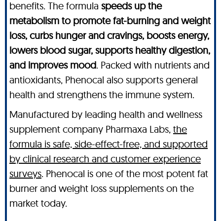
benefits. The formula
speeds up the
metabolism to promote fat-burning and weight
loss, curbs hunger and cravings, boosts energy,
lowers blood sugar, supports healthy digestion,
and improves mood
. Packed with nutrients and
antioxidants, Phenocal also supports general
health and strengthens the immune system.
Manufactured by leading health and wellness
supplement company Pharmaxa Labs,
the
formula is safe, side-effect-free, and supported
by clinical research and customer experience
surveys
. Phenocal is one of the most potent fat
burner and weight loss supplements on the
market today.