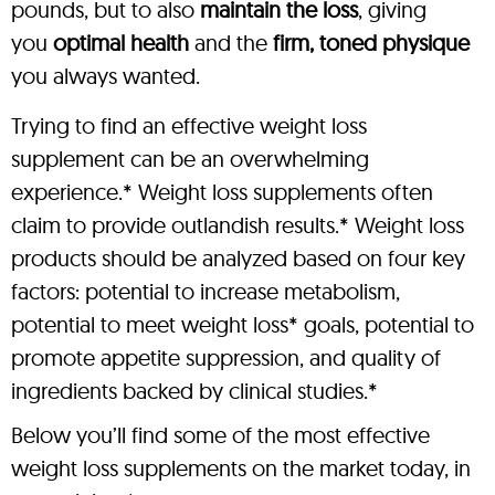
pounds, but to also
maintain the loss
, giving
you
optimal health
and the
firm, toned physique
you always wanted.
Trying to find an effective weight loss
supplement can be an overwhelming
experience.* Weight loss supplements often
claim to provide outlandish results.* Weight loss
products should be analyzed based on four key
factors: potential to increase metabolism,
potential to meet weight loss* goals, potential to
promote appetite suppression, and quality of
ingredients backed by clinical studies.*
Below you’ll find some of the most effective
weight loss supplements on the market today, in