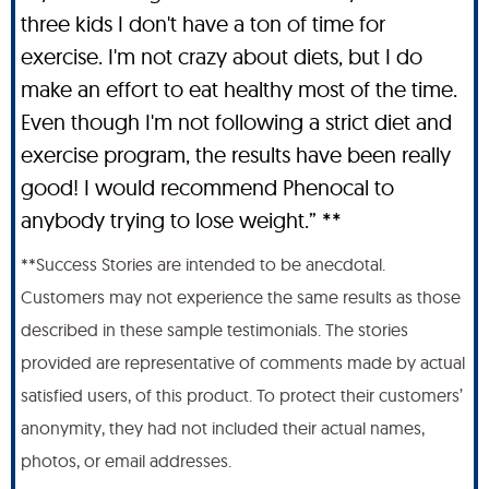
three kids I don't have a ton of time for
exercise. I'm not crazy about diets, but I do
make an effort to eat healthy most of the time.
Even though I'm not following a strict diet and
exercise program, the results have been really
good! I would recommend Phenocal to
anybody trying to lose weight.” **
**Success Stories are intended to be anecdotal.
Customers may not experience the same results as those
described in these sample testimonials. The stories
provided are representative of comments made by actual
satisfied users, of this product. To protect their customers’
anonymity, they had not included their actual names,
photos, or email addresses.