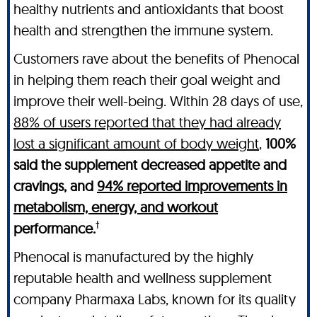
healthy nutrients and antioxidants that boost
health and strengthen the immune system.
Customers rave about the benefits of Phenocal
in helping them reach their goal weight and
improve their well-being. Within 28 days of use,
88% of users reported that they had already
lost a significant amount of body weight
,
100%
said the supplement decreased appetite and
cravings, and
94% reported improvements in
metabolism, energy, and workout
†
performance.
Phenocal is manufactured by the highly
reputable health and wellness supplement
company Pharmaxa Labs, known for its quality