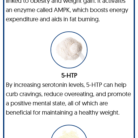
linked to obesity and weight gain. It activates
an enzyme called AMPK, which boosts energy
expenditure and aids in fat burning.
5-HTP
By increasing serotonin levels, 5-HTP can help
curb cravings, reduce overeating, and promote
a positive mental state, all of which are
beneficial for maintaining a healthy weight.