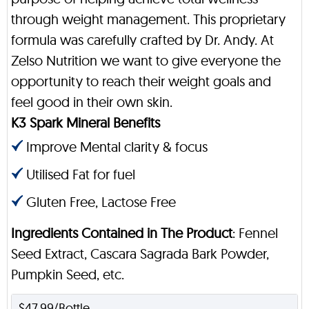
through weight management. This proprietary
formula was carefully crafted by Dr. Andy. At
Zelso Nutrition we want to give everyone the
opportunity to reach their weight goals and
feel good in their own skin.
K3 Spark Mineral Benefits
Improve Mental clarity & focus
Utilised Fat for fuel
Gluten Free, Lactose Free
Ingredients Contained in The Product
: Fennel
Seed Extract, Cascara Sagrada Bark Powder,
Pumpkin Seed, etc.
$47.99/Bottle