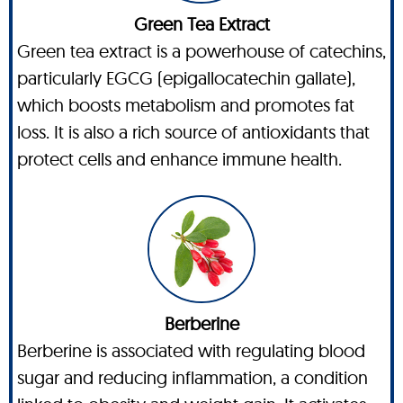
Green Tea Extract
Green tea extract is a powerhouse of catechins,
particularly EGCG (epigallocatechin gallate),
which boosts metabolism and promotes fat
loss. It is also a rich source of antioxidants that
protect cells and enhance immune health.
Berberine
Berberine is associated with regulating blood
sugar and reducing inflammation, a condition