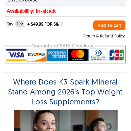
Availability: In-stock
Qty:
+
$49.99 FOR S&H!
Add To Cart
Return & Refund Policy
Where Does K3 Spark Mineral
Stand Among 2026's Top Weight
Loss Supplements?