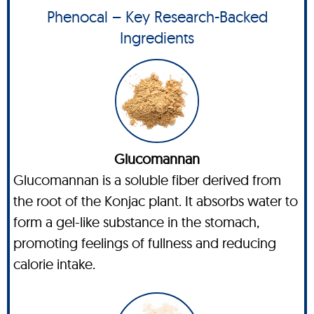
Phenocal – Key Research-Backed
Ingredients
Glucomannan
Glucomannan is a soluble fiber derived from
the root of the Konjac plant. It absorbs water to
form a gel-like substance in the stomach,
promoting feelings of fullness and reducing
calorie intake.