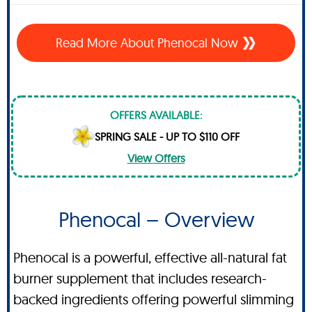
Read More About Phenocal Now
OFFERS AVAILABLE:
SPRING SALE - UP TO $110 OFF
View Offers
Phenocal – Overview
Phenocal is a powerful, effective all-natural fat
burner supplement that includes research-
backed ingredients offering powerful slimming