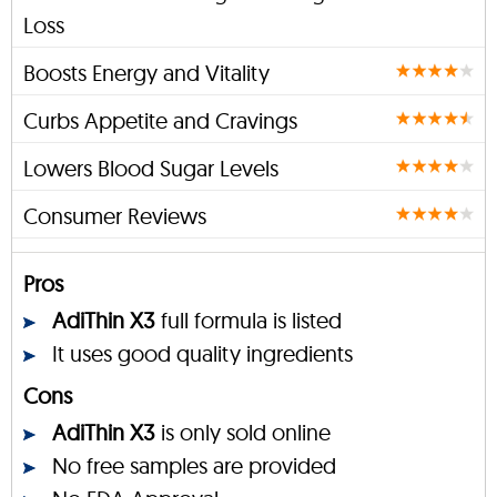
Loss
Boosts Energy and Vitality
Curbs Appetite and Cravings
Lowers Blood Sugar Levels
Consumer Reviews
Pros
AdiThin X3
full formula is listed
It uses good quality ingredients
Cons
AdiThin X3
is only sold online
No free samples are provided