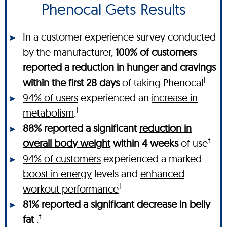
Phenocal Gets Results
In a customer experience survey conducted
by the manufacturer,
100% of customers
reported a reduction in hunger and cravings
†
within the first 28 days
of taking Phenocal
94% of users
experienced an
increase in
†
metabolism
.
88% reported a significant
reduction in
†
overall body weight
within 4 weeks
of use
94% of customers
experienced a marked
boost in energy
levels and
enhanced
†
workout performance
81% reported a significant decrease in belly
†
fat
.