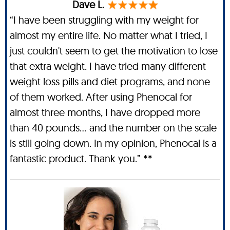
Dave L.
“I have been struggling with my weight for
almost my entire life. No matter what I tried, I
just couldn't seem to get the motivation to lose
that extra weight. I have tried many different
weight loss pills and diet programs, and none
of them worked. After using Phenocal for
almost three months, I have dropped more
than 40 pounds… and the number on the scale
is still going down. In my opinion, Phenocal is a
fantastic product. Thank you.” **