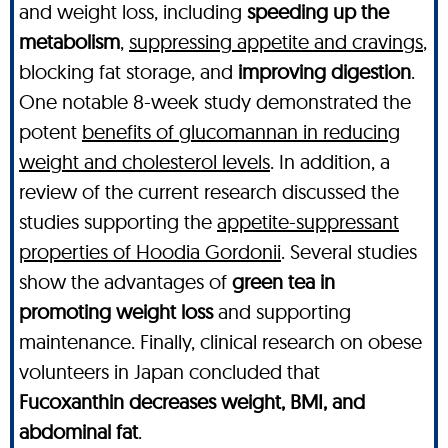
and weight loss, including
speeding up the
metabolism
,
suppressing appetite and cravings
,
blocking fat storage, and
improving digestion
.
One notable 8-week study demonstrated the
potent
benefits of glucomannan in reducing
weight and cholesterol levels
. In addition, a
review of the current research discussed the
studies supporting the
appetite-suppressant
properties of Hoodia Gordonii
. Several studies
show the advantages of
green tea in
promoting weight loss
and supporting
maintenance. Finally, clinical research on obese
volunteers in Japan concluded that
Fucoxanthin decreases weight, BMI, and
abdominal fat
.