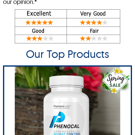
our opinion.*
Our Top Products