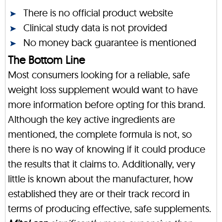
There is no official product website
Clinical study data is not provided
No money back guarantee is mentioned
The Bottom Line
Most consumers looking for a reliable, safe
weight loss supplement would want to have
more information before opting for this brand.
Although the key active ingredients are
mentioned, the complete formula is not, so
there is no way of knowing if it could produce
the results that it claims to. Additionally, very
little is known about the manufacturer, how
established they are or their track record in
terms of producing effective, safe supplements.