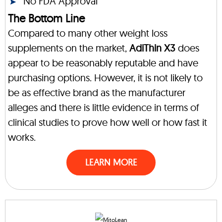
No FDA Approval
The Bottom Line
Compared to many other weight loss
supplements on the market,
AdiThin X3
does
appear to be reasonably reputable and have
purchasing options. However, it is not likely to
be as effective brand as the manufacturer
alleges and there is little evidence in terms of
clinical studies to prove how well or how fast it
works.
LEARN MORE