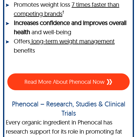
Promotes weight loss
7 times faster than
†
competing brands
Increases confidence and improves overall
health
and well-being
Offers
long-term weight management
benefits
Read More About Phenocal Now
Phenocal – Research, Studies & Clinical
Trials
Every organic ingredient in Phenocal has
research support for its role in promoting fat