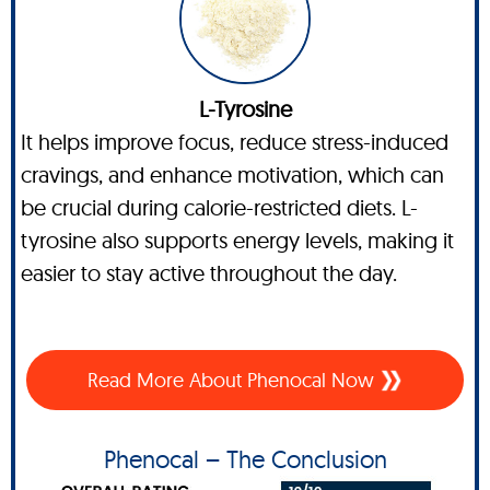
L-Tyrosine
It helps improve focus, reduce stress-induced
cravings, and enhance motivation, which can
be crucial during calorie-restricted diets. L-
tyrosine also supports energy levels, making it
easier to stay active throughout the day.
Read More About Phenocal Now
Phenocal – The Conclusion