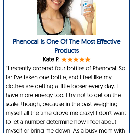
Phenocal Is One Of The Most Effective
Products
Kate P.
“I recently ordered four bottles of Phenocal. So
far I've taken one bottle, and I feel like my
clothes are getting a little looser every day. I
have more energy too. I try not to get on the
scale, though, because in the past weighing
myself all the time drove me crazy! I don't want
to let a number determine how I feel about
myself or bring me down. As a busy mom with