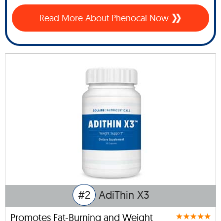
Read More About Phenocal Now
#2
AdiThin X3
Promotes Fat-Burning and Weight