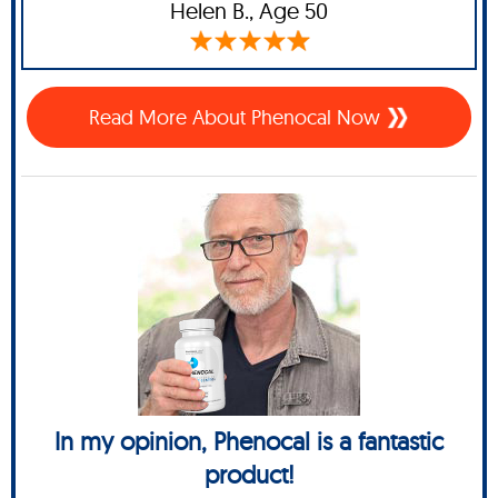
Helen B.,
Age 50
Read More About Phenocal Now
In my opinion, Phenocal is a fantastic
product!