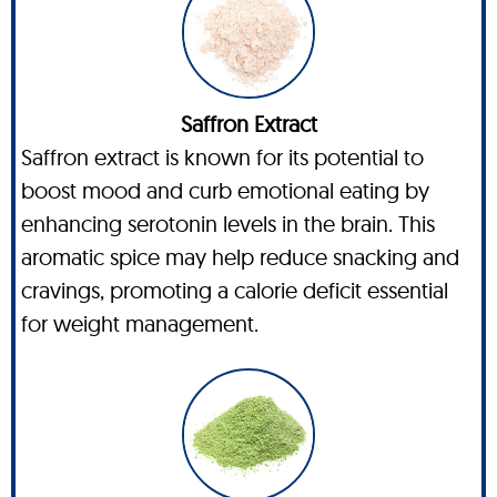
Saffron Extract
Saffron extract is known for its potential to
boost mood and curb emotional eating by
enhancing serotonin levels in the brain. This
aromatic spice may help reduce snacking and
cravings, promoting a calorie deficit essential
for weight management.