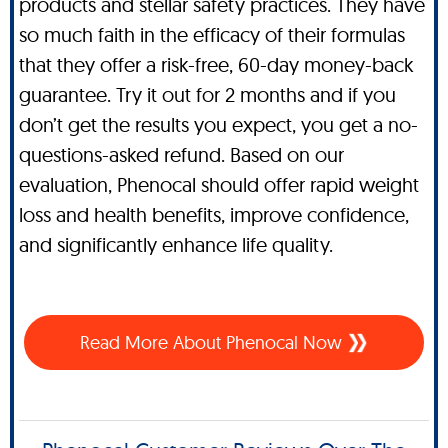
products and stellar safety practices. They have
so much faith in the efficacy of their formulas
that they offer a risk-free, 60-day money-back
guarantee. Try it out for 2 months and if you
don’t get the results you expect, you get a no-
questions-asked refund. Based on our
evaluation, Phenocal should offer rapid weight
loss and health benefits, improve confidence,
and significantly enhance life quality.
Read More About Phenocal Now