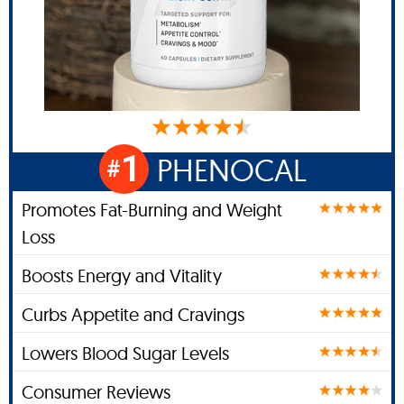
1
PHENOCAL
#
Promotes Fat-Burning and Weight
Loss
Boosts Energy and Vitality
Curbs Appetite and Cravings
Lowers Blood Sugar Levels
Consumer Reviews