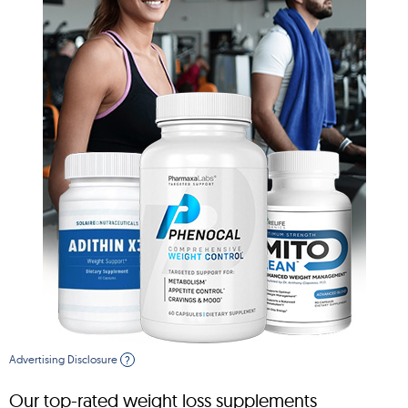
Advertising Disclosure
?
Our top-rated weight loss supplements