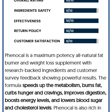
Phenocal is a maximum potency all-natural fat
burner and weight loss supplement with
research-backed ingredients and customer
survey feedback showing powerful results. The
formula
speeds up the metabolism, burns fat,
curbs hunger and cravings, improves digestion,
boosts energy levels, and lowers blood sugar
and cholesterol levels
. Phenocal is also rich in