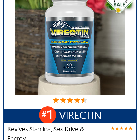
1
VIRECTIN
#
Revives Stamina, Sex Drive &
Energy