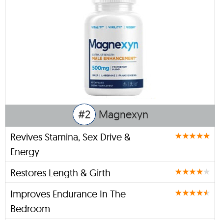
#2
Magnexyn
Revives Stamina, Sex Drive &
Energy
Restores Length & Girth
Improves Endurance In The
Bedroom