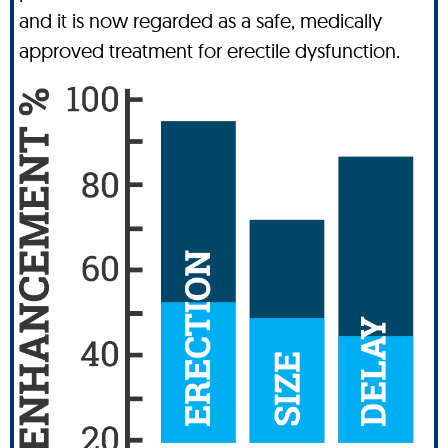
and it is now regarded as a safe, medically
approved treatment for erectile dysfunction.