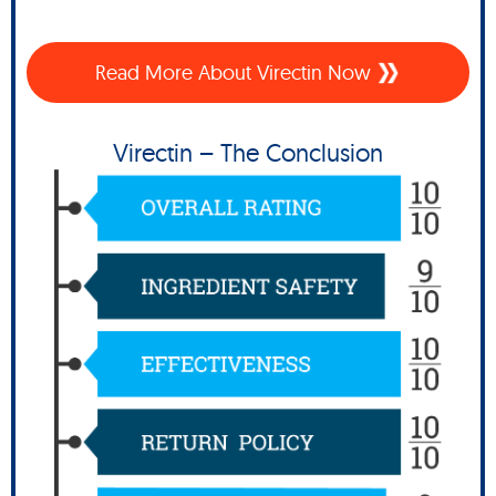
Read More About Virectin Now
Virectin – The Conclusion