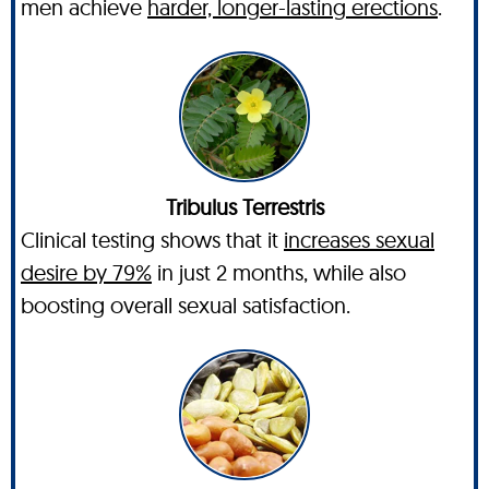
men achieve
harder, longer-lasting erections
.
Tribulus Terrestris
Clinical testing shows that it
increases sexual
desire by 79%
in just 2 months, while also
boosting overall sexual satisfaction.