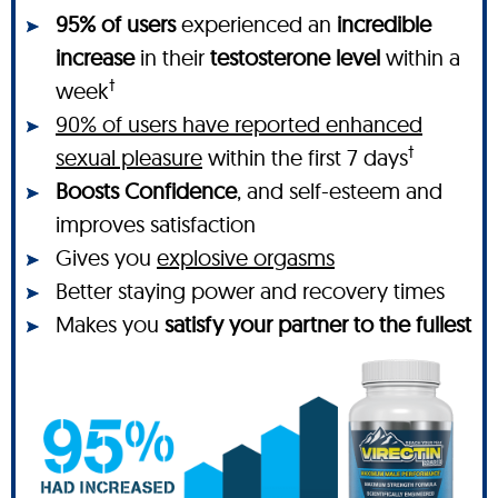
95% of users
experienced an
incredible
increase
in their
testosterone level
within a
†
week
90% of users have reported enhanced
†
sexual pleasure
within the first 7 days
Boosts Confidence
, and self-esteem and
improves satisfaction
Gives you
explosive orgasms
Better staying power and recovery times
Makes you
satisfy your partner to the fullest