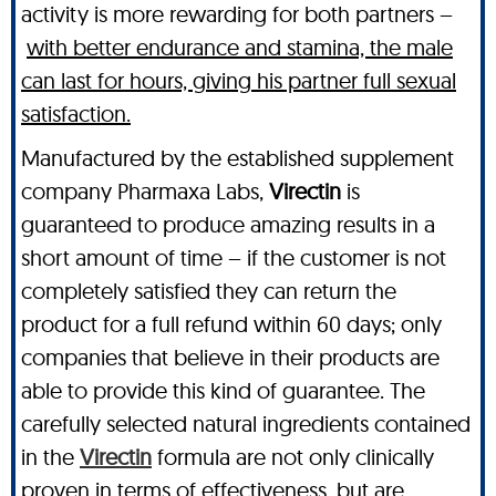
activity is more rewarding for both partners –
with better endurance and stamina, the male
can last for hours, giving his partner full sexual
satisfaction.
Manufactured by the established supplement
company Pharmaxa Labs,
Virectin
is
guaranteed to produce amazing results in a
short amount of time – if the customer is not
completely satisfied they can return the
product for a full refund within 60 days; only
companies that believe in their products are
able to provide this kind of guarantee. The
carefully selected natural ingredients contained
in the
Virectin
formula are not only clinically
proven in terms of effectiveness, but are