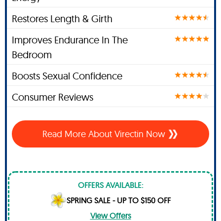
Restores Length & Girth
Improves Endurance In The
Bedroom
Boosts Sexual Confidence
Consumer Reviews
Read More About Virectin Now
OFFERS AVAILABLE:
SPRING SALE - UP TO $150 OFF
View Offers