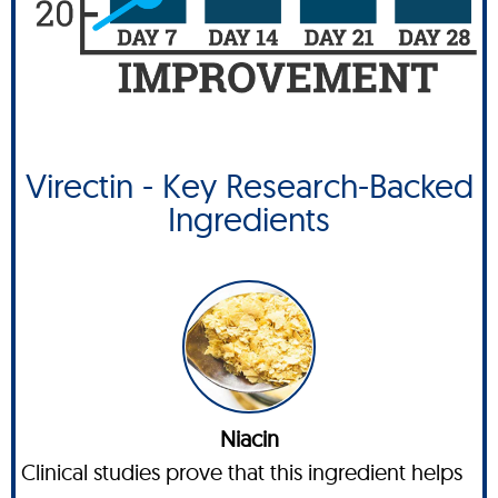
Virectin - Key Research-Backed
Ingredients
Niacin
Clinical studies prove that this ingredient helps