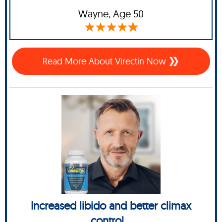
Wayne
, Age 50
Read More About Virectin Now
Increased libido and better climax
control...