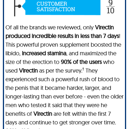
Of all the brands we reviewed, only
Virectin
produced incredible results in less than 7 days
!
This powerful proven supplement boosted the
libido,
increased stamina
, and maximized the
size of the erection to
90% of the users
who
†
used
Virectin
as per the survey.
They
experienced such a powerful rush of blood to
the penis that it became harder, larger, and
longer-lasting than ever before - even the older
men who tested it said that they were he
benefits of
Virectin
are felt within the first 7
days and continue to get stronger over time.