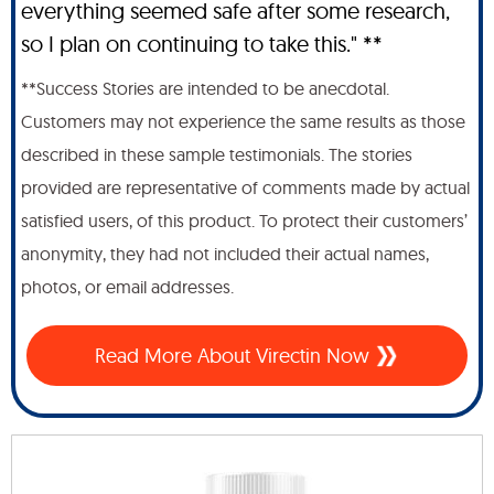
everything seemed safe after some research,
so I plan on continuing to take this." **
**Success Stories are intended to be anecdotal.
Customers may not experience the same results as those
described in these sample testimonials. The stories
provided are representative of comments made by actual
satisfied users, of this product. To protect their customers’
anonymity, they had not included their actual names,
photos, or email addresses.
Read More About Virectin Now