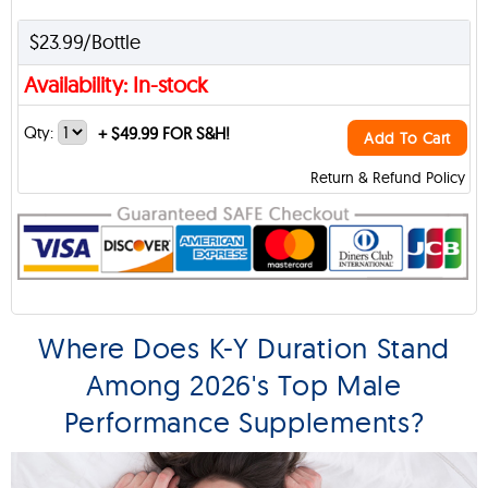
$23.99/Bottle
Availability: In-stock
Qty:
+
$49.99 FOR S&H!
Add To Cart
Return & Refund Policy
Where Does K-Y Duration Stand
Among 2026's Top Male
Performance Supplements?