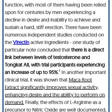
function, with most of them having been relied
upon for centuries by men experiencing a
decline in desire and inability to achieve and
sustain a hard, stiff erection. There have been
numerous independent studies conducted on
the
Virectin
active ingredients - one study of
particular note concluded that
there is a direct
link between levels of testosterone and
Tongkat Ali, with trial participants experiencing
†
an increase of up to 95%
.
In another important
clinical trial, it was shown that
Maca Root
Extract significantly improves sexual activity,
enhancing desire and the ability to perform on
demand.
Finally, the effects of L-Arginine as a
precursor to Nitric Oxide are well documented,