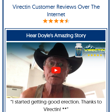
Virectin Customer Reviews Over The
Internet
Hear Doyle's Amazing Story
“I started getting good erection. Thanks to
Virectin! **”