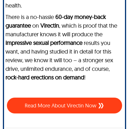
health.
There is a no-hassle
60-day money-back
guarantee
on
Virectin
, which is proof that the
manufacturer knows it will produce the
impressive sexual performance
results you
want, and having studied it in detail for this
review, we know it will too – a stronger sex
drive, unlimited endurance, and of course,
rock-hard erections on demand
!
Read More About Virectin Now