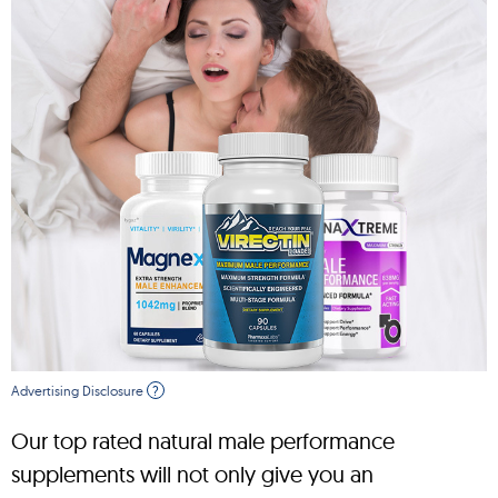
Advertising Disclosure
?
Our top rated natural male performance
supplements will not only give you an