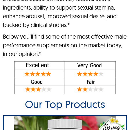
ingredients, ability to support sexual stamina,
enhance arousal, improved sexual desire, and
backed by clinical studies.*
Below you’ll find some of the most effective male
performance supplements on the market today,
in our opinion.*
Our Top Products