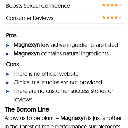
Boosts Sexual Confidence
Consumer Reviews
Pros
Magnexyn
key active ingredients are listed
Magnexyn
contains natural ingredients
Cons
There is no official website
Clinical trial studies are not provided
There are no customer success stories or
reviews
The Bottom Line
Allow us to be blunt –
Magnexyn
is just another
in the forest of male performance supplements.