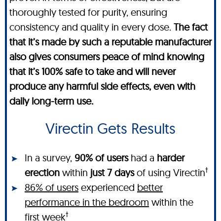
thoroughly tested for purity, ensuring
consistency and quality in every dose.
The fact
that it’s made by such a reputable manufacturer
also gives consumers peace of mind knowing
that it’s 100% safe to take and will never
produce any harmful side effects, even with
daily long-term use.
Virectin Gets Results
In a survey,
90% of users
had a
harder
†
erection
within
just 7 days
of using Virectin
86% of users
experienced
better
performance in the bedroom
within the
†
first week