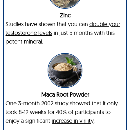
Zinc
Studies have shown that you can
double your
testosterone levels
in just 5 months with this
potent mineral.
Maca Root Powder
One 3-month 2002 study showed that it only
took 8-12 weeks for 40% of participants to
enjoy a significant
increase in virility
.