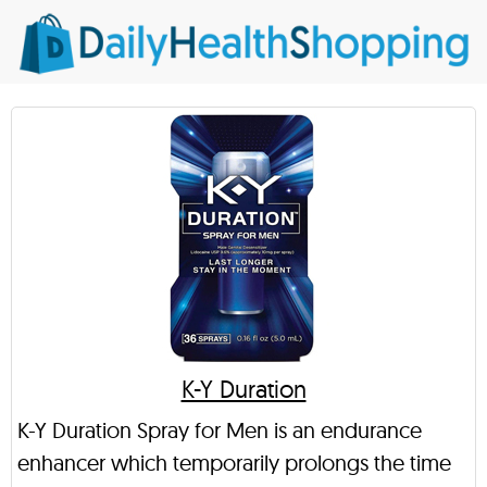
K-Y Duration
K-Y Duration Spray for Men is an endurance
enhancer which temporarily prolongs the time