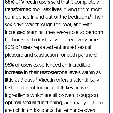
86% of Virectin users
said that it completely
transformed
their
sex lives
, giving them more
†
confidence in and out of the bedroom.
Their
sex drive was through the roof, and with
increased stamina, they were able to perform
for hours with drastically less recovery time.
90% of users reported enhanced sexual
†
pleasure and satisfaction for both partners!
95% of users
experienced an
incredible
increase in their testosterone levels
within as
†
little as 7 days.
Virectin
offers a scientifically
tested, potent formula of 16 key active
ingredients which are all proven to support
optimal sexual functioning
, and many of them
are rich in antioxidants that enhance overall