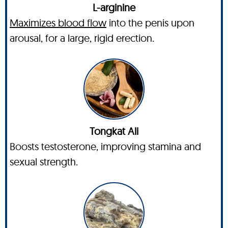
L-arginine
Maximizes blood flow
into the penis upon
arousal, for a large, rigid erection.
Tongkat Ali
Boosts testosterone, improving stamina and
sexual strength.