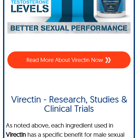
Read More About Virectin Now
Virectin - Research, Studies &
Clinical Trials
As noted above, each ingredient used in
Virectin
has a specific benefit for male sexual