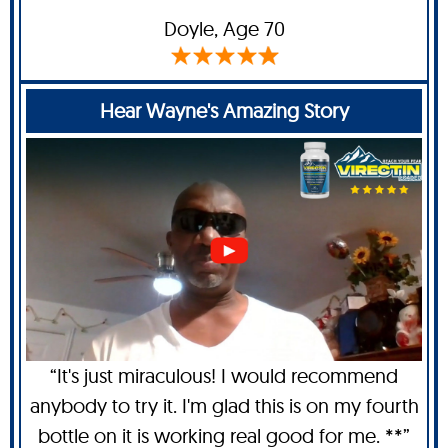
Doyle
, Age 70
Hear Wayne's Amazing Story
“It's just miraculous! I would recommend
anybody to try it. I'm glad this is on my fourth
bottle on it is working real good for me. **”