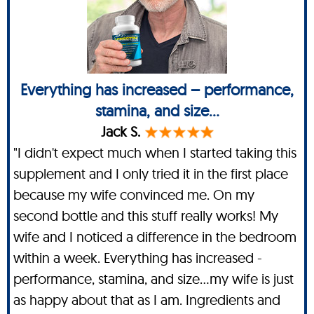
Everything has increased – performance,
stamina, and size...
Jack S.
"I didn't expect much when I started taking this
supplement and I only tried it in the first place
because my wife convinced me. On my
second bottle and this stuff really works! My
wife and I noticed a difference in the bedroom
within a week. Everything has increased -
performance, stamina, and size…my wife is just
as happy about that as I am. Ingredients and