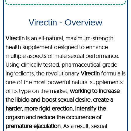
Virectin - Overview
Virectin
is an all-natural, maximum-strength
health supplement designed to enhance
multiple aspects of male sexual performance.
Using clinically tested, pharmaceutical-grade
ingredients, the revolutionary
Virectin
formula is
one of the most powerful natural supplements
of its type on the market,
working to increase
the libido and boost sexual desire, create a
harder, more rigid erection, intensify the
orgasm and reduce the occurrence of
premature ejaculation
. As a result, sexual