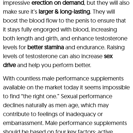
impressive
erection on demand
, but they will also
make sure it’s
larger & long-lasting
. They will
boost the blood flow to the penis to ensure that
it stays fully engorged with blood, increasing
both length and girth, and enhance testosterone
levels for
better stamina
and endurance. Raising
levels of testosterone can also increase
sex
drive
and help you perform better.
With countless male performance supplements
available on the market today it seems impossible
to find “the right one.” Sexual performance
declines naturally as men age, which may
contribute to feelings of inadequacy or
embarrassment. Male performance supplements
should be based on four key factors: active