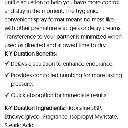
until ejaculation to help you have more control
and stay in the moment. The hygienic,
convenient spray format means no mess like
with other premature ejac gels or delay creams.
Transference to your partner is minimized when
used as directed and allowed time to dry.
K-Y Duration Benefits:
Delays ejaculation to enhance endurance.
Provides controlled numbing for more lasting
pleasure.
Quick absorption for immediate results.
K-Y Duration Ingredients
: Lidocaine USP,
Ethoxydiglycol, Fragrance, Isopropyl Myristate,
Stearic Acid