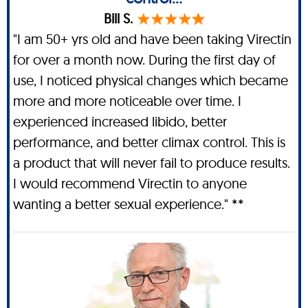
Bill S.
"I am 50+ yrs old and have been taking Virectin
for over a month now. During the first day of
use, I noticed physical changes which became
more and more noticeable over time. I
experienced increased libido, better
performance, and better climax control. This is
a product that will never fail to produce results.
I would recommend Virectin to anyone
wanting a better sexual experience." **