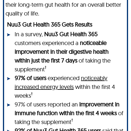
their long-term gut health for an overall better
quality of life.
Nuu3 Gut Health 365 Gets Results
In a survey,
Nuu3 Gut Health 365
customers experienced a
noticeable
improvement in their digestive health
within just the first 7 days
of taking the
†
supplement
97% of users
experienced
noticeably
increased energy levels
within the first 4
†
weeks
97% of users reported an
improvement in
immune function within the first 4 weeks
of
†
taking the supplement
92% of Nuu3 Gut Health 365 users
said that