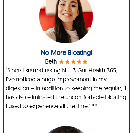
No More Bloating!
Beth
"Since I started taking Nuu3 Gut Health 365,
I’ve noticed a huge improvement in my
digestion – in addition to keeping me regular, it
has also eliminated the uncomfortable bloating
I used to experience all the time." **