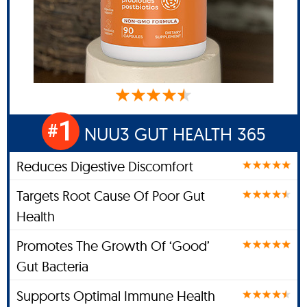
1
#
NUU3 GUT HEALTH 365
Reduces Digestive Discomfort
Targets Root Cause Of Poor Gut
Health
Promotes The Growth Of ‘Good’
Gut Bacteria
Supports Optimal Immune Health