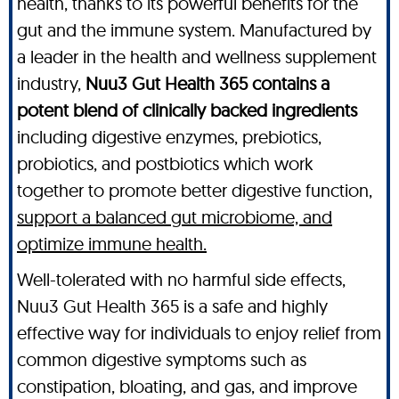
health, thanks to its powerful benefits for the
gut and the immune system. Manufactured by
a leader in the health and wellness supplement
industry,
Nuu3 Gut Health 365 contains a
potent blend of clinically backed ingredients
including digestive enzymes, prebiotics,
probiotics, and postbiotics which work
together to promote better digestive function,
support a balanced gut microbiome, and
optimize immune health.
Well-tolerated with no harmful side effects,
Nuu3 Gut Health 365 is a safe and highly
effective way for individuals to enjoy relief from
common digestive symptoms such as
constipation, bloating, and gas, and improve