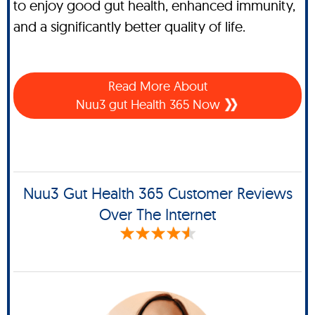
to enjoy good gut health, enhanced immunity,
and a significantly better quality of life.
Read More About
Nuu3 gut Health 365 Now
Nuu3 Gut Health 365 Customer Reviews
Over The Internet