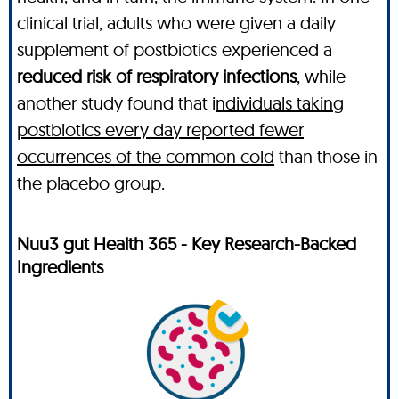
clinical trial, adults who were given a daily
supplement of postbiotics experienced a
reduced risk of respiratory infections
, while
another study found that i
ndividuals taking
postbiotics every day reported fewer
occurrences of the common cold
than those in
the placebo group.
Nuu3 gut Health 365 - Key Research-Backed
Ingredients