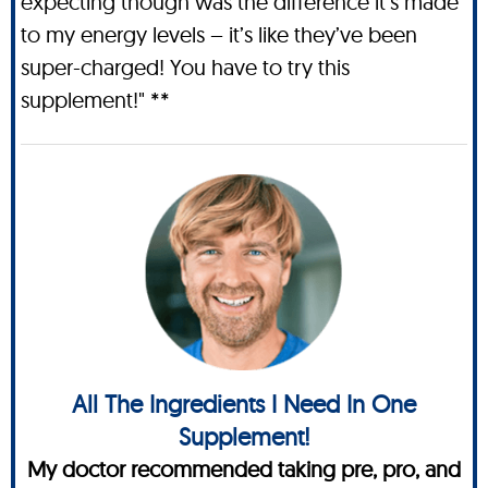
expecting though was the difference it’s made
to my energy levels – it’s like they’ve been
super-charged! You have to try this
supplement!" **
All The Ingredients I Need In One
Supplement!
My doctor recommended taking pre, pro, and