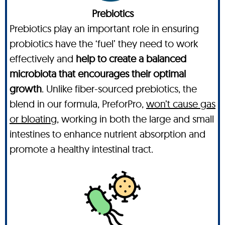
Prebiotics
Prebiotics play an important role in ensuring
probiotics have the ‘fuel’ they need to work
effectively and
help to create a balanced
microbiota that encourages their optimal
growth
. Unlike fiber-sourced prebiotics, the
blend in our formula, PreforPro,
won’t cause gas
or bloating,
working in both the large and small
intestines to enhance nutrient absorption and
promote a healthy intestinal tract.