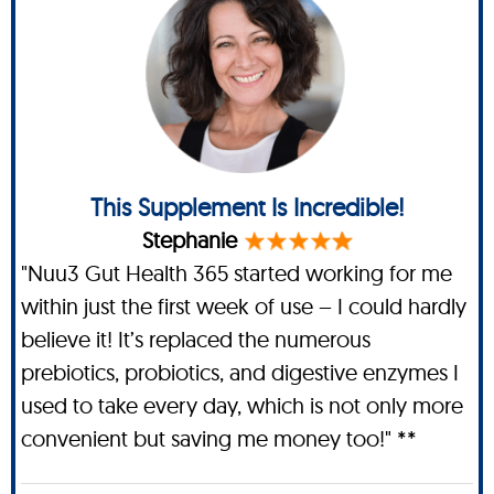
This Supplement Is Incredible!
Stephanie
"Nuu3 Gut Health 365 started working for me
within just the first week of use – I could hardly
believe it! It’s replaced the numerous
prebiotics, probiotics, and digestive enzymes I
used to take every day, which is not only more
convenient but saving me money too!" **