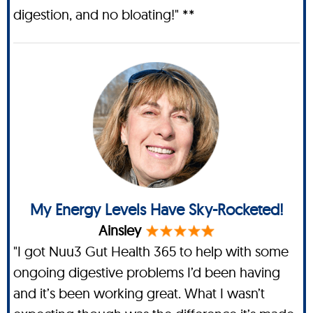
digestion, and no bloating!" **
My Energy Levels Have Sky-Rocketed!
Ainsley
"I got Nuu3 Gut Health 365 to help with some
ongoing digestive problems I’d been having
and it’s been working great. What I wasn’t