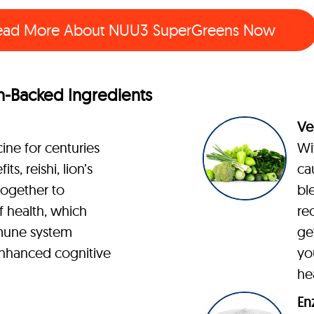
ead More About
NUU3 SuperGreens Now
-Backed Ingredients
Ve
ine for centuries
Wi
ts, reishi, lion’s
ca
ogether to
bl
 health, which
re
mune system
ge
nhanced cognitive
yo
he
En