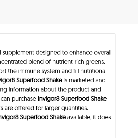
nal supplement designed to enhance overall
centrated blend of nutrient-rich greens.
rt the immune system and fill nutritional
vigor8 Superfood Shake
is marketed and
ning information about the product and
s can purchase
Invigor8 Superfood Shake
s are offered for larger quantities.
nvigor8 Superfood Shake
available, it does