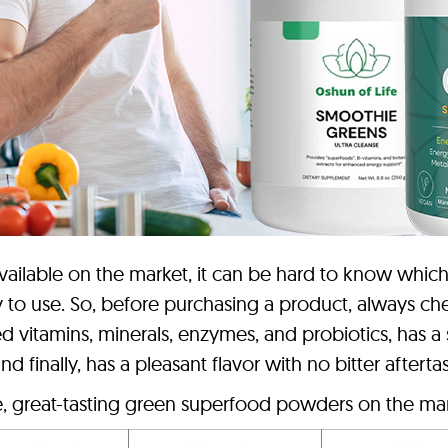
ilable on the market, it can be hard to know which 
 to use. So, before purchasing a product, always chec
ed vitamins, minerals, enzymes, and probiotics, has a
 finally, has a pleasant flavor with no bitter aftertas
e, great-tasting green superfood powders on the mar