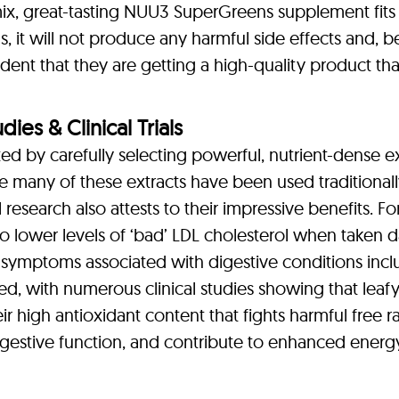
mix, great-tasting NUU3 SuperGreens supplement fits 
s, it will not produce any harmful side effects and, 
nt that they are getting a high-quality product tha
es & Clinical Trials
 by carefully selecting powerful, nutrient-dense ex
 many of these extracts have been used traditionall
 research also attests to their impressive benefits. 
to lower levels of ‘bad’ LDL cholesterol when taken dai
mptoms associated with digestive conditions includi
d, with numerous clinical studies showing that leaf
ir high antioxidant content that fights harmful free r
 digestive function, and contribute to enhanced energ