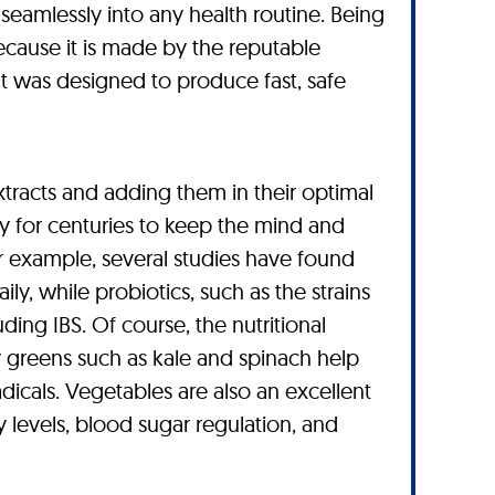
seamlessly into any health routine. Being
because it is made by the reputable
t was designed to produce fast, safe
tracts and adding them in their optimal
y for centuries to keep the mind and
For example, several studies have found
ly, while probiotics, such as the strains
ng IBS. Of course, the nutritional
y greens such as kale and spinach help
adicals. Vegetables are also an excellent
y levels, blood sugar regulation, and