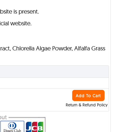
bsite is present.
cial website.
ract, Chlorella Algae Powder, Alfalfa Grass
Add To Cart
Return & Refund Policy