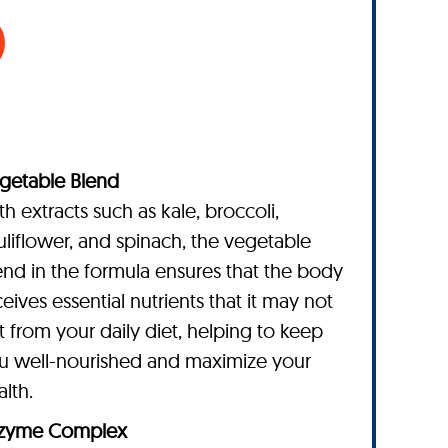
getable Blend
th extracts such as kale, broccoli,
uliflower, and spinach, the vegetable
end in the formula ensures that the body
ceives essential nutrients that it may not
t from your daily diet, helping to keep
u well-nourished and maximize your
alth.
zyme Complex