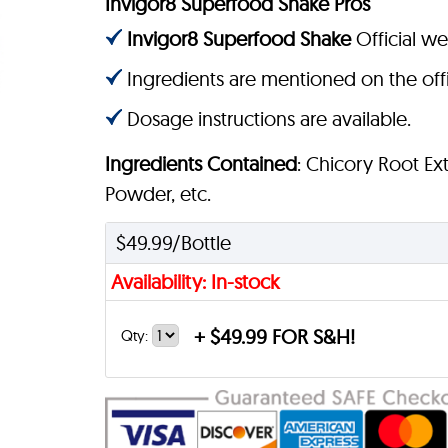
Invigor8 Superfood Shake Pros
Invigor8 Superfood Shake
Official we
Ingredients are mentioned on the offi
Dosage instructions are available.
Ingredients Contained
: Chicory Root Ext
Powder, etc.
$49.99/Bottle
Availability: In-stock
+
$49.99 FOR S&H!
Qty: