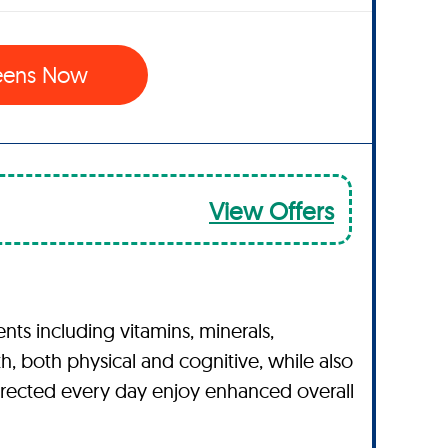
eens Now
View Offers
ts including vitamins, minerals,
h, both physical and cognitive, while also
directed every day enjoy enhanced overall