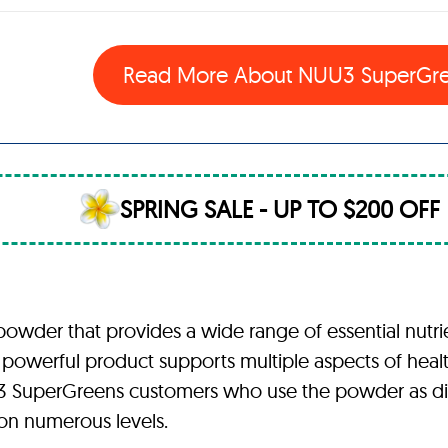
Read More About
NUU3 SuperGr
SPRING SALE - UP TO $200 OFF
der that provides a wide range of essential nutrien
 powerful product supports multiple aspects of healt
 NUU3 SuperGreens customers who use the powder as 
 on numerous levels.