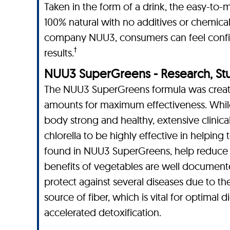
Taken in the form of a drink, the easy-to-
100% natural with no additives or chemical
company NUU3, consumers can feel confide
†
results.
NUU3 SuperGreens - Research, Studi
The NUU3 SuperGreens formula was created
amounts for maximum effectiveness. While
body strong and healthy, extensive clinical
chlorella to be highly effective in helping 
found in NUU3 SuperGreens, help reduce sy
benefits of vegetables are well documente
protect against several diseases due to the
source of fiber, which is vital for optimal
accelerated detoxification.