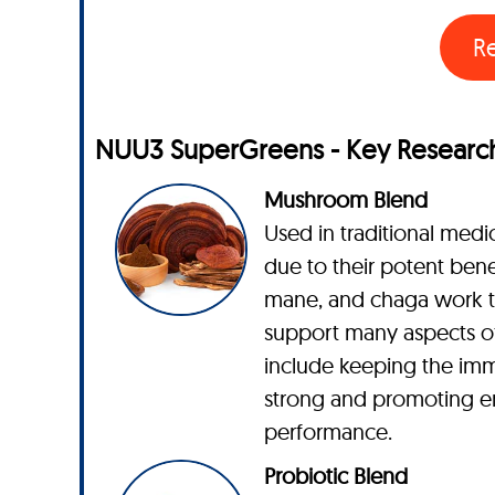
R
NUU3 SuperGreens - Key Research
Mushroom Blend
Used in traditional medic
due to their potent benefi
mane, and chaga work t
support many aspects of
include keeping the im
strong and promoting e
performance.
Probiotic Blend