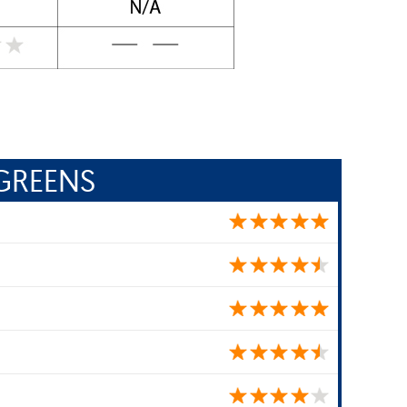
GREENS