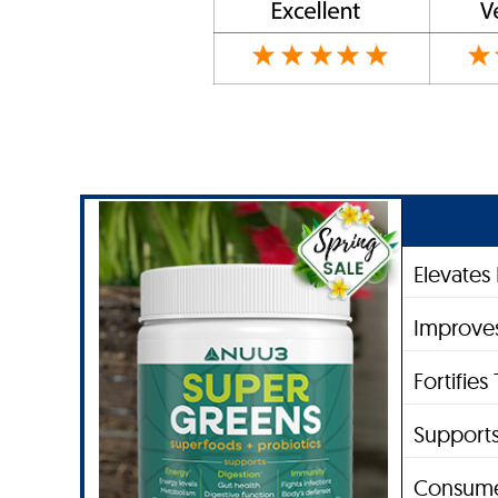
Elevates
Improves
Fortifie
Supports
Consume