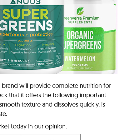
brand will provide complete nutrition for
k that it offers the following important
 smooth texture and dissolves quickly, is
te.
ket today in our opinion.