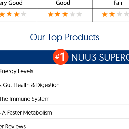
Our Top Products
1
NUU3 SUPER
#
 Energy Levels
 Gut Health & Digestion
s The Immune System
 A Faster Metabolism
r Reviews