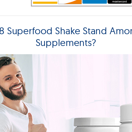
8 Superfood Shake Stand Amo
Supplements?