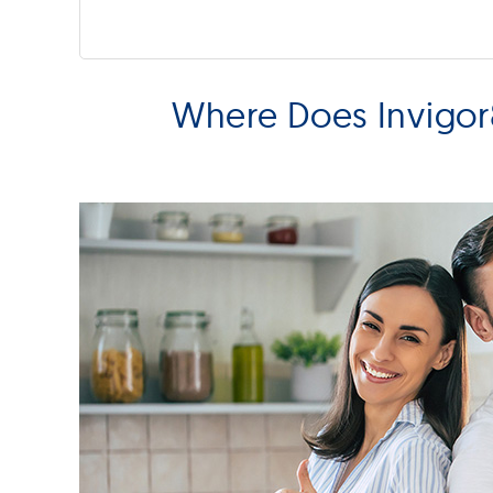
Where Does Invigor