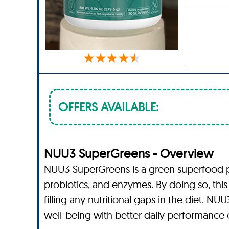
OFFERS AVAILABLE:
NUU3 SuperGreens - Overview
NUU3 SuperGreens is a green superfood pow
probiotics, and enzymes. By doing so, this
filling any nutritional gaps in the diet.
well-being with better daily performance