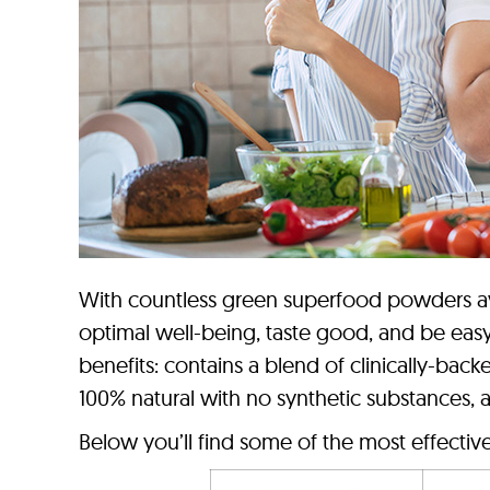
With countless green superfood powders ava
optimal well-being, taste good, and be easy
benefits: contains a blend of clinically-back
100% natural with no synthetic substances, and
Below you’ll find some of the most effectiv