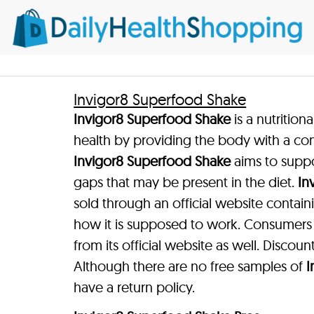
Invigor8 Superfood Shake
Invigor8 Superfood Shake
is a nutritio
health by providing the body with a con
Invigor8 Superfood Shake
aims to suppo
gaps that may be present in the diet.
In
sold through an official website contai
how it is supposed to work. Consumer
from its official website as well. Discount
Although there are no free samples of
I
have a return policy.