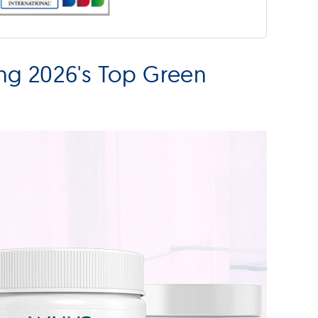
ng 2026's Top Green