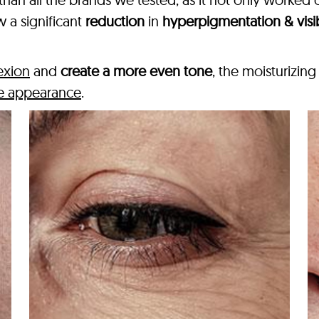
 a significant
reduction
in
hyperpigmentation & visi
exion
and
create a more even tone
, the moisturizin
ree appearance
.