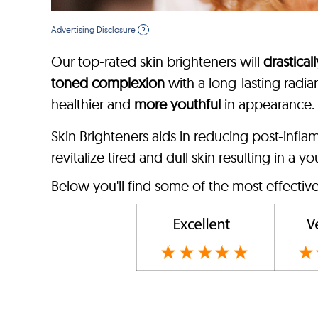
Advertising Disclosure
?
Our top-rated skin brighteners will
drastical
toned complexion
with a long-lasting radia
healthier and
more youthful
in appearance.
Skin Brighteners aids in reducing post-infl
revitalize tired and dull skin resulting in a y
Below you'll find some of the most effectiv