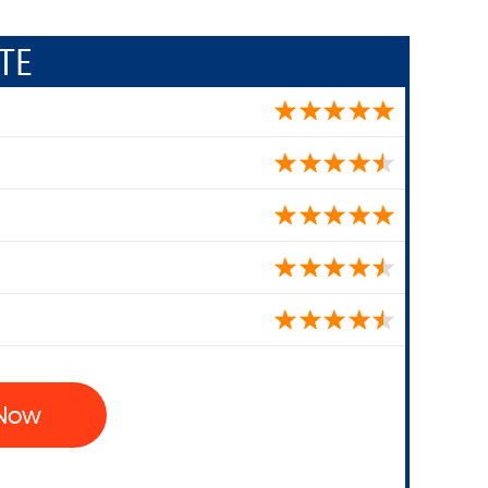
TE
 Now