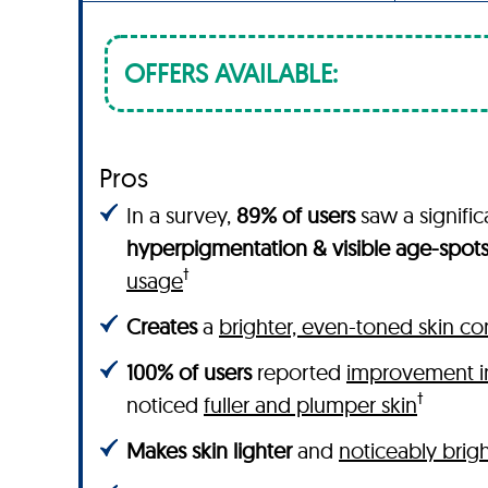
OFFERS AVAILABLE:
Pros
In a survey,
89% of users
saw a signifi
hyperpigmentation & visible age-spot
†
usage
Creates
a
brighter, even-toned skin c
100% of users
reported
improvement in
†
noticed
fuller and plumper skin
Makes skin lighter
and
noticeably brig