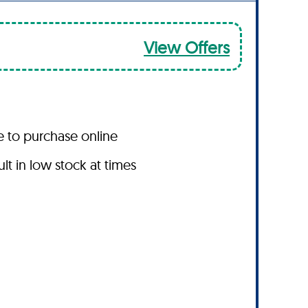
View Offers
le to purchase online
t in low stock at times