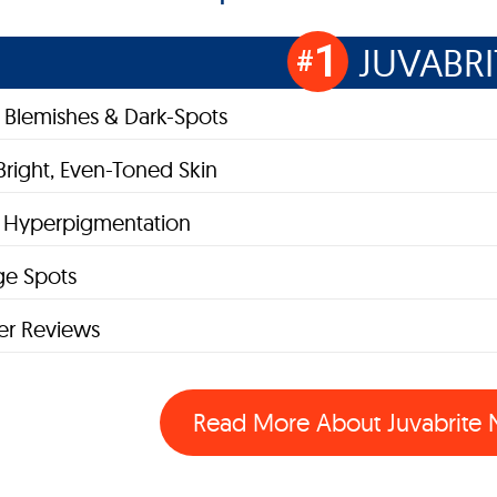
1
JUVABRI
#
Blemishes & Dark-Spots
Bright, Even-Toned Skin
s Hyperpigmentation
ge Spots
r Reviews
Read More About Juvabrite