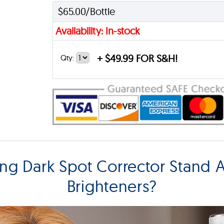
$65.00/Bottle
Availability: In-stock
+
$49.99 FOR S&H!
Qty:
ing Dark Spot Corrector Stand 
Brighteners?