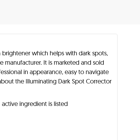
in brightener which helps with dark spots,
e manufacturer. It is marketed and sold
ofessional in appearance, easy to navigate
bout the Illuminating Dark Spot Corrector
active ingredient is listed