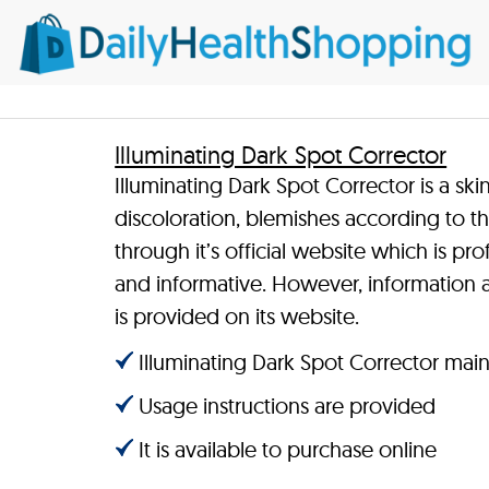
Illuminating Dark Spot Corrector
Illuminating Dark Spot Corrector is a sk
discoloration, blemishes according to th
through it’s official website which is pr
and informative. However, information a
is provided on its website.
Illuminating Dark Spot Corrector main 
Usage instructions are provided
It is available to purchase online