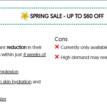
SPRING SALE - UP TO $60 OFF
Cons
cant
reduction
in their
Currently only availab
s
within just
4 weeks of
High demand may resul
omplexion
 skin hydration
and
hter