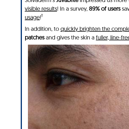
visible results
! In a survey,
89% of users
saw
†
usage
!
In addition, to
quickly brighten the compl
patches
and gives the skin a
fuller, line-f