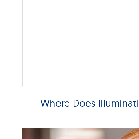
Where Does Illuminat