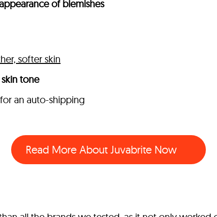
appearance of blemishes
er, softer skin
skin tone
 for an auto-shipping
Read More About Juvabrite Now
an all the brands we tested, as it not only worked o