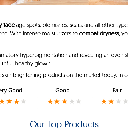
ly fade
age spots, blemishes, scars, and all other type
nce. With intense moisturizers to
combat dryness
, yo
ammatory hyperpigmentation and revealing an even sk
outhful, healthy glow.*
e skin brightening products on the market today, in o
Our Top Products