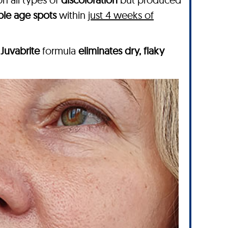
ble age spots
within
just 4 weeks of
g
Juvabrite
formula
eliminates dry, flaky