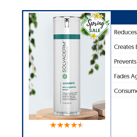
Reduces 
Creates 
Prevent
Fades A
Consume