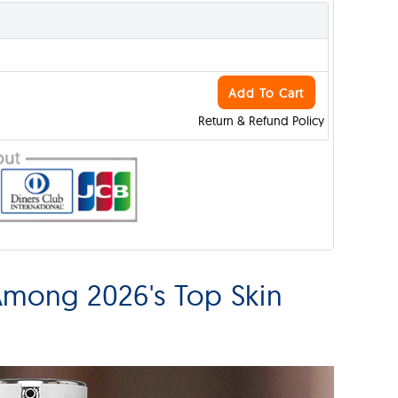
Add To Cart
Return & Refund Policy
Among 2026's Top Skin