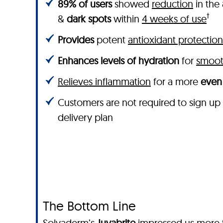
89% of users
showed
reduction
in the
†
&
dark spots
within
4 weeks of use
Provides
potent
antioxidant protection
Enhances levels of hydration
for
smooth
Relieves inflammation
for a more
even 
Customers are not required to sign up
delivery plan
The Bottom Line
Solvaderm’s
Juvabrite
impressed us more th