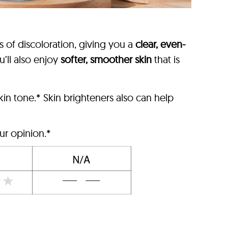
s of discoloration, giving you a
clear, even-
u’ll also enjoy
softer, smoother skin
that is
in tone.* Skin brighteners also can help
ur opinion.*