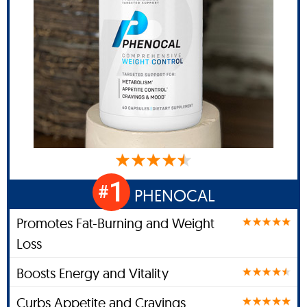
1
#
PHENOCAL
Promotes Fat-Burning and Weight
Loss
Boosts Energy and Vitality
Curbs Appetite and Cravings