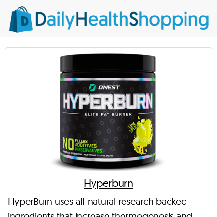
Hyperburn
HyperBurn uses all-natural research backed
ingredients that increase thermogenesis and