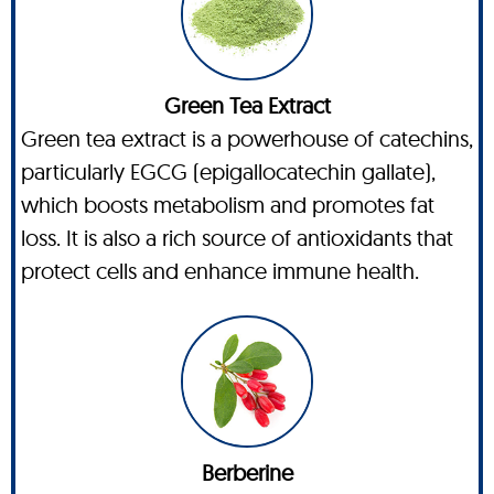
Green Tea Extract
Green tea extract is a powerhouse of catechins,
particularly EGCG (epigallocatechin gallate),
which boosts metabolism and promotes fat
loss. It is also a rich source of antioxidants that
protect cells and enhance immune health.
Berberine