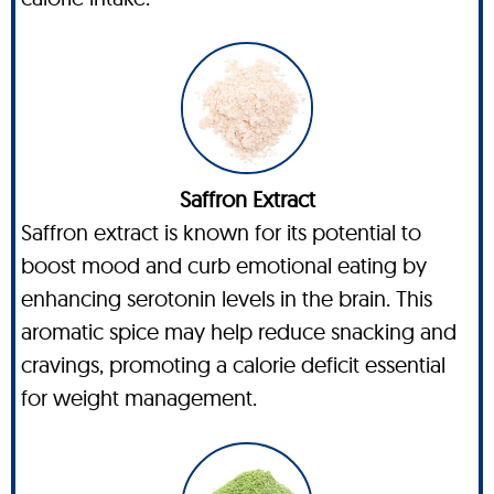
Saffron Extract
Saffron extract is known for its potential to
boost mood and curb emotional eating by
enhancing serotonin levels in the brain. This
aromatic spice may help reduce snacking and
cravings, promoting a calorie deficit essential
for weight management.