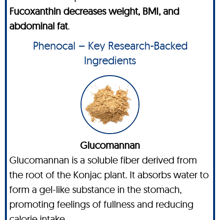
Fucoxanthin decreases weight, BMI, and
abdominal fat
.
Phenocal – Key Research-Backed
Ingredients
Glucomannan
Glucomannan is a soluble fiber derived from
the root of the Konjac plant. It absorbs water to
form a gel-like substance in the stomach,
promoting feelings of fullness and reducing
calorie intake.