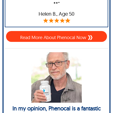
**”
Helen B.,
Age 50
Read More About Phenocal Now
In my opinion, Phenocal is a fantastic