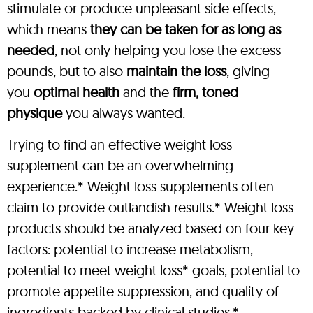
stimulate or produce unpleasant side effects,
which means
they can be taken for as long as
needed
, not only helping you lose the excess
pounds, but to also
maintain the loss
, giving
you
optimal health
and the
firm, toned
physique
you always wanted.
Trying to find an effective weight loss
supplement can be an overwhelming
experience.* Weight loss supplements often
claim to provide outlandish results.* Weight loss
products should be analyzed based on four key
factors: potential to increase metabolism,
potential to meet weight loss* goals, potential to
promote appetite suppression, and quality of
ingredients backed by clinical studies.*