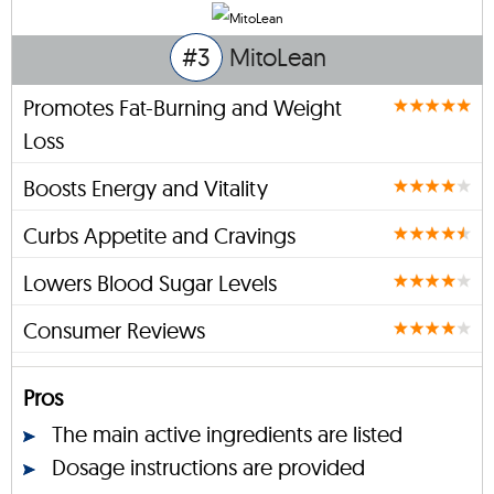
#3
MitoLean
Promotes Fat-Burning and Weight
Loss
Boosts Energy and Vitality
Curbs Appetite and Cravings
Lowers Blood Sugar Levels
Consumer Reviews
Pros
The main active ingredients are listed
Dosage instructions are provided