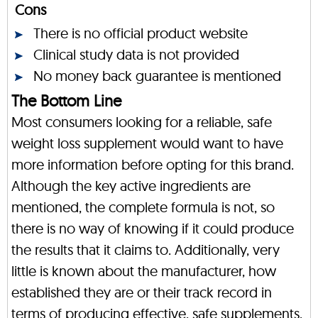
Cons
There is no official product website
Clinical study data is not provided
No money back guarantee is mentioned
The Bottom Line
Most consumers looking for a reliable, safe
weight loss supplement would want to have
more information before opting for this brand.
Although the key active ingredients are
mentioned, the complete formula is not, so
there is no way of knowing if it could produce
the results that it claims to. Additionally, very
little is known about the manufacturer, how
established they are or their track record in
terms of producing effective, safe supplements.