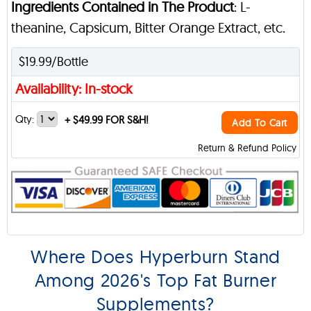
Ingredients Contained in The Product
: L-
theanine, Capsicum, Bitter Orange Extract, etc.
$19.99/Bottle
Availability: In-stock
Qty:
+
$49.99 FOR S&H!
Add To Cart
Return & Refund Policy
Where Does Hyperburn Stand
Among 2026's Top Fat Burner
Supplements?