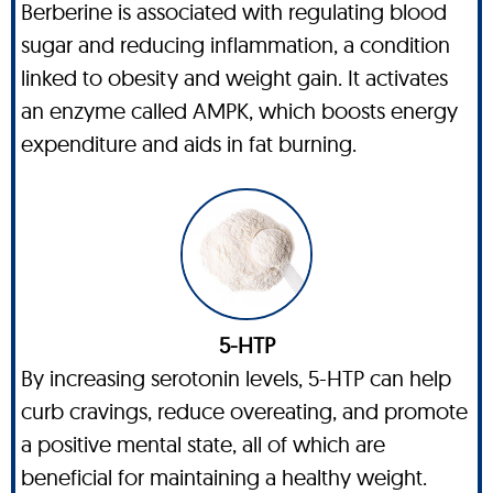
Berberine is associated with regulating blood
sugar and reducing inflammation, a condition
linked to obesity and weight gain. It activates
an enzyme called AMPK, which boosts energy
expenditure and aids in fat burning.
5-HTP
By increasing serotonin levels, 5-HTP can help
curb cravings, reduce overeating, and promote
a positive mental state, all of which are
beneficial for maintaining a healthy weight.