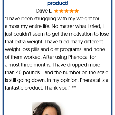
product!
Dave L.
“I have been struggling with my weight for
almost my entire life. No matter what I tried, I
just couldn't seem to get the motivation to lose
that extra weight. I have tried many different
weight loss pills and diet programs, and none
of them worked. After using Phenocal for
almost three months, I have dropped more
than 40 pounds… and the number on the scale
is still going down. In my opinion, Phenocal is a
fantastic product. Thank you.” **