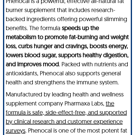
Phenocal is a powerful, effective all-natural fat
burner supplement that includes research-
backed ingredients offering powerful slimming
benefits. The formula
speeds up the
metabolism to promote fat-burning and weight
loss, curbs hunger and cravings, boosts energy,
lowers blood sugar, supports healthy digestion,
and improves mood
. Packed with nutrients and
antioxidants, Phenocal also supports general
health and strengthens the immune system.
Manufactured by leading health and wellness
supplement company Pharmaxa Labs,
the
formula is safe, side-effect-free, and supported
by clinical research and customer experience
surveys
. Phenocal is one of the most potent fat