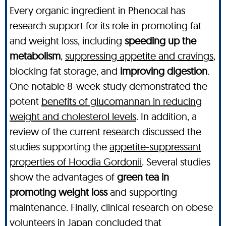
Every organic ingredient in Phenocal has
research support for its role in promoting fat
and weight loss, including
speeding up the
metabolism
,
suppressing appetite and cravings
,
blocking fat storage, and
improving digestion
.
One notable 8-week study demonstrated the
potent
benefits of glucomannan in reducing
weight and cholesterol levels
. In addition, a
review of the current research discussed the
studies supporting the
appetite-suppressant
properties of Hoodia Gordonii
. Several studies
show the advantages of
green tea in
promoting weight loss
and supporting
maintenance. Finally, clinical research on obese
volunteers in Japan concluded that