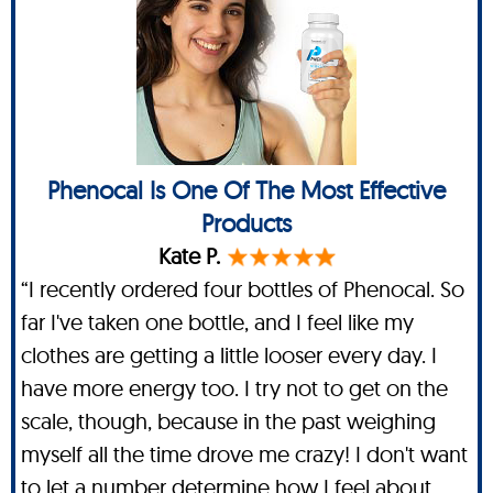
Phenocal Is One Of The Most Effective
Products
Kate P.
“I recently ordered four bottles of Phenocal. So
far I've taken one bottle, and I feel like my
clothes are getting a little looser every day. I
have more energy too. I try not to get on the
scale, though, because in the past weighing
myself all the time drove me crazy! I don't want
to let a number determine how I feel about