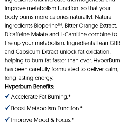
improve metabolism function, so that your
body burns more calories naturally!. Natural
ingredients Bioperine™, Bitter Orange Extract,
Dicaffeine Malate and L-Carnitine combine to
fire up your metabolism. Ingredients Lean GBB
and Capsicum Extract unlock fat oxidation,
helping to burn fat faster than ever. HyperBurn
has been carefully formulated to deliver calm,
long lasting energy.
Hyperburn Benefits:
Accelerate Fat Burning.*
Boost Metabolism Function.*
Improve Mood & Focus.*