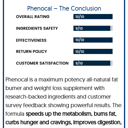
Phenocal – The Conclusion
Phenocal is a maximum potency all-natural fat
burner and weight loss supplement with
research-backed ingredients and customer
survey feedback showing powerful results. The
formula
speeds up the metabolism, burns fat,
curbs hunger and cravings, improves digestion,