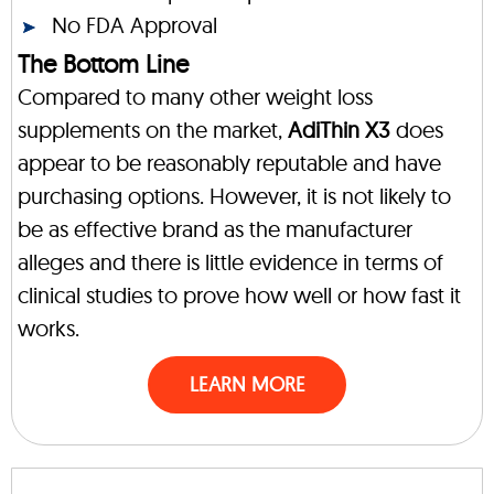
No FDA Approval
The Bottom Line
Compared to many other weight loss
supplements on the market,
AdiThin X3
does
appear to be reasonably reputable and have
purchasing options. However, it is not likely to
be as effective brand as the manufacturer
alleges and there is little evidence in terms of
clinical studies to prove how well or how fast it
works.
LEARN MORE