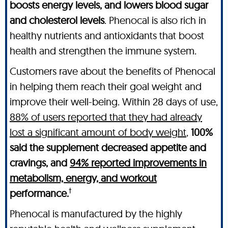
boosts energy levels, and lowers blood sugar
and cholesterol levels
. Phenocal is also rich in
healthy nutrients and antioxidants that boost
health and strengthen the immune system.
Customers rave about the benefits of Phenocal
in helping them reach their goal weight and
improve their well-being. Within 28 days of use,
88% of users reported that they had already
lost a significant amount of body weight
,
100%
said the supplement decreased appetite and
cravings, and
94% reported improvements in
metabolism, energy, and workout
†
performance.
Phenocal is manufactured by the highly