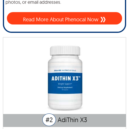
photos, or email addresses.
Read More About Phenocal Now
#2
AdiThin X3