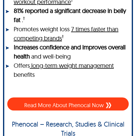
†
workout performance
81% reported a significant decrease in belly
†
fat
.
Promotes weight loss
7 times faster than
†
competing brands
Increases confidence and improves overall
health
and well-being
Offers
long-term weight management
benefits
Read More About Phenocal Now
Phenocal – Research, Studies & Clinical
Trials