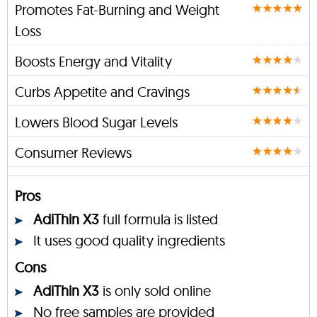
Promotes Fat-Burning and Weight
Loss
Boosts Energy and Vitality
Curbs Appetite and Cravings
Lowers Blood Sugar Levels
Consumer Reviews
Pros
AdiThin X3
full formula is listed
It uses good quality ingredients
Cons
AdiThin X3
is only sold online
No free samples are provided