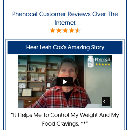
Phenocal Customer Reviews Over The
Internet
Hear Leah Cox's Amazing Story
“It Helps Me To Control My Weight And My
Food Cravings. **”