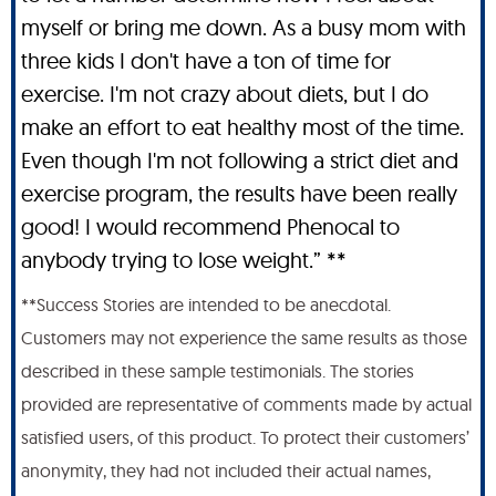
myself or bring me down. As a busy mom with
three kids I don't have a ton of time for
exercise. I'm not crazy about diets, but I do
make an effort to eat healthy most of the time.
Even though I'm not following a strict diet and
exercise program, the results have been really
good! I would recommend Phenocal to
anybody trying to lose weight.” **
**Success Stories are intended to be anecdotal.
Customers may not experience the same results as those
described in these sample testimonials. The stories
provided are representative of comments made by actual
satisfied users, of this product. To protect their customers’
anonymity, they had not included their actual names,