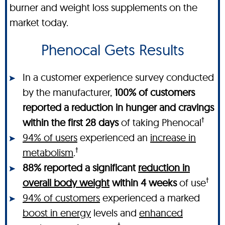
burner and weight loss supplements on the
market today.
Phenocal Gets Results
In a customer experience survey conducted
by the manufacturer,
100% of customers
reported a reduction in hunger and cravings
†
within the first 28 days
of taking Phenocal
94% of users
experienced an
increase in
†
metabolism
.
88% reported a significant
reduction in
†
overall body weight
within 4 weeks
of use
94% of customers
experienced a marked
boost in energy
levels and
enhanced