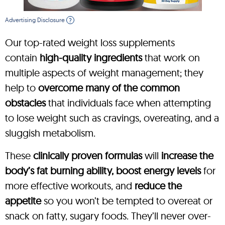
Advertising Disclosure
?
Our top-rated weight loss supplements
contain
high-quality ingredients
that work on
multiple aspects of weight management; they
help to
overcome many of the common
obstacles
that individuals face when attempting
to lose weight such as cravings, overeating, and a
sluggish metabolism.
These
clinically proven formulas
will
increase the
body’s fat burning ability, boost energy levels
for
more effective workouts, and
reduce the
appetite
so you won’t be tempted to overeat or
snack on fatty, sugary foods. They’ll never over-