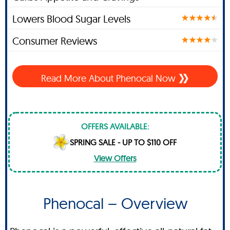
Lowers Blood Sugar Levels
Consumer Reviews
Read More About Phenocal Now
OFFERS AVAILABLE:
SPRING SALE - UP TO $110 OFF
View Offers
Phenocal – Overview