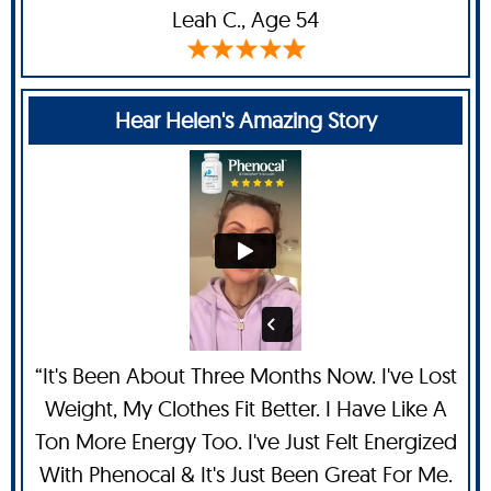
Leah C
., Age 54
Hear Helen's Amazing Story
“It's Been About Three Months Now. I've Lost
Weight, My Clothes Fit Better. I Have Like A
Ton More Energy Too. I've Just Felt Energized
With Phenocal & It's Just Been Great For Me.