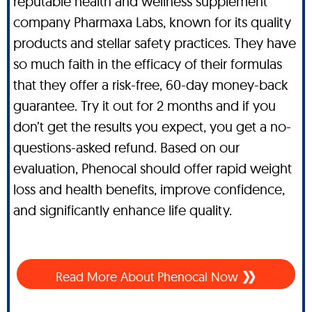
reputable health and wellness supplement
company Pharmaxa Labs, known for its quality
products and stellar safety practices. They have
so much faith in the efficacy of their formulas
that they offer a risk-free, 60-day money-back
guarantee. Try it out for 2 months and if you
don’t get the results you expect, you get a no-
questions-asked refund. Based on our
evaluation, Phenocal should offer rapid weight
loss and health benefits, improve confidence,
and significantly enhance life quality.
Read More About Phenocal Now