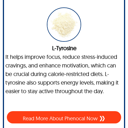
L-Tyrosine
It helps improve focus, reduce stress-induced
cravings, and enhance motivation, which can
be crucial during calorie-restricted diets. L-
tyrosine also supports energy levels, making it
easier to stay active throughout the day.
Read More About Phenocal Now