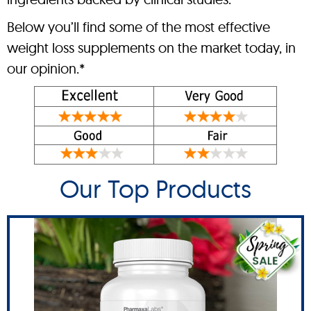
Below you’ll find some of the most effective
weight loss supplements on the market today, in
our opinion.*
Our Top Products