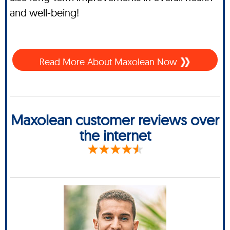
and well-being!
Read More About Maxolean Now
Maxolean customer reviews over
the internet