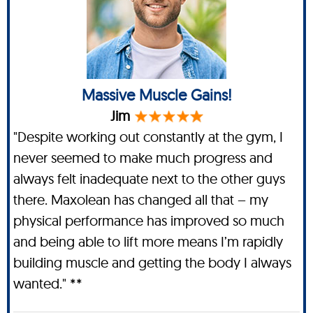
Massive Muscle Gains!
Jim
"Despite working out constantly at the gym, I
never seemed to make much progress and
always felt inadequate next to the other guys
there. Maxolean has changed all that – my
physical performance has improved so much
and being able to lift more means I’m rapidly
building muscle and getting the body I always
wanted." **