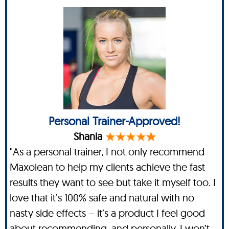
Personal Trainer-Approved!
Shania
"As a personal trainer, I not only recommend
Maxolean to help my clients achieve the fast
results they want to see but take it myself too. I
love that it’s 100% safe and natural with no
nasty side effects – it’s a product I feel good
about recommending, and personally, I won’t