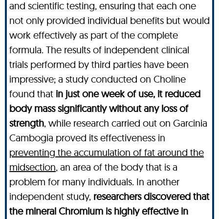
and scientific testing, ensuring that each one
not only provided individual benefits but would
work effectively as part of the complete
formula. The results of independent clinical
trials performed by third parties have been
impressive; a study conducted on Choline
found that
in just one week of use, it reduced
body mass significantly without any loss of
strength
, while research carried out on Garcinia
Cambogia proved its effectiveness in
preventing the accumulation of fat around the
midsection
, an area of the body that is a
problem for many individuals. In another
independent study,
researchers discovered that
the mineral Chromium is highly effective in