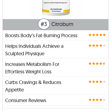
#3
Citroburn
Boosts Body’s Fat-Burning Process
Helps Individuals Achieve a
Sculpted Physique
Increases Metabolism For
Effortless Weight Loss
Curbs Cravings & Reduces
Appetite
Consumer Reviews