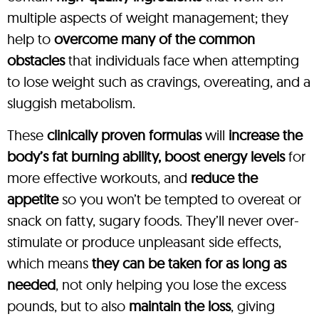
multiple aspects of weight management; they
help to
overcome many of the common
obstacles
that individuals face when attempting
to lose weight such as cravings, overeating, and a
sluggish metabolism.
These
clinically proven formulas
will
increase the
body’s fat burning ability, boost energy levels
for
more effective workouts, and
reduce the
appetite
so you won’t be tempted to overeat or
snack on fatty, sugary foods. They’ll never over-
stimulate or produce unpleasant side effects,
which means
they can be taken for as long as
needed
, not only helping you lose the excess
pounds, but to also
maintain the loss
, giving