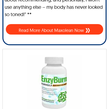
use anything else – my body has never looked
so toned!" **
Read More About Maxolean Now