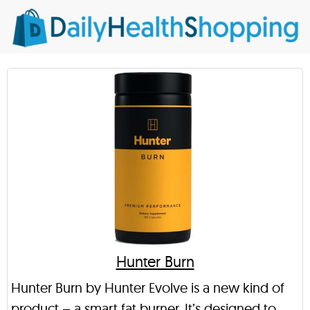
Hunter Burn
Hunter Burn by Hunter Evolve is a new kind of
product – a smart fat burner. It’s designed to