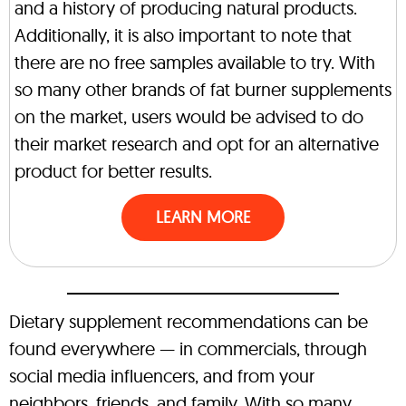
and a history of producing natural products.
Additionally, it is also important to note that
there are no free samples available to try. With
so many other brands of fat burner supplements
on the market, users would be advised to do
their market research and opt for an alternative
product for better results.
LEARN MORE
Dietary supplement recommendations can be
found everywhere — in commercials, through
social media influencers, and from your
neighbors, friends, and family. With so many