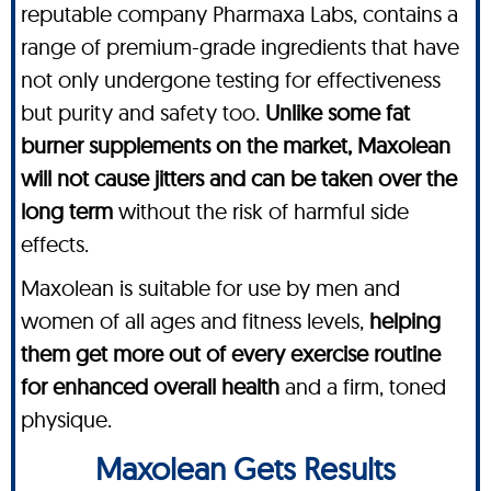
reputable company Pharmaxa Labs, contains a
range of premium-grade ingredients that have
not only undergone testing for effectiveness
but purity and safety too.
Unlike some fat
burner supplements on the market, Maxolean
will not cause jitters and can be taken over the
long term
without the risk of harmful side
effects.
Maxolean is suitable for use by men and
women of all ages and fitness levels,
helping
them get more out of every exercise routine
for enhanced overall health
and a firm, toned
physique.
Maxolean Gets Results