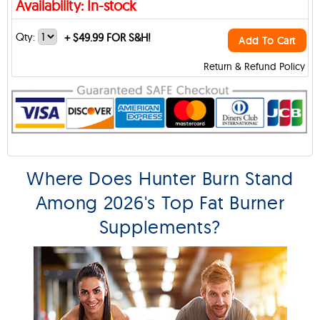
Availability: In-stock
Qty:
+
$49.99 FOR S&H!
Add To Cart
Return & Refund Policy
Where Does Hunter Burn Stand
Among 2026's Top Fat Burner
Supplements?