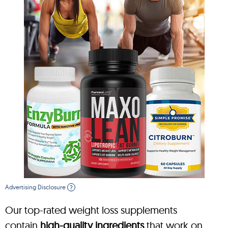
Advertising Disclosure
?
Our top-rated weight loss supplements
contain
high-quality ingredients
that work on