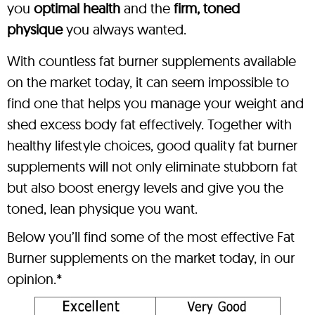
you
optimal health
and the
firm, toned
physique
you always wanted.
With countless fat burner supplements available
on the market today, it can seem impossible to
find one that helps you manage your weight and
shed excess body fat effectively. Together with
healthy lifestyle choices, good quality fat burner
supplements will not only eliminate stubborn fat
but also boost energy levels and give you the
toned, lean physique you want.
Below you’ll find some of the most effective Fat
Burner supplements on the market today, in our
opinion.*