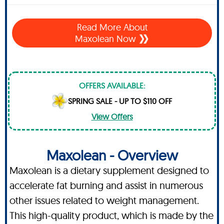
Read More About
Maxolean Now
OFFERS AVAILABLE:
SPRING SALE - UP TO $110 OFF
View Offers
Maxolean - Overview
Maxolean is a dietary supplement designed to
accelerate fat burning and assist in numerous
other issues related to weight management.
This high-quality product, which is made by the