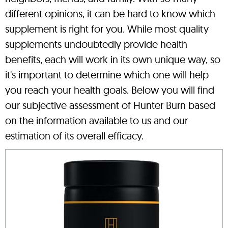
different opinions, it can be hard to know which
supplement is right for you. While most quality
supplements undoubtedly provide health
benefits, each will work in its own unique way, so
it's important to determine which one will help
you reach your health goals. Below you will find
our subjective assessment of Hunter Burn based
on the information available to us and our
estimation of its overall efficacy.