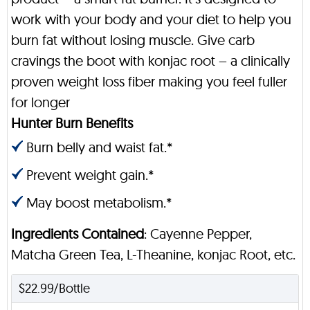
work with your body and your diet to help you
burn fat without losing muscle. Give carb
cravings the boot with konjac root – a clinically
proven weight loss fiber making you feel fuller
for longer
Hunter Burn Benefits
Burn belly and waist fat.*
Prevent weight gain.*
May boost metabolism.*
Ingredients Contained
: Cayenne Pepper,
Matcha Green Tea, L-Theanine, konjac Root, etc.
$22.99/Bottle