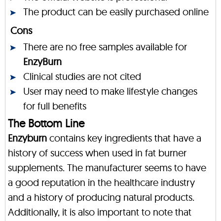
The product can be easily purchased online
Cons
There are no free samples available for
EnzyBurn
Clinical studies are not cited
User may need to make lifestyle changes
for full benefits
The Bottom Line
Enzyburn
contains key ingredients that have a
history of success when used in fat burner
supplements. The manufacturer seems to have
a good reputation in the healthcare industry
and a history of producing natural products.
Additionally, it is also important to note that