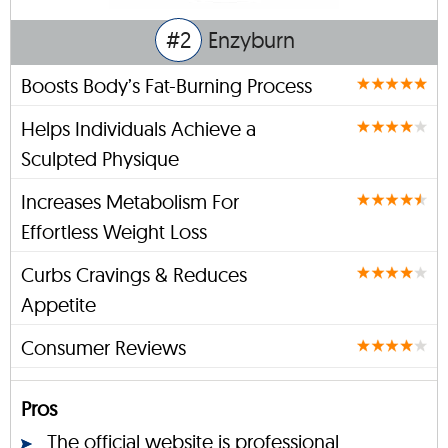
#2
Enzyburn
Boosts Body’s Fat-Burning Process
Helps Individuals Achieve a
Sculpted Physique
Increases Metabolism For
Effortless Weight Loss
Curbs Cravings & Reduces
Appetite
Consumer Reviews
Pros
The official website is professional