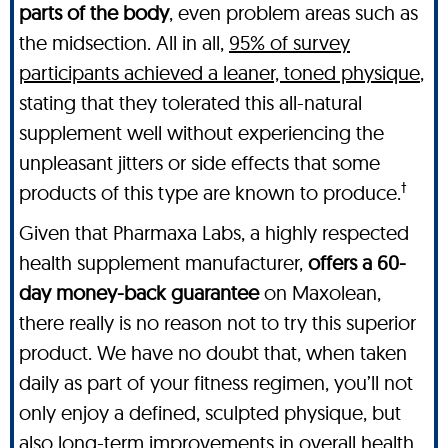
parts of the body
, even problem areas such as
the midsection. All in all,
95% of survey
participants achieved a leaner, toned physique
,
stating that they tolerated this all-natural
supplement well without experiencing the
unpleasant jitters or side effects that some
†
products of this type are known to produce.
Given that Pharmaxa Labs, a highly respected
health supplement manufacturer,
offers a 60-
day money-back guarantee
on Maxolean,
there really is no reason not to try this superior
product. We have no doubt that, when taken
daily as part of your fitness regimen, you’ll not
only enjoy a defined, sculpted physique, but
also long-term improvements in overall health