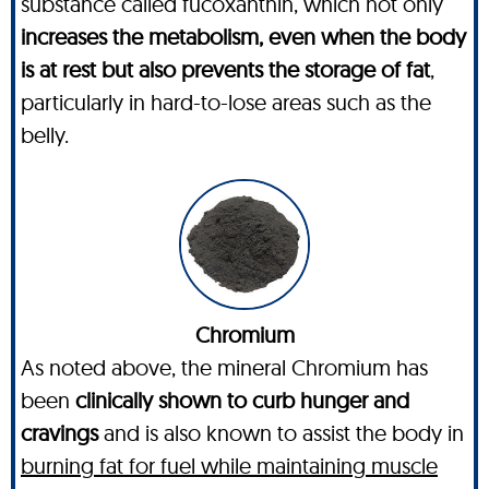
substance called fucoxanthin, which not only
increases the metabolism, even when the body
is at rest but also prevents the storage of fat
,
particularly in hard-to-lose areas such as the
belly.
Chromium
As noted above, the mineral Chromium has
been
clinically shown to curb hunger and
cravings
and is also known to assist the body in
burning fat for fuel while maintaining muscle