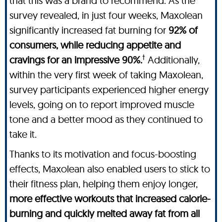
that this was a brand to recommend. As the
survey revealed, in just four weeks, Maxolean
significantly increased fat burning for
92% of
consumers, while reducing appetite and
†
cravings for an impressive 90%.
Additionally,
within the very first week of taking Maxolean,
survey participants experienced higher energy
levels, going on to report improved muscle
tone and a better mood as they continued to
take it.
Thanks to its motivation and focus-boosting
effects, Maxolean also enabled users to stick to
their fitness plan, helping them enjoy longer,
more effective workouts that increased calorie-
burning and quickly melted away fat from all