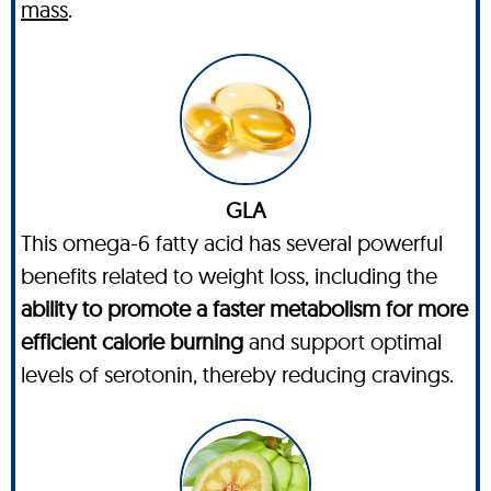
mass
.
GLA
This omega-6 fatty acid has several powerful
benefits related to weight loss, including the
ability to promote a faster metabolism for more
efficient calorie burning
and support optimal
levels of serotonin, thereby reducing cravings.