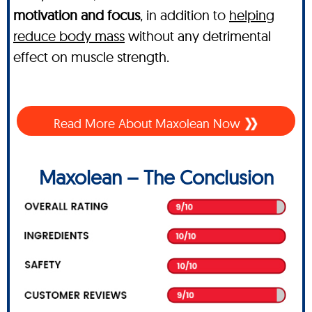
motivation and focus
, in addition to
helping
reduce body mass
without any detrimental
effect on muscle strength.
Read More About Maxolean Now
Maxolean – The Conclusion