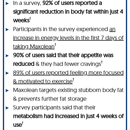
In a survey,
92% of users reported a
significant reduction in body fat within just 4
†
weeks
Participants in the survey experienced
an
increase in energy levels in the first 7 days of
†
taking Maxolean
90% of users said that their appetite was
†
reduced
& they had fewer cravings
89% of users reported feeling more focused
†
& motivated to exercise
Maxolean targets existing stubborn body fat
& prevents further fat storage
Survey participants said that their
metabolism had increased in just 4 weeks of
†
use