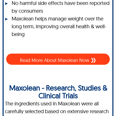
No harmful side effects have been reported
by consumers
Maxolean helps manage weight over the
long term, improving overall health & well-
being
Read More About Maxolean Now
Maxolean - Research, Studies &
Clinical Trials
The ingredients used in Maxolean were all
carefully selected based on extensive research