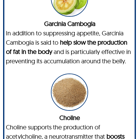
Garcinia Cambogia
In addition to suppressing appetite, Garcinia
Cambogia is said to
help slow the production
of fat in the body
and is particularly effective in
preventing its accumulation around the belly.
Choline
Choline supports the production of
acetylcholine, a neurotransmitter that
boosts