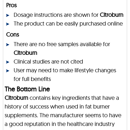
Pros
Dosage instructions are shown for
Citroburn
The product can be easily purchased online
Cons
There are no free samples available for
Citroburn
Clinical studies are not cited
User may need to make lifestyle changes
for full benefits
The Bottom Line
Citroburn
contains key ingredients that have a
history of success when used in fat burner
supplements. The manufacturer seems to have
a good reputation in the healthcare industry