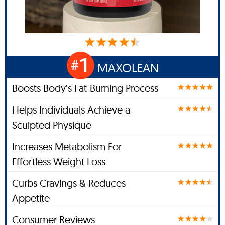
1
#
MAXOLEAN
Boosts Body’s Fat-Burning Process
Helps Individuals Achieve a
Sculpted Physique
Increases Metabolism For
Effortless Weight Loss
Curbs Cravings & Reduces
Appetite
Consumer Reviews