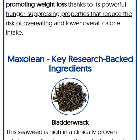
promoting weight loss
thanks to its powerful
hunger-suppressing properties that reduce the
risk of overeating
and lower overall calorie
intake.
Maxolean - Key Research-Backed
Ingredients
Bladderwrack
This seaweed is high in a clinically proven