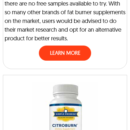
there are no free samples available to try. With
so many other brands of fat burner supplements
on the market, users would be advised to do
their market research and opt for an alternative
product for better results.
LEARN MORE