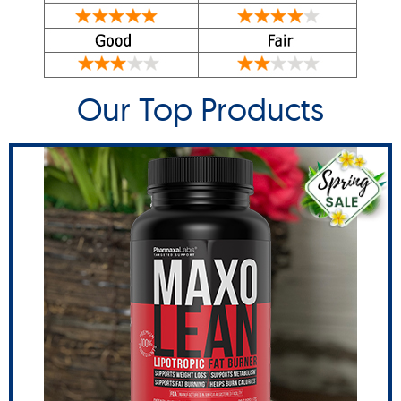
Our Top Products