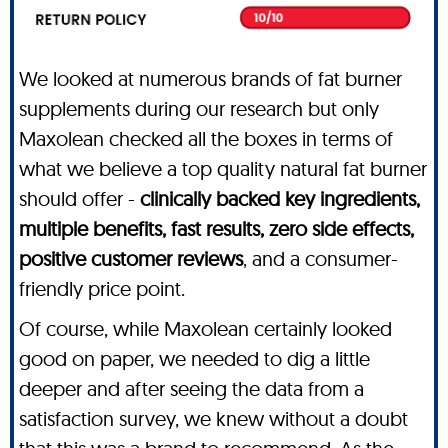
We looked at numerous brands of fat burner
supplements during our research but only
Maxolean checked all the boxes in terms of
what we believe a top quality natural fat burner
should offer -
clinically backed key ingredients,
multiple benefits, fast results, zero side effects,
positive customer reviews
, and a consumer-
friendly price point.
Of course, while Maxolean certainly looked
good on paper, we needed to dig a little
deeper and after seeing the data from a
satisfaction survey, we knew without a doubt