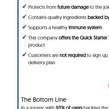
Protects from
future damage
to the joi
Contains quality ingredients
backed by
Supports a healthy
immune system
This company
offers the Quick Starter
product
Customers are
not required
to sign up
delivery plan
The Bottom Line
In a survey, with
93% of users
backing the 