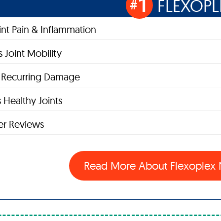
1
FLEXOPL
#
oint Pain & Inflammation
 Joint Mobility
s Recurring Damage
 Healthy Joints
r Reviews
Read More About Flexople