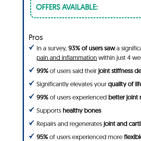
OFFERS AVAILABLE:
Pros
In a survey,
93% of users saw
a signifi
pain and inflammation
within just 4 w
99%
of users said their
joint stiffness 
Significantly elevates your
quality of lif
99%
of users experienced
better joint
Supports
healthy bones
Repairs and regenerates
joint and cart
95%
of users experienced more
flexibl