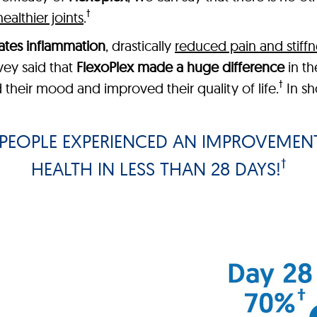
†
healthier joints
.
ates inflammation
, drastically
reduced pain and stiffn
vey said that
FlexoPlex made a huge difference
in the
†
 their mood and improved their quality of life.
In sh
PEOPLE EXPERIENCED AN IMPROVEMENT
†
HEALTH IN LESS THAN 28 DAYS!