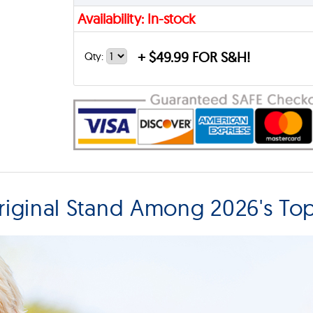
Availability: In-stock
+
$49.99 FOR S&H!
Qty:
iginal Stand Among 2026's To