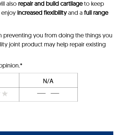
ll also
repair and build cartilage
to keep
l enjoy
increased flexibility
and a
full range
n preventing you from doing the things you
ity joint product may help repair existing
opinion.*