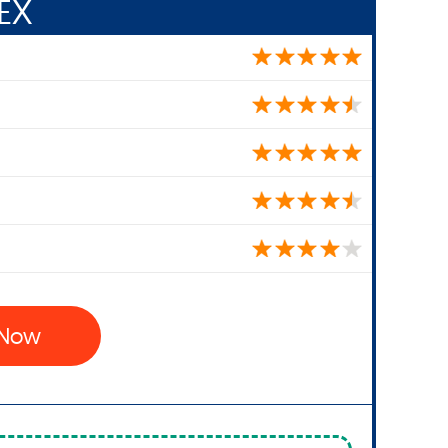
EX
x Now