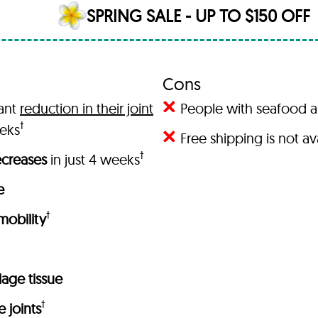
SPRING SALE - UP TO $150 OFF
Cons
cant
reduction in their joint
People with seafood al
†
eeks
Free shipping is not a
†
decreases
in just 4 weeks
e
†
 mobility
ilage tissue
†
e joints