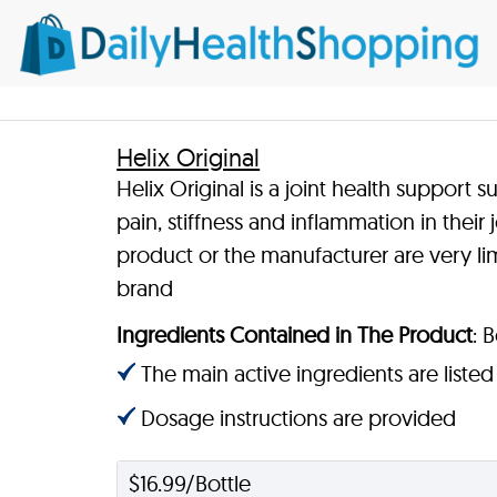
Helix Original
Helix Original is a joint health suppor
pain, stiffness and inflammation in their
product or the manufacturer are very limi
brand
Ingredients Contained in The Product
: 
The main active ingredients are listed
Dosage instructions are provided
$16.99/Bottle