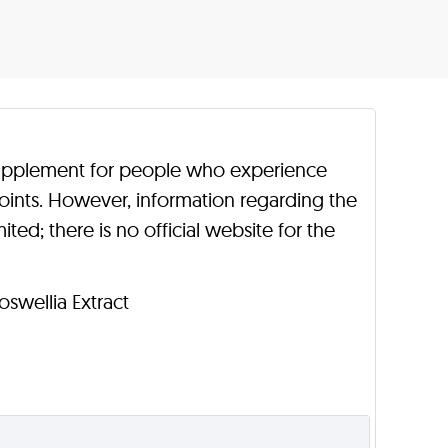
t supplement for people who experience
 joints. However, information regarding the
ted; there is no official website for the
Boswellia Extract