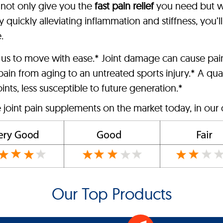
l not only give you the
fast pain relief
you need but wi
 quickly alleviating inflammation and stiffness, you’l
.
 us to move with ease.* Joint damage can cause pai
ain from aging to an untreated sports injury.* A qual
ts, less susceptible to future generation.*
e joint pain supplements on the market today, in our 
Our Top Products