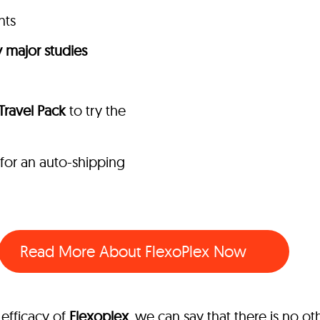
nts
 major studies
 Travel Pack
to try the
 for an auto-shipping
Read More About FlexoPlex Now
efficacy of
Flexoplex
, we can say that there is no o