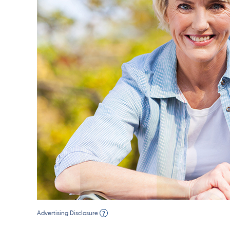
Advertising Disclosure
?