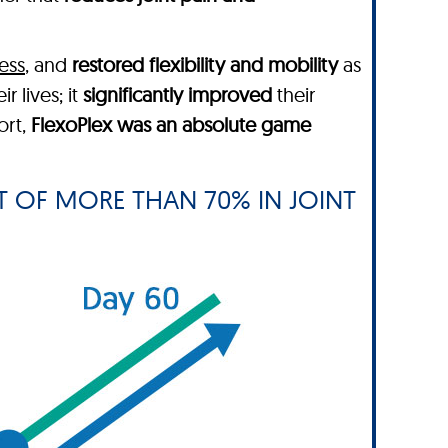
ess
, and
restored flexibility and mobility
as
ir lives; it
significantly improved
their
ort,
FlexoPlex was an absolute game
 OF MORE THAN 70% IN JOINT