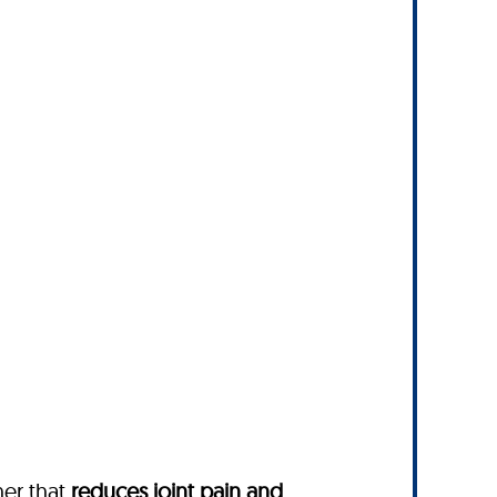
ther
that
reduces joint pain and