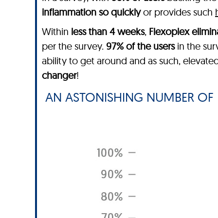
inflammation so quickly
or provides such
Within
less than 4 weeks
,
Flexoplex
elimin
per the survey.
97% of the users
in the sur
ability to get around and as such, elevated
changer
!
AN ASTONISHING NUMBER OF 