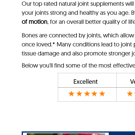
Our top rated natural joint supplements wil
your joints strong and healthy as you age. By
of motion
, for an overall better quality of life
Bones are connected by joints, which allow
once loved.* Many conditions lead to joint p
tissue damage and also promote stronger join
Below you'll find some of the most effectiv