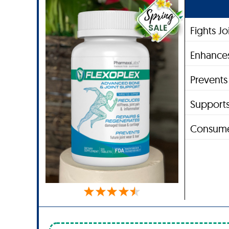
Fights J
Enhances
Prevent
Supports
Consume