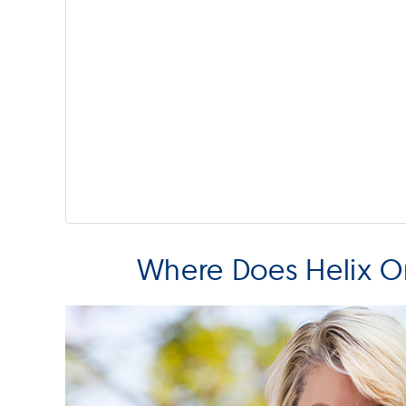
Where Does Helix Or