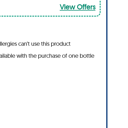
View Offers
lergies can’t use this product
vailable with the purchase of one bottle