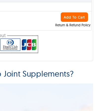
Add To Cart
Return & Refund Policy
p Joint Supplements?