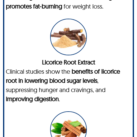
promotes fat-burning
for weight loss.
Licorice Root Extract
Clinical studies show the
benefits of licorice
root in lowering blood sugar levels
,
suppressing hunger and cravings, and
improving digestion
.