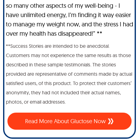
so many other aspects of my well-being - I
have unlimited energy, I’m finding it way easier
to manage my weight now, and the stress I had
over my health has disappeared!” **
**Success Stories are intended to be anecdotal.
Customers may not experience the same results as those
described in these sample testimonials. The stories
provided are representative of comments made by actual
satisfied users, of this product. To protect their customers’
anonymity, they had not included their actual names,
photos, or email addresses.
Read More About Gluctose Now