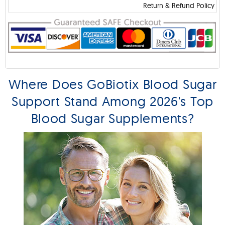
Return & Refund Policy
Where Does GoBiotix Blood Sugar
Support Stand Among 2026's Top
Blood Sugar Supplements?