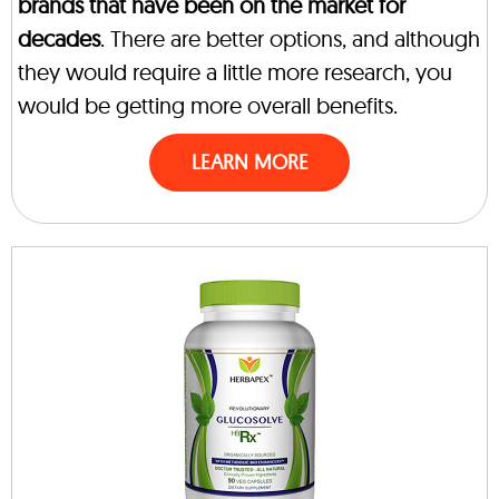
brands that have been on the market for
decades
. There are better options, and although
they would require a little more research, you
would be getting more overall benefits.
LEARN MORE