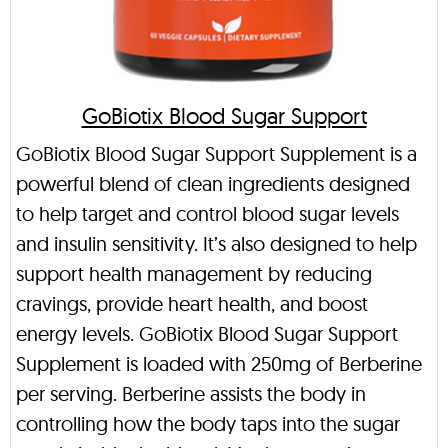
GoBiotix Blood Sugar Support
GoBiotix Blood Sugar Support Supplement is a
powerful blend of clean ingredients designed
to help target and control blood sugar levels
and insulin sensitivity. It’s also designed to help
support health management by reducing
cravings, provide heart health, and boost
energy levels. GoBiotix Blood Sugar Support
Supplement is loaded with 250mg of Berberine
per serving. Berberine assists the body in
controlling how the body taps into the sugar