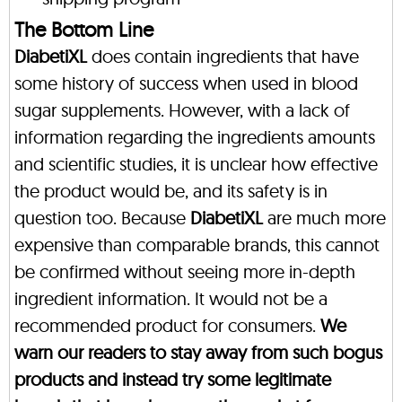
The Bottom Line
DiabetiXL
does contain ingredients that have
some history of success when used in blood
sugar supplements. However, with a lack of
information regarding the ingredients amounts
and scientific studies, it is unclear how effective
the product would be, and its safety is in
question too. Because
DiabetiXL
are much more
expensive than comparable brands, this cannot
be confirmed without seeing more in-depth
ingredient information. It would not be a
recommended product for consumers.
We
warn our readers to stay away from such bogus
products and instead try some legitimate