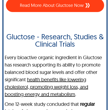
Read More About Gluctose Now
Gluctose - Research, Studies &
Clinical Trials
Every bioactive organic ingredient in Gluctose
has research supporting its ability to promote
balanced blood sugar levels and offer other
significant
health benefits like lowering
cholesterol, promoting weight loss, and
boosting energy and metabolism
.
One 12-week study concluded that
regular