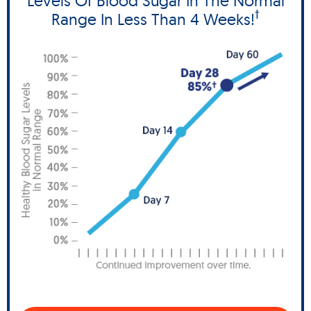
Levels Of Blood Sugar In The Normal
†
Range In Less Than 4 Weeks!