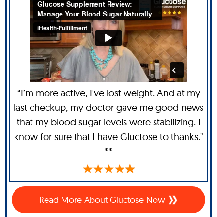
“I’m more active, I’ve lost weight. And at my
last checkup, my doctor gave me good news
that my blood sugar levels were stabilizing. I
know for sure that I have Gluctose to thanks.”
**
Read More About Gluctose Now