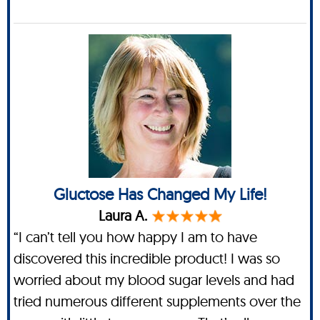
Gluctose Has Changed My Life!
Laura A.
“I can’t tell you how happy I am to have
discovered this incredible product! I was so
worried about my blood sugar levels and had
tried numerous different supplements over the