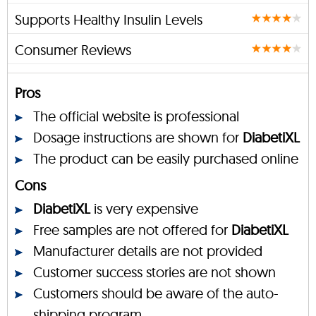
Supports Healthy Insulin Levels
Consumer Reviews
Pros
The official website is professional
Dosage instructions are shown for
DiabetiXL
The product can be easily purchased online
Cons
DiabetiXL
is very expensive
Free samples are not offered for
DiabetiXL
Manufacturer details are not provided
Customer success stories are not shown
Customers should be aware of the auto-
shipping program