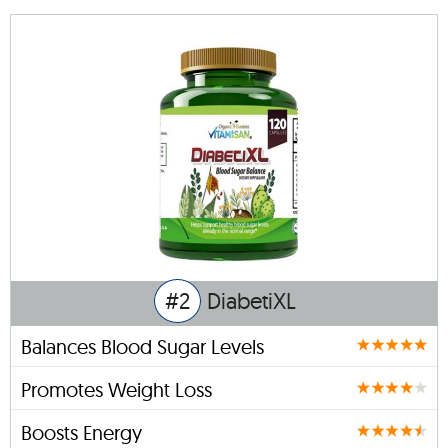
#2
DiabetiXL
Balances Blood Sugar Levels
Promotes Weight Loss
Boosts Energy