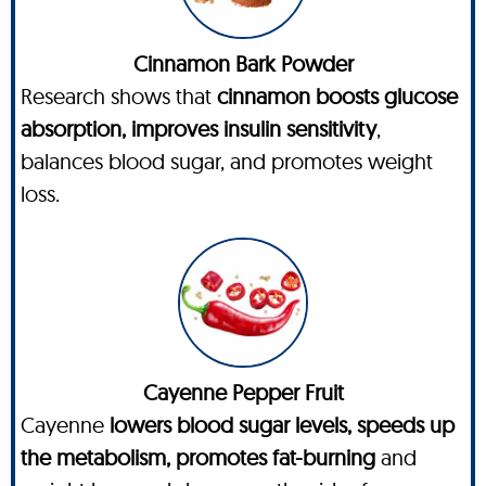
Cinnamon Bark Powder
Research shows that
cinnamon boosts glucose
absorption, improves insulin sensitivity
,
balances blood sugar, and promotes weight
loss.
Cayenne Pepper Fruit
Cayenne
lowers blood sugar levels, speeds up
the metabolism, promotes fat-burning
and