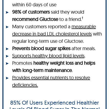
within 60 days of use
98% of customers
said they would
†
recommend Gluctose
to a friend.
Many customers reported a
measurable
decrease in bad LDL cholesterol levels
with
regular long-term use of Gluctose.
Prevents blood sugar spikes
after meals.
Supports healthy blood lipid levels
.
Promotes
healthy weight loss and helps
with long-term maintenance
.
Provides essential nutrients to resolve
deficiencies.
85% Of Users Experienced Healthier