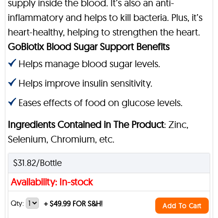
supply inside the blood. It’s also an anti-
inflammatory and helps to kill bacteria. Plus, it’s
heart-healthy, helping to strengthen the heart.
GoBiotix Blood Sugar Support Benefits
Helps manage blood sugar levels.
Helps improve insulin sensitivity.
Eases effects of food on glucose levels.
Ingredients Contained in The Product
: Zinc,
Selenium, Chromium, etc.
$31.82/Bottle
Availability: In-stock
Qty:
+
$49.99 FOR S&H!
Add To Cart