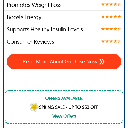
Promotes Weight Loss
Boosts Energy
Supports Healthy Insulin Levels
Consumer Reviews
Read More About Gluctose Now
OFFERS AVAILABLE:
SPRING SALE - UP TO $50 OFF
View Offers