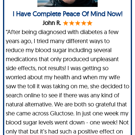
I Have Complete Peace Of Mind Now!
John R.
“After being diagnosed with diabetes a few
years ago, I tried many different ways to
reduce my blood sugar including several
medications that only produced unpleasant
side effects, not results! I was getting so
worried about my health and when my wife
saw the toll it was taking on me, she decided to
search online to see if there was any kind of
natural alternative. We are both so grateful that
she came across Gluctose. In just one week my
blood sugar levels went down - one week! Not
only that but it’s had such a positive effect on