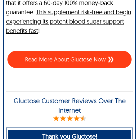
that it offers a 60-day 100% money-back
guarantee.
This supplement risk-free and begin
experiencing its potent blood sugar support
benefits fast
!
Read More About Gluctose Now
Gluctose Customer Reviews Over The
Internet
Thank you Gluctose!