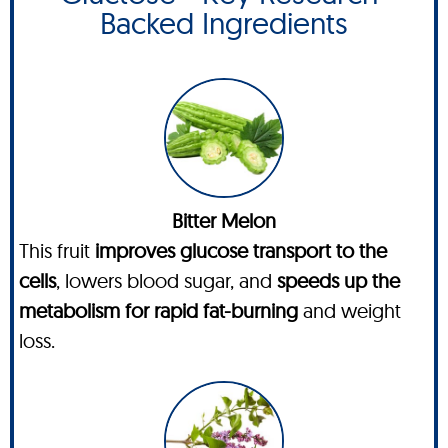
Backed Ingredients
Bitter Melon
This fruit
improves glucose transport to the
cells
, lowers blood sugar, and
speeds up the
metabolism for rapid fat-burning
and weight
loss.