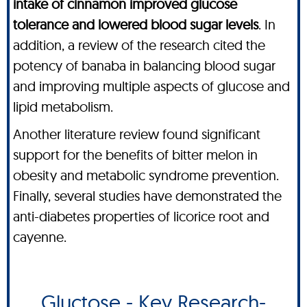
intake of cinnamon improved glucose
tolerance and lowered blood sugar levels
. In
addition, a review of the research cited the
potency of banaba in balancing blood sugar
and improving multiple aspects of glucose and
lipid metabolism.
Another literature review found significant
support for the benefits of bitter melon in
obesity and metabolic syndrome prevention.
Finally, several studies have demonstrated the
anti-diabetes properties of licorice root and
cayenne.
Gluctose - Key Research-