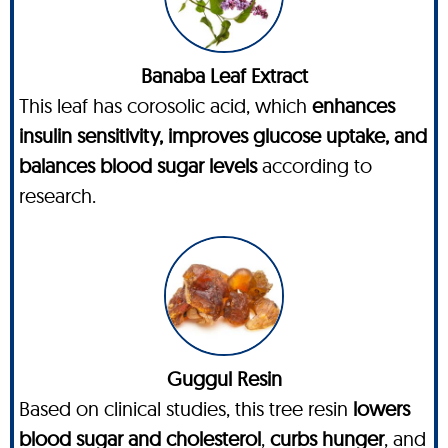
Banaba Leaf Extract
This leaf has corosolic acid, which
enhances
insulin sensitivity, improves glucose uptake, and
balances blood sugar levels
according to
research.
Guggul Resin
Based on clinical studies, this tree resin
lowers
blood sugar and cholesterol
,
curbs hunger
, and