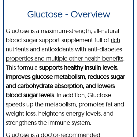
Gluctose - Overview
Gluctose is a maximum-strength, all-natural
blood sugar support supplement full of
rich
nutrients and antioxidants with anti-diabetes
properties and multiple other health benefits
.
This formula
supports healthy insulin levels,
improves glucose metabolism, reduces sugar
and carbohydrate absorption, and lowers
blood sugar levels
. In addition, Gluctose
speeds up the metabolism, promotes fat and
weight loss, heightens energy levels, and
strengthens the immune system.
Gluctose is a doctor-recommended