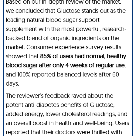
Based on our in-depth review of the market,
we concluded that Gluctose stands out as the
leading natural blood sugar support
supplement with the most powerful, research-
backed blend of organic ingredients on the
market. Consumer experience survey results
showed that
85% of users had normal, healthy
blood sugar after only 4 weeks of regular use
,
and 100% reported balanced levels after 60
†
days.
The reviewer’s feedback raved about the
potent anti-diabetes benefits of Gluctose,
added energy, lower cholesterol readings, and
an overall boost in health and well-being. Users
reported that their doctors were thrilled with