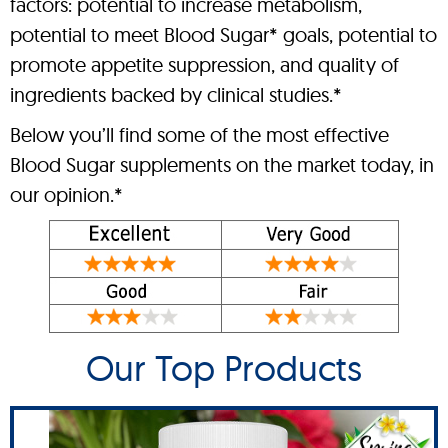
factors: potential to increase metabolism,
potential to meet Blood Sugar* goals, potential to
promote appetite suppression, and quality of
ingredients backed by clinical studies.*
Below you’ll find some of the most effective
Blood Sugar supplements on the market today, in
our opinion.*
Our Top Products