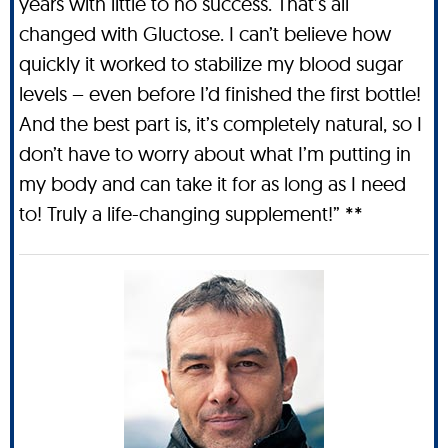
years with little to no success. That’s all
changed with Gluctose. I can’t believe how
quickly it worked to stabilize my blood sugar
levels – even before I’d finished the first bottle!
And the best part is, it’s completely natural, so I
don’t have to worry about what I’m putting in
my body and can take it for as long as I need
to! Truly a life-changing supplement!” **