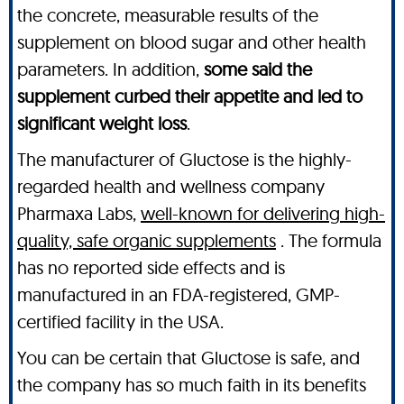
the concrete, measurable results of the
supplement on blood sugar and other health
parameters. In addition,
some said the
supplement curbed their appetite and led to
significant weight loss
.
The manufacturer of Gluctose is the highly-
regarded health and wellness company
Pharmaxa Labs,
well-known for delivering high-
quality, safe organic supplements
. The formula
has no reported side effects and is
manufactured in an FDA-registered, GMP-
certified facility in the USA.
You can be certain that Gluctose is safe, and
the company has so much faith in its benefits