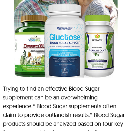
Trying to find an effective Blood Sugar
supplement can be an overwhelming
experience.* Blood Sugar supplements often
claim to provide outlandish results.* Blood Sugar
products should be analyzed based on four key