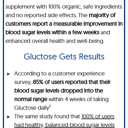
supplement with 100% organic, safe ingredients
and no reported side effects. The
majority of
customers report a measurable improvement in
blood sugar levels within a few weeks
and
enhanced overall health and well-being.
Gluctose Gets Results
According to a customer experience
survey,
85% of users reported that their
blood sugar levels dropped into the
normal range
within 4 weeks of taking
†
Gluctose daily
The same study found that
100% of users
had healthy, balanced blood sugar levels