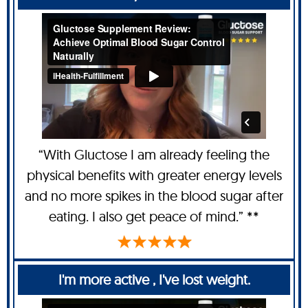
“With Gluctose I am already feeling the
physical benefits with greater energy levels
and no more spikes in the blood sugar after
eating. I also get peace of mind.” **
I'm more active , I've lost weight.