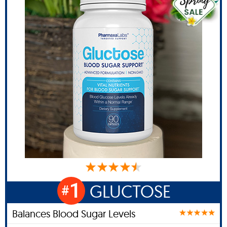
1
GLUCTOSE
#
Balances Blood Sugar Levels