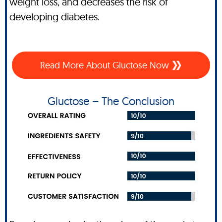
weight loss, and decreases the risk of
developing diabetes.
Read More About Gluctose Now
Gluctose – The Conclusion