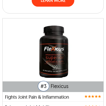
LEARN MORE
#3
Flexicus
Fights Joint Pain & Inflammation