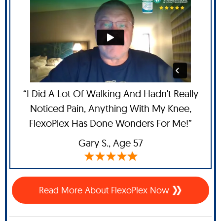
“I Did A Lot Of Walking And Hadn't Really
Noticed Pain, Anything With My Knee,
FlexoPlex Has Done Wonders For Me!”
Gary S.,
Age 57
Read More About FlexoPlex Now