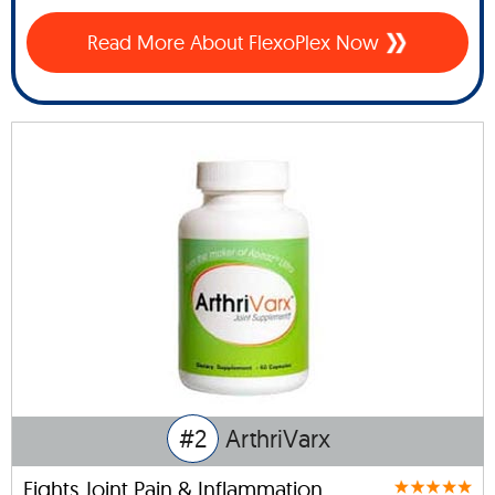
Read More About FlexoPlex Now
#2
ArthriVarx
Fights Joint Pain & Inflammation