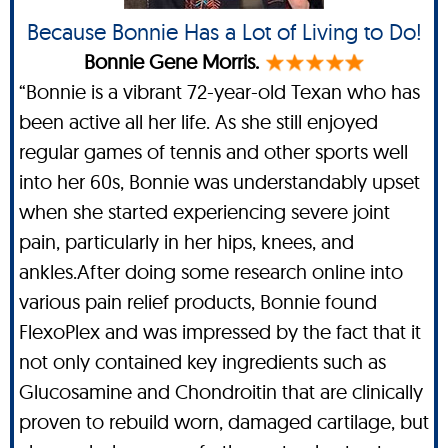
Because Bonnie Has a Lot of Living to Do!
Bonnie Gene Morris.
“Bonnie is a vibrant 72-year-old Texan who has
been active all her life. As she still enjoyed
regular games of tennis and other sports well
into her 60s, Bonnie was understandably upset
when she started experiencing severe joint
pain, particularly in her hips, knees, and
ankles.After doing some research online into
various pain relief products, Bonnie found
FlexoPlex and was impressed by the fact that it
not only contained key ingredients such as
Glucosamine and Chondroitin that are clinically
proven to rebuild worn, damaged cartilage, but