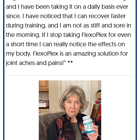
and I have been taking it on a daily basis ever
since. I have noticed that I can recover faster
during training, and I am not as stiff and sore in
the morning. If I stop taking FlexoPlex for even
a short time I can really notice the effects on
my body. FlexoPlex is an amazing solution for
joint aches and pains!” **