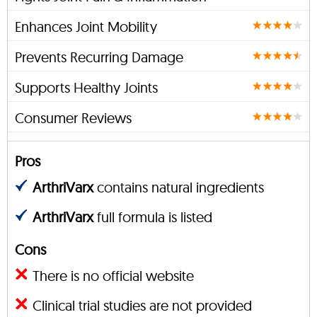
Enhances Joint Mobility
Prevents Recurring Damage
Supports Healthy Joints
Consumer Reviews
Pros
ArthriVarx
contains natural ingredients
ArthriVarx
full formula is listed
Cons
There is no official website
Clinical trial studies are not provided