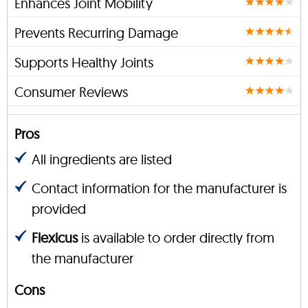
Enhances Joint Mobility
Prevents Recurring Damage
Supports Healthy Joints
Consumer Reviews
Pros
All ingredients are listed
Contact information for the manufacturer is
provided
Flexicus
is available to order directly from
the manufacturer
Cons