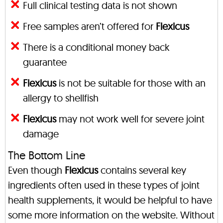
Full clinical testing data is not shown
Free samples aren’t offered for
Flexicus
There is a conditional money back
guarantee
Flexicus
is not be suitable for those with an
allergy to shellfish
Flexicus
may not work well for severe joint
damage
The Bottom Line
Even though
Flexicus
contains several key
ingredients often used in these types of joint
health supplements, it would be helpful to have
some more information on the website. Without