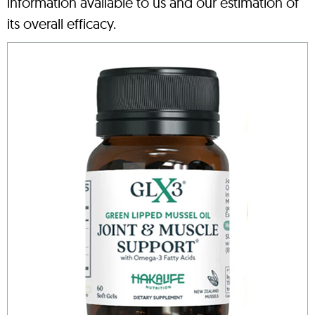
information available to us and our estimation of
its overall efficacy.