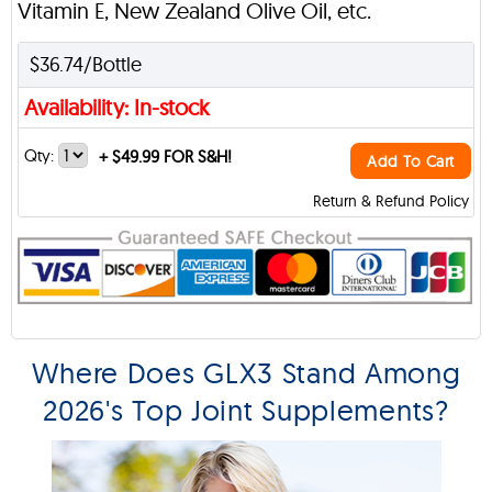
Vitamin E, New Zealand Olive Oil, etc.
$36.74/Bottle
Availability: In-stock
Qty:
+
$49.99 FOR S&H!
Add To Cart
Return & Refund Policy
Where Does GLX3 Stand Among
2026's Top Joint Supplements?