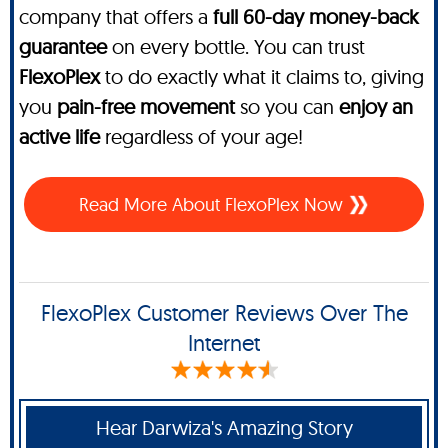
company that offers a
full 60-day money-back
guarantee
on every bottle. You can trust
FlexoPlex
to do exactly what it claims to, giving
you
pain-free movement
so you can
enjoy an
active life
regardless of your age!
Read More About FlexoPlex Now
FlexoPlex Customer Reviews Over The
Internet
Hear Darwiza's Amazing Story