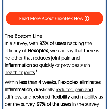
Read More About FlexoPlex Now
The Bottom Line
In a survey, with
93% of users
backing the
efficacy of
Flexoplex
, we can say that there is
no other
that
reduces joint pain and
inflammation so quickly
or provides such
†
healthier joints
.
Within
less than 4 weeks
,
Flexoplex
eliminates
inflammation
, drastically
reduced pain and
stiffness
, and
restored flexibility and mobility
as
per the survey.
97% of the users
in the survey