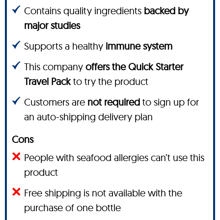
Contains quality ingredients
backed by
major studies
Supports a healthy
immune system
This company
offers the Quick Starter
Travel Pack
to try the product
Customers are
not required
to sign up for
an auto-shipping delivery plan
Cons
People with seafood allergies can’t use this
product
Free shipping is not available with the
purchase of one bottle