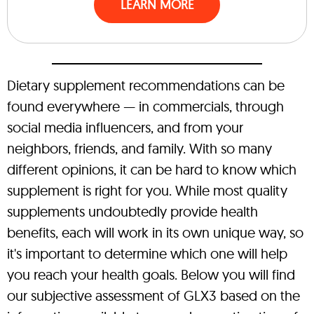
LEARN MORE
Dietary supplement recommendations can be
found everywhere — in commercials, through
social media influencers, and from your
neighbors, friends, and family. With so many
different opinions, it can be hard to know which
supplement is right for you. While most quality
supplements undoubtedly provide health
benefits, each will work in its own unique way, so
it's important to determine which one will help
you reach your health goals. Below you will find
our subjective assessment of GLX3 based on the