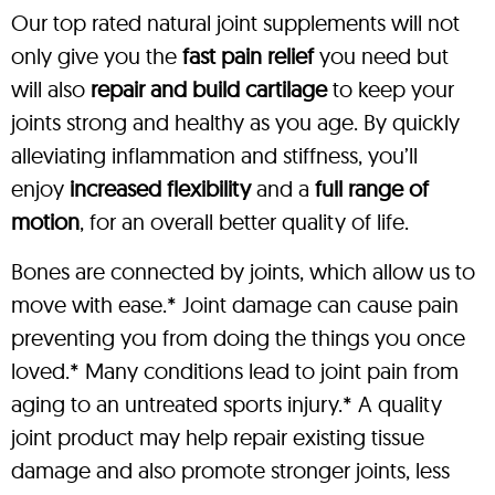
Our top rated natural joint supplements will not
only give you the
fast pain relief
you need but
will also
repair and build cartilage
to keep your
joints strong and healthy as you age. By quickly
alleviating inflammation and stiffness, you’ll
enjoy
increased flexibility
and a
full range of
motion
, for an overall better quality of life.
Bones are connected by joints, which allow us to
move with ease.* Joint damage can cause pain
preventing you from doing the things you once
loved.* Many conditions lead to joint pain from
aging to an untreated sports injury.* A quality
joint product may help repair existing tissue
damage and also promote stronger joints, less