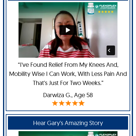
“I've Found Relief From My Knees And,
Mobility Wise I Can Work, With Less Pain And
That's Just For Two Weeks.”
Darwiza G.,
Age 58
Hear Gary's Amazing Story