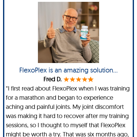
FlexoPlex is an amazing solution...
Fred D.
“I first read about FlexoPlex when I was training
for a marathon and began to experience
aching and painful joints. My joint discomfort
was making it hard to recover after my training
sessions, so I thought to myself that FlexoPlex
might be worth a try. That was six months ago,