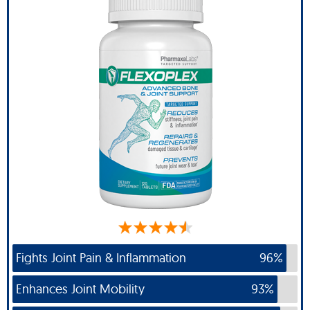
Fights Joint Pain & Inflammation
96%
Enhances Joint Mobility
93%