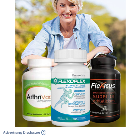
Advertising Disclosure
?