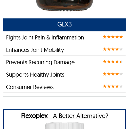
GLX3
Fights Joint Pain & Inflammation
Enhances Joint Mobility
Prevents Recurring Damage
Supports Healthy Joints
Consumer Reviews
Flexoplex
- A Better Alternative?