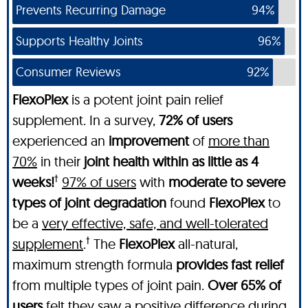
Prevents Recurring Damage
94%
Supports Healthy Joints
96%
Consumer Reviews
92%
FlexoPlex
is a potent joint pain relief
supplement. In a survey,
72% of users
experienced an
improvement
of
more than
70%
in their
joint health within as little as 4
†
weeks!
97% of users
with
moderate to severe
types of joint degradation
found
FlexoPlex
to
be a
very effective, safe, and well-tolerated
†
supplement
.
The
FlexoPlex
all-natural,
maximum strength formula
provides fast relief
from multiple types of joint pain.
Over 65% of
users
felt they
saw a positive difference during