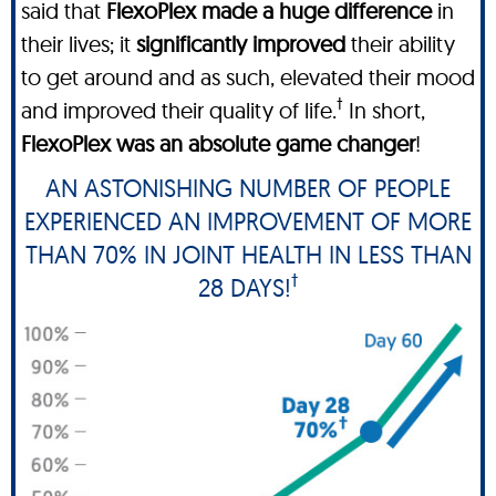
said that
FlexoPlex made a huge difference
in
their lives; it
significantly improved
their ability
to get around and as such, elevated their mood
†
and improved their quality of life.
In short,
FlexoPlex was an absolute game changer
!
AN ASTONISHING NUMBER OF PEOPLE
EXPERIENCED AN IMPROVEMENT OF MORE
THAN 70% IN JOINT HEALTH IN LESS THAN
†
28 DAYS!