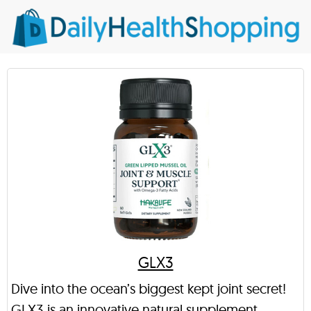
GLX3
Dive into the ocean’s biggest kept joint secret!
GLX3 is an innovative natural supplement,