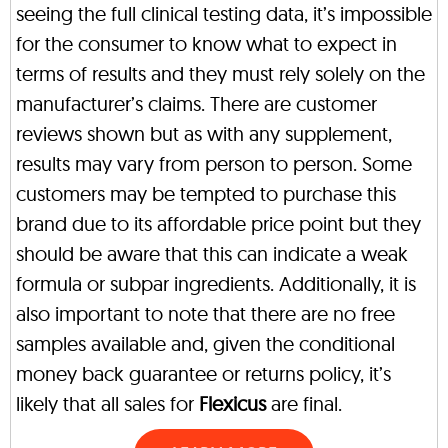
seeing the full clinical testing data, it’s impossible
for the consumer to know what to expect in
terms of results and they must rely solely on the
manufacturer’s claims. There are customer
reviews shown but as with any supplement,
results may vary from person to person. Some
customers may be tempted to purchase this
brand due to its affordable price point but they
should be aware that this can indicate a weak
formula or subpar ingredients. Additionally, it is
also important to note that there are no free
samples available and, given the conditional
money back guarantee or returns policy, it’s
likely that all sales for
Flexicus
are final.