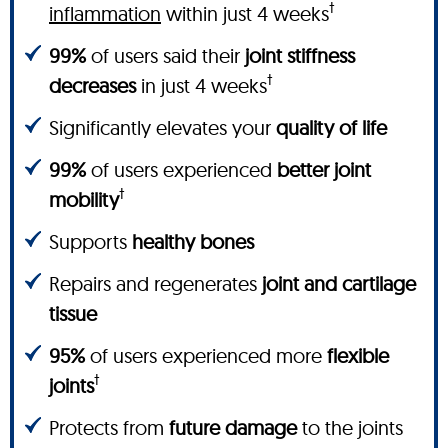
†
inflammation
within just 4 weeks
99%
of users said their
joint stiffness
†
decreases
in just 4 weeks
Significantly elevates your
quality of life
99%
of users experienced
better joint
†
mobility
Supports
healthy bones
Repairs and regenerates
joint and cartilage
tissue
95%
of users experienced more
flexible
†
joints
Protects from
future damage
to the joints