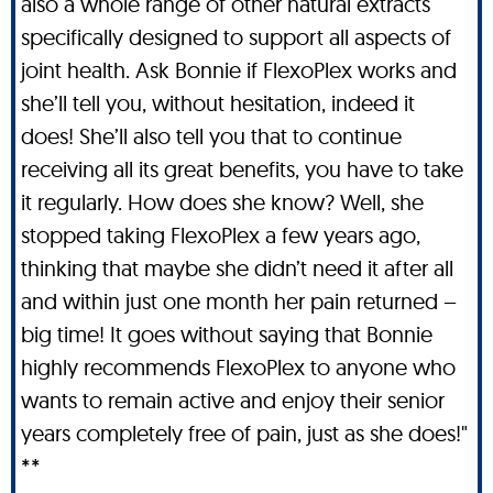
also a whole range of other natural extracts
specifically designed to support all aspects of
joint health. Ask Bonnie if FlexoPlex works and
she’ll tell you, without hesitation, indeed it
does! She’ll also tell you that to continue
receiving all its great benefits, you have to take
it regularly. How does she know? Well, she
stopped taking FlexoPlex a few years ago,
thinking that maybe she didn’t need it after all
and within just one month her pain returned –
big time! It goes without saying that Bonnie
highly recommends FlexoPlex to anyone who
wants to remain active and enjoy their senior
years completely free of pain, just as she does!"
**