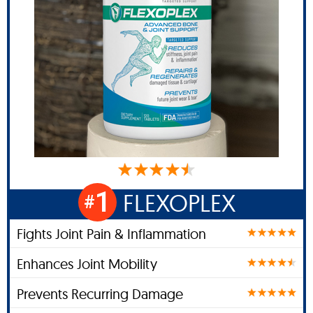
1
FLEXOPLEX
#
Fights Joint Pain & Inflammation
Enhances Joint Mobility
Prevents Recurring Damage