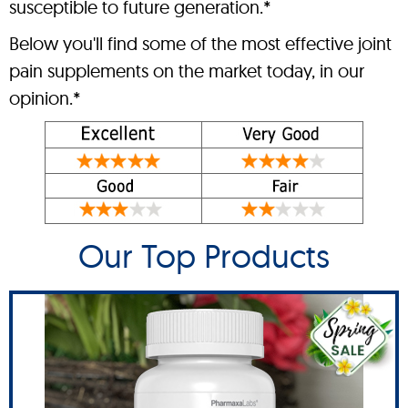
susceptible to future generation.*
Below you'll find some of the most effective joint
pain supplements on the market today, in our
opinion.*
Our Top Products