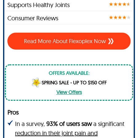
Supports Healthy Joints
Consumer Reviews
Read More About Flexoplex Now
OFFERS AVAILABLE:
SPRING SALE - UP TO $150 OFF
View Offers
Pros
In a survey,
93% of users saw
a significant
reduction in their joint pain and