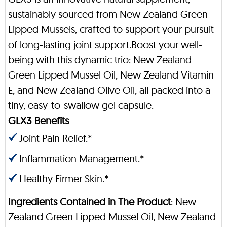
sustainably sourced from New Zealand Green
Lipped Mussels, crafted to support your pursuit
of long-lasting joint support.Boost your well-
being with this dynamic trio: New Zealand
Green Lipped Mussel Oil, New Zealand Vitamin
E, and New Zealand Olive Oil, all packed into a
tiny, easy-to-swallow gel capsule.
GLX3 Benefits
Joint Pain Relief.*
Inflammation Management.*
Healthy Firmer Skin.*
Ingredients Contained in The Product
: New
Zealand Green Lipped Mussel Oil, New Zealand