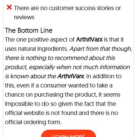
There are no customer success stories or
reviews
The Bottom Line
The one positive aspect of
ArthriVarx
is that it
uses natural ingredients.
Apart from that though,
there is nothing to recommend about this
product, especially when not much information
is known about the
ArthriVarx
.
In addition to
this, even if a consumer wanted to take a
chance on purchasing the product, it seems
impossible to do so given the fact that the
official website is not found and there is no
official ordering form.