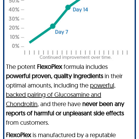
The potent
FlexoPlex
formula includes
powerful proven, quality ingredients
in their
optimal amounts, including the
powerful,
backed pairing of Glucosamine and
Chondroitin
, and there have
never been any
reports of harmful or unpleasant side effects
from customers.
FlexoPlex
is manufactured by a reputable