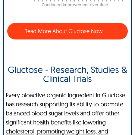
Read More About Gluctose Now
Gluctose - Research, Studies &
Clinical Trials
Every bioactive organic ingredient in Gluctose
has research supporting its ability to promote
balanced blood sugar levels and offer other
significant
health benefits like lowering
cholesterol, promoting weight loss, and