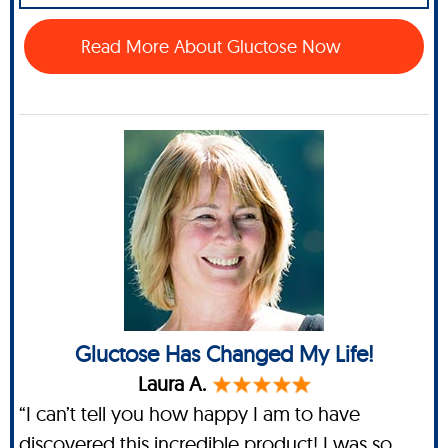
Read More About Gluctose Now
Gluctose Has Changed My Life!
Laura A.
“I can’t tell you how happy I am to have
discovered this incredible product! I was so