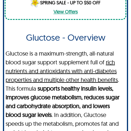
SPRING SALE - UP TO $50 OFF
View Offers
Gluctose - Overview
Gluctose is a maximum-strength, all-natural
blood sugar support supplement full of
rich
nutrients and antioxidants with anti-diabetes
properties and multiple other health benefits
.
This formula
supports healthy insulin levels,
improves glucose metabolism, reduces sugar
and carbohydrate absorption, and lowers
blood sugar levels
. In addition, Gluctose
speeds up the metabolism, promotes fat and