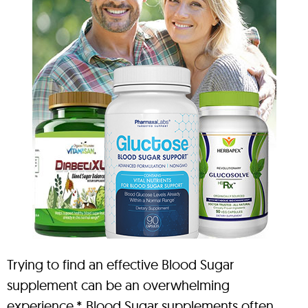
Trying to find an effective Blood Sugar
supplement can be an overwhelming
experience.* Blood Sugar supplements often