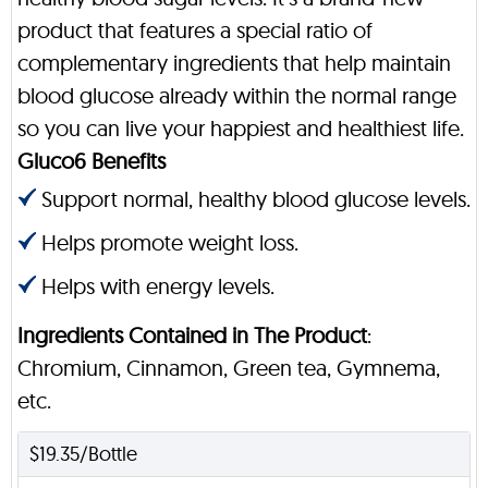
product that features a special ratio of
complementary ingredients that help maintain
blood glucose already within the normal range
so you can live your happiest and healthiest life.
Gluco6 Benefits
Support normal, healthy blood glucose levels.
Helps promote weight loss.
Helps with energy levels.
Ingredients Contained in The Product
:
Chromium, Cinnamon, Green tea, Gymnema,
etc.
$19.35/Bottle