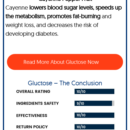
Cayenne
lowers blood sugar levels, speeds up
the metabolism, promotes fat-burning
and
weight loss, and decreases the risk of
developing diabetes.
Read More About Gluctose Now
Gluctose – The Conclusion