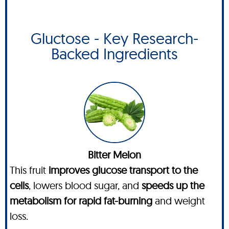
Gluctose - Key Research-
Backed Ingredients
Bitter Melon
This fruit
improves glucose transport to the
cells
, lowers blood sugar, and
speeds up the
metabolism for rapid fat-burning
and weight
loss.