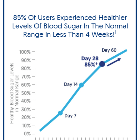
85% Of Users Experienced Healthier
Levels Of Blood Sugar In The Normal
†
Range In Less Than 4 Weeks!