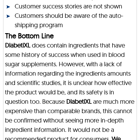
Customer success stories are not shown
Customers should be aware of the auto-
shipping program
The Bottom Line
DiabetiXL
does contain ingredients that have
some history of success when used in blood
sugar supplements. However, with a lack of
information regarding the ingredients amounts
and scientific studies, it is unclear how effective
the product would be, and its safety is in
question too. Because
DiabetiXL
are much more
expensive than comparable brands, this cannot
be confirmed without seeing more in-depth
ingredient information. It would not be a
recommended product for consumers.
We