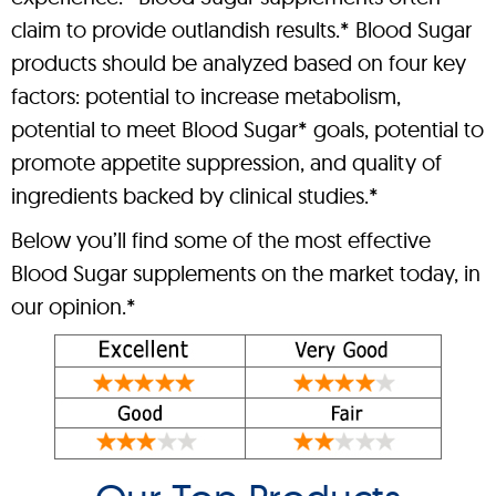
claim to provide outlandish results.* Blood Sugar
products should be analyzed based on four key
factors: potential to increase metabolism,
potential to meet Blood Sugar* goals, potential to
promote appetite suppression, and quality of
ingredients backed by clinical studies.*
Below you’ll find some of the most effective
Blood Sugar supplements on the market today, in
our opinion.*