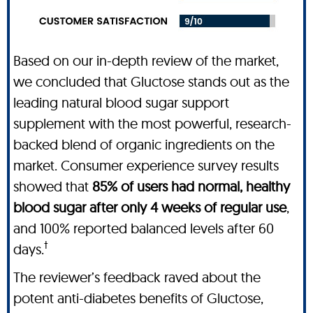
Based on our in-depth review of the market,
we concluded that Gluctose stands out as the
leading natural blood sugar support
supplement with the most powerful, research-
backed blend of organic ingredients on the
market. Consumer experience survey results
showed that
85% of users had normal, healthy
blood sugar after only 4 weeks of regular use
,
and 100% reported balanced levels after 60
†
days.
The reviewer’s feedback raved about the
potent anti-diabetes benefits of Gluctose,