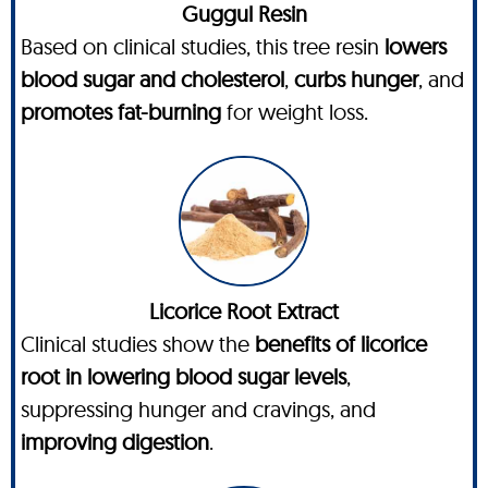
Guggul Resin
Based on clinical studies, this tree resin
lowers
blood sugar and cholesterol
,
curbs hunger
, and
promotes fat-burning
for weight loss.
Licorice Root Extract
Clinical studies show the
benefits of licorice
root in lowering blood sugar levels
,
suppressing hunger and cravings, and
improving digestion
.