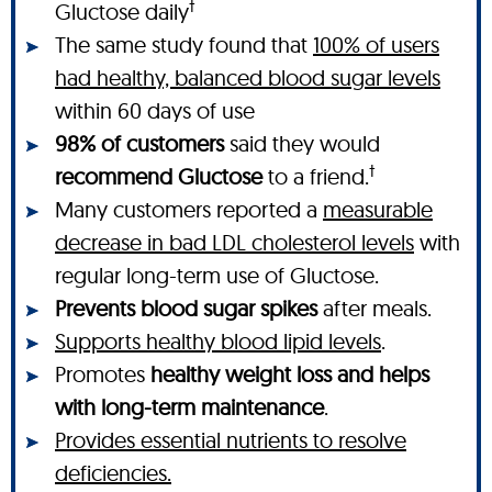
†
Gluctose daily
The same study found that
100% of users
had healthy, balanced blood sugar levels
within 60 days of use
98% of customers
said they would
†
recommend Gluctose
to a friend.
Many customers reported a
measurable
decrease in bad LDL cholesterol levels
with
regular long-term use of Gluctose.
Prevents blood sugar spikes
after meals.
Supports healthy blood lipid levels
.
Promotes
healthy weight loss and helps
with long-term maintenance
.
Provides essential nutrients to resolve
deficiencies.