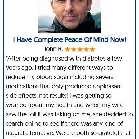
I Have Complete Peace Of Mind Now!
John R.
“After being diagnosed with diabetes a few
years ago, I tried many different ways to
reduce my blood sugar including several
medications that only produced unpleasant
side effects, not results! I was getting so
worried about my health and when my wife
saw the toll it was taking on me, she decided to
search online to see if there was any kind of
natural alternative. We are both so grateful that