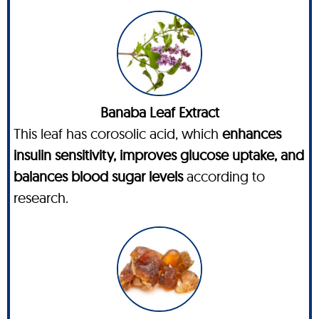
Banaba Leaf Extract
This leaf has corosolic acid, which
enhances
insulin sensitivity, improves glucose uptake, and
balances blood sugar levels
according to
research.