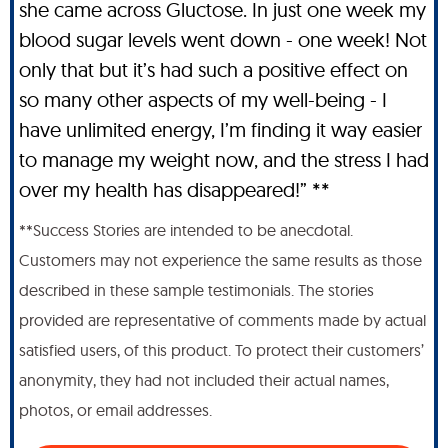
she came across Gluctose. In just one week my
blood sugar levels went down - one week! Not
only that but it’s had such a positive effect on
so many other aspects of my well-being - I
have unlimited energy, I’m finding it way easier
to manage my weight now, and the stress I had
over my health has disappeared!” **
**Success Stories are intended to be anecdotal.
Customers may not experience the same results as those
described in these sample testimonials. The stories
provided are representative of comments made by actual
satisfied users, of this product. To protect their customers’
anonymity, they had not included their actual names,
photos, or email addresses.