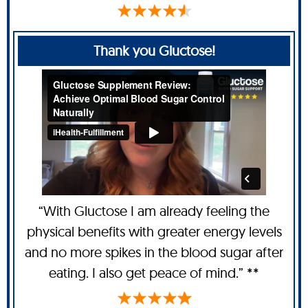
Thank you Gluctose!
“With Gluctose I am already feeling the
physical benefits with greater energy levels
and no more spikes in the blood sugar after
eating. I also get peace of mind.” **