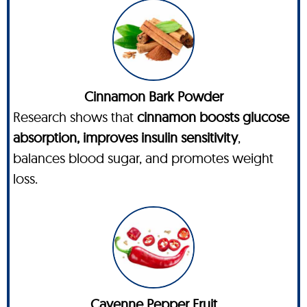
Cinnamon Bark Powder
Research shows that
cinnamon boosts glucose
absorption, improves insulin sensitivity
,
balances blood sugar, and promotes weight
loss.
Cayenne Pepper Fruit