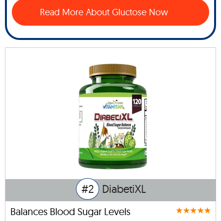
Read More About Gluctose Now
#2
DiabetiXL
Balances Blood Sugar Levels