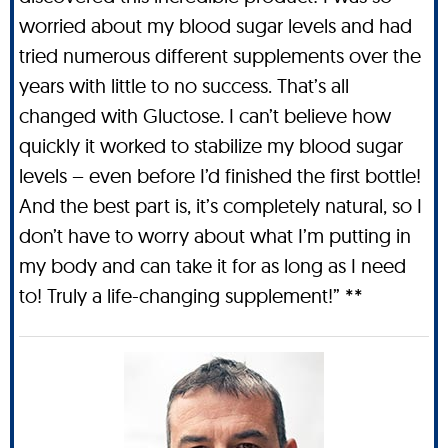
worried about my blood sugar levels and had
tried numerous different supplements over the
years with little to no success. That’s all
changed with Gluctose. I can’t believe how
quickly it worked to stabilize my blood sugar
levels – even before I’d finished the first bottle!
And the best part is, it’s completely natural, so I
don’t have to worry about what I’m putting in
my body and can take it for as long as I need
to! Truly a life-changing supplement!” **