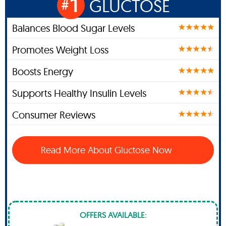
1
GLUCTOSE
#
Balances Blood Sugar Levels
Promotes Weight Loss
Boosts Energy
Supports Healthy Insulin Levels
Consumer Reviews
Read More About Gluctose Now
OFFERS AVAILABLE: