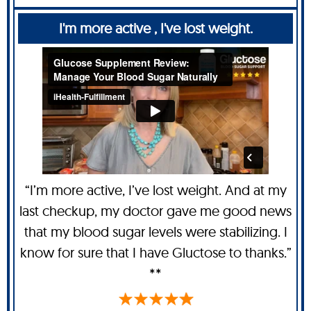
I'm more active , I've lost weight.
“I’m more active, I’ve lost weight. And at my
last checkup, my doctor gave me good news
that my blood sugar levels were stabilizing. I
know for sure that I have Gluctose to thanks.”
**