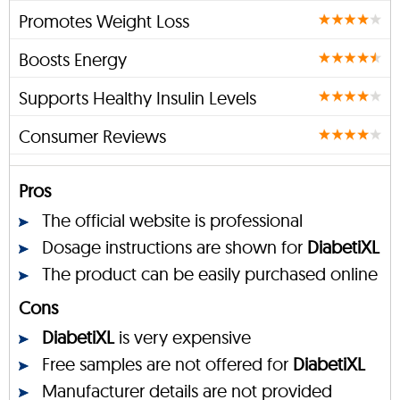
Promotes Weight Loss
Boosts Energy
Supports Healthy Insulin Levels
Consumer Reviews
Pros
The official website is professional
Dosage instructions are shown for
DiabetiXL
The product can be easily purchased online
Cons
DiabetiXL
is very expensive
Free samples are not offered for
DiabetiXL
Manufacturer details are not provided