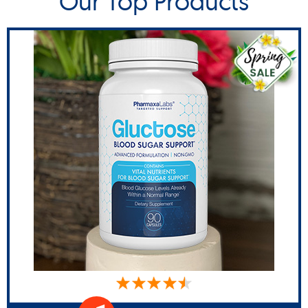
Our Top Products