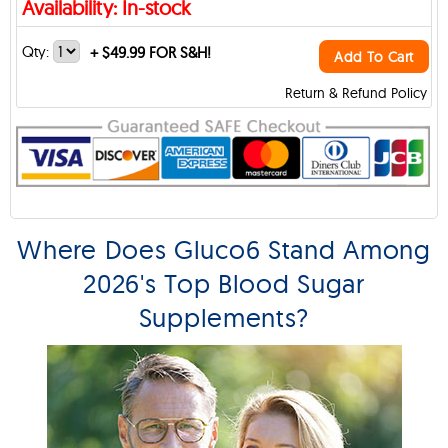
Availability: In-stock
Qty:
+
$49.99 FOR S&H!
Add To Cart
Return & Refund Policy
Where Does Gluco6 Stand Among
2026's Top Blood Sugar
Supplements?