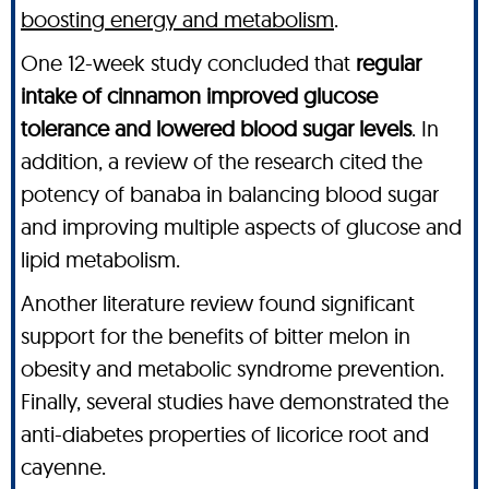
boosting energy and metabolism
.
One 12-week study concluded that
regular
intake of cinnamon improved glucose
tolerance and lowered blood sugar levels
. In
addition, a review of the research cited the
potency of banaba in balancing blood sugar
and improving multiple aspects of glucose and
lipid metabolism.
Another literature review found significant
support for the benefits of bitter melon in
obesity and metabolic syndrome prevention.
Finally, several studies have demonstrated the
anti-diabetes properties of licorice root and
cayenne.