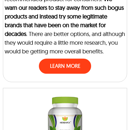
warn our readers to stay away from such bogus
products and instead try some legitimate
brands that have been on the market for
decades
. There are better options, and although
they would require a little more research, you
would be getting more overall benefits.
LEARN MORE