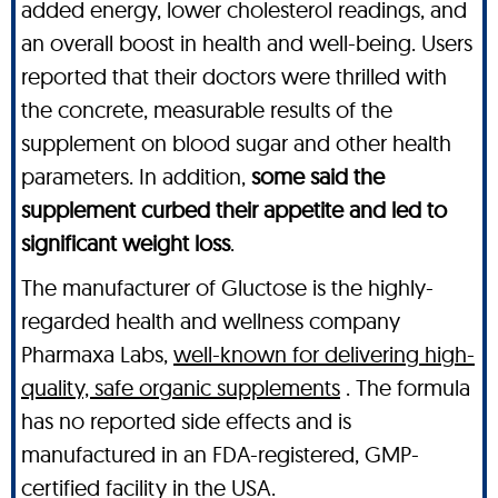
added energy, lower cholesterol readings, and
an overall boost in health and well-being. Users
reported that their doctors were thrilled with
the concrete, measurable results of the
supplement on blood sugar and other health
parameters. In addition,
some said the
supplement curbed their appetite and led to
significant weight loss
.
The manufacturer of Gluctose is the highly-
regarded health and wellness company
Pharmaxa Labs,
well-known for delivering high-
quality, safe organic supplements
. The formula
has no reported side effects and is
manufactured in an FDA-registered, GMP-
certified facility in the USA.