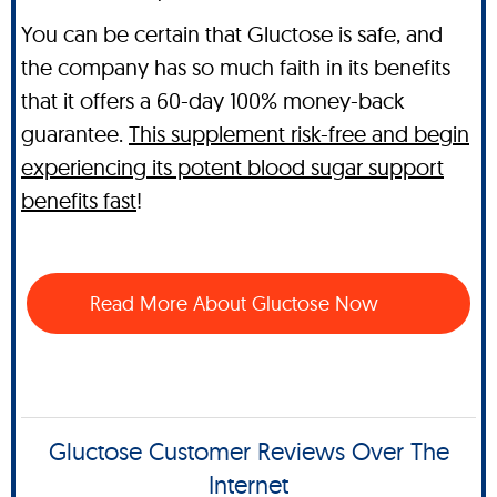
You can be certain that Gluctose is safe, and
the company has so much faith in its benefits
that it offers a 60-day 100% money-back
guarantee.
This supplement risk-free and begin
experiencing its potent blood sugar support
benefits fast
!
Read More About Gluctose Now
Gluctose Customer Reviews Over The
Internet