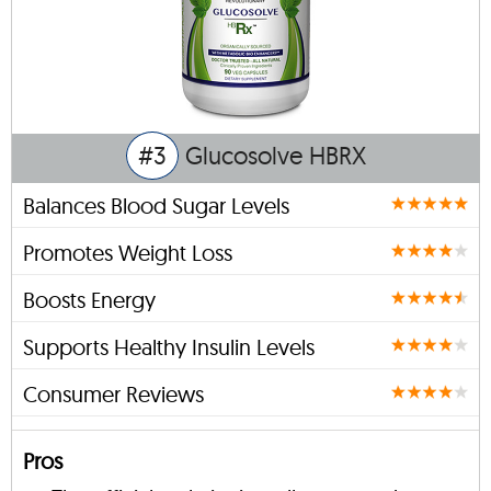
#3
Glucosolve HBRX
Balances Blood Sugar Levels
Promotes Weight Loss
Boosts Energy
Supports Healthy Insulin Levels
Consumer Reviews
Pros