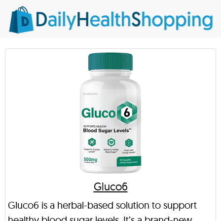
Gluco6
Gluco6 is a herbal-based solution to support
healthy blood sugar levels. It’s a brand-new