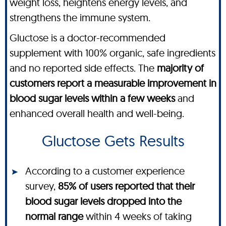
weight loss, heightens energy levels, and
strengthens the immune system.
Gluctose is a doctor-recommended
supplement with 100% organic, safe ingredients
and no reported side effects. The
majority of
customers report a measurable improvement in
blood sugar levels within a few weeks
and
enhanced overall health and well-being.
Gluctose Gets Results
According to a customer experience
survey,
85% of users reported that their
blood sugar levels dropped into the
normal range
within 4 weeks of taking