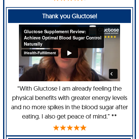
Thank you Gluctose!
“With Gluctose I am already feeling the
physical benefits with greater energy levels
and no more spikes in the blood sugar after
eating. I also get peace of mind.” **