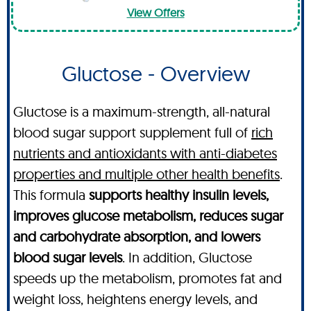
View Offers
Gluctose - Overview
Gluctose is a maximum-strength, all-natural
blood sugar support supplement full of
rich
nutrients and antioxidants with anti-diabetes
properties and multiple other health benefits
.
This formula
supports healthy insulin levels,
improves glucose metabolism, reduces sugar
and carbohydrate absorption, and lowers
blood sugar levels
. In addition, Gluctose
speeds up the metabolism, promotes fat and
weight loss, heightens energy levels, and