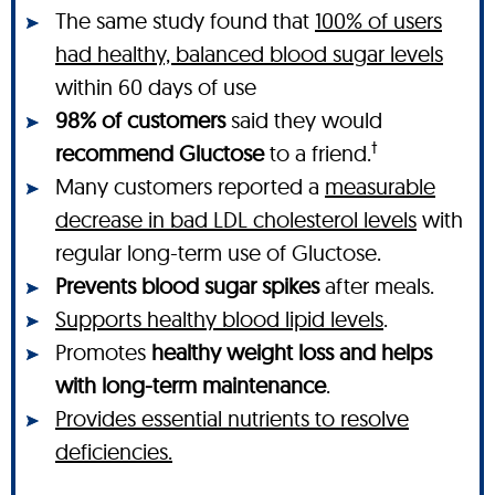
The same study found that
100% of users
had healthy, balanced blood sugar levels
within 60 days of use
98% of customers
said they would
†
recommend Gluctose
to a friend.
Many customers reported a
measurable
decrease in bad LDL cholesterol levels
with
regular long-term use of Gluctose.
Prevents blood sugar spikes
after meals.
Supports healthy blood lipid levels
.
Promotes
healthy weight loss and helps
with long-term maintenance
.
Provides essential nutrients to resolve
deficiencies.