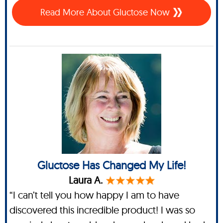
Read More About Gluctose Now
Gluctose Has Changed My Life!
Laura A.
“I can’t tell you how happy I am to have
discovered this incredible product! I was so