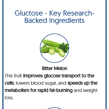
Gluctose - Key Research-
Backed Ingredients
Bitter Melon
This fruit
improves glucose transport to the
cells
, lowers blood sugar, and
speeds up the
metabolism for rapid fat-burning
and weight
loss.