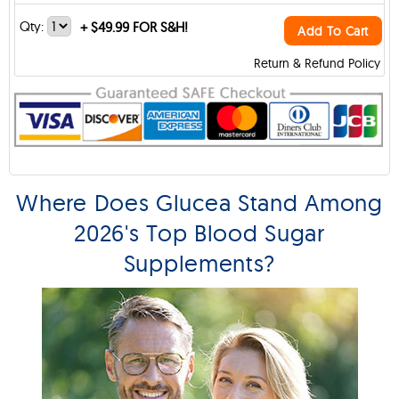
Qty:
+
$49.99 FOR S&H!
Add To Cart
Return & Refund Policy
Where Does Glucea Stand Among
2026's Top Blood Sugar
Supplements?