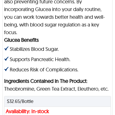
also preventing future concerns. By
incorporating Glucea into your daily routine,
you can work towards better health and well-
being, with blood sugar regulation as a key
focus.
Glucea Benefits
Stabilizes Blood Sugar.
Supports Pancreatic Health.
Reduces Risk of Complications.
Ingredients Contained in The Product
:
Theobromine, Green Tea Extract, Eleuthero, etc.
$32.65/Bottle
Availability: In-stock