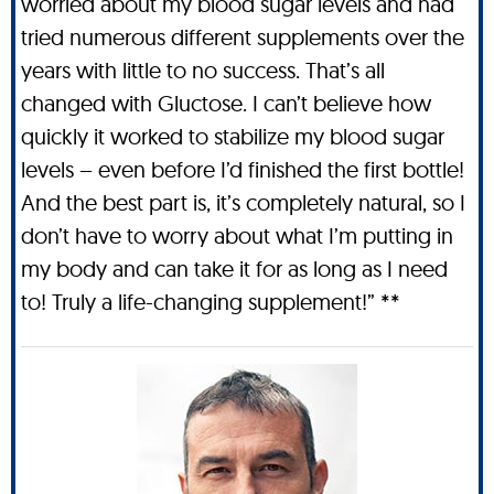
worried about my blood sugar levels and had
tried numerous different supplements over the
years with little to no success. That’s all
changed with Gluctose. I can’t believe how
quickly it worked to stabilize my blood sugar
levels – even before I’d finished the first bottle!
And the best part is, it’s completely natural, so I
don’t have to worry about what I’m putting in
my body and can take it for as long as I need
to! Truly a life-changing supplement!” **