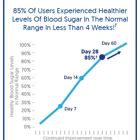
85% Of Users Experienced Healthier
Levels Of Blood Sugar In The Normal
†
Range In Less Than 4 Weeks!