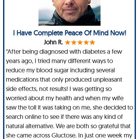
I Have Complete Peace Of Mind Now!
John R.
“After being diagnosed with diabetes a few
years ago, I tried many different ways to
reduce my blood sugar including several
medications that only produced unpleasant
side effects, not results! I was getting so
worried about my health and when my wife
saw the toll it was taking on me, she decided to
search online to see if there was any kind of
natural alternative. We are both so grateful that
she came across Gluctose. In just one week my