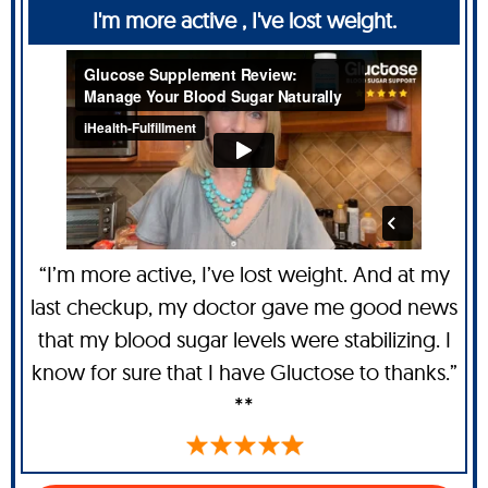
I'm more active , I've lost weight.
“I’m more active, I’ve lost weight. And at my
last checkup, my doctor gave me good news
that my blood sugar levels were stabilizing. I
know for sure that I have Gluctose to thanks.”
**