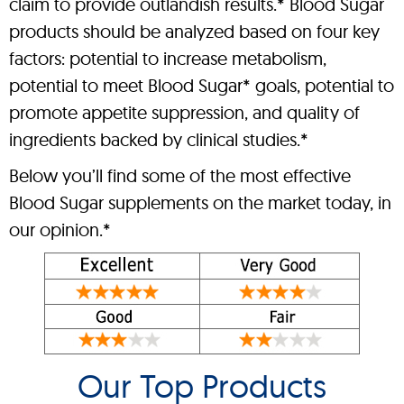
claim to provide outlandish results.* Blood Sugar
products should be analyzed based on four key
factors: potential to increase metabolism,
potential to meet Blood Sugar* goals, potential to
promote appetite suppression, and quality of
ingredients backed by clinical studies.*
Below you’ll find some of the most effective
Blood Sugar supplements on the market today, in
our opinion.*
Our Top Products