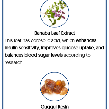
Banaba Leaf Extract
This leaf has corosolic acid, which
enhances
insulin sensitivity, improves glucose uptake, and
balances blood sugar levels
according to
research.
Guggul Resin