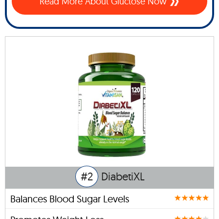
Read More About Gluctose Now
#2
DiabetiXL
Balances Blood Sugar Levels