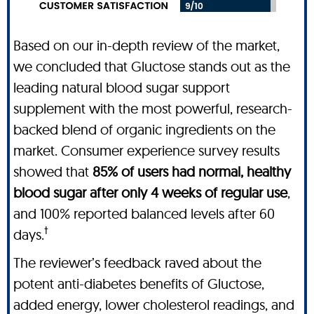
Based on our in-depth review of the market,
we concluded that Gluctose stands out as the
leading natural blood sugar support
supplement with the most powerful, research-
backed blend of organic ingredients on the
market. Consumer experience survey results
showed that
85% of users had normal, healthy
blood sugar after only 4 weeks of regular use
,
and 100% reported balanced levels after 60
†
days.
The reviewer’s feedback raved about the
potent anti-diabetes benefits of Gluctose,
added energy, lower cholesterol readings, and