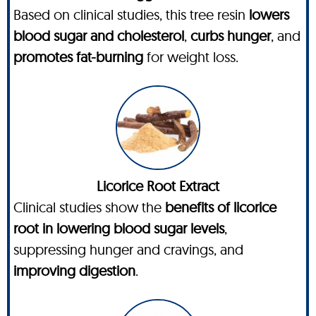
Based on clinical studies, this tree resin
lowers
blood sugar and cholesterol
,
curbs hunger
, and
promotes fat-burning
for weight loss.
Licorice Root Extract
Clinical studies show the
benefits of licorice
root in lowering blood sugar levels
,
suppressing hunger and cravings, and
improving digestion
.