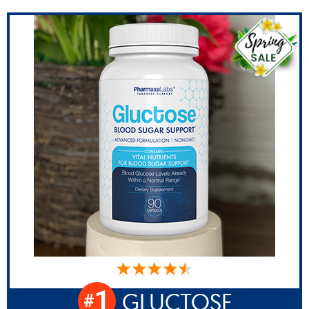
1
GLUCTOSE
#