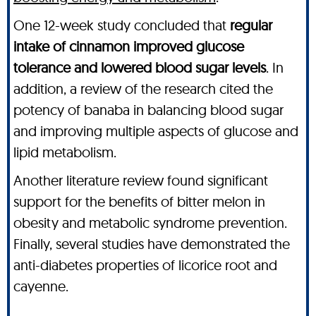
One 12-week study concluded that
regular
intake of cinnamon improved glucose
tolerance and lowered blood sugar levels
. In
addition, a review of the research cited the
potency of banaba in balancing blood sugar
and improving multiple aspects of glucose and
lipid metabolism.
Another literature review found significant
support for the benefits of bitter melon in
obesity and metabolic syndrome prevention.
Finally, several studies have demonstrated the
anti-diabetes properties of licorice root and
cayenne.