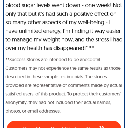
blood sugar levels went down - one week! Not
only that but it’s had such a positive effect on
so many other aspects of my well-being - I
have unlimited energy, I’m finding it way easier
to manage my weight now, and the stress I had
over my health has disappeared!” **
**Success Stories are intended to be anecdotal.
Customers may not experience the same results as those
described in these sample testimonials. The stories
provided are representative of comments made by actual
satisfied users, of this product. To protect their customers’
anonymity, they had not included their actual names,
photos, or email addresses.