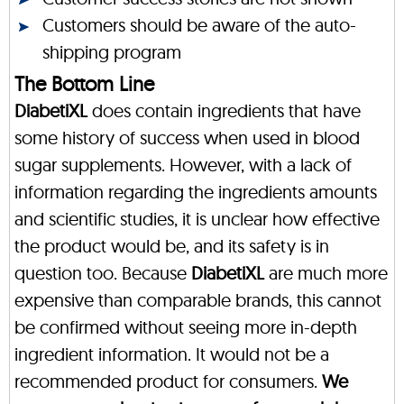
Customers should be aware of the auto-
shipping program
The Bottom Line
DiabetiXL
does contain ingredients that have
some history of success when used in blood
sugar supplements. However, with a lack of
information regarding the ingredients amounts
and scientific studies, it is unclear how effective
the product would be, and its safety is in
question too. Because
DiabetiXL
are much more
expensive than comparable brands, this cannot
be confirmed without seeing more in-depth
ingredient information. It would not be a
recommended product for consumers.
We