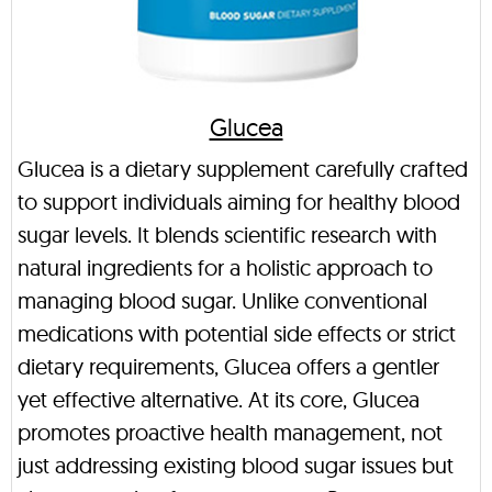
Glucea
Glucea is a dietary supplement carefully crafted
to support individuals aiming for healthy blood
sugar levels. It blends scientific research with
natural ingredients for a holistic approach to
managing blood sugar. Unlike conventional
medications with potential side effects or strict
dietary requirements, Glucea offers a gentler
yet effective alternative. At its core, Glucea
promotes proactive health management, not
just addressing existing blood sugar issues but