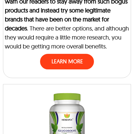
warn our readers to stay away from such bogus
products and instead try some legitimate
brands that have been on the market for
decades
. There are better options, and although
they would require a little more research, you
would be getting more overall benefits.
LEARN MORE