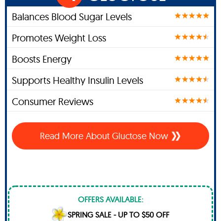
Balances Blood Sugar Levels
Promotes Weight Loss
Boosts Energy
Supports Healthy Insulin Levels
Consumer Reviews
Read More About Gluctose Now
OFFERS AVAILABLE:
SPRING SALE - UP TO $50 OFF