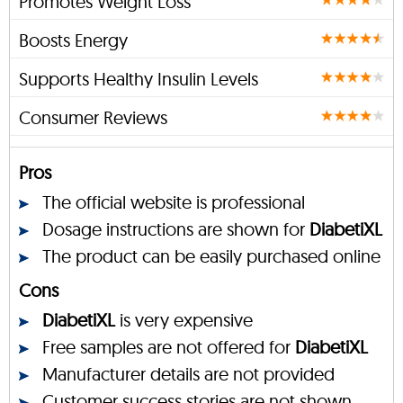
Promotes Weight Loss
Boosts Energy
Supports Healthy Insulin Levels
Consumer Reviews
Pros
The official website is professional
Dosage instructions are shown for
DiabetiXL
The product can be easily purchased online
Cons
DiabetiXL
is very expensive
Free samples are not offered for
DiabetiXL
Manufacturer details are not provided
Customer success stories are not shown