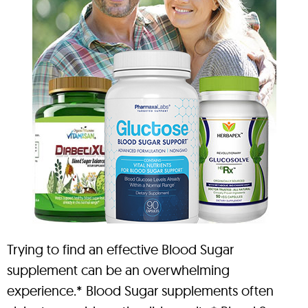
Trying to find an effective Blood Sugar
supplement can be an overwhelming
experience.* Blood Sugar supplements often