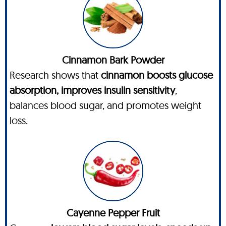
Cinnamon Bark Powder
Research shows that
cinnamon boosts glucose
absorption, improves insulin sensitivity
,
balances blood sugar, and promotes weight
loss.
Cayenne Pepper Fruit