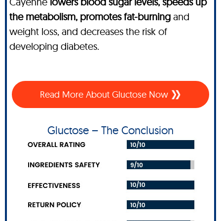
Cayenne
lowers blood sugar levels, speeds up
the metabolism, promotes fat-burning
and
weight loss, and decreases the risk of
developing diabetes.
Read More About Gluctose Now
Gluctose – The Conclusion