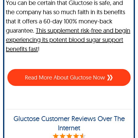
You can be certain that Gluctose is safe, and
the company has so much faith in its benefits
that it offers a 60-day 100% money-back
guarantee.
This supplement risk-free and begin
experiencing its potent blood sugar support
benefits fast
!
Read More About Gluctose Now
Gluctose Customer Reviews Over The
Internet