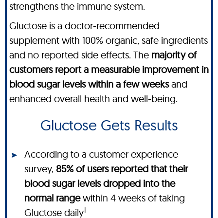
strengthens the immune system.
Gluctose is a doctor-recommended
supplement with 100% organic, safe ingredients
and no reported side effects. The
majority of
customers report a measurable improvement in
blood sugar levels within a few weeks
and
enhanced overall health and well-being.
Gluctose Gets Results
According to a customer experience
survey,
85% of users reported that their
blood sugar levels dropped into the
normal range
within 4 weeks of taking
†
Gluctose daily