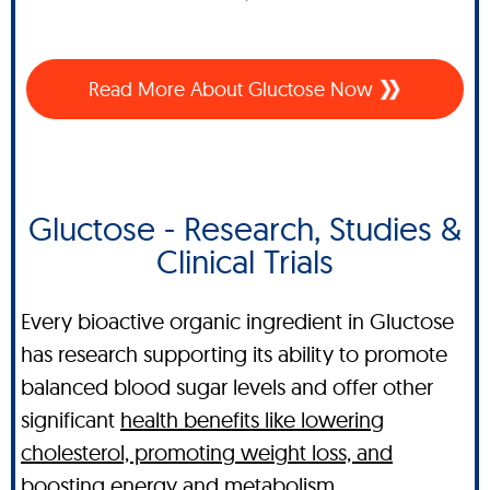
Read More About Gluctose Now
Gluctose - Research, Studies &
Clinical Trials
Every bioactive organic ingredient in Gluctose
has research supporting its ability to promote
balanced blood sugar levels and offer other
significant
health benefits like lowering
cholesterol, promoting weight loss, and
boosting energy and metabolism
.