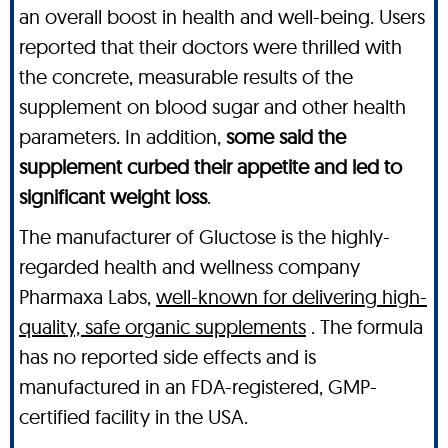
an overall boost in health and well-being. Users
reported that their doctors were thrilled with
the concrete, measurable results of the
supplement on blood sugar and other health
parameters. In addition,
some said the
supplement curbed their appetite and led to
significant weight loss
.
The manufacturer of Gluctose is the highly-
regarded health and wellness company
Pharmaxa Labs,
well-known for delivering high-
quality, safe organic supplements
. The formula
has no reported side effects and is
manufactured in an FDA-registered, GMP-
certified facility in the USA.