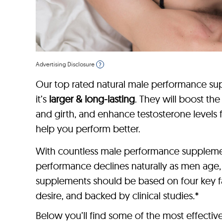
Advertising Disclosure
?
Our top rated natural male performance sup
it’s
larger & long-lasting
. They will boost th
and girth, and enhance testosterone levels 
help you perform better.
With countless male performance supplement
performance declines naturally as men age
supplements should be based on four key fac
desire, and backed by clinical studies.*
Below you’ll find some of the most effecti