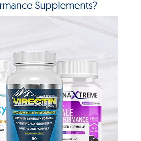
ormance Supplements?