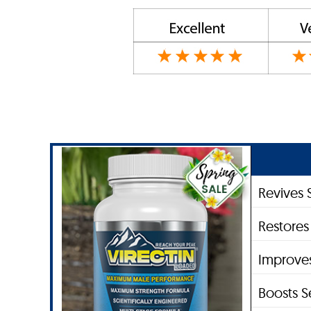
Revives 
Restores
Improve
Boosts S