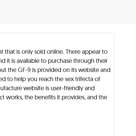
that is only sold online. There appear to
nd it is available to purchase through their
ut the GF-9 is provided on its website and
ed to help you reach the sex trifecta of
nufacture website is user-friendly and
 works, the benefits it provides, and the