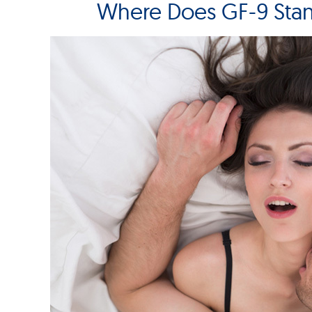
Where Does GF-9 Sta