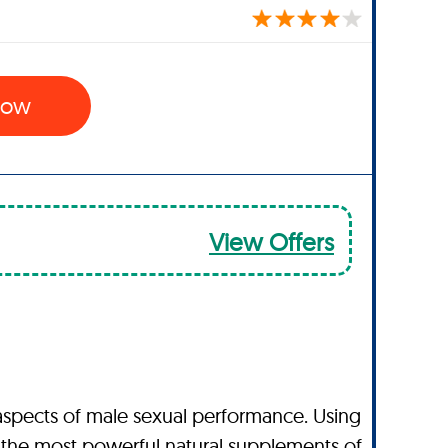
 Now
View Offers
aspects of male sexual performance. Using
 the most powerful natural supplements of