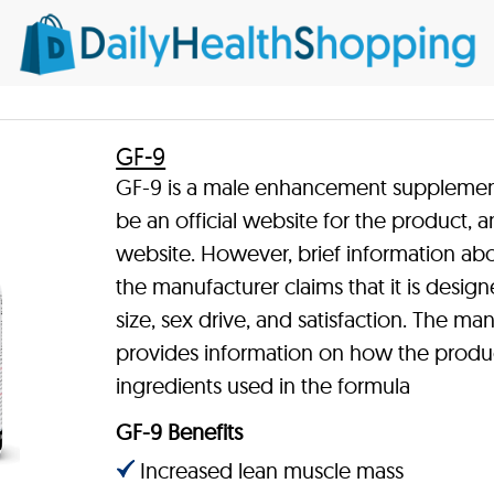
GF-9
GF-9 is a male enhancement supplement 
be an official website for the product, a
website. However, brief information abo
the manufacturer claims that it is design
size, sex drive, and satisfaction. The ma
provides information on how the product
ingredients used in the formula
GF-9 Benefits
Increased lean muscle mass