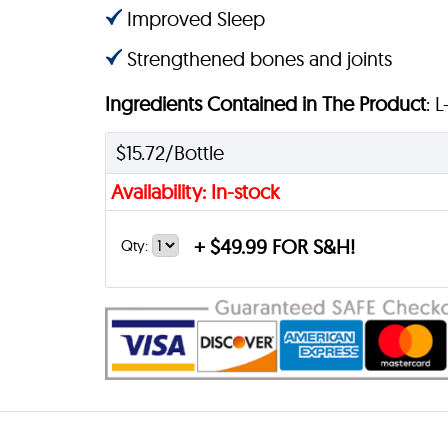
Improved Sleep
Strengthened bones and joints
Ingredients Contained in The Product
: 
$15.72/Bottle
Availability: In-stock
+
$49.99 FOR S&H!
Qty: