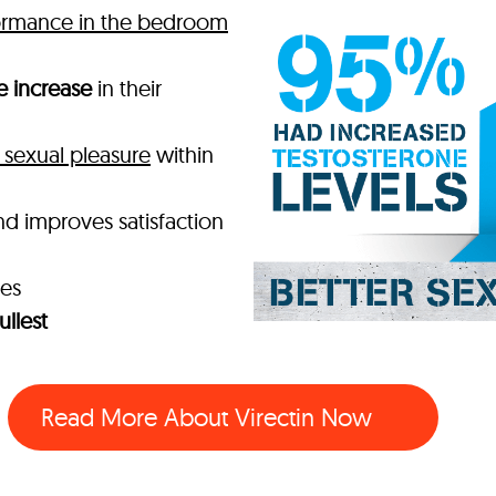
ormance in the bedroom
e increase
in their
sexual pleasure
within
nd improves satisfaction
mes
ullest
Read More About Virectin Now