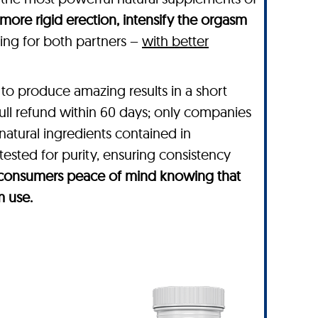
 more rigid erection, intensify the orgasm
rding for both partners –
with better
to produce amazing results in a short
full refund within 60 days; only companies
 natural ingredients contained in
tested for purity, ensuring consistency
es consumers peace of mind knowing that
m use.