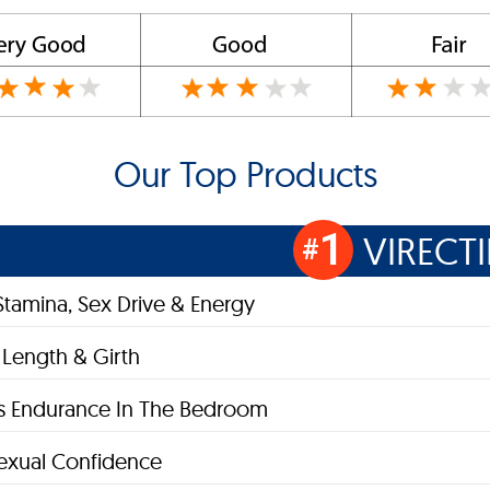
Our Top Products
1
VIRECT
#
Stamina, Sex Drive & Energy
 Length & Girth
s Endurance In The Bedroom
exual Confidence