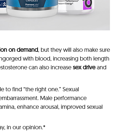
tion on demand
, but they will also make sure
y engorged with blood, increasing both length
estosterone can also increase
sex drive
and
to find “the right one.” Sexual
r embarrassment. Male performance
stamina, enhance arousal, improved sexual
, in our opinion.*