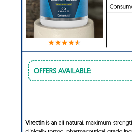
Consume
OFFERS AVAILABLE:
Virectin
is an all-natural, maximum-streng
clinically tested, pharmaceutical-grade in