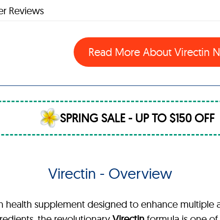
r Reviews
Read More About Virectin
SPRING SALE - UP TO $150 OFF
Virectin - Overview
th health supplement designed to enhance multiple 
gredients, the revolutionary
Virectin
formula is one of