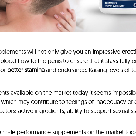
plements will not only give you an impressive
erec
e blood flow to the penis to ensure that it stays full
for
better stamina
and endurance. Raising levels of t
s available on the market today it seems impossible 
, which may contribute to feelings of inadequacy o
tors: active ingredients, ability to support sexual 
ve male performance supplements on the market today