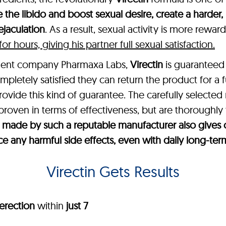
 the libido and boost sexual desire, create a harder,
jaculation
. As a result, sexual activity is more rewa
 hours, giving his partner full sexual satisfaction.
ement company Pharmaxa Labs,
Virectin
is guaranteed 
mpletely satisfied they can return the product for a 
provide this kind of guarantee. The carefully selected
 proven in terms of effectiveness, but are thoroughly 
t’s made by such a reputable manufacturer also giv
ce any harmful side effects, even with daily long-ter
Virectin Gets Results
erection
within
just 7