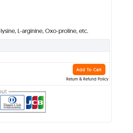
L-lysine, L-arginine, Oxo-proline, etc.
Add To Cart
Return & Refund Policy