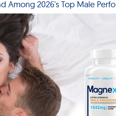
nd Among 2026's Top Male Perf