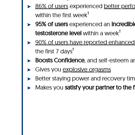
86% of users
experienced
better perf
†
within the first week
95% of users
experienced an
incredibl
†
testosterone level
within a week
90% of users have reported enhanced 
†
the first 7 days
Boosts Confidence
, and self-esteem a
Gives you
explosive orgasms
Better staying power and recovery ti
Makes you
satisfy your partner to the f