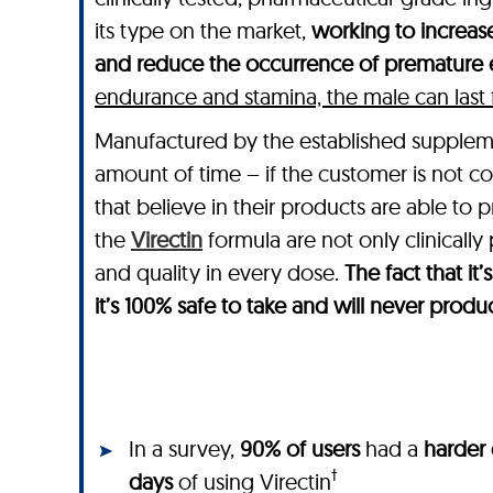
its type on the market,
working to increase
and reduce the occurrence of premature e
endurance and stamina, the male can last for
Manufactured by the established suppl
amount of time – if the customer is not co
that believe in their products are able to 
the
Virectin
formula are not only clinically
and quality in every dose.
The fact that i
it’s 100% safe to take and will never produ
In a survey,
90% of users
had a
harder 
†
days
of using Virectin