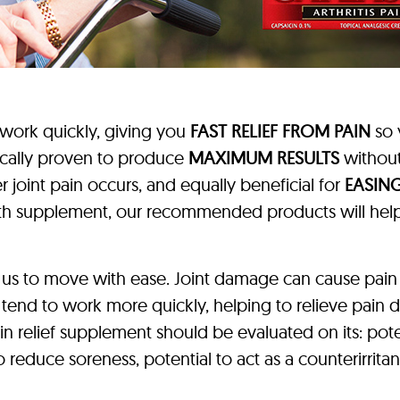
 work quickly, giving you
FAST RELIEF FROM PAIN
so 
ically proven to produce
MAXIMUM RESULTS
without
 joint pain occurs, and equally beneficial for
EASING
ealth supplement, our recommended products will he
 us to move with ease. Joint damage can cause pain
 tend to work more quickly, helping to relieve pain 
ain relief supplement should be evaluated on its: pote
 to reduce soreness, potential to act as a counterirrit