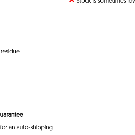
Stock is sometimes l
 residue
uarantee
for an auto-shipping