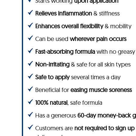
Starts working
upon application
Relieves inflammation
& stiffness
Enhances overall flexibility
& mobility
Can be used
wherever pain occurs
Fast-absorbing formula
with no greasy
Non-irritating
& safe for all skin types
Safe to apply
several times a day
Beneficial for
easing muscle soreness
100% natural
, safe formula
Has a generous
60-day money-back g
Customers are
not required to sign up