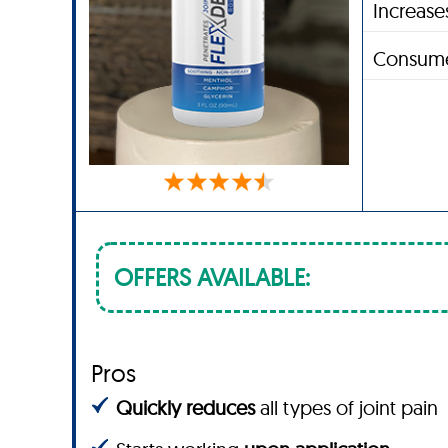
Increases
Consume
OFFERS AVAILABLE:
Pros
Quickly reduces
all types of joint pain