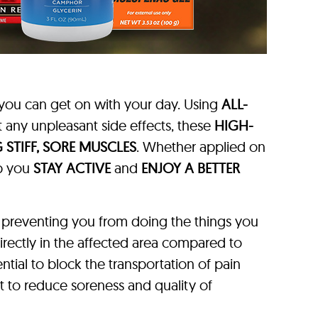
you can get on with your day. Using
ALL-
 any unpleasant side effects, these
HIGH-
 STIFF, SORE MUSCLES
. Whether applied on
lp you
STAY ACTIVE
and
ENJOY A BETTER
 preventing you from doing the things you
directly in the affected area compared to
ntial to block the transportation of pain
ant to reduce soreness and quality of