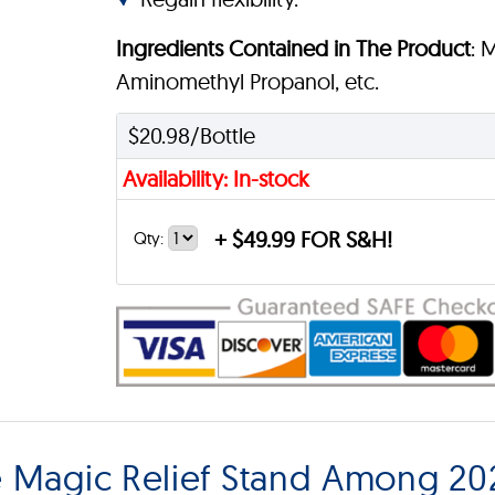
Ingredients Contained in The Product
: 
Aminomethyl Propanol, etc.
$20.98/Bottle
Availability: In-stock
+
$49.99 FOR S&H!
Qty:
 Magic Relief Stand Among 202