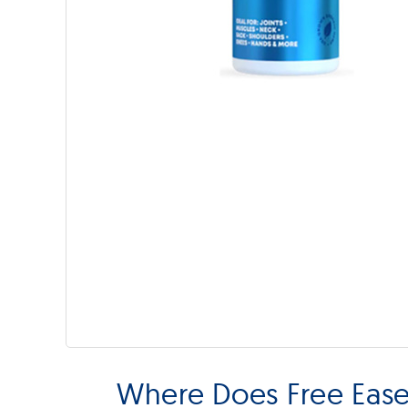
Where Does Free Ease