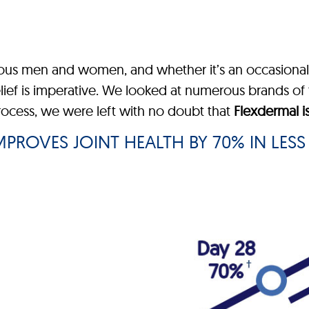
rous men and women, and whether it’s an occasional 
elief is imperative. We looked at numerous brands of 
process, we were left with no doubt that
Flexdermal i
PROVES JOINT HEALTH BY 70% IN LESS