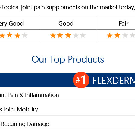
 topical joint pain supplements on the market today,
Our Top Products
1
FLEXDER
#
oint Pain & Inflammation
 Joint Mobility
s Recurring Damage