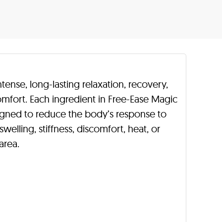
tense, long-lasting relaxation, recovery,
omfort. Each ingredient in Free-Ease Magic
signed to reduce the body’s response to
welling, stiffness, discomfort, heat, or
area.