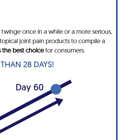
twinge once in a while or a more serious,
topical joint pain products to compile a
s the best choice
for consumers.
 THAN 28 DAYS!