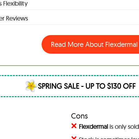
 Flexibility
r Reviews
Read More About Flexderma
SPRING SALE - UP TO $130 OFF
Cons
Flexdermal
is only sold