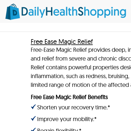
Free Ease Magic Relief
Free-Ease Magic Relief provides deep, in
and relief from severe and chronic disc
Relief contains powerful properties de
inflammation, such as redness, bruising, s
limited range of motion of the affected 
Free Ease Magic Relief Benefits
Shorten your recovery time.*
Improve your mobility.*
Regain flexibility.*