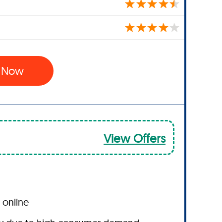
l Now
View Offers
 online