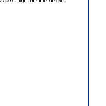
ow due to high consumer demand