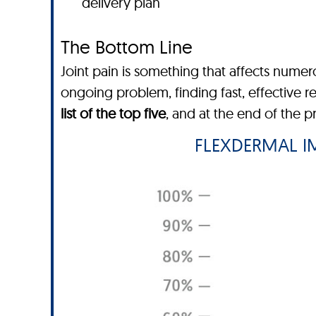
delivery plan
The Bottom Line
Joint pain is something that affects nume
ongoing problem, finding fast, effective r
list of the top five
, and at the end of the 
FLEXDERMAL IM