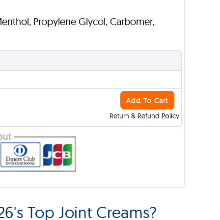
Menthol, Propylene Glycol, Carbomer,
Add To Cart
Return & Refund Policy
6's Top Joint Creams?