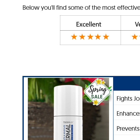
Below you'll find some of the most effective
Fights J
Enhances
Prevent