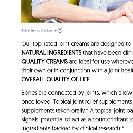
Advertising Disclosure
?
Our top-rated joint creams are designed to
NATURAL INGREDIENTS
that have been clin
QUALITY CREAMS
are ideal for use wherever
their own or in conjunction with a joint h
OVERALL QUALITY OF LIFE
.
Bones are connected by joints, which allow
once loved. Topical joint relief supplements
supplements taken orally.* A topical joint p
signals, potential to act as a counterirritant
Ingredients backed by clinical research.*