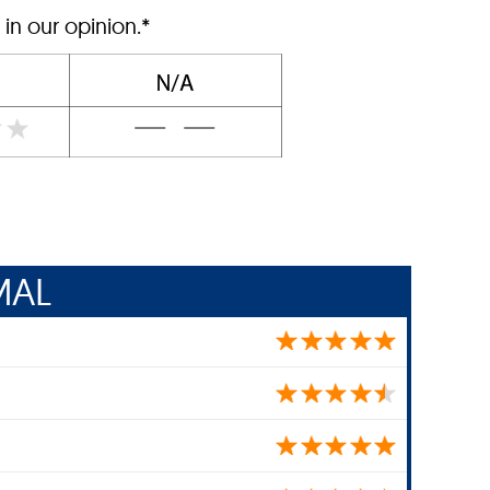
 in our opinion.*
MAL