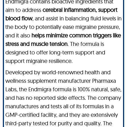
Endmigra contains bioactive ingredients that
aim to address
cerebral inflammation, support
blood flow
, and assist in balancing fluid levels in
the body to potentially ease migraine pressure,
and it also
helps minimize common triggers like
stress and muscle tension
. The formula is
designed to offer long-term support and
support migraine resilience.
Developed by world-renowned health and
wellness supplement manufacturer Pharmaxa
Labs, the Endmigra formula is 100% natural, safe,
and has no reported side effects. The company
manufactures and tests all of its formulas in a
GMP-certified facility, and they are extensively
third-party tested for purity and quality. The