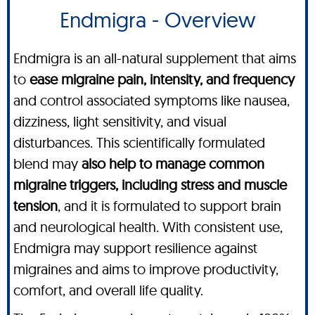
Endmigra - Overview
Endmigra is an all-natural supplement that aims
to
ease migraine pain, intensity, and frequency
and control associated symptoms like nausea,
dizziness, light sensitivity, and visual
disturbances. This scientifically formulated
blend may
also help to manage common
migraine triggers, including stress and muscle
tension
, and it is formulated to support brain
and neurological health. With consistent use,
Endmigra may support resilience against
migraines and aims to improve productivity,
comfort, and overall life quality.