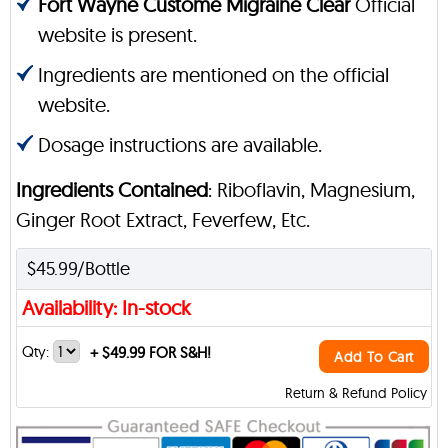
Fort Wayne Custome Migraine Clear
Official
website is present.
Ingredients are mentioned on the official
website.
Dosage instructions are available.
Ingredients Contained
: Riboflavin, Magnesium,
Ginger Root Extract, Feverfew, Etc.
$45.99/Bottle
Availability: In-stock
Qty:
+
$49.99 FOR S&H!
Add To Cart
Return & Refund Policy