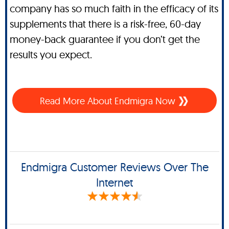
company has so much faith in the efficacy of its
supplements that there is a risk-free, 60-day
money-back guarantee if you don’t get the
results you expect.
Read More About Endmigra Now
Endmigra Customer Reviews Over The
Internet