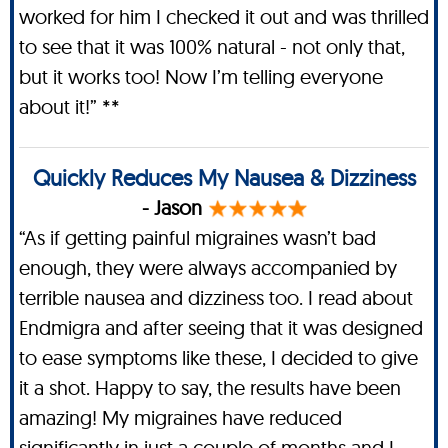
worked for him I checked it out and was thrilled
to see that it was 100% natural - not only that,
but it works too! Now I’m telling everyone
about it!” **
Quickly Reduces My Nausea & Dizziness
- Jason
“As if getting painful migraines wasn’t bad
enough, they were always accompanied by
terrible nausea and dizziness too. I read about
Endmigra and after seeing that it was designed
to ease symptoms like these, I decided to give
it a shot. Happy to say, the results have been
amazing! My migraines have reduced
significantly in just a couple of months and I