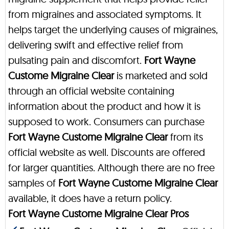
from migraines and associated symptoms. It
helps target the underlying causes of migraines,
delivering swift and effective relief from
pulsating pain and discomfort.
Fort Wayne
Custome Migraine Clear
is marketed and sold
through an official website containing
information about the product and how it is
supposed to work. Consumers can purchase
Fort Wayne Custome Migraine Clear
from its
official website as well. Discounts are offered
for larger quantities. Although there are no free
samples of
Fort Wayne Custome Migraine Clear
available, it does have a return policy.
Fort Wayne Custome Migraine Clear Pros