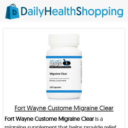
Fort Wayne Custome Migraine Clear
Fort Wayne Custome Migraine Clear
is a
migraine supplement that helps provide relief