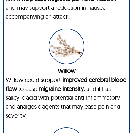
and may support a reduction in nausea
accompanying an attack.
Willow
Willow could support
improved cerebral blood
flow
to ease
migraine intensity
, and it has
salicylic acid with potential anti-inflammatory
and analgesic agents that may ease pain and
severity.