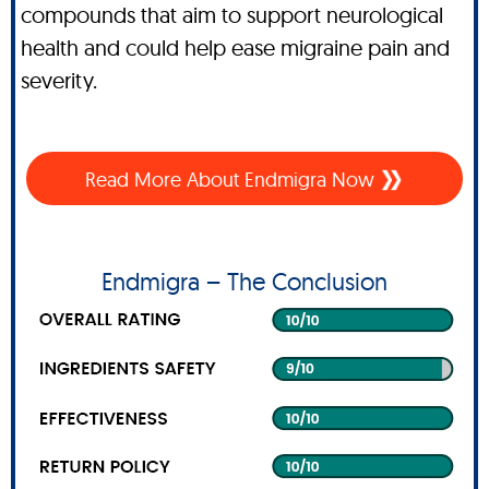
compounds that aim to support neurological
health and could help ease migraine pain and
severity.
Read More About Endmigra Now
Endmigra – The Conclusion