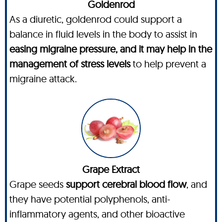
Goldenrod
As a diuretic, goldenrod could support a
balance in fluid levels in the body to assist in
easing migraine pressure, and it may help in the
management of stress levels
to help prevent a
migraine attack.
Grape Extract
Grape seeds
support cerebral blood flow
, and
they have potential polyphenols, anti-
inflammatory agents, and other bioactive