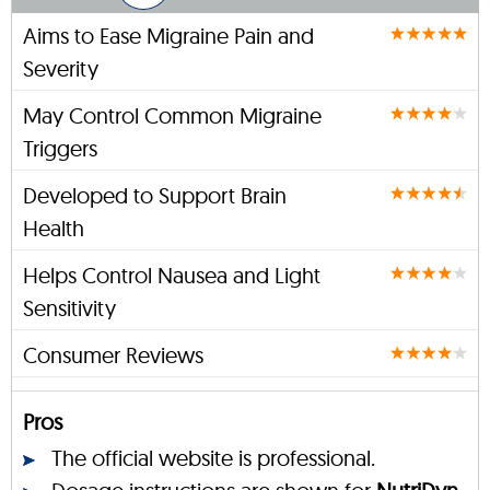
Aims to Ease Migraine Pain and
Severity
May Control Common Migraine
Triggers
Developed to Support Brain
Health
Helps Control Nausea and Light
Sensitivity
Consumer Reviews
Pros
The official website is professional.