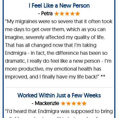
I Feel Like a New Person
- Petra
“My migraines were so severe that it often took
me days to get over them, which as you can
imagine, severely affected my quality of life.
That has all changed now that I’m taking
Endmigra - in fact, the difference has been so
dramatic, I really do feel like a new person - I’m
more productive, my emotional health has
improved, and I finally have my life back!” **
Worked Within Just a Few Weeks
- Mackenzie
“I’d heard that Endmigra was supposed to bring