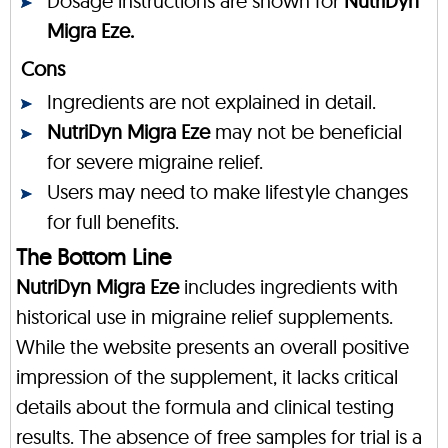
Dosage instructions are shown for
NutriDyn
Migra Eze.
Cons
Ingredients are not explained in detail.
NutriDyn Migra Eze
may not be beneficial
for severe migraine relief.
Users may need to make lifestyle changes
for full benefits.
The Bottom Line
NutriDyn Migra Eze
includes ingredients with
historical use in migraine relief supplements.
While the website presents an overall positive
impression of the supplement, it lacks critical
details about the formula and clinical testing
results. The absence of free samples for trial is a