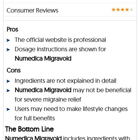
Consumer Reviews
Pros
The official website is professional
Dosage instructions are shown for
Numedica Migravoid
Cons
Ingredients are not explained in detail
Numedica Migravoid
may not be beneficial
for severe migraine relief
Users may need to make lifestyle changes
for full benefits
The Bottom Line
Numedica Migravoid
includes ingredients with