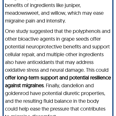
benefits of ingredients like juniper,
meadowsweet, and willow, which may ease
migraine pain and intensity.
One study suggested that the polyphenols and
other bioactive agents in grape seeds offer
potential neuroprotective benefits and support
cellular repair, and multiple other ingredients
also have antioxidants that may address
oxidative stress and neural damage. This could
offer long-term support and potential resilience
against migraines
. Finally, dandelion and
goldenrod have potential diuretic properties,
and the resulting fluid balance in the body
could help ease the pressure that contributes