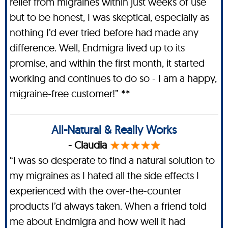
relief from migraines within just weeks of use
but to be honest, I was skeptical, especially as
nothing I’d ever tried before had made any
difference. Well, Endmigra lived up to its
promise, and within the first month, it started
working and continues to do so - I am a happy,
migraine-free customer!” **
All-Natural & Really Works
- Claudia
“I was so desperate to find a natural solution to
my migraines as I hated all the side effects I
experienced with the over-the-counter
products I’d always taken. When a friend told
me about Endmigra and how well it had