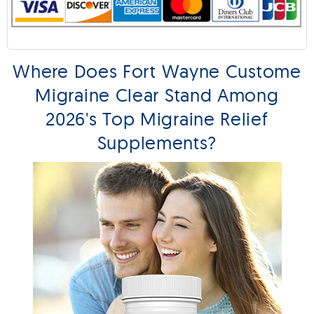
Where Does Fort Wayne Custome
Migraine Clear Stand Among
2026's Top Migraine Relief
Supplements?