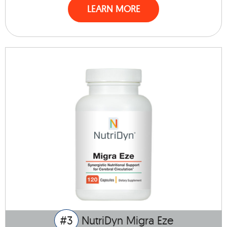
LEARN MORE
#3
NutriDyn Migra Eze