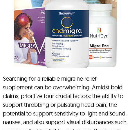
Searching for a reliable migraine relief
supplement can be overwhelming. Amidst bold
claims, prioritize four crucial factors: the ability to
support throbbing or pulsating head pain, the
potential to support sensitivity to light and sound,
nausea, and also support visual disturbances such