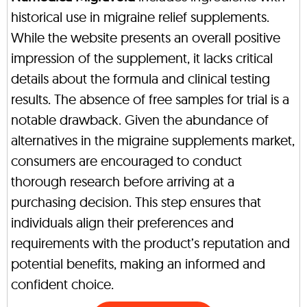
historical use in migraine relief supplements.
While the website presents an overall positive
impression of the supplement, it lacks critical
details about the formula and clinical testing
results. The absence of free samples for trial is a
notable drawback. Given the abundance of
alternatives in the migraine supplements market,
consumers are encouraged to conduct
thorough research before arriving at a
purchasing decision. This step ensures that
individuals align their preferences and
requirements with the product’s reputation and
potential benefits, making an informed and
confident choice.