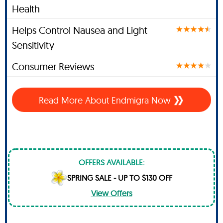
Health
Helps Control Nausea and Light
Sensitivity
Consumer Reviews
Read More About
Endmigra Now
OFFERS AVAILABLE:
SPRING SALE - UP TO $130 OFF
View Offers