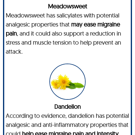
Meadowsweet
Meadowsweet has salicylates with potential
analgesic properties that
may ease migraine
pain
, and it could also support a reduction in
stress and muscle tension to help prevent an
attack.
Dandelion
According to evidence, dandelion has potential
analgesic and anti-inflammatory properties that
could
help ease migraine pain and intensity