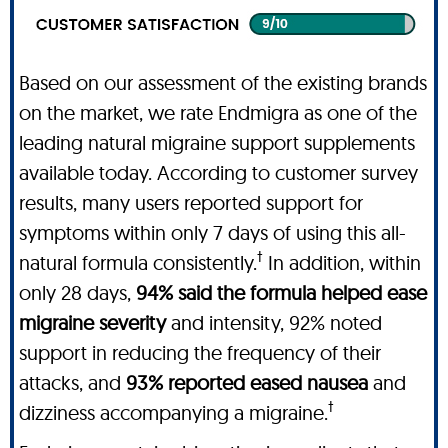
Based on our assessment of the existing brands
on the market, we rate Endmigra as one of the
leading natural migraine support supplements
available today. According to customer survey
results, many users reported support for
symptoms within only 7 days of using this all-
†
natural formula consistently.
In addition, within
only 28 days,
94% said the formula helped ease
migraine severity
and intensity, 92% noted
support in reducing the frequency of their
attacks, and
93% reported eased nausea
and
†
dizziness accompanying a migraine.