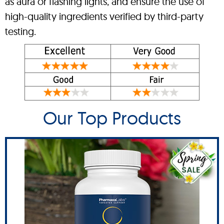
as aura or flashing lights, and ensure the use of
high-quality ingredients verified by third-party
testing.
Our Top Products