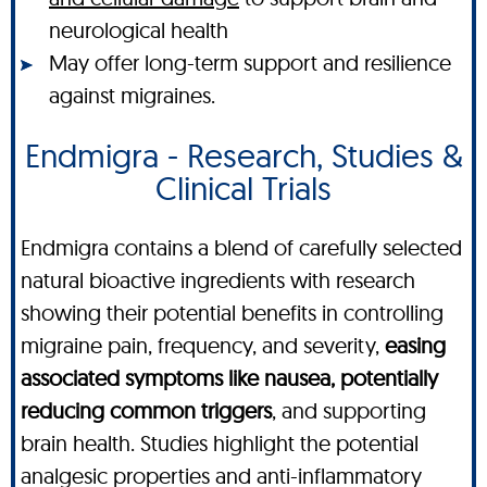
neurological health
May offer long-term support and resilience
against migraines.
Endmigra - Research, Studies &
Clinical Trials
Endmigra contains a blend of carefully selected
natural bioactive ingredients with research
showing their potential benefits in controlling
migraine pain, frequency, and severity,
easing
associated symptoms like nausea, potentially
reducing common triggers
, and supporting
brain health. Studies highlight the potential
analgesic properties and anti-inflammatory