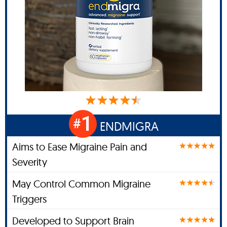
1
#
ENDMIGRA
Aims to Ease Migraine Pain and
Severity
May Control Common Migraine
Triggers
Developed to Support Brain