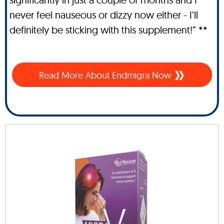
never feel nauseous or dizzy now either - I’ll
definitely be sticking with this supplement!” **
Read More About Endmigra Now