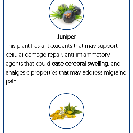
Juniper
This plant has antioxidants that may support
cellular damage repair, anti-inflammatory
agents that could
ease cerebral swelling
, and
analgesic properties that may address migraine
pain.