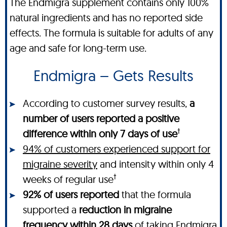
The Endmigra supplement contains only 100%
natural ingredients and has no reported side
effects. The formula is suitable for adults of any
age and safe for long-term use.
Endmigra – Gets Results
According to customer survey results,
a
number of users reported a positive
†
difference within only 7 days of use
94% of customers experienced support for
migraine severity
and intensity within only 4
†
weeks of regular use
92% of users reported
that the formula
supported a
reduction in migraine
frequency within 28 days
of taking Endmigra