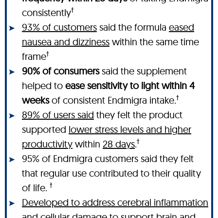
†
consistently
93% of customers
said the formula
eased
nausea and dizziness
within the same time
†
frame
90% of consumers
said the supplement
helped to
ease sensitivity to light within 4
†
weeks
of consistent Endmigra intake.
89% of users said
they felt the product
supported
lower stress levels and higher
†
productivity
within
28 days
.
95% of Endmigra customers said they felt
that regular use contributed to their quality
†
of life.
Developed to address cerebral inflammation
and cellular damage
to support brain and