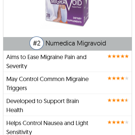
#2
Numedica Migravoid
Aims to Ease Migraine Pain and
Severity
May Control Common Migraine
Triggers
Developed to Support Brain
Health
Helps Control Nausea and Light
Sensitivity