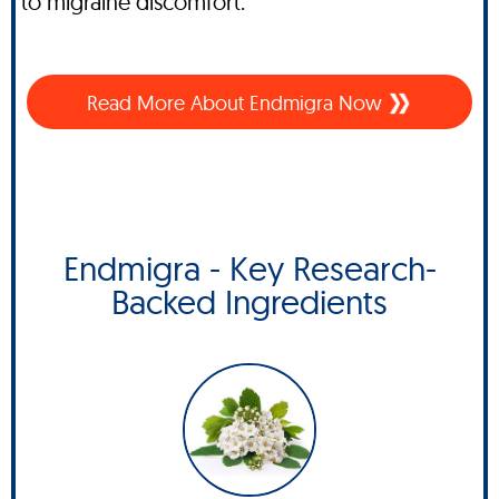
to migraine discomfort.
Read More About
Endmigra Now
Endmigra - Key Research-
Backed Ingredients