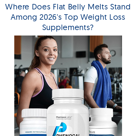
Where Does Flat Belly Melts Stand
Among 2026's Top Weight Loss
Supplements?