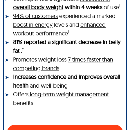
†
overall body weight
within 4 weeks
of use
94% of customers
experienced a marked
boost in energy
levels and
enhanced
†
workout performance
81% reported a significant decrease in belly
†
fat
.
Promotes weight loss
7 times faster than
†
competing brands
Increases confidence and improves overall
health
and well-being
Offers
long-term weight management
benefits