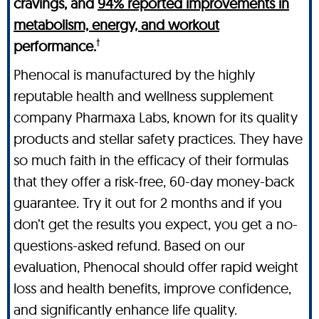
cravings, and
94% reported improvements in
metabolism, energy, and workout
†
performance.
Phenocal is manufactured by the highly
reputable health and wellness supplement
company Pharmaxa Labs, known for its quality
products and stellar safety practices. They have
so much faith in the efficacy of their formulas
that they offer a risk-free, 60-day money-back
guarantee. Try it out for 2 months and if you
don’t get the results you expect, you get a no-
questions-asked refund. Based on our
evaluation, Phenocal should offer rapid weight
loss and health benefits, improve confidence,
and significantly enhance life quality.