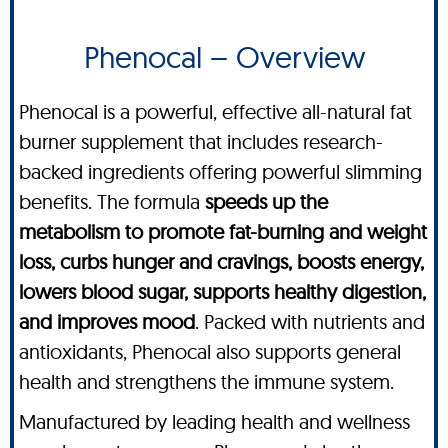
Phenocal – Overview
Phenocal is a powerful, effective all-natural fat
burner supplement that includes research-
backed ingredients offering powerful slimming
benefits. The formula
speeds up the
metabolism to promote fat-burning and weight
loss, curbs hunger and cravings, boosts energy,
lowers blood sugar, supports healthy digestion,
and improves mood
. Packed with nutrients and
antioxidants, Phenocal also supports general
health and strengthens the immune system.
Manufactured by leading health and wellness