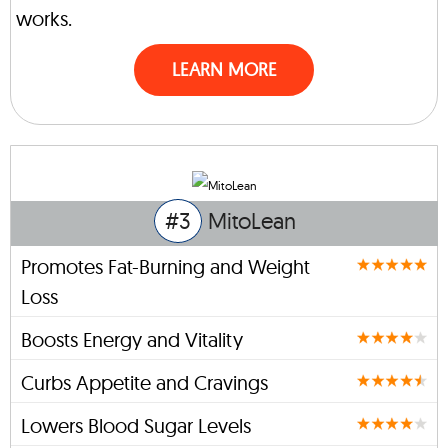
works.
LEARN MORE
#3
MitoLean
Promotes Fat-Burning and Weight
Loss
Boosts Energy and Vitality
Curbs Appetite and Cravings
Lowers Blood Sugar Levels