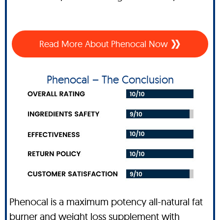
Read More About Phenocal Now
Phenocal – The Conclusion
Phenocal is a maximum potency all-natural fat
burner and weight loss supplement with