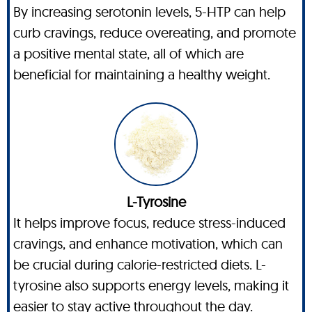
By increasing serotonin levels, 5-HTP can help
curb cravings, reduce overeating, and promote
a positive mental state, all of which are
beneficial for maintaining a healthy weight.
L-Tyrosine
It helps improve focus, reduce stress-induced
cravings, and enhance motivation, which can
be crucial during calorie-restricted diets. L-
tyrosine also supports energy levels, making it
easier to stay active throughout the day.