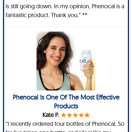
is still going down. In my opinion, Phenocal is a
fantastic product. Thank you.” **
Phenocal Is One Of The Most Effective
Products
Kate P.
“I recently ordered four bottles of Phenocal. So