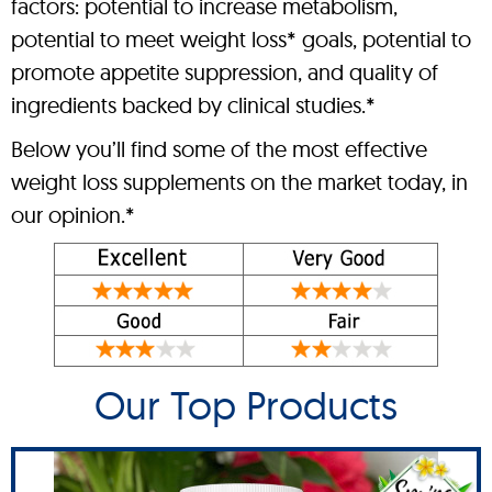
factors: potential to increase metabolism,
potential to meet weight loss* goals, potential to
promote appetite suppression, and quality of
ingredients backed by clinical studies.*
Below you’ll find some of the most effective
weight loss supplements on the market today, in
our opinion.*
Our Top Products