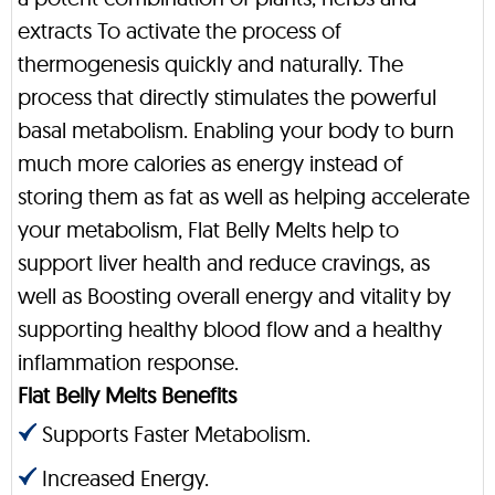
extracts To activate the process of
thermogenesis quickly and naturally. The
process that directly stimulates the powerful
basal metabolism. Enabling your body to burn
much more calories as energy instead of
storing them as fat as well as helping accelerate
your metabolism, Flat Belly Melts help to
support liver health and reduce cravings, as
well as Boosting overall energy and vitality by
supporting healthy blood flow and a healthy
inflammation response.
Flat Belly Melts Benefits
Supports Faster Metabolism.
Increased Energy.