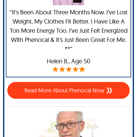
“It's Been About Three Months Now. I've Lost
Weight, My Clothes Fit Better. I Have Like A
Ton More Energy Too. I've Just Felt Energized
With Phenocal & It's Just Been Great For Me.
**”
Helen B.,
Age 50
Read More About Phenocal Now