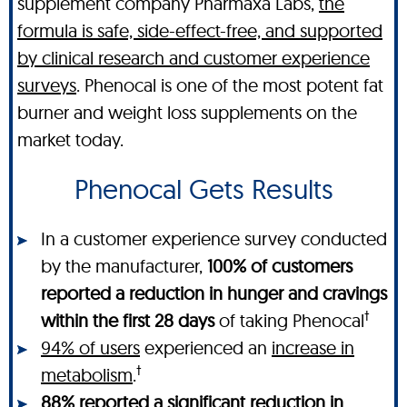
supplement company Pharmaxa Labs,
the
formula is safe, side-effect-free, and supported
by clinical research and customer experience
surveys
. Phenocal is one of the most potent fat
burner and weight loss supplements on the
market today.
Phenocal Gets Results
In a customer experience survey conducted
by the manufacturer,
100% of customers
reported a reduction in hunger and cravings
†
within the first 28 days
of taking Phenocal
94% of users
experienced an
increase in
†
metabolism
.
88% reported a significant
reduction in