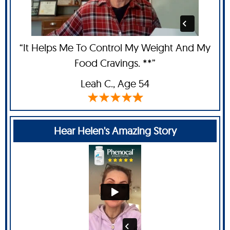
“It Helps Me To Control My Weight And My
Food Cravings. **”
Leah C
., Age 54
Hear Helen's Amazing Story