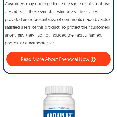
Customers may not experience the same results as those
described in these sample testimonials. The stories
provided are representative of comments made by actual
satisfied users, of this product. To protect their customers’
anonymity, they had not included their actual names,
photos, or email addresses.
Read More About Phenocal Now