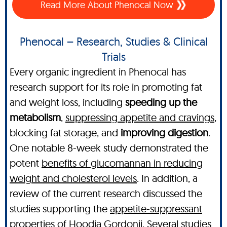
Read More About Phenocal Now
Phenocal – Research, Studies & Clinical
Trials
Every organic ingredient in Phenocal has
research support for its role in promoting fat
and weight loss, including
speeding up the
metabolism
,
suppressing appetite and cravings
,
blocking fat storage, and
improving digestion
.
One notable 8-week study demonstrated the
potent
benefits of glucomannan in reducing
weight and cholesterol levels
. In addition, a
review of the current research discussed the
studies supporting the
appetite-suppressant
properties of Hoodia Gordonii
. Several studies