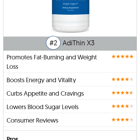
#2
AdiThin X3
Promotes Fat-Burning and Weight
Loss
Boosts Energy and Vitality
Curbs Appetite and Cravings
Lowers Blood Sugar Levels
Consumer Reviews
Pros