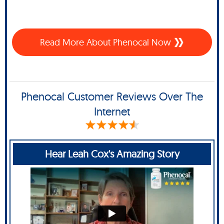
Read More About Phenocal Now
Phenocal Customer Reviews Over The
Internet
Hear Leah Cox's Amazing Story