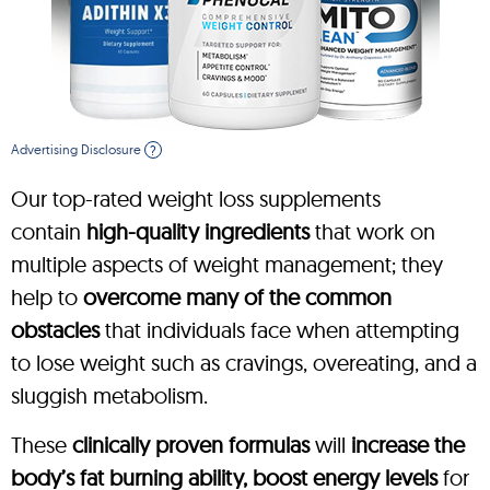
Advertising Disclosure
?
Our top-rated weight loss supplements
contain
high-quality ingredients
that work on
multiple aspects of weight management; they
help to
overcome many of the common
obstacles
that individuals face when attempting
to lose weight such as cravings, overeating, and a
sluggish metabolism.
These
clinically proven formulas
will
increase the
body’s fat burning ability, boost energy levels
for