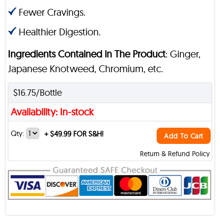
Fewer Cravings.
Healthier Digestion.
Ingredients Contained in The Product
: Ginger,
Japanese Knotweed, Chromium, etc.
$16.75/Bottle
Availability: In-stock
Qty:
+
$49.99 FOR S&H!
Add To Cart
Return & Refund Policy