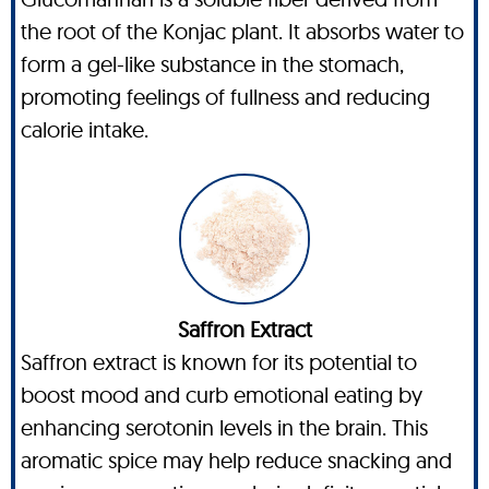
the root of the Konjac plant. It absorbs water to
form a gel-like substance in the stomach,
promoting feelings of fullness and reducing
calorie intake.
Saffron Extract
Saffron extract is known for its potential to
boost mood and curb emotional eating by
enhancing serotonin levels in the brain. This
aromatic spice may help reduce snacking and