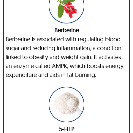
Berberine
Berberine is associated with regulating blood
sugar and reducing inflammation, a condition
linked to obesity and weight gain. It activates
an enzyme called AMPK, which boosts energy
expenditure and aids in fat burning.
5-HTP