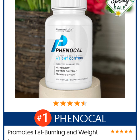
1
PHENOCAL
#
Promotes Fat-Burning and Weight