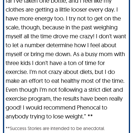
far I've taken one bottle, and I feel like my
clothes are getting a little looser every day. I
have more energy too. I try not to get on the
scale, though, because in the past weighing
myself all the time drove me crazy! I don't want
to let a number determine how I feel about
myself or bring me down. As a busy mom with
three kids I don't have a ton of time for
exercise. I'm not crazy about diets, but I do
make an effort to eat healthy most of the time.
Even though I'm not following a strict diet and
exercise program, the results have been really
good! I would recommend Phenocal to
anybody trying to lose weight.” **
**Success Stories are intended to be anecdotal.