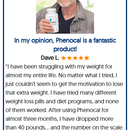
In my opinion, Phenocal is a fantastic
product!
Dave L.
“I have been struggling with my weight for
almost my entire life. No matter what I tried, I
just couldn't seem to get the motivation to lose
that extra weight. I have tried many different
weight loss pills and diet programs, and none
of them worked. After using Phenocal for
almost three months, I have dropped more
than 40 pounds… and the number on the scale