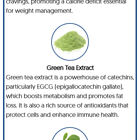
cravings, promoting a calorie deficit essential
for weight management.
Green Tea Extract
Green tea extract is a powerhouse of catechins,
particularly EGCG (epigallocatechin gallate),
which boosts metabolism and promotes fat
loss. It is also a rich source of antioxidants that
protect cells and enhance immune health.