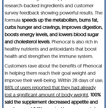
research-backed ingredients and customer
survey feedback showing powerful results. The
formula
speeds up the metabolism, burns fat,
curbs hunger and cravings, improves digestion,
boosts energy levels, and lowers blood sugar
and cholesterol levels
. Phenocal is also rich in
healthy nutrients and antioxidants that boost
health and strengthen the immune system.
Customers rave about the benefits of Phenocal
in helping them reach their goal weight and
improve their well-being. Within 28 days of use,
88% of users reported that they had already
lost a significant amount of body weight
,
100%
said the supplement decreased appetite and