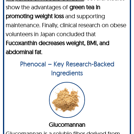
show the advantages of
green tea in
promoting weight loss
and supporting
maintenance. Finally, clinical research on obese
volunteers in Japan concluded that
Fucoxanthin decreases weight, BMI, and
abdominal fat
.
Phenocal – Key Research-Backed
Ingredients
Glucomannan
Glucomannan is a soluble fiber derived from