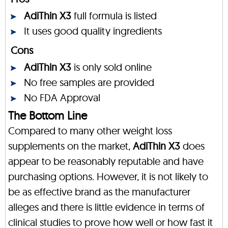
AdiThin X3
full formula is listed
It uses good quality ingredients
Cons
AdiThin X3
is only sold online
No free samples are provided
No FDA Approval
The Bottom Line
Compared to many other weight loss
supplements on the market,
AdiThin X3
does
appear to be reasonably reputable and have
purchasing options. However, it is not likely to
be as effective brand as the manufacturer
alleges and there is little evidence in terms of
clinical studies to prove how well or how fast it