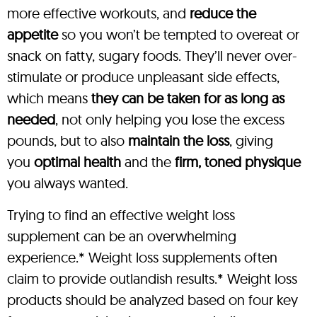
more effective workouts, and
reduce the
appetite
so you won’t be tempted to overeat or
snack on fatty, sugary foods. They’ll never over-
stimulate or produce unpleasant side effects,
which means
they can be taken for as long as
needed
, not only helping you lose the excess
pounds, but to also
maintain the loss
, giving
you
optimal health
and the
firm, toned physique
you always wanted.
Trying to find an effective weight loss
supplement can be an overwhelming
experience.* Weight loss supplements often
claim to provide outlandish results.* Weight loss
products should be analyzed based on four key