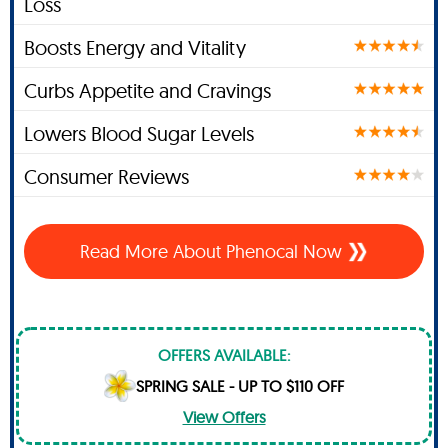
Loss
Boosts Energy and Vitality
Curbs Appetite and Cravings
Lowers Blood Sugar Levels
Consumer Reviews
Read More About Phenocal Now
OFFERS AVAILABLE:
SPRING SALE - UP TO $110 OFF
View Offers