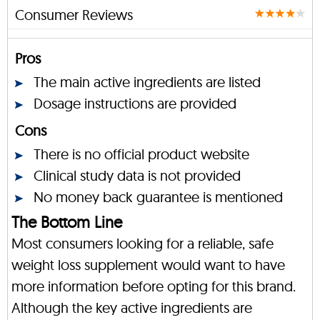
Consumer Reviews
Pros
The main active ingredients are listed
Dosage instructions are provided
Cons
There is no official product website
Clinical study data is not provided
No money back guarantee is mentioned
The Bottom Line
Most consumers looking for a reliable, safe
weight loss supplement would want to have
more information before opting for this brand.
Although the key active ingredients are