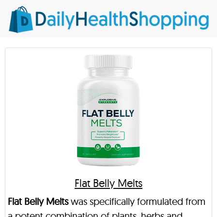
Flat Belly Melts
Flat Belly Melts
was specifically formulated from
a potent combination of plants, herbs and