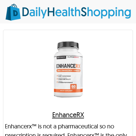
EnhanceRX
Enhancerx™ is not a pharmaceutical so no
prescription is required. Enhancerx™ is the only