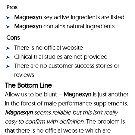
Pros
Magnexyn
key active ingredients are listed
Magnexyn
contains natural ingredients
Cons
There is no official website
Clinical trial studies are not provided
There are no customer success stories or
reviews
The Bottom Line
Allow us to be blunt –
Magnexyn
is just another
in the forest of male performance supplements.
Magnexyn
seems reliable but this isn’t really
easy to confirm with definition.
The problem is
that there is no official website which are