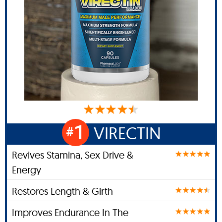
1
VIRECTIN
#
Revives Stamina, Sex Drive &
Energy
Restores Length & Girth
Improves Endurance In The