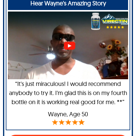
Hear Wayne's Amazing Story
“It's just miraculous! I would recommend
anybody to try it. I'm glad this is on my fourth
bottle on it is working real good for me. **”
Wayne
, Age 50