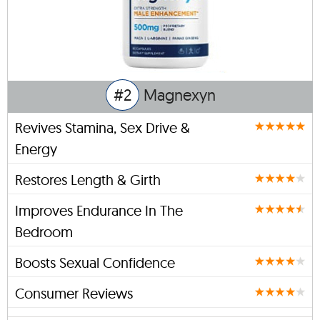
#2
Magnexyn
Revives Stamina, Sex Drive &
Energy
Restores Length & Girth
Improves Endurance In The
Bedroom
Boosts Sexual Confidence
Consumer Reviews