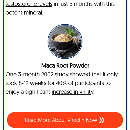
testosterone levels
in just 5 months with this
potent mineral.
Maca Root Powder
One 3-month 2002 study showed that it only
took 8-12 weeks for 40% of participants to
enjoy a significant
increase in virility
.
Read More About Virectin Now