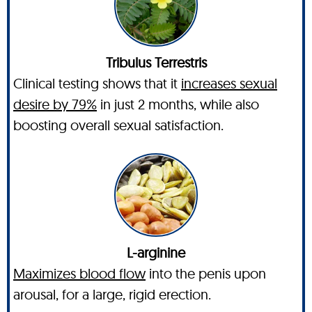
Tribulus Terrestris
Clinical testing shows that it
increases sexual
desire by 79%
in just 2 months, while also
boosting overall sexual satisfaction.
L-arginine
Maximizes blood flow
into the penis upon
arousal, for a large, rigid erection.