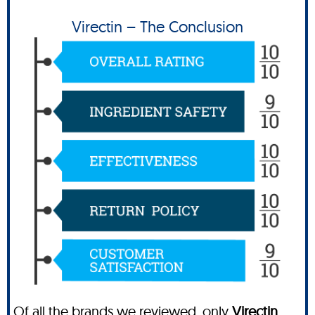
Virectin – The Conclusion
Of all the brands we reviewed, only
Virectin