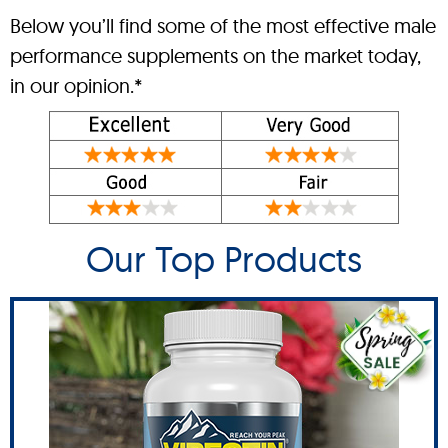
Below you’ll find some of the most effective male
performance supplements on the market today,
in our opinion.*
Our Top Products