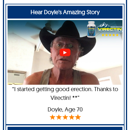
Hear Doyle's Amazing Story
“I started getting good erection. Thanks to
Virectin! **”
Doyle
, Age 70