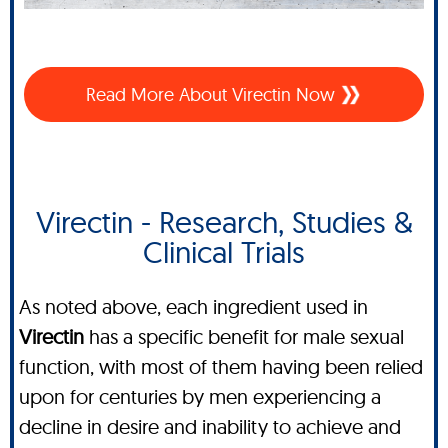
Read More About Virectin Now
Virectin - Research, Studies &
Clinical Trials
As noted above, each ingredient used in
Virectin
has a specific benefit for male sexual
function, with most of them having been relied
upon for centuries by men experiencing a
decline in desire and inability to achieve and