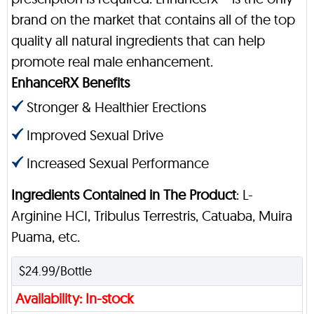
brand on the market that contains all of the top
quality all natural ingredients that can help
promote real male enhancement.
EnhanceRX Benefits
Stronger & Healthier Erections
Improved Sexual Drive
Increased Sexual Performance
Ingredients Contained in The Product
: L-
Arginine HCI, Tribulus Terrestris, Catuaba, Muira
Puama, etc.
$24.99/Bottle
Availability: In-stock