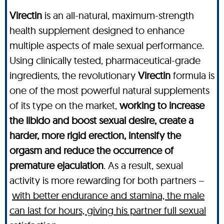
Virectin
is an all-natural, maximum-strength
health supplement designed to enhance
multiple aspects of male sexual performance.
Using clinically tested, pharmaceutical-grade
ingredients, the revolutionary
Virectin
formula is
one of the most powerful natural supplements
of its type on the market,
working to increase
the libido and boost sexual desire, create a
harder, more rigid erection, intensify the
orgasm and reduce the occurrence of
premature ejaculation
. As a result, sexual
activity is more rewarding for both partners –
with better endurance and stamina, the male
can last for hours, giving his partner full sexual