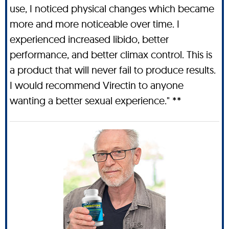
use, I noticed physical changes which became
more and more noticeable over time. I
experienced increased libido, better
performance, and better climax control. This is
a product that will never fail to produce results.
I would recommend Virectin to anyone
wanting a better sexual experience." **