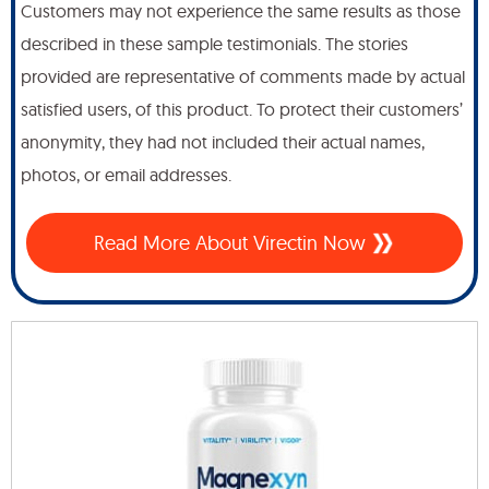
Customers may not experience the same results as those
described in these sample testimonials. The stories
provided are representative of comments made by actual
satisfied users, of this product. To protect their customers’
anonymity, they had not included their actual names,
photos, or email addresses.
Read More About Virectin Now