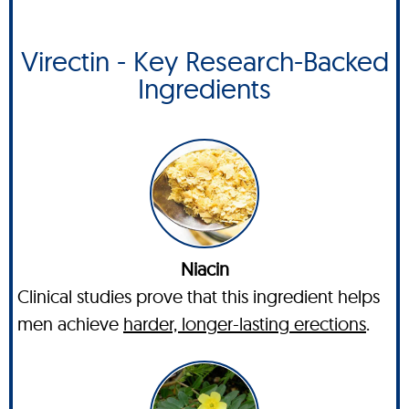
Virectin - Key Research-Backed
Ingredients
Niacin
Clinical studies prove that this ingredient helps
men achieve
harder, longer-lasting erections
.