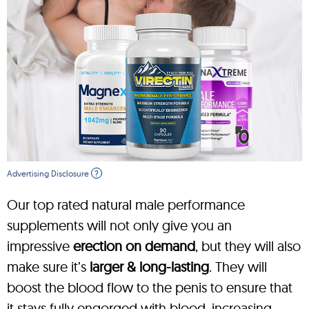
Advertising Disclosure
?
Our top rated natural male performance
supplements will not only give you an
impressive
erection on demand
, but they will also
make sure it’s
larger & long-lasting
. They will
boost the blood flow to the penis to ensure that
it stays fully engorged with blood, increasing