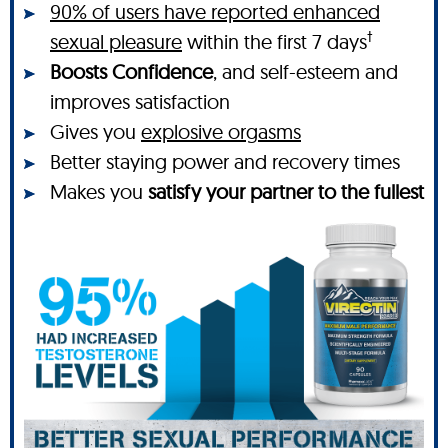
90% of users have reported enhanced
†
sexual pleasure
within the first 7 days
Boosts Confidence
, and self-esteem and
improves satisfaction
Gives you
explosive orgasms
Better staying power and recovery times
Makes you
satisfy your partner to the fullest