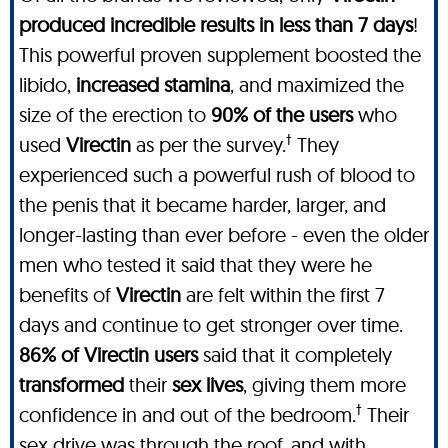
produced incredible results in less than 7 days
!
This powerful proven supplement boosted the
libido,
increased stamina
, and maximized the
size of the erection to
90% of the users
who
†
used
Virectin
as per the survey.
They
experienced such a powerful rush of blood to
the penis that it became harder, larger, and
longer-lasting than ever before - even the older
men who tested it said that they were he
benefits of
Virectin
are felt within the first 7
days and continue to get stronger over time.
86% of Virectin users
said that it completely
transformed
their
sex lives
, giving them more
†
confidence in and out of the bedroom.
Their
sex drive was through the roof, and with