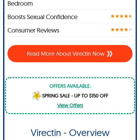
Bedroom
Boosts Sexual Confidence
Consumer Reviews
Read More About Virectin Now
OFFERS AVAILABLE:
SPRING SALE - UP TO $150 OFF
View Offers
Virectin - Overview