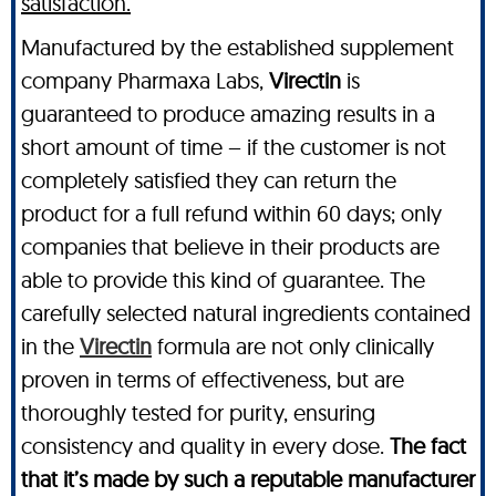
satisfaction.
Manufactured by the established supplement
company Pharmaxa Labs,
Virectin
is
guaranteed to produce amazing results in a
short amount of time – if the customer is not
completely satisfied they can return the
product for a full refund within 60 days; only
companies that believe in their products are
able to provide this kind of guarantee. The
carefully selected natural ingredients contained
in the
Virectin
formula are not only clinically
proven in terms of effectiveness, but are
thoroughly tested for purity, ensuring
consistency and quality in every dose.
The fact
that it’s made by such a reputable manufacturer