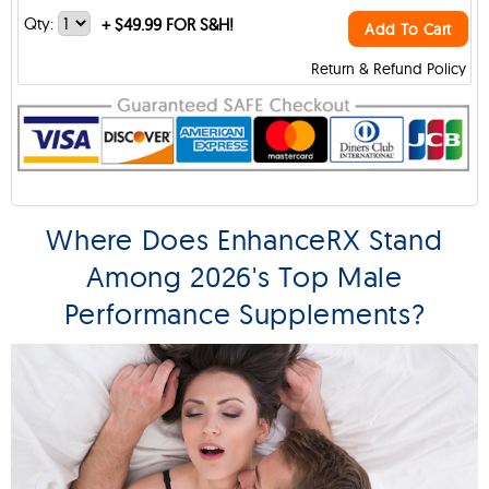
Qty:
+
$49.99 FOR S&H!
Add To Cart
Return & Refund Policy
Where Does EnhanceRX Stand
Among 2026's Top Male
Performance Supplements?