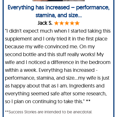
Everything has increased – performance,
stamina, and size...
Jack S.
"I didn't expect much when I started taking this
supplement and I only tried it in the first place
because my wife convinced me. On my
second bottle and this stuff really works! My
wife and I noticed a difference in the bedroom
within a week. Everything has increased -
performance, stamina, and size…my wife is just
as happy about that as I am. Ingredients and
everything seemed safe after some research,
so I plan on continuing to take this." **
**Success Stories are intended to be anecdotal.