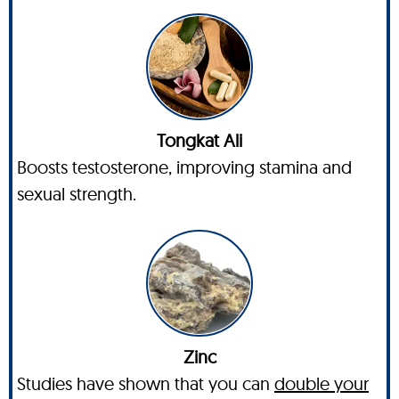
Tongkat Ali
Boosts testosterone, improving stamina and
sexual strength.
Zinc
Studies have shown that you can
double your