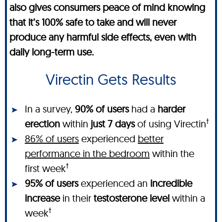
also gives consumers peace of mind knowing
that it’s 100% safe to take and will never
produce any harmful side effects, even with
daily long-term use.
Virectin Gets Results
In a survey,
90% of users
had a
harder
†
erection
within
just 7 days
of using Virectin
86% of users
experienced
better
performance in the bedroom
within the
†
first week
95% of users
experienced an
incredible
increase
in their
testosterone level
within a
†
week