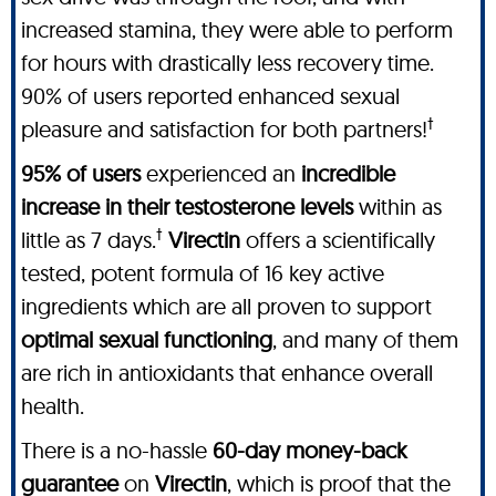
increased stamina, they were able to perform
for hours with drastically less recovery time.
90% of users reported enhanced sexual
†
pleasure and satisfaction for both partners!
95% of users
experienced an
incredible
increase in their testosterone levels
within as
†
little as 7 days.
Virectin
offers a scientifically
tested, potent formula of 16 key active
ingredients which are all proven to support
optimal sexual functioning
, and many of them
are rich in antioxidants that enhance overall
health.
There is a no-hassle
60-day money-back
guarantee
on
Virectin
, which is proof that the