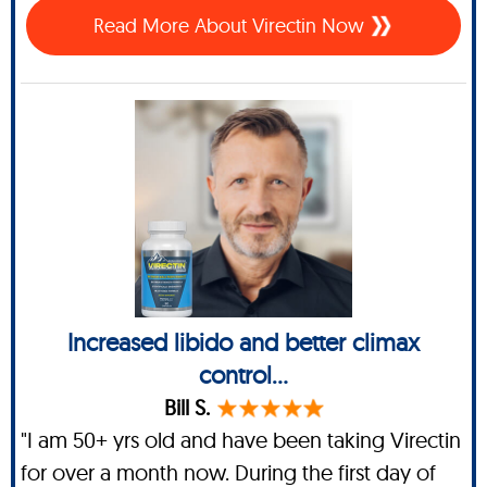
Read More About Virectin Now
Increased libido and better climax
control...
Bill S.
"I am 50+ yrs old and have been taking Virectin
for over a month now. During the first day of