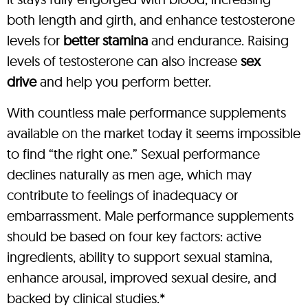
both length and girth, and enhance testosterone
levels for
better stamina
and endurance. Raising
levels of testosterone can also increase
sex
drive
and help you perform better.
With countless male performance supplements
available on the market today it seems impossible
to find “the right one.” Sexual performance
declines naturally as men age, which may
contribute to feelings of inadequacy or
embarrassment. Male performance supplements
should be based on four key factors: active
ingredients, ability to support sexual stamina,
enhance arousal, improved sexual desire, and
backed by clinical studies.*