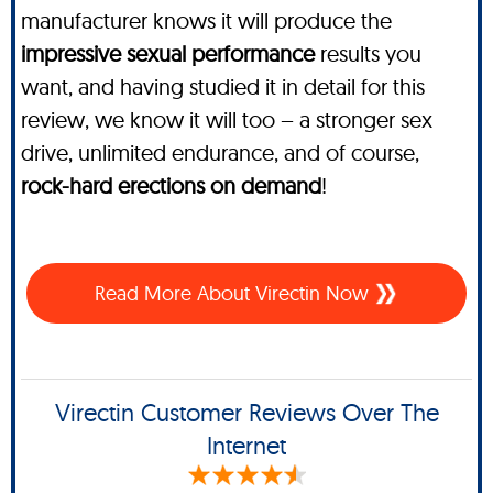
manufacturer knows it will produce the
impressive sexual performance
results you
want, and having studied it in detail for this
review, we know it will too – a stronger sex
drive, unlimited endurance, and of course,
rock-hard erections on demand
!
Read More About Virectin Now
Virectin Customer Reviews Over The
Internet