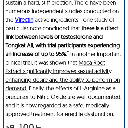
sustain a hard, stiff erection. There have been
numerous independent studies conducted on
the
Virectin
active ingredients - one study of
particular note concluded that
there is a direct
link between levels of testosterone and
Tongkat Ali, with trial participants experiencing
†
an increase of up to 95%
.
In another important
clinical trial, it was shown that
Maca Root
Extract significantly improves sexual activity,
enhancing desire and the ability to perform on
demand.
Finally, the effects of L-Arginine as a
precursor to Nitric Oxide are well documented,
and it is now regarded as a safe, medically
approved treatment for erectile dysfunction.