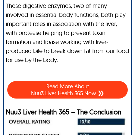
These digestive enzymes, two of many
involved in essential body functions, both play
important roles in association with the liver,
with protease helping to prevent toxin
formation and lipase working with liver-
produced bile to break down fat from our food
for use by the body.
Read More About
Nuu3 Liver Health 365 Now
Nuu3 Liver Health 365 – The Conclusion