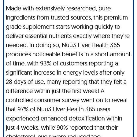
Made with extensively researched, pure
ingredients from trusted sources, this premium-
grade supplement starts working quickly to
deliver essential nutrients exactly where they’re
needed. In doing so, Nuu3 Liver Health 365
produces noticeable benefits in a short amount
of time, with 93% of customers reporting a
significant increase in energy levels after only
28 days of use, many reporting that they felt a
difference within just the first week! A
controlled consumer survey went on to reveal
that 97% of Nuu3 Liver Health 365 users
experienced enhanced detoxification within
just 4 weeks, while 90% reported that their
cholesterol levels were reduced too.