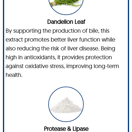
Dandelion Leaf
By supporting the production of bile, this
extract promotes better liver function while
also reducing the risk of liver disease. Being
high in antioxidants, it provides protection
against oxidative stress, improving long-term
health.
Protease & Lipase