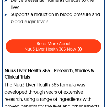
liver
Supports a reduction in blood pressure and
blood sugar levels
Read More About
Nuu3 Liver Health 365 Now
Nuu3 Liver Health 365 - Research, Studies &
Clinical Trials
The Nuu3 Liver Health 365 formula was
developed through years of extensive
research, using a range of ingredients with
proven benefits for the liver and other aspects