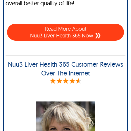
overall better quality of life!
Read More About
Nuu3 Liver Health 365 Now
Nuu3 Liver Health 365 Customer Reviews
Over The Internet