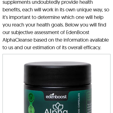
supplements undoubtedly provide health
benefits, each will work in its own unique way, so
it's important to determine which one will help
you reach your health goals. Below you will find
our subjective assessment of EdenBoost
AlphaCleanse based on the information available
to us and our estimation of its overall efficacy.