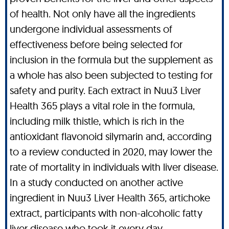
of health. Not only have all the ingredients
undergone individual assessments of
effectiveness before being selected for
inclusion in the formula but the supplement as
a whole has also been subjected to testing for
safety and purity. Each extract in Nuu3 Liver
Health 365 plays a vital role in the formula,
including milk thistle, which is rich in the
antioxidant flavonoid silymarin and, according
to a review conducted in 2020, may lower the
rate of mortality in individuals with liver disease.
In a study conducted on another active
ingredient in Nuu3 Liver Health 365, artichoke
extract, participants with non-alcoholic fatty
liver disease who took it every day