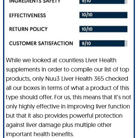
While we looked at countless Liver Health
supplements in order to compile our list of top
products, only Nuu3 Liver Health 365 checked
all our boxes in terms of what a product of this
type should offer. For us, this means that it’s not
only highly effective in improving liver function
but that it also provides powerful protection
against liver damage plus multiple other
important health benefits.