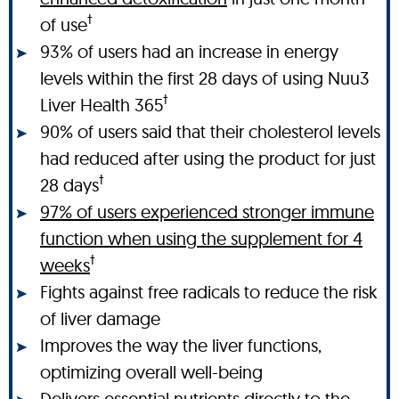
†
of use
93% of users had an increase in energy
levels within the first 28 days of using Nuu3
†
Liver Health 365
90% of users said that their cholesterol levels
had reduced after using the product for just
†
28 days
97% of users experienced stronger immune
function when using the supplement for 4
†
weeks
Fights against free radicals to reduce the risk
of liver damage
Improves the way the liver functions,
optimizing overall well-being
Delivers essential nutrients directly to the