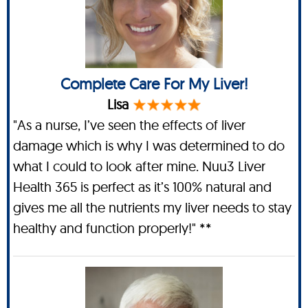
Complete Care For My Liver!
Lisa
"As a nurse, I’ve seen the effects of liver
damage which is why I was determined to do
what I could to look after mine. Nuu3 Liver
Health 365 is perfect as it’s 100% natural and
gives me all the nutrients my liver needs to stay
healthy and function properly!" **