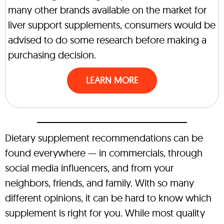
many other brands available on the market for
liver support supplements, consumers would be
advised to do some research before making a
purchasing decision.
LEARN MORE
Dietary supplement recommendations can be
found everywhere — in commercials, through
social media influencers, and from your
neighbors, friends, and family. With so many
different opinions, it can be hard to know which
supplement is right for you. While most quality