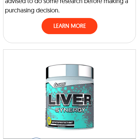
advised to do some research before making a
purchasing decision.
LEARN MORE