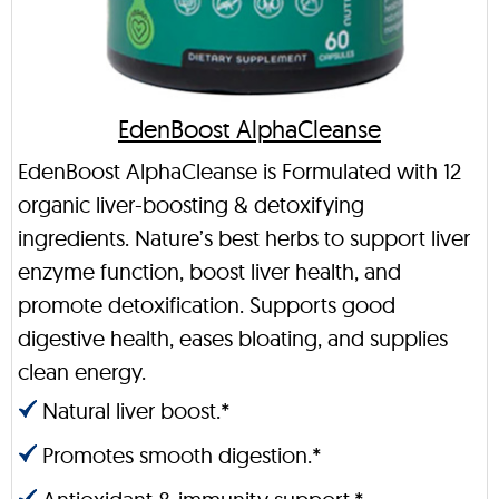
EdenBoost AlphaCleanse
EdenBoost AlphaCleanse is Formulated with 12
organic liver-boosting & detoxifying
ingredients. Nature’s best herbs to support liver
enzyme function, boost liver health, and
promote detoxification. Supports good
digestive health, eases bloating, and supplies
clean energy.
Natural liver boost.*
Promotes smooth digestion.*