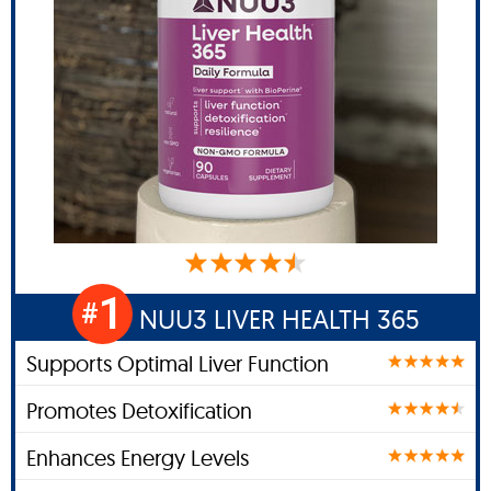
1
#
NUU3 LIVER HEALTH 365
Supports Optimal Liver Function
Promotes Detoxification
Enhances Energy Levels