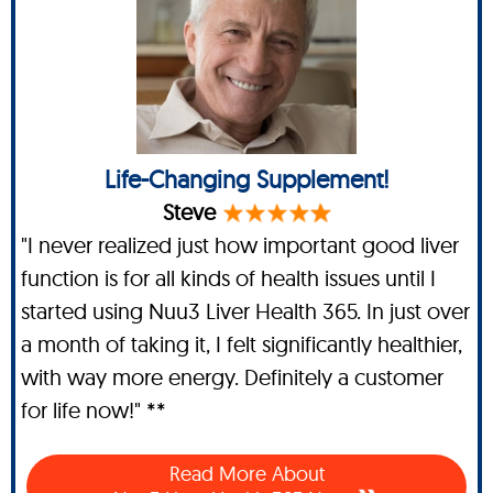
Life-Changing Supplement!
Steve
"I never realized just how important good liver
function is for all kinds of health issues until I
started using Nuu3 Liver Health 365. In just over
a month of taking it, I felt significantly healthier,
with way more energy. Definitely a customer
for life now!" **
Read More About