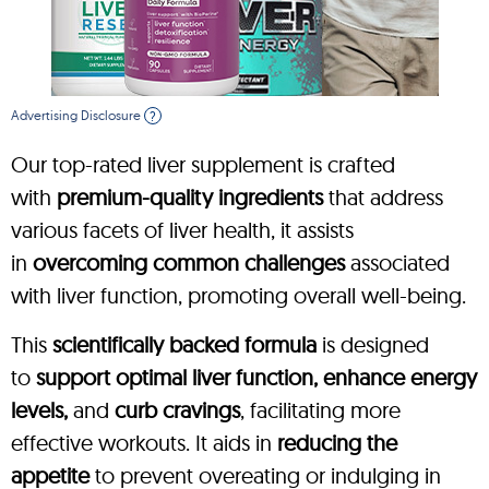
Advertising Disclosure
?
Our top-rated liver supplement is crafted
with
premium-quality ingredients
that address
various facets of liver health, it assists
in
overcoming common challenges
associated
with liver function, promoting overall well-being.
This
scientifically backed formula
is designed
to
support optimal liver function, enhance energy
levels,
and
curb cravings
, facilitating more
effective workouts. It aids in
reducing the
appetite
to prevent overeating or indulging in