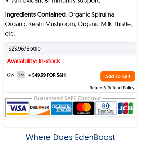
Antioxidant & immunity support.*
Ingredients Contained
: Organic Spirulina,
Organic Reishi Mushroom, Organic Milk Thistle,
etc.
$23.96/Bottle
Availability: In-stock
Qty:
+
$49.99 FOR S&H!
Add To Cart
Return & Refund Policy
Where Does EdenBoost