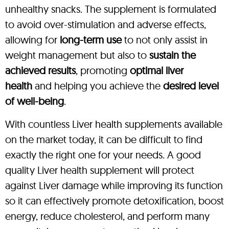
unhealthy snacks. The supplement is formulated
to avoid over-stimulation and adverse effects,
allowing for
long-term use
to not only assist in
weight management but also to
sustain the
achieved results
, promoting
optimal liver
health
and helping you achieve the
desired level
of well-being
.
With countless Liver health supplements available
on the market today, it can be difficult to find
exactly the right one for your needs. A good
quality Liver health supplement will protect
against Liver damage while improving its function
so it can effectively promote detoxification, boost
energy, reduce cholesterol, and perform many