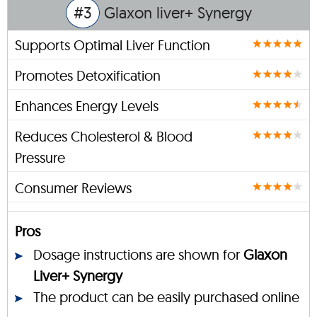
#3
Glaxon liver+ Synergy
Supports Optimal Liver Function
Promotes Detoxification
Enhances Energy Levels
Reduces Cholesterol & Blood
Pressure
Consumer Reviews
Pros
Dosage instructions are shown for
Glaxon
Liver+ Synergy
The product can be easily purchased online