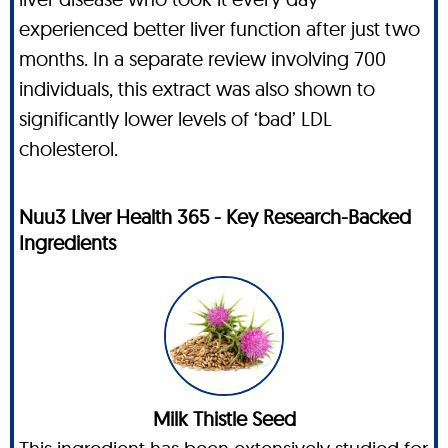
experienced better liver function after just two
months. In a separate review involving 700
individuals, this extract was also shown to
significantly lower levels of ‘bad’ LDL
cholesterol.
Nuu3 Liver Health 365 - Key Research-Backed
Ingredients
Milk Thistle Seed