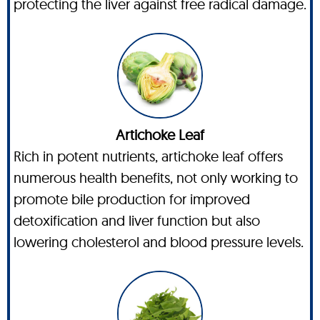
protecting the liver against free radical damage.
Artichoke Leaf
Rich in potent nutrients, artichoke leaf offers
numerous health benefits, not only working to
promote bile production for improved
detoxification and liver function but also
lowering cholesterol and blood pressure levels.