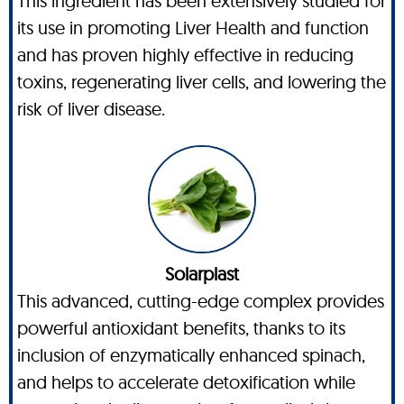
This ingredient has been extensively studied for
its use in promoting Liver Health and function
and has proven highly effective in reducing
toxins, regenerating liver cells, and lowering the
risk of liver disease.
Solarplast
This advanced, cutting-edge complex provides
powerful antioxidant benefits, thanks to its
inclusion of enzymatically enhanced spinach,
and helps to accelerate detoxification while