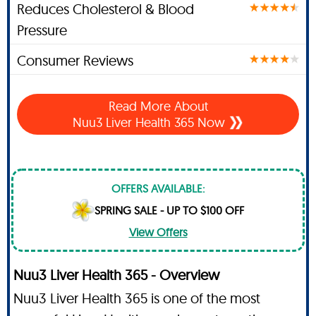
Reduces Cholesterol & Blood
Pressure
Consumer Reviews
Read More About
Nuu3 Liver Health 365 Now
OFFERS AVAILABLE:
SPRING SALE - UP TO $100 OFF
View Offers
Nuu3 Liver Health 365 - Overview
Nuu3 Liver Health 365 is one of the most