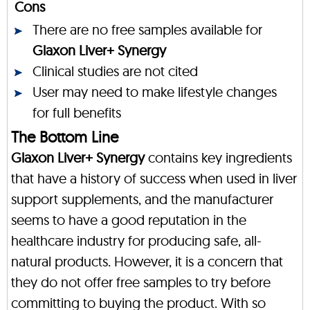
Cons
There are no free samples available for
Glaxon Liver+ Synergy
Clinical studies are not cited
User may need to make lifestyle changes
for full benefits
The Bottom Line
Glaxon Liver+ Synergy
contains key ingredients
that have a history of success when used in liver
support supplements, and the manufacturer
seems to have a good reputation in the
healthcare industry for producing safe, all-
natural products. However, it is a concern that
they do not offer free samples to try before
committing to buying the product. With so