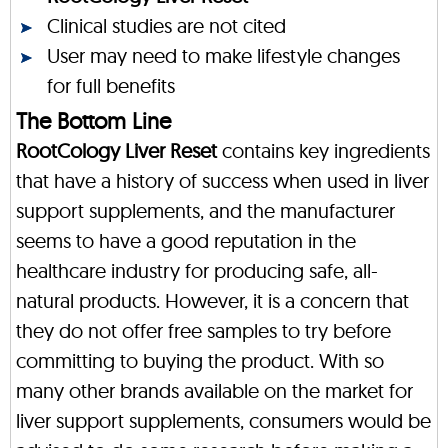
Clinical studies are not cited
User may need to make lifestyle changes
for full benefits
The Bottom Line
RootCology Liver Reset
contains key ingredients
that have a history of success when used in liver
support supplements, and the manufacturer
seems to have a good reputation in the
healthcare industry for producing safe, all-
natural products. However, it is a concern that
they do not offer free samples to try before
committing to buying the product. With so
many other brands available on the market for
liver support supplements, consumers would be