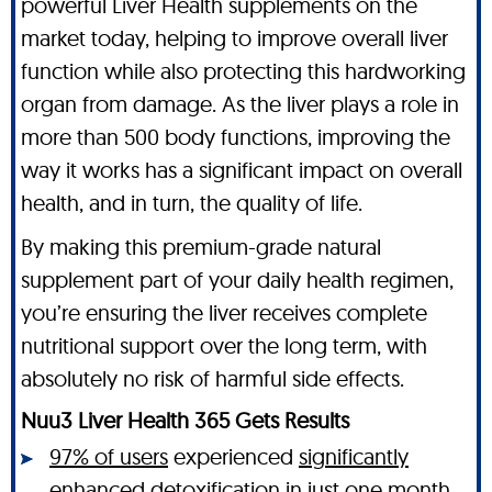
powerful Liver Health supplements on the
market today, helping to improve overall liver
function while also protecting this hardworking
organ from damage. As the liver plays a role in
more than 500 body functions, improving the
way it works has a significant impact on overall
health, and in turn, the quality of life.
By making this premium-grade natural
supplement part of your daily health regimen,
you’re ensuring the liver receives complete
nutritional support over the long term, with
absolutely no risk of harmful side effects.
Nuu3 Liver Health 365 Gets Results
97% of users
experienced
significantly
enhanced detoxification
in just one month