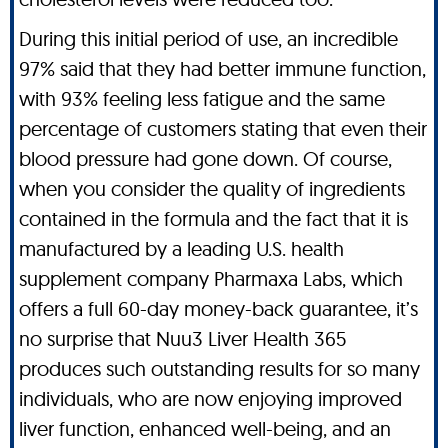
During this initial period of use, an incredible
97% said that they had better immune function,
with 93% feeling less fatigue and the same
percentage of customers stating that even their
blood pressure had gone down. Of course,
when you consider the quality of ingredients
contained in the formula and the fact that it is
manufactured by a leading U.S. health
supplement company Pharmaxa Labs, which
offers a full 60-day money-back guarantee, it’s
no surprise that Nuu3 Liver Health 365
produces such outstanding results for so many
individuals, who are now enjoying improved
liver function, enhanced well-being, and an