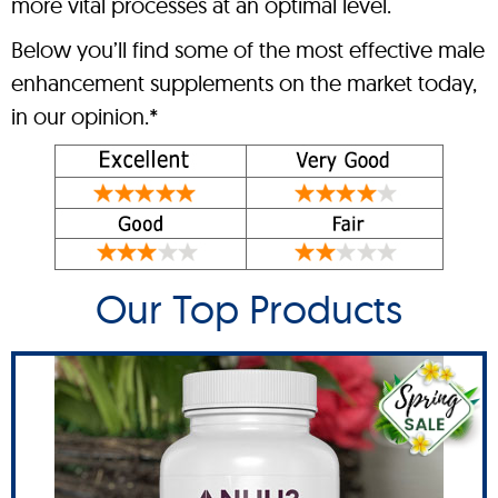
more vital processes at an optimal level.
Below you’ll find some of the most effective male
enhancement supplements on the market today,
in our opinion.*
Our Top Products