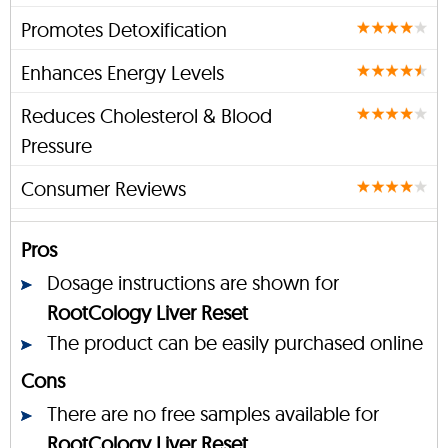
Promotes Detoxification
Enhances Energy Levels
Reduces Cholesterol & Blood
Pressure
Consumer Reviews
Pros
Dosage instructions are shown for
RootCology Liver Reset
The product can be easily purchased online
Cons
There are no free samples available for
RootCology Liver Reset