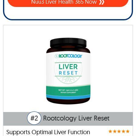
Nuu3 Liver Health 365 Now
#2
Rootcology Liver Reset
Supports Optimal Liver Function