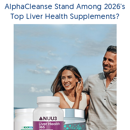
AlphaCleanse Stand Among 2026's
Top Liver Health Supplements?