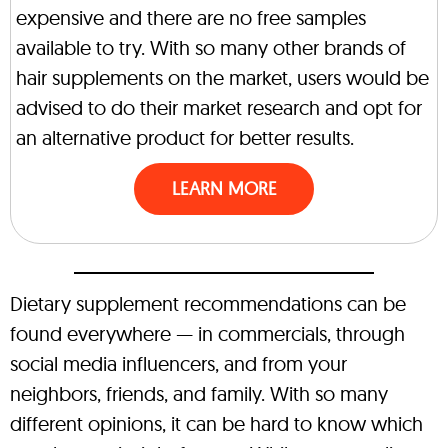
expensive and there are no free samples
available to try. With so many other brands of
hair supplements on the market, users would be
advised to do their market research and opt for
an alternative product for better results.
LEARN MORE
Dietary supplement recommendations can be
found everywhere — in commercials, through
social media influencers, and from your
neighbors, friends, and family. With so many
different opinions, it can be hard to know which