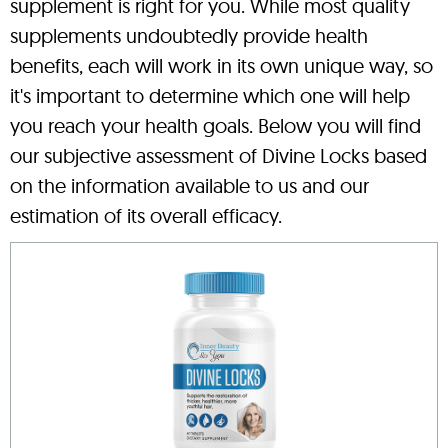
supplement is right for you. While most quality
supplements undoubtedly provide health
benefits, each will work in its own unique way, so
it's important to determine which one will help
you reach your health goals. Below you will find
our subjective assessment of Divine Locks based
on the information available to us and our
estimation of its overall efficacy.