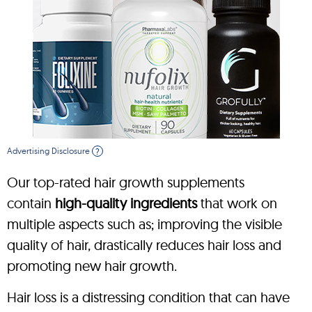
Advertising Disclosure
?
Our top-rated hair growth supplements
contain
high-quality ingredients
that work on
multiple aspects such as; improving the visible
quality of hair, drastically reduces hair loss and
promoting new hair growth.
Hair loss is a distressing condition that can have