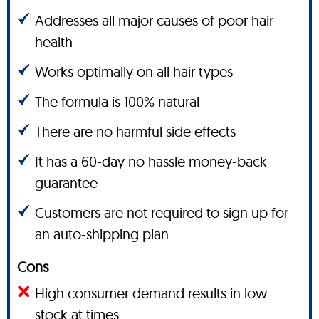
Addresses all major causes of poor hair
health
Works optimally on all hair types
The formula is 100% natural
There are no harmful side effects
It has a 60-day no hassle money-back
guarantee
Customers are not required to sign up for
an auto-shipping plan
Cons
High consumer demand results in low
stock at times