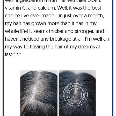
vitamin C, and calcium. Well, it was the best
choice I’ve ever made - in just over a month,
my hair has grown more than it has in my
whole life! It seems thicker and stronger, and I
haven’t noticed any breakage at all. I’m well on
my way to having the hair of my dreams at
last!” **