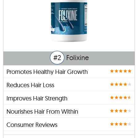
#2
Folixine
Promotes Healthy Hair Growth
Reduces Hair Loss
Improves Hair Strength
Nourishes Hair From Within
Consumer Reviews