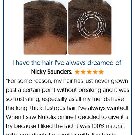
I have the hair I’ve always dreamed of!
Nicky Saunders.
“For some reason, my hair has just never grown
past a certain point without breaking and it was
so frustrating, especially as all my friends have
the long, thick, lustrous hair I’ve always wanted!
When I saw Nufolix online I decided to give it a
try because I liked the fact it was 100% natural,
with ingredients I’m familiar with, like biotin,