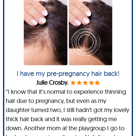
I have my pre-pregnancy hair back!
Julie Crosby.
“I know that it’s normal to experience thinning
hair due to pregnancy, but even as my
daughter turned two, I still hadn’t got my lovely
thick hair back and it was really getting me
down. Another mom at the playgroup I go to