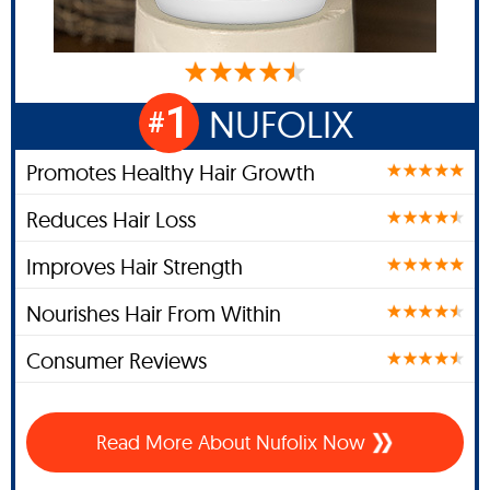
1
NUFOLIX
#
Promotes Healthy Hair Growth
Reduces Hair Loss
Improves Hair Strength
Nourishes Hair From Within
Consumer Reviews
Read More About Nufolix Now