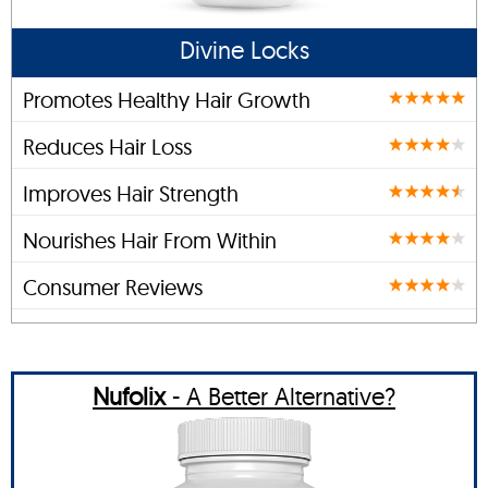
Divine Locks
Promotes Healthy Hair Growth
Reduces Hair Loss
Improves Hair Strength
Nourishes Hair From Within
Consumer Reviews
Nufolix
- A Better Alternative?