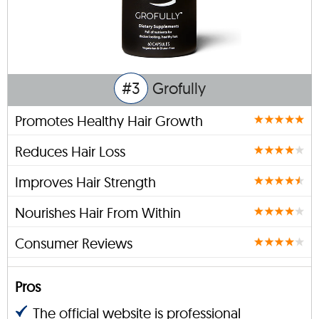
#3
Grofully
Promotes Healthy Hair Growth
Reduces Hair Loss
Improves Hair Strength
Nourishes Hair From Within
Consumer Reviews
Pros
The official website is professional