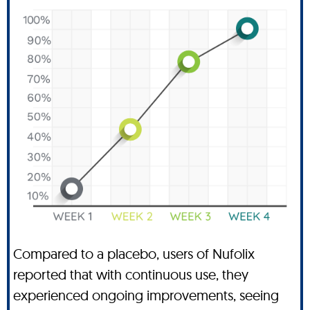
Compared to a placebo, users of Nufolix
reported that with continuous use, they
experienced ongoing improvements, seeing