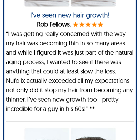
I’ve seen new hair growth!
Rob Fellows.
“I was getting really concerned with the way
my hair was becoming thin in so many areas
and while I figured it was just part of the natural
aging process, I wanted to see if there was
anything that could at least slow the loss.
Nufolix actually exceeded all my expectations -
not only did it stop my hair from becoming any
thinner, I’ve seen new growth too - pretty
incredible for a guy in his 60s!” **