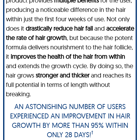
product provides
multiple benefits
for the user,
producing a noticeable difference in the hair
within just the first four weeks of use. Not only
does it
drastically reduce hair fall
and
accelerate
the rate of hair growth
, but because the potent
formula delivers nourishment to the hair follicle,
it
improves the health of the hair from within
and extends the growth cycle. By doing so, the
hair grows
stronger and thicker
and reaches its
full potential in terms of length without
breaking.
AN ASTONISHING NUMBER OF USERS
EXPERIENCED AN IMPROVEMENT IN HAIR
GROWTH BY MORE THAN 95% WITHIN
†
ONLY 28 DAYS!