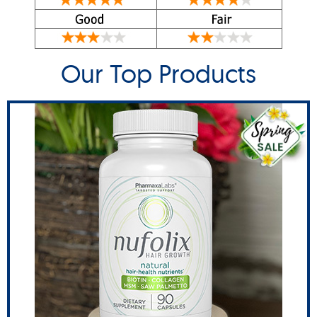
Our Top Products