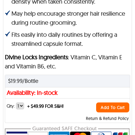
density when taken consistently.
May help encourage stronger hair resilience
during routine grooming.
Fits easily into daily routines by offering a
streamlined capsule format.
Divine Locks Ingredients
: Vitamin C, Vitamin E
and Vitamin B6, etc.
$19.99/Bottle
Availability: In-stock
Qty:
+
$49.99 FOR S&H!
Add To Cart
Return & Refund Policy