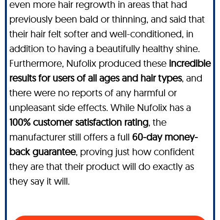
even more hair regrowth in areas that had
previously been bald or thinning, and said that
their hair felt softer and well-conditioned, in
addition to having a beautifully healthy shine.
Furthermore, Nufolix produced these
incredible
results for users of all ages and hair types
, and
there were no reports of any harmful or
unpleasant side effects. While Nufolix has a
100% customer satisfaction rating
, the
manufacturer still offers a full
60-day money-
back guarantee
, proving just how confident
they are that their product will do exactly as
they say it will.