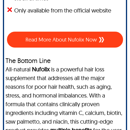
Only available from the official website
Read More About Nufolix Now
The Bottom Line
All-natural
Nufolix
is a powerful hair loss
supplement that addresses all the major
reasons for poor hair health, such as aging,
stress, and hormonal imbalances. With a
formula that contains clinically proven
ingredients including vitamin C, calcium, biotin,
saw palmetto, and niacin, this cutting-edge