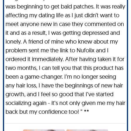
was beginning to get bald patches. It was really
affecting my dating life as I just didn’t want to
meet anyone new in case they commented on
it and as a result, I was getting depressed and
lonely. A friend of mine who knew about my
problem sent me the link to Nufolix and I
ordered it immediately. After having taken it for
two months, I can tell you that this product has
been a game-changer. I’m no longer seeing
any hair loss, I have the beginnings of new hair
growth, and I feel so good that I’ve started
socializing again - it’s not only given me my hair
back but my confidence too! ” **