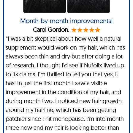
Month-by-month improvements!
Carol Gordon.
“I was a bit skeptical about how well a natural
supplement would work on my hair, which has
always been thin and dry but after doing a lot
of research, I thought I’d see if Nufolix lived up
to its claims. I’m thrilled to tell you that yes, it
has! In just the first month I saw a visible
improvement in the condition of my hair, and
during month two, I noticed new hair growth
around my hairline, which has been getting
patchier since I hit menopause. I’m into month
three now and my hair is looking better than