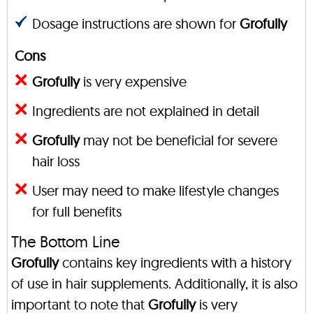
Dosage instructions are shown for
Grofully
Cons
Grofully
is very expensive
Ingredients are not explained in detail
Grofully
may not be beneficial for severe
hair loss
User may need to make lifestyle changes
for full benefits
The Bottom Line
Grofully
contains key ingredients with a history
of use in hair supplements. Additionally, it is also
important to note that
Grofully
is very