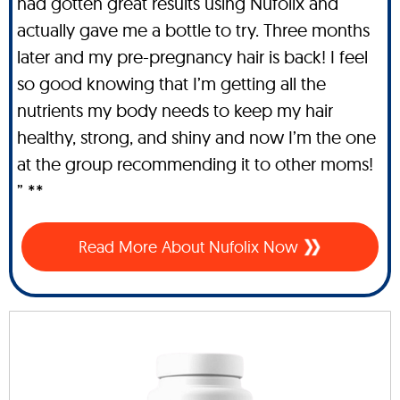
had gotten great results using Nufolix and
actually gave me a bottle to try. Three months
later and my pre-pregnancy hair is back! I feel
so good knowing that I’m getting all the
nutrients my body needs to keep my hair
healthy, strong, and shiny and now I’m the one
at the group recommending it to other moms!
” **
Read More About Nufolix Now