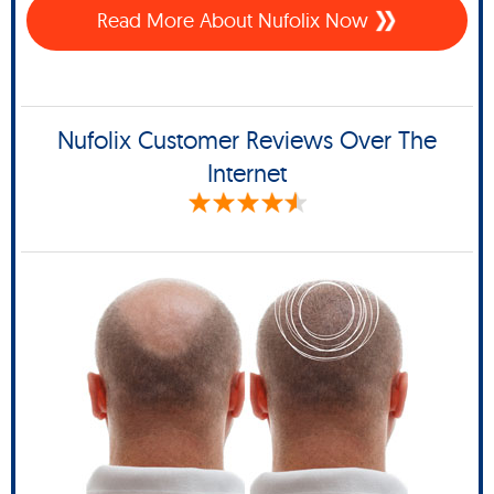
Read More About Nufolix Now
Nufolix Customer Reviews Over The
Internet