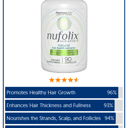
Promotes Healthy Hair Growth
96%
Enhances Hair Thickness and Fullness
93%
Nourishes the Strands, Scalp, and Follicles
94%