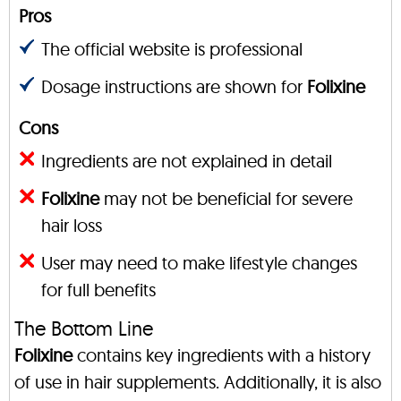
Pros
The official website is professional
Dosage instructions are shown for
Folixine
Cons
Ingredients are not explained in detail
Folixine
may not be beneficial for severe
hair loss
User may need to make lifestyle changes
for full benefits
The Bottom Line
Folixine
contains key ingredients with a history
of use in hair supplements. Additionally, it is also