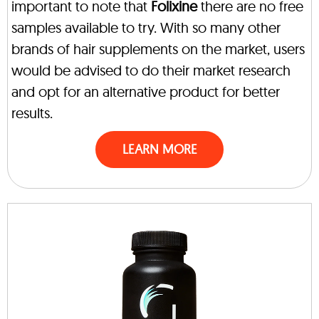
important to note that
Folixine
there are no free
samples available to try. With so many other
brands of hair supplements on the market, users
would be advised to do their market research
and opt for an alternative product for better
results.
LEARN MORE