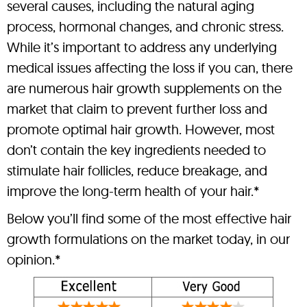
several causes, including the natural aging
process, hormonal changes, and chronic stress.
While it’s important to address any underlying
medical issues affecting the loss if you can, there
are numerous hair growth supplements on the
market that claim to prevent further loss and
promote optimal hair growth. However, most
don’t contain the key ingredients needed to
stimulate hair follicles, reduce breakage, and
improve the long-term health of your hair.*
Below you’ll find some of the most effective hair
growth formulations on the market today, in our
opinion.*