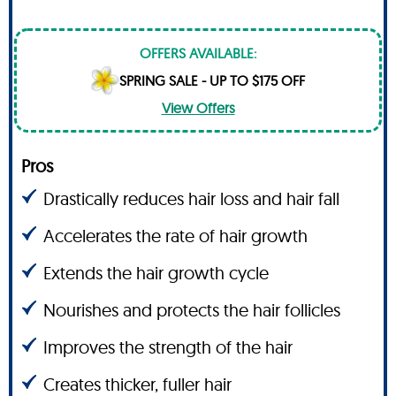
OFFERS AVAILABLE:
SPRING SALE - UP TO $175 OFF
View Offers
Pros
Drastically reduces hair loss and hair fall
Accelerates the rate of hair growth
Extends the hair growth cycle
Nourishes and protects the hair follicles
Improves the strength of the hair
Creates thicker, fuller hair