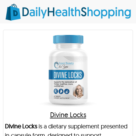
Divine Locks
Divine Locks
is a dietary supplement presented
in capsule form, designed to support