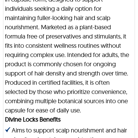
individuals seeking a daily option for
maintaining fuller-looking hair and scalp
nourishment. Marketed as a plant-based
formula free of preservatives and stimulants, it
fits into consistent wellness routines without
requiring complex use. Intended for adults, the
product is commonly chosen for ongoing
support of hair density and strength over time.
Produced in certified facilities, it is often
selected by those who prioritize convenience,
combining multiple botanical sources into one
capsule for ease of daily use.
Divine Locks Benefits
Aims to support scalp nourishment and hair