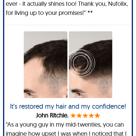
ever - it actually shines too! Thank you, Nufolix,
for living up to your promises!” **
It’s restored my hair and my confidence!
John Ritchie.
“As a young guy in my mid-twenties, you can
imagine how upset I was when I noticed that I