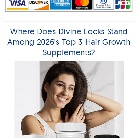
Where Does Divine Locks Stand
Among 2026's Top 3 Hair Growth
Supplements?