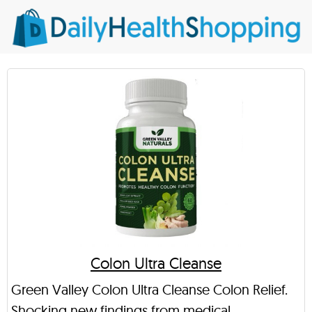
Colon Ultra Cleanse
Green Valley Colon Ultra Cleanse Colon Relief.
Shocking new findings from medical