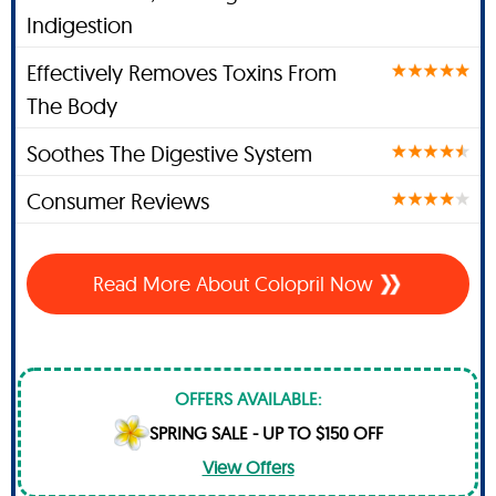
Indigestion
Effectively Removes Toxins From
The Body
Soothes The Digestive System
Consumer Reviews
Read More About Colopril Now
OFFERS AVAILABLE:
SPRING SALE - UP TO $150 OFF
View Offers