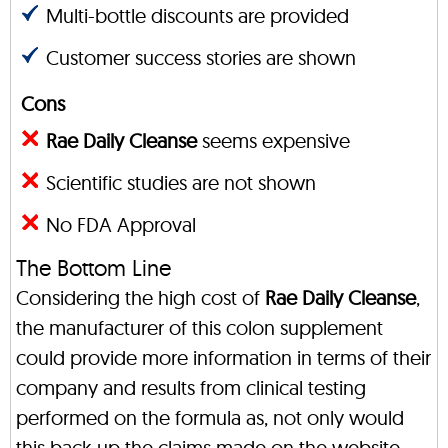
Multi-bottle discounts are provided
Customer success stories are shown
Cons
Rae Daily Cleanse
seems expensive
Scientific studies are not shown
No FDA Approval
The Bottom Line
Considering the high cost of
Rae Daily Cleanse
,
the manufacturer of this colon supplement
could provide more information in terms of their
company and results from clinical testing
performed on the formula as, not only would
this back up the claims made on the website,