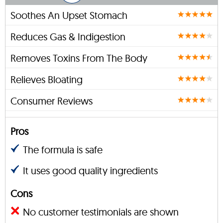
Soothes An Upset Stomach
Reduces Gas & Indigestion
Removes Toxins From The Body
Relieves Bloating
Consumer Reviews
Pros
The formula is safe
It uses good quality ingredients
Cons
No customer testimonials are shown