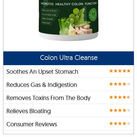
Colon Ultra Cleanse
Soothes An Upset Stomach
Reduces Gas & Indigestion
Removes Toxins From The Body
Relieves Bloating
Consumer Reviews