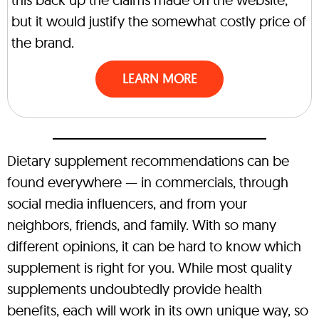
but it would justify the somewhat costly price of
the brand.
LEARN MORE
Dietary supplement recommendations can be
found everywhere — in commercials, through
social media influencers, and from your
neighbors, friends, and family. With so many
different opinions, it can be hard to know which
supplement is right for you. While most quality
supplements undoubtedly provide health
benefits, each will work in its own unique way, so