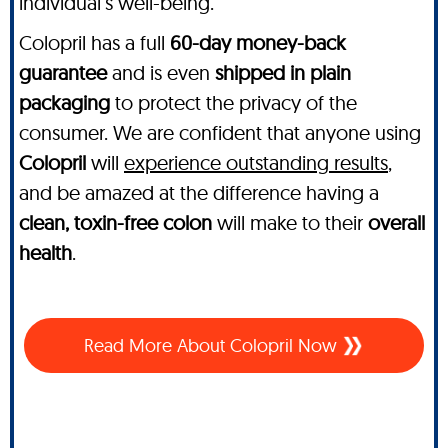
individual’s well-being.
Colopril has a full
60-day money-back
guarantee
and is even
shipped in plain
packaging
to protect the privacy of the
consumer. We are confident that anyone using
Colopril
will
experience outstanding results
,
and be amazed at the difference having a
clean, toxin-free colon
will make to their
overall
health
.
Read More About Colopril Now