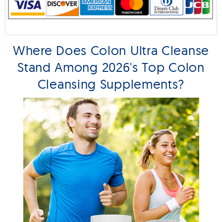
Where Does Colon Ultra Cleanse
Stand Among 2026's Top Colon
Cleansing Supplements?