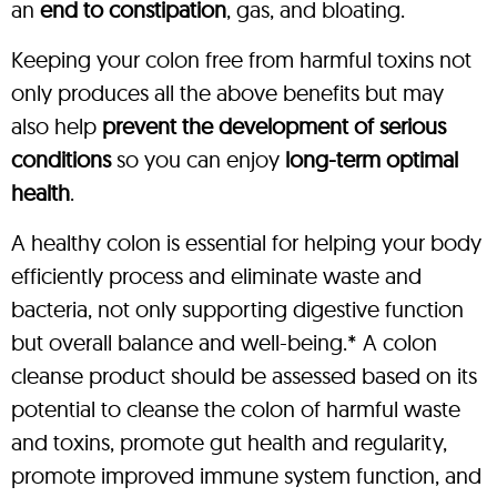
an
end to constipation
, gas, and bloating.
Keeping your colon free from harmful toxins not
only produces all the above benefits but may
also help
prevent the development of serious
conditions
so you can enjoy
long-term optimal
health
.
A healthy colon is essential for helping your body
efficiently process and eliminate waste and
bacteria, not only supporting digestive function
but overall balance and well-being.* A colon
cleanse product should be assessed based on its
potential to cleanse the colon of harmful waste
and toxins, promote gut health and regularity,
promote improved immune system function, and