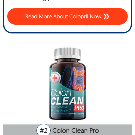
Read More About Colopril Now
#2
Colon Clean Pro