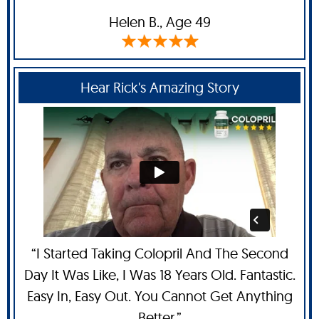
Helen B
., Age 49
Hear Rick's Amazing Story
“I Started Taking Colopril And The Second
Day It Was Like, I Was 18 Years Old. Fantastic.
Easy In, Easy Out. You Cannot Get Anything
Better.”