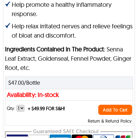
Help promote a healthy inflammatory
response.
Help relax irritated nerves and relieve feelings
of bloat and discomfort.
Ingredients Contained in The Product
: Senna
Leaf Extract, Goldenseal, Fennel Powder, Ginger
Root, etc.
$47.00/Bottle
Availability: In-stock
Qty:
+
$49.99 FOR S&H!
Add To Cart
Return & Refund Policy