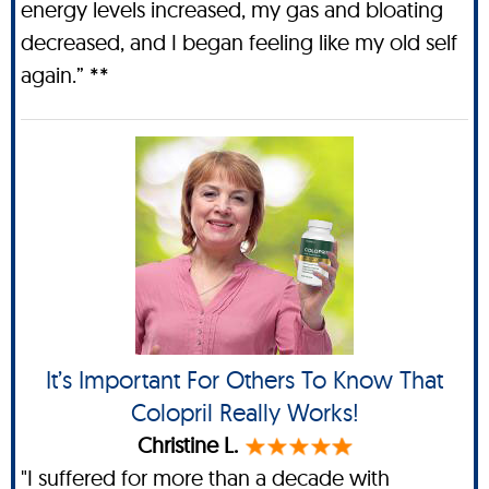
energy levels increased, my gas and bloating
decreased, and I began feeling like my old self
again.” **
It’s Important For Others To Know That
Colopril Really Works!
Christine L.
"I suffered for more than a decade with