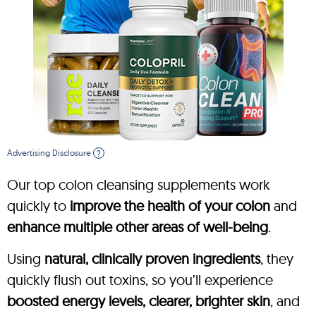
Advertising Disclosure
?
Our top colon cleansing supplements work
quickly to
improve the health of your colon
and
enhance multiple other areas of well-being
.
Using
natural, clinically proven ingredients
, they
quickly flush out toxins, so you’ll experience
boosted energy levels, clearer, brighter skin
, and