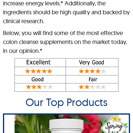
increase energy levels.* Additionally, the
ingredients should be high quality and backed by
clinical research.
Below, you will find some of the most effective
colon cleanse supplements on the market today,
in our opinion.*
Our Top Products