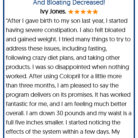
And Bloating Decreased!
Ivy Jones.
“After I gave birth to my son last year, I started
having severe constipation. I also felt bloated
and gained weight. I tried many things to try to
address these issues, including fasting,
following crazy diet plans, and taking other
products. I was so disappointed when nothing
worked. After using Colopril for a little more
than three months, I am pleased to say the
program delivers on its promises. It has worked
fantastic for me, and I am feeling much better
overall. I am down 30 pounds and my waist is a
full five inches smaller. I started noticing the
effects of the system within a few days. My