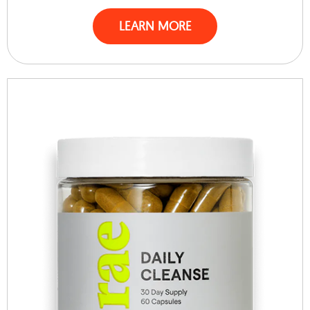
LEARN MORE