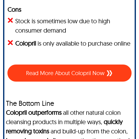
Cons
Stock is sometimes low due to high
consumer demand
Colopril
is only available to purchase online
Read More About Colopril Now
The Bottom Line
Colopril outperforms
all other natural colon
cleansing products in multiple ways,
quickly
removing toxins
and build-up from the colon,