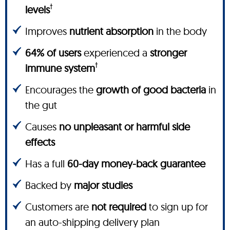
†
levels
Improves
nutrient absorption
in the body
64% of users
experienced a
stronger
†
immune system
Encourages the
growth of good bacteria
in
the gut
Causes
no unpleasant or harmful side
effects
Has a full
60-day money-back guarantee
Backed by
major studies
Customers are
not required
to sign up for
an auto-shipping delivery plan