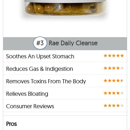
#3
Rae Daily Cleanse
Soothes An Upset Stomach
Reduces Gas & Indigestion
Removes Toxins From The Body
Relieves Bloating
Consumer Reviews
Pros