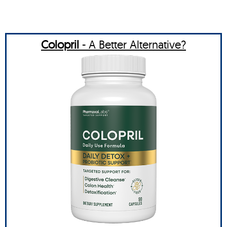
Colopril
- A Better Alternative?