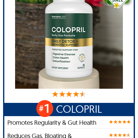
1
COLOPRIL
#
Promotes Regularity & Gut Health
Reduces Gas, Bloating &