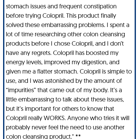
stomach issues and frequent constipation
before trying Colopril. This product finally
solved these embarrassing problems. I spent a
lot of time researching other colon cleansing
products before I chose Colopril, and I don’t
have any regrets. Colopril has boosted my
energy levels, improved my digestion, and
given me a flatter stomach. Colopril is simple to
use, and I was astonished by the amount of
“impurities” that came out of my body. It’s a
little embarrassing to talk about these issues,
but it’s important for others to know that
Colopril really WORKS. Anyone who tries it will
probably never feel the need to use another
colon cleansing product." **