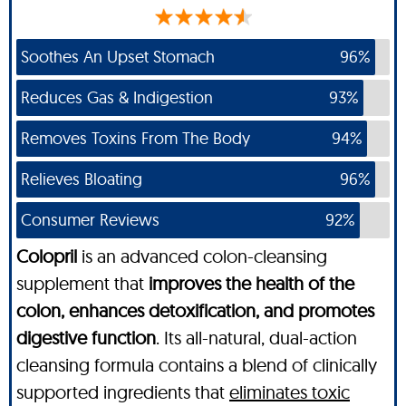
Soothes An Upset Stomach
96%
Reduces Gas & Indigestion
93%
Removes Toxins From The Body
94%
Relieves Bloating
96%
Consumer Reviews
92%
Colopril
is an advanced colon-cleansing
supplement that
improves the health of the
colon, enhances detoxification, and promotes
digestive function
. Its all-natural, dual-action
cleansing formula contains a blend of clinically
supported ingredients that
eliminates toxic