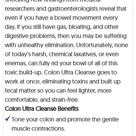
researchers and gastroenterologists reveal that
even if you have a bowel movement every
day, if you still have gas, bloating, and other
digestive problems, then you may be suffering
with unhealthy elimination. Unfortunately, none
of today’s harsh, chemical laxatives, or even
enemas, can fully rid your bowl of all of this
toxic build-up. Colon Ultra Cleanse goes to
work at once, eliminating toxins and built up
fecal matter so you can feel lighter, more
comfortable, and strain-free.
Colon Ultra Cleanse Benefits
Tone your colon and promote the gentle
muscle contractions.