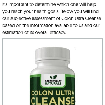
it's important to determine which one will help
you reach your health goals. Below you will find
our subjective assessment of Colon Ultra Cleanse
based on the information available to us and our
estimation of its overall efficacy.