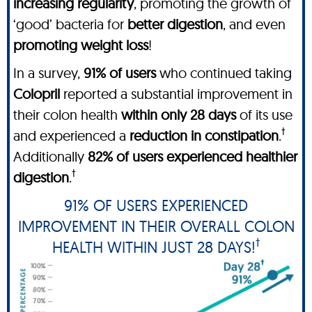
increasing regularity
, promoting the growth of
‘good’ bacteria for
better digestion
, and even
promoting weight loss
!
In a survey,
91% of users
who continued taking
Colopril
reported a substantial improvement in
their colon health
within only 28 days
of its use
†
and experienced a
reduction in constipation
.
Additionally
82% of users experienced
healthier
†
digestion
.
91% OF USERS EXPERIENCED
IMPROVEMENT IN THEIR OVERALL COLON
†
HEALTH WITHIN JUST 28 DAYS!