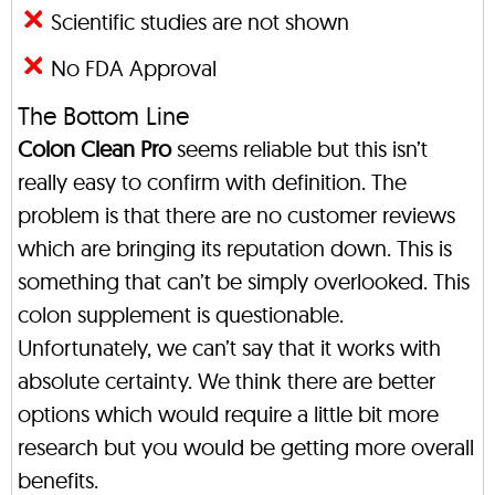
Scientific studies are not shown
No FDA Approval
The Bottom Line
Colon Clean Pro
seems reliable but this isn’t
really easy to confirm with definition. The
problem is that there are no customer reviews
which are bringing its reputation down. This is
something that can’t be simply overlooked. This
colon supplement is questionable.
Unfortunately, we can’t say that it works with
absolute certainty. We think there are better
options which would require a little bit more
research but you would be getting more overall
benefits.