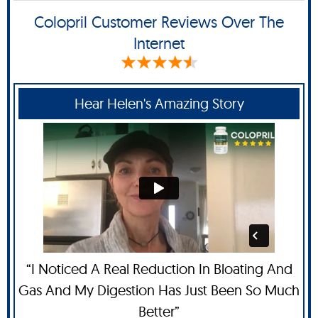
Colopril Customer Reviews Over The
Internet
Hear Helen's Amazing Story
“I Noticed A Real Reduction In Bloating And
Gas And My Digestion Has Just Been So Much
Better”