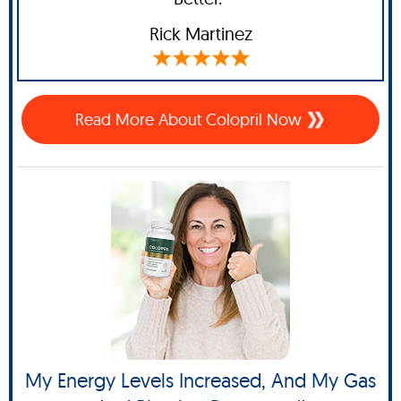
Rick Martinez
Read More About Colopril Now
My Energy Levels Increased, And My Gas