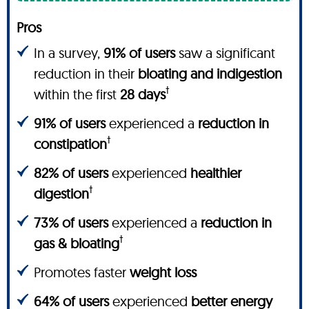
Pros
In a survey,
91% of users
saw a significant
reduction in their
bloating and indigestion
†
within the first
28 days
91% of users
experienced a
reduction in
†
constipation
82% of users
experienced
healthier
†
digestion
73% of users
experienced a
reduction in
†
gas & bloating
Promotes faster
weight loss
64% of users
experienced
better energy