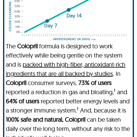
The
Colopril
formula is designed to work
effectively while being gentle on the system
and is
packed with high-fiber, antioxidant-rich
ingredients that are all backed by studies
. In
Colopril
consumer surveys,
73% of users
†
reported a reduction in gas and bloating,
and
64% of users
reported better energy levels and
†
a stronger immune system.
And, because it is
100% safe and natural, Colopril
can be taken
daily over the long term, without any risk to the