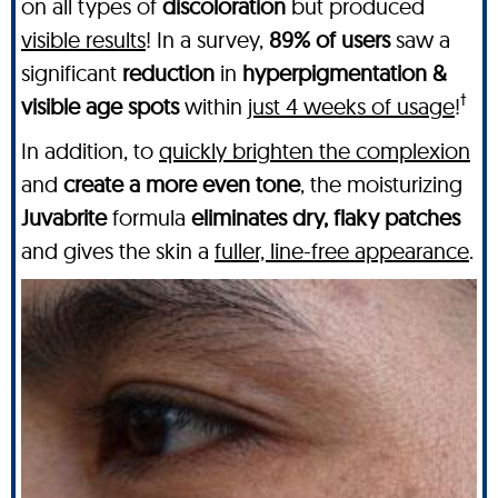
on all types of
discoloration
but produced
visible results
! In a survey,
89% of users
saw a
significant
reduction
in
hyperpigmentation &
†
visible age spots
within
just 4 weeks of usage
!
In addition, to
quickly brighten the complexion
and
create a more even tone
, the moisturizing
Juvabrite
formula
eliminates dry, flaky patches
and gives the skin a
fuller, line-free appearance
.