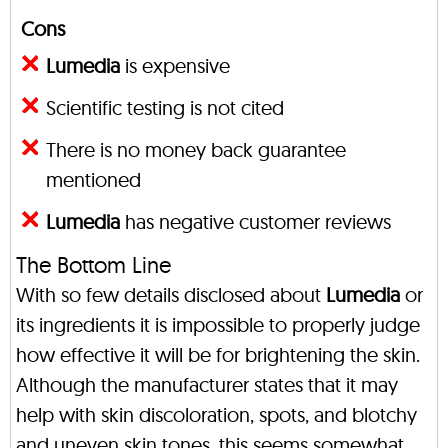
Cons
Lumedia
is expensive
Scientific testing is not cited
There is no money back guarantee
mentioned
Lumedia
has negative customer reviews
The Bottom Line
With so few details disclosed about
Lumedia
or
its ingredients it is impossible to properly judge
how effective it will be for brightening the skin.
Although the manufacturer states that it may
help with skin discoloration, spots, and blotchy
and uneven skin tones, this seems somewhat