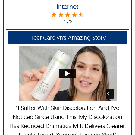
Internet
4.5/5
Hear Carolyn's Amazing Story
“I Suffer With Skin Discoloration And I've
Noticed Since Using This, My Discoloration
Has Reduced Dramatically! It Delivers Clearer,
Evenly Toned, Younger Looking Skin!”