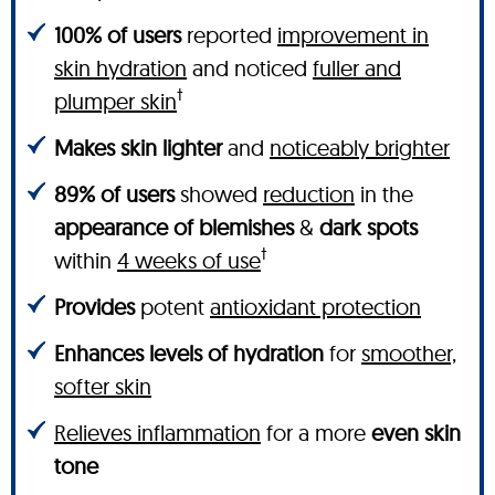
100% of users
reported
improvement in
skin hydration
and noticed
fuller and
†
plumper skin
Makes skin lighter
and
noticeably brighter
89% of users
showed
reduction
in the
appearance of blemishes
&
dark spots
†
within
4 weeks of use
Provides
potent
antioxidant protection
Enhances levels of hydration
for
smoother,
softer skin
Relieves inflammation
for a more
even skin
tone