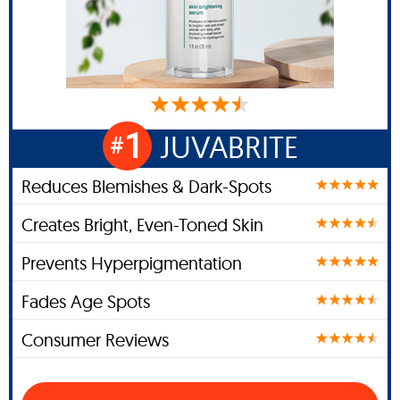
1
JUVABRITE
#
Reduces Blemishes & Dark-Spots
Creates Bright, Even-Toned Skin
Prevents Hyperpigmentation
Fades Age Spots
Consumer Reviews