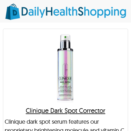
Clinique Dark Spot Corrector
Clinique dark spot serum features our
proprietary brightening molecule and vitamin C