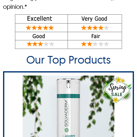
opinion.*
Our Top Products