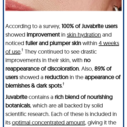
According to a survey,
100% of Juvabrite users
showed
improvement
in
skin hydration
and
noticed
fuller and plumper skin
within
4 weeks
†
of use
.
They continued to see drastic
improvements in their skin, with
no
reappearance of discoloration
. Also,
89% of
users
showed a
reduction
in the
appearance of
†
blemishes & dark spots
.
Juvabrite
contains a
rich blend of nourishing
botanicals
, which are all backed by solid
scientific research. Each of these is included in
its
optimal concentrated amount
, giving it the