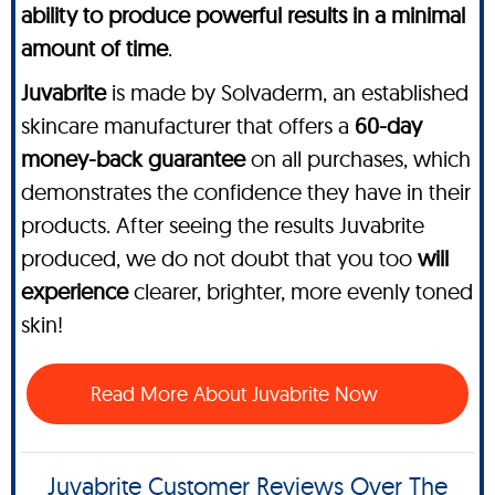
ability to produce powerful results in a minimal
amount of time
.
Juvabrite
is made by Solvaderm, an established
skincare manufacturer that offers a
60-day
money-back guarantee
on all purchases, which
demonstrates the confidence they have in their
products. After seeing the results Juvabrite
produced, we do not doubt that you too
will
experience
clearer, brighter, more evenly toned
skin!
Read More About Juvabrite Now
Juvabrite Customer Reviews Over The