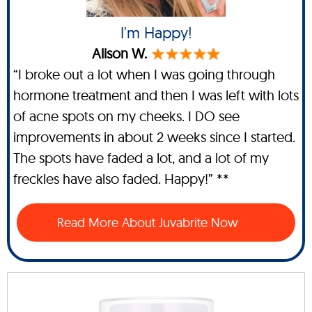
I'm Happy!
Alison W.
“I broke out a lot when I was going through
hormone treatment and then I was left with lots
of acne spots on my cheeks. I DO see
improvements in about 2 weeks since I started.
The spots have faded a lot, and a lot of my
freckles have also faded. Happy!” **
Read More About Juvabrite Now