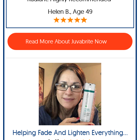
Helen B
., Age 49
Read More About Juvabrite Now
Helping Fade And Lighten Everything...