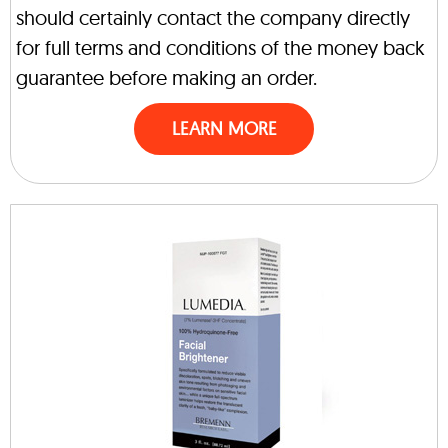
should certainly contact the company directly
for full terms and conditions of the money back
guarantee before making an order.
LEARN MORE