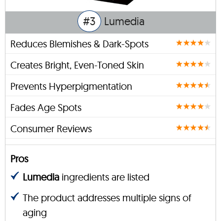
#3
Lumedia
Reduces Blemishes & Dark-Spots
Creates Bright, Even-Toned Skin
Prevents Hyperpigmentation
Fades Age Spots
Consumer Reviews
Pros
Lumedia
ingredients are listed
The product addresses multiple signs of
aging