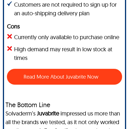
Customers are not required to sign up for
an auto-shipping delivery plan
Cons
Currently only available to purchase online
High demand may result in low stock at
times
Read More About Juvabrite Now
The Bottom Line
Solvaderm’s
Juvabrite
impressed us more than
all the brands we tested, as it not only worked