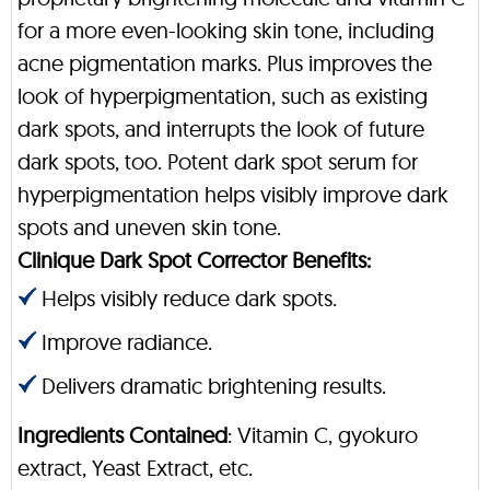
for a more even-looking skin tone, including
acne pigmentation marks. Plus improves the
look of hyperpigmentation, such as existing
dark spots, and interrupts the look of future
dark spots, too. Potent dark spot serum for
hyperpigmentation helps visibly improve dark
spots and uneven skin tone.
Clinique Dark Spot Corrector Benefits:
Helps visibly reduce dark spots.
Improve radiance.
Delivers dramatic brightening results.
Ingredients Contained
: Vitamin C, gyokuro
extract, Yeast Extract, etc.