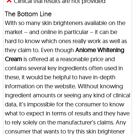
Clinical trial results are not provided
The Bottom Line
With so many skin brighteners available on the
market – and online in particular – it can be
hard to know which ones really work as well as
they claim to. Even though
Anlome Whitening
Cream
is offered at a reasonable price and
contains several key ingredients often used in
these, it would be helpful to have in-depth
information on the website. Without knowing
ingredient amounts or seeing any kind of clinical
data, it’s impossible for the consumer to know
what to expect in terms of results and they have
to rely solely on the manufacturer’s claims. Any
consumer that wants to try this skin brightener