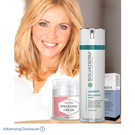
Advertising Disclosure
?