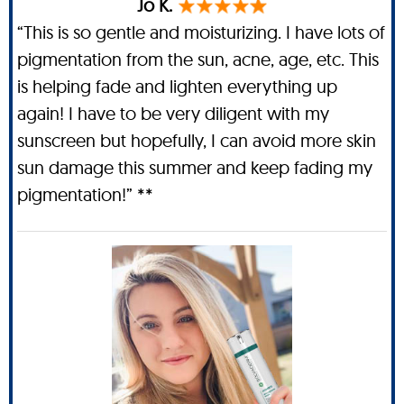
Jo K.
“This is so gentle and moisturizing. I have lots of
pigmentation from the sun, acne, age, etc. This
is helping fade and lighten everything up
again! I have to be very diligent with my
sunscreen but hopefully, I can avoid more skin
sun damage this summer and keep fading my
pigmentation!” **