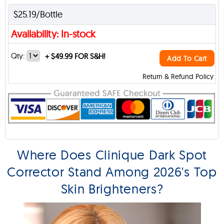
$25.19/Bottle
Availability: In-stock
Qty:
+
$49.99 FOR S&H!
Add To Cart
Return & Refund Policy
Where Does Clinique Dark Spot
Corrector Stand Among 2026's Top
Skin Brighteners?