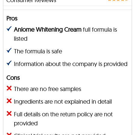
Pros
Anlome Whitening Cream
full formula is
listed
The formula is safe
Information about the company is provided
Cons
There are no free samples
Ingredients are not explained in detail
Full details on the return policy are not
provided