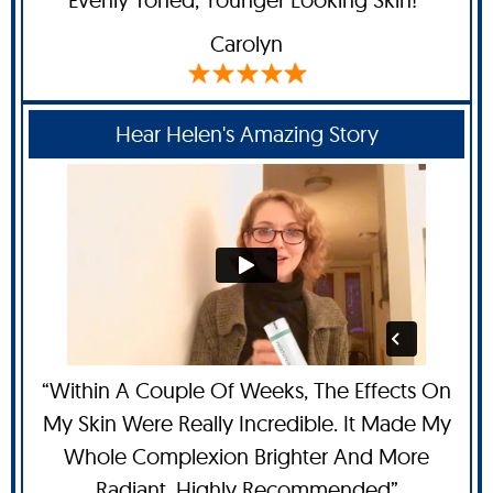
Carolyn
Hear Helen's Amazing Story
“Within A Couple Of Weeks, The Effects On
My Skin Were Really Incredible. It Made My
Whole Complexion Brighter And More
Radiant. Highly Recommended”