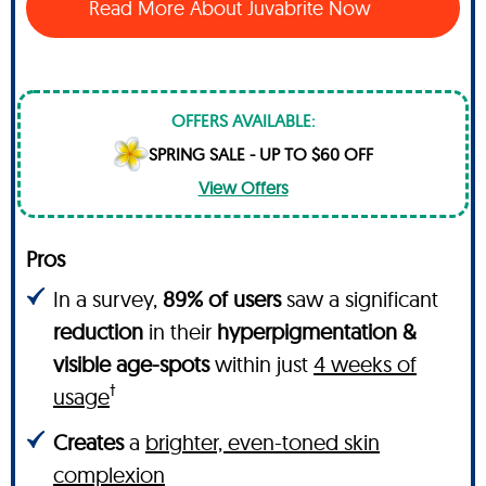
Read More About Juvabrite Now
OFFERS AVAILABLE:
SPRING SALE - UP TO $60 OFF
View Offers
Pros
In a survey,
89% of users
saw a significant
reduction
in their
hyperpigmentation &
visible age-spots
within just
4 weeks of
†
usage
Creates
a
brighter, even-toned skin
complexion