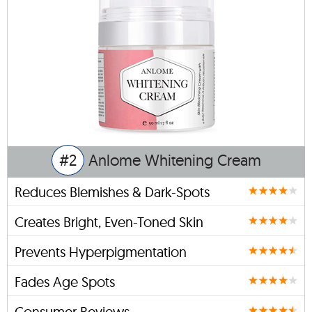
#2
Anlome Whitening Cream
Reduces Blemishes & Dark-Spots
Creates Bright, Even-Toned Skin
Prevents Hyperpigmentation
Fades Age Spots
Consumer Reviews