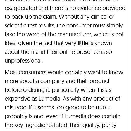
exaggerated and there is no evidence provided
to back up the claim. Without any clinical or
scientific test results, the consumer must simply
take the word of the manufacturer, which is not
ideal given the fact that very little is known
about them and their online presence is so
unprofessional.
Most consumers would certainly want to know
more about a company and their product
before ordering it, particularly when it is as
expensive as Lumedia. As with any product of
this type, if it seems too good to be true it
probably is and, even if Lumedia does contain
the key ingredients listed, their quality, purity