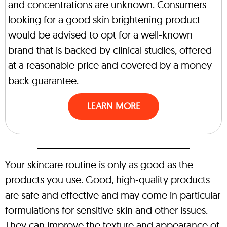
and concentrations are unknown. Consumers
looking for a good skin brightening product
would be advised to opt for a well-known
brand that is backed by clinical studies, offered
at a reasonable price and covered by a money
back guarantee.
LEARN MORE
Your skincare routine is only as good as the
products you use. Good, high-quality products
are safe and effective and may come in particular
formulations for sensitive skin and other issues.
They can improve the texture and appearance of