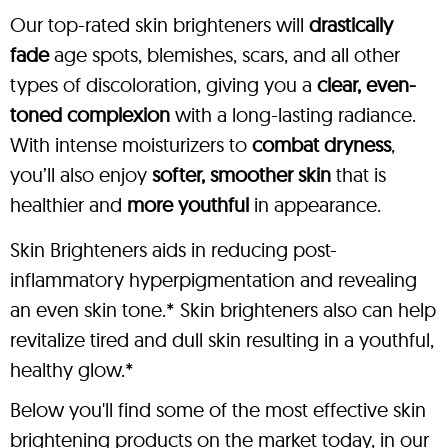
Our top-rated skin brighteners will
drastically
fade
age spots, blemishes, scars, and all other
types of discoloration, giving you a
clear, even-
toned complexion
with a long-lasting radiance.
With intense moisturizers to
combat dryness
,
you’ll also enjoy
softer, smoother skin
that is
healthier and
more youthful
in appearance.
Skin Brighteners aids in reducing post-
inflammatory hyperpigmentation and revealing
an even skin tone.* Skin brighteners also can help
revitalize tired and dull skin resulting in a youthful,
healthy glow.*
Below you'll find some of the most effective skin
brightening products on the market today, in our