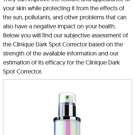
your skin while protecting it from the effects of
the sun, pollutants, and other problems that can
also have a negative impact on your health.
Below you will find our subjective assessment of
the Clinique Dark Spot Corrector based on the
strength of the available information and our
estimation of its efficacy for the Clinique Dark
Spot Corrector.