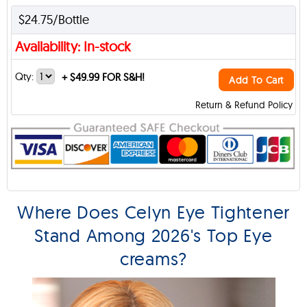
$24.75/Bottle
Availability: In-stock
Qty:
+
$49.99 FOR S&H!
Add To Cart
Return & Refund Policy
Where Does Celyn Eye Tightener
Stand Among 2026's Top Eye
creams?