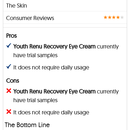
The Skin
Consumer Reviews
Pros
Youth Renu Recovery Eye Cream
currently
have trial samples
It does not require daily usage
Cons
Youth Renu Recovery Eye Cream
currently
have trial samples
It does not require daily usage
The Bottom Line