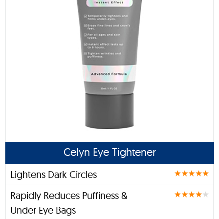
Celyn Eye Tightener
Lightens Dark Circles
Rapidly Reduces Puffiness &
Under Eye Bags