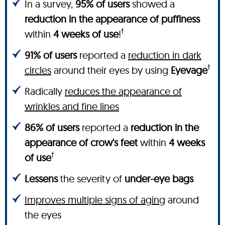
In a survey,
95% of users
showed a
reduction in the appearance of puffiness
†
within
4 weeks of use
!
91% of users
reported a
reduction in dark
†
circles
around their eyes by using
Eyevage
Radically
reduces the appearance of
wrinkles and fine lines
86% of users
reported a
reduction in the
appearance of crow's feet
within
4 weeks
†
of use
Lessens
the severity of
under-eye bags
Improves multiple signs of aging
around
the eyes