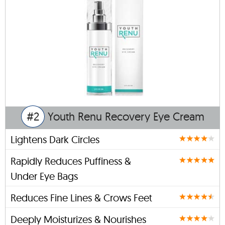
#2
Youth Renu Recovery Eye Cream
Lightens Dark Circles
Rapidly Reduces Puffiness &
Under Eye Bags
Reduces Fine Lines & Crows Feet
Deeply Moisturizes & Nourishes