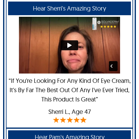
Hear Sherri's Amazing Story
“If You're Looking For Any Kind Of Eye Cream,
It's By Far The Best Out Of Any I've Ever Tried,
This Product Is Great”
Sherri L
., Age 47
Hear Pam's Amazing Story