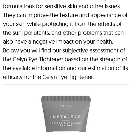
formulations for sensitive skin and other issues.
They can improve the texture and appearance of
your skin while protecting it from the effects of
the sun, pollutants, and other problems that can
also have a negative impact on your health.
Below you will find our subjective assessment of
the Celyn Eye Tightener based on the strength of
the available information and our estimation of its
efficacy for the Celyn Eye Tightener.