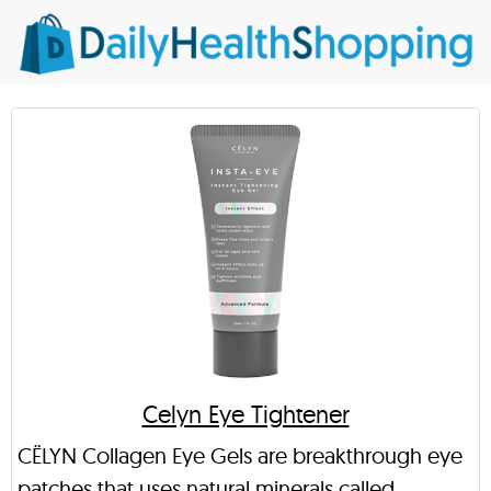
Celyn Eye Tightener
CËLYN Collagen Eye Gels are breakthrough eye
patches that uses natural minerals called