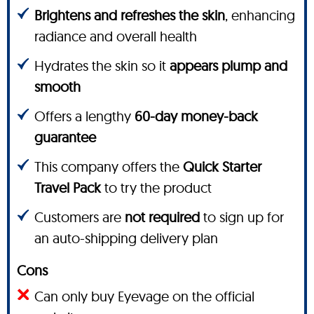
Brightens and refreshes the skin
, enhancing
radiance and overall health
Hydrates the skin so it
appears plump and
smooth
Offers a lengthy
60-day money-back
guarantee
This company offers the
Quick Starter
Travel Pack
to try the product
Customers are
not required
to sign up for
an auto-shipping delivery plan
Cons
Can only buy Eyevage on the official