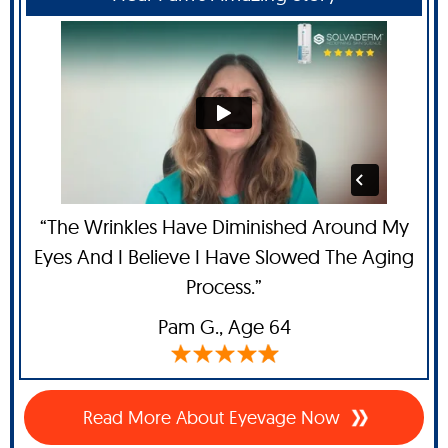
“The Wrinkles Have Diminished Around My
Eyes And I Believe I Have Slowed The Aging
Process.”
Pam G
., Age 64
Read More About Eyevage Now