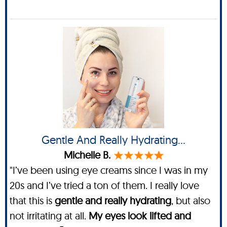
Gentle And Really Hydrating…
Michelle B.
"I’ve been using eye creams since I was in my
20s and I’ve tried a ton of them. I really love
that this is
gentle and really hydrating
, but also
not irritating at all.
My eyes look lifted and