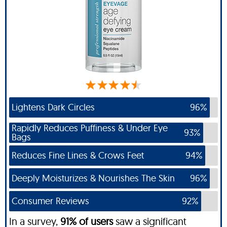
Lightens Dark Circles
96%
Rapidly Reduces Puffiness & Under Eye
93%
Bags
Reduces Fine Lines & Crows Feet
94%
Deeply Moisturizes & Nourishes The Skin
96%
Consumer Reviews
92%
In a survey,
91% of users
saw a significant