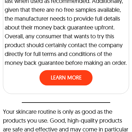
last when used as recommended. Additionally,
given that there are no free samples available,
the manufacturer needs to provide full details
about their money back guarantee upfront.
Overall, any consumer that wants to try this
product should certainly contact the company
directly for full terms and conditions of the
money back guarantee before making an order.
LEARN MORE
Your skincare routine is only as good as the
products you use. Good, high-quality products
are safe and effective and may come in particular