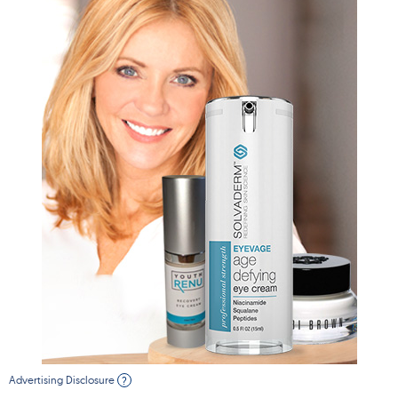
Advertising Disclosure
?