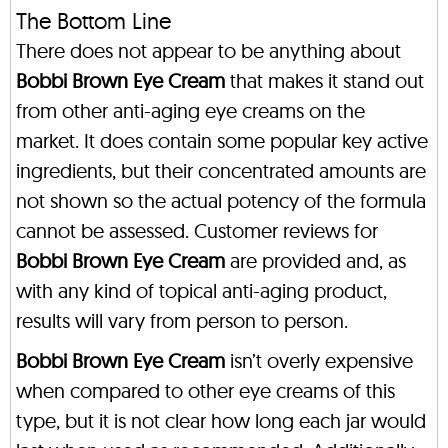
The Bottom Line
There does not appear to be anything about
Bobbi Brown Eye Cream
that makes it stand out
from other anti-aging eye creams on the
market. It does contain some popular key active
ingredients, but their concentrated amounts are
not shown so the actual potency of the formula
cannot be assessed. Customer reviews for
Bobbi Brown Eye Cream
are provided and, as
with any kind of topical anti-aging product,
results will vary from person to person.
Bobbi Brown Eye Cream
isn’t overly expensive
when compared to other eye creams of this
type, but it is not clear how long each jar would