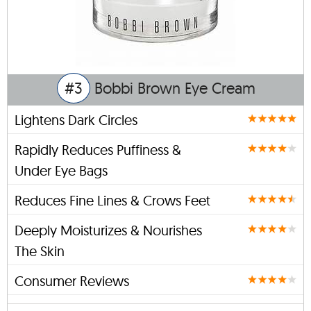
#3
Bobbi Brown Eye Cream
Lightens Dark Circles
Rapidly Reduces Puffiness &
Under Eye Bags
Reduces Fine Lines & Crows Feet
Deeply Moisturizes & Nourishes
The Skin
Consumer Reviews