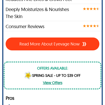
Deeply Moisturizes & Nourishes
The Skin
Consumer Reviews
Read More About Eyevage Now
OFFERS AVAILABLE:
SPRING SALE - UP TO $39 OFF
View Offers
Pros