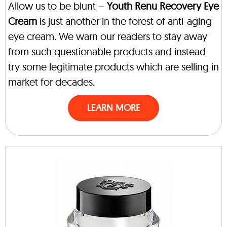
Allow us to be blunt –
Youth Renu Recovery Eye
Cream
is just another in the forest of anti-aging
eye cream. We warn our readers to stay away
from such questionable products and instead
try some legitimate products which are selling in
market for decades.
LEARN MORE