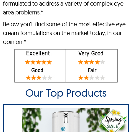
formulated to address a variety of complex eye
area problems.*
Below you’ll find some of the most effective eye
cream formulations on the market today, in our
opinion.*
Our Top Products