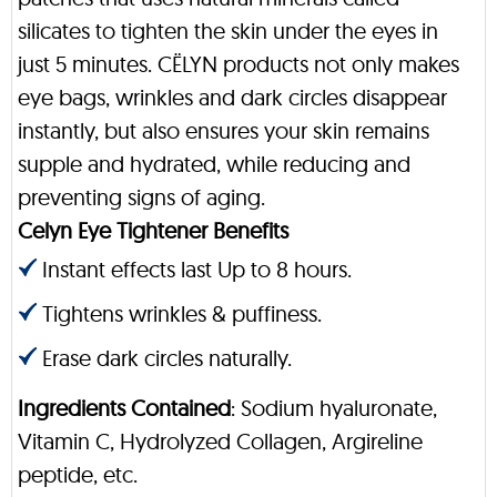
silicates to tighten the skin under the eyes in
just 5 minutes. CËLYN products not only makes
eye bags, wrinkles and dark circles disappear
instantly, but also ensures your skin remains
supple and hydrated, while reducing and
preventing signs of aging.
Celyn Eye Tightener Benefits
Instant effects last Up to 8 hours.
Tightens wrinkles & puffiness.
Erase dark circles naturally.
Ingredients Contained
: Sodium hyaluronate,
Vitamin C, Hydrolyzed Collagen, Argireline
peptide, etc.