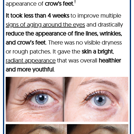
†
appearance of
crow's feet
.
It took less than 4 weeks
to improve multiple
signs of aging around the eyes
and drastically
reduce the appearance of fine lines, wrinkles,
and crow’s feet
. There was no visible dryness
or rough patches. It gave the
skin a bright
,
radiant appearance
that was overall
healthier
and more youthful
.