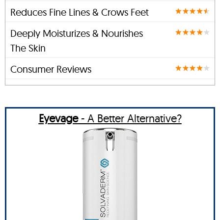
Reduces Fine Lines & Crows Feet
Deeply Moisturizes & Nourishes
The Skin
Consumer Reviews
Eyevage
- A Better Alternative?