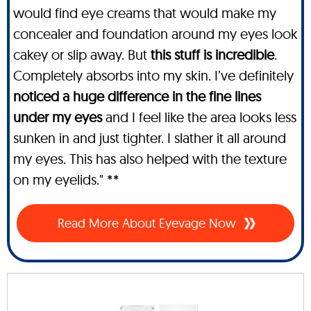
would find eye creams that would make my
concealer and foundation around my eyes look
cakey or slip away. But
this stuff is incredible
.
Completely absorbs into my skin. I’ve definitely
noticed a huge difference in the fine lines
under my eyes
and I feel like the area looks less
sunken in and just tighter. I slather it all around
my eyes. This has also helped with the texture
on my eyelids." **
Read More About Eyevage Now