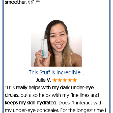
smoother
. 🙂" **
This Stuff Is Incredible…
Julie V.
"This
really helps with my dark under-eye
circles
, but also helps with my fine lines and
keeps my skin hydrated
. Doesn’t interact with
my under-eye concealer. For the longest time I