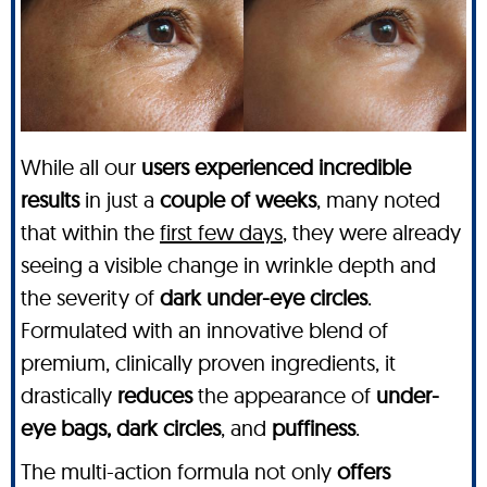
While all our
users experienced incredible
results
in just a
couple of weeks
, many noted
that within the
first few days
, they were already
seeing a visible change in wrinkle depth and
the severity of
dark under-eye circles
.
Formulated with an innovative blend of
premium, clinically proven ingredients, it
drastically
reduces
the appearance of
under-
eye bags, dark circles
, and
puffiness
.
The multi-action formula not only
offers