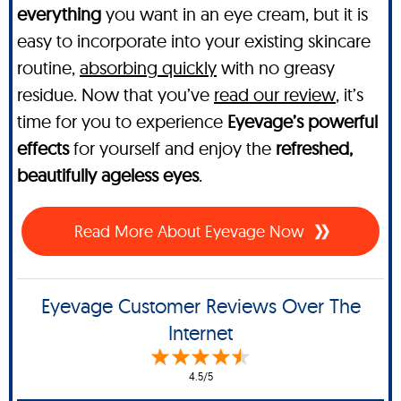
everything
you want in an eye cream, but it is
easy to incorporate into your existing skincare
routine,
absorbing quickly
with no greasy
residue. Now that you’ve
read our review
, it’s
time for you to experience
Eyevage’s powerful
effects
for yourself and enjoy the
refreshed,
beautifully ageless eyes
.
Read More About Eyevage Now
Eyevage Customer Reviews Over The
Internet
4.5/5