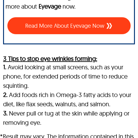
more about
Eyevage
now.
Read More About Eyevage Now
3 Tips to stop eye wrinkles forming:
1.
Avoid looking at small screens, such as your
phone, for extended periods of time to reduce
squinting.
2.
Add foods rich in Omega-3 fatty acids to your
diet, like flax seeds, walnuts, and salmon.
3.
Never pull or tug at the skin while applying or
removing eye.
*Result may vary. The information contained in this