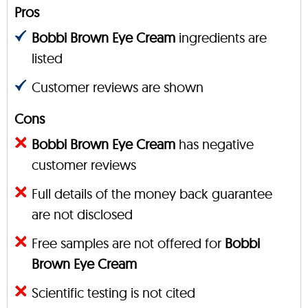
Pros
Bobbi Brown Eye Cream
ingredients are
listed
Customer reviews are shown
Cons
Bobbi Brown Eye Cream
has negative
customer reviews
Full details of the money back guarantee
are not disclosed
Free samples are not offered for
Bobbi
Brown Eye Cream
Scientific testing is not cited