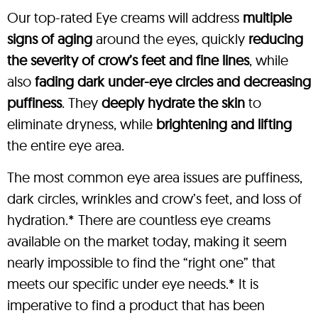
Our top-rated Eye creams will address
multiple
signs of aging
around the eyes, quickly
reducing
the severity of crow’s feet and fine lines
, while
also
fading dark under-eye circles and decreasing
puffiness
. They
deeply hydrate the skin
to
eliminate dryness, while
brightening and lifting
the entire eye area.
The most common eye area issues are puffiness,
dark circles, wrinkles and crow’s feet, and loss of
hydration.* There are countless eye creams
available on the market today, making it seem
nearly impossible to find the “right one” that
meets our specific under eye needs.* It is
imperative to find a product that has been