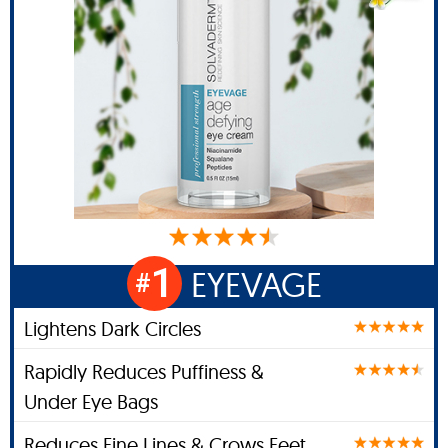
1
EYEVAGE
#
Lightens Dark Circles
Rapidly Reduces Puffiness &
Under Eye Bags
Reduces Fine Lines & Crows Feet