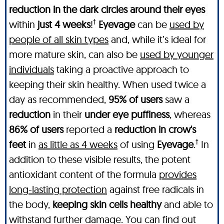
reduction in the dark circles around their eyes
†
within
just 4 weeks
!
Eyevage
can be
used by
people of all skin types
and, while it’s ideal for
more mature skin, can also be
used by younger
individuals
taking a proactive approach to
keeping their skin healthy. When used twice a
day as recommended,
95% of users
saw a
reduction
in their
under eye puffiness
, whereas
86% of users
reported a
reduction in crow's
†
feet
in
as little as 4 weeks
of using
Eyevage
.
In
addition to these visible results, the potent
antioxidant content of the formula
provides
long-lasting protection
against free radicals in
the body,
keeping skin cells healthy
and able to
withstand further damage. You can find out