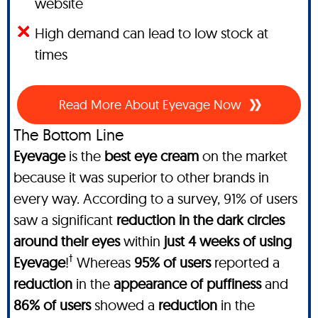
website
High demand can lead to low stock at
times
Read More About Eyevage Now
The Bottom Line
Eyevage
is the
best eye cream
on the market
because it was superior to other brands in
every way. According to a survey, 91% of users
saw a significant
reduction in the dark circles
around their eyes
within
just 4 weeks of using
†
Eyevage
!
Whereas
95% of users
reported a
reduction
in the
appearance of puffiness
and
86% of users
showed a
reduction
in the