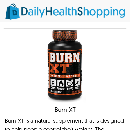
Burn-XT
Burn-XT is a natural supplement that is designed
to help people control their weight. The