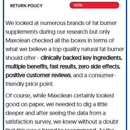
We looked at numerous brands of fat burner
supplements during our research but only
Maxolean checked all the boxes in terms of
what we believe a top quality natural fat burner
should offer -
clinically backed key ingredients,
multiple benefits, fast results, zero side effects,
positive customer reviews
, and a consumer-
friendly price point.
Of course, while Maxolean certainly looked
good on paper, we needed to dig a little
deeper and after seeing the data from a
satisfaction survey, we knew without a doubt