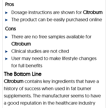
Pros
Dosage instructions are shown for
Citroburn
The product can be easily purchased online
Cons
There are no free samples available for
Citroburn
Clinical studies are not cited
User may need to make lifestyle changes
for full benefits
The Bottom Line
Citroburn
contains key ingredients that have a
history of success when used in fat burner
supplements. The manufacturer seems to have
a good reputation in the healthcare industry