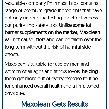
reputable company Pharmaxa Labs, contains a
range of premium-grade ingredients that have
not only undergone testing for effectiveness
but purity and safety too.
Unlike some fat
burner supplements on the market, Maxolean
will not cause jitters and can be taken over the
long term
without the risk of harmful side
effects.
Maxolean is suitable for use by men and
women of all ages and fitness levels,
helping
them get more out of every exercise routine
for enhanced overall health
and a firm, toned
physique.
Maxolean Gets Results