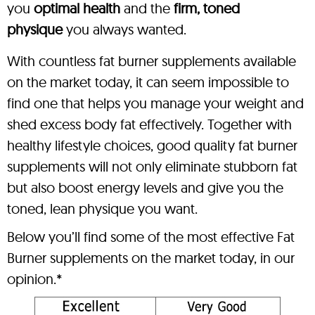
you
optimal health
and the
firm, toned
physique
you always wanted.
With countless fat burner supplements available
on the market today, it can seem impossible to
find one that helps you manage your weight and
shed excess body fat effectively. Together with
healthy lifestyle choices, good quality fat burner
supplements will not only eliminate stubborn fat
but also boost energy levels and give you the
toned, lean physique you want.
Below you’ll find some of the most effective Fat
Burner supplements on the market today, in our
opinion.*