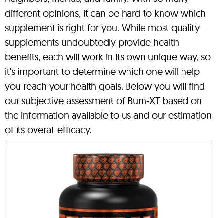
different opinions, it can be hard to know which
supplement is right for you. While most quality
supplements undoubtedly provide health
benefits, each will work in its own unique way, so
it's important to determine which one will help
you reach your health goals. Below you will find
our subjective assessment of Burn-XT based on
the information available to us and our estimation
of its overall efficacy.