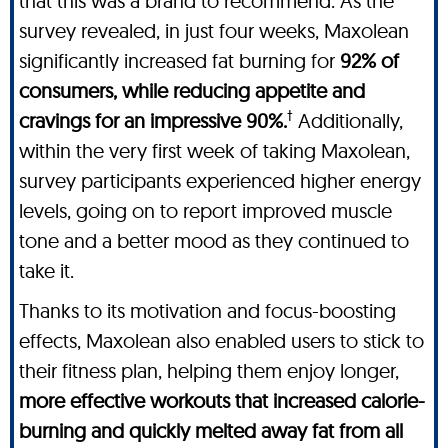
that this was a brand to recommend. As the
survey revealed, in just four weeks, Maxolean
significantly increased fat burning for
92% of
consumers, while reducing appetite and
†
cravings for an impressive 90%.
Additionally,
within the very first week of taking Maxolean,
survey participants experienced higher energy
levels, going on to report improved muscle
tone and a better mood as they continued to
take it.
Thanks to its motivation and focus-boosting
effects, Maxolean also enabled users to stick to
their fitness plan, helping them enjoy longer,
more effective workouts that increased calorie-
burning and quickly melted away fat from all