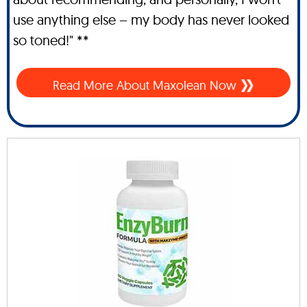
use anything else – my body has never looked
so toned!" **
Read More About Maxolean Now