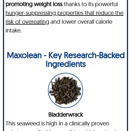
promoting weight loss
thanks to its powerful
hunger-suppressing properties that reduce the
risk of overeating
and lower overall calorie
intake.
Maxolean - Key Research-Backed
Ingredients
Bladderwrack
This seaweed is high in a clinically proven