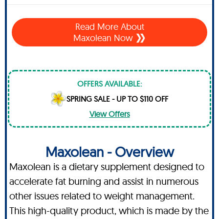
Read More About
Maxolean Now
OFFERS AVAILABLE:
SPRING SALE - UP TO $110 OFF
View Offers
Maxolean - Overview
Maxolean is a dietary supplement designed to
accelerate fat burning and assist in numerous
other issues related to weight management.
This high-quality product, which is made by the