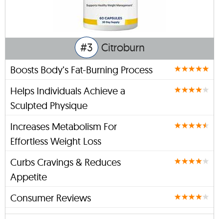
#3
Citroburn
Boosts Body’s Fat-Burning Process
Helps Individuals Achieve a
Sculpted Physique
Increases Metabolism For
Effortless Weight Loss
Curbs Cravings & Reduces
Appetite
Consumer Reviews