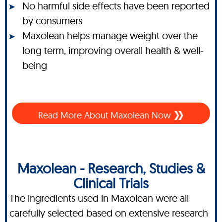
No harmful side effects have been reported
by consumers
Maxolean helps manage weight over the
long term, improving overall health & well-
being
Read More About Maxolean Now
Maxolean - Research, Studies &
Clinical Trials
The ingredients used in Maxolean were all
carefully selected based on extensive research