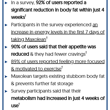
In a survey,
92% of users reported a
significant reduction in body fat within just 4
†
weeks
Participants in the survey experienced
an
increase in energy levels in the first 7 days of
†
taking Maxolean
90% of users said that their appetite was
†
reduced
& they had fewer cravings
89% of users reported feeling more focused
†
& motivated to exercise
Maxolean targets existing stubborn body fat
& prevents further fat storage
Survey participants said that their
metabolism had increased in just 4 weeks of
†
use