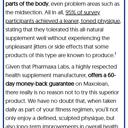
parts of the body
, even problem areas such as
the midsection. All in all,
95% of survey
participants achieved a leaner, toned physique
,
stating that they tolerated this all-natural
supplement well without experiencing the
unpleasant jitters or side effects that some
†
products of this type are known to produce.
Given that Pharmaxa Labs, a highly respected
health supplement manufacturer,
offers a 60-
day money-back guarantee
on Maxolean,
there really is no reason not to try this superior
product. We have no doubt that, when taken
daily as part of your fitness regimen, you’ll not
only enjoy a defined, sculpted physique, but
also long-term improvements in overall health