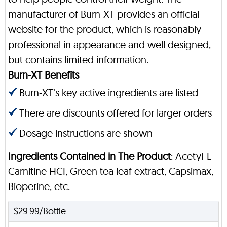
manufacturer of Burn-XT provides an official
website for the product, which is reasonably
professional in appearance and well designed,
but contains limited information.
Burn-XT Benefits
Burn-XT’s key active ingredients are listed
There are discounts offered for larger orders
Dosage instructions are shown
Ingredients Contained in The Product
: Acetyl-L-
Carnitine HCI, Green tea leaf extract, Capsimax,
Bioperine, etc.
$29.99/Bottle