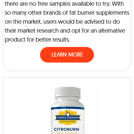
there are no free samples available to try. With
so many other brands of fat burner supplements
on the market, users would be advised to do
their market research and opt for an alternative
product for better results.
LEARN MORE