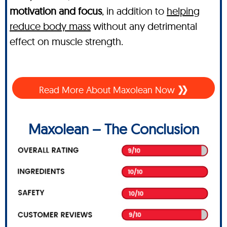
motivation and focus
, in addition to
helping
reduce body mass
without any detrimental
effect on muscle strength.
Read More About Maxolean Now
Maxolean – The Conclusion