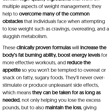
multiple aspects of weight management; they
help to
overcome many of the common
obstacles
that individuals face when attempting
to lose weight such as cravings, overeating, and a
sluggish metabolism.
These
clinically proven formulas
will
increase the
body’s fat burning ability, boost energy levels
for
more effective workouts, and
reduce the
appetite
so you won’t be tempted to overeat or
snack on fatty, sugary foods. They’ll never over-
stimulate or produce unpleasant side effects,
which means
they can be taken for as long as
needed
, not only helping you lose the excess
pounds, but to also
maintain the loss
, giving