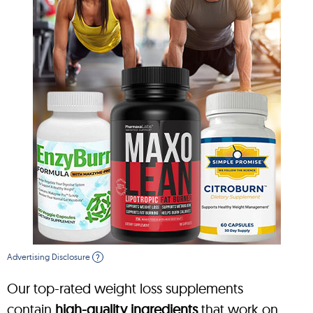
Advertising Disclosure
?
Our top-rated weight loss supplements
contain
high-quality ingredients
that work on