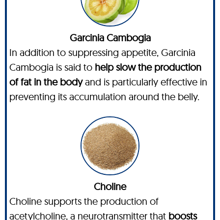
Garcinia Cambogia
In addition to suppressing appetite, Garcinia
Cambogia is said to
help slow the production
of fat in the body
and is particularly effective in
preventing its accumulation around the belly.
Choline
Choline supports the production of
acetylcholine, a neurotransmitter that
boosts