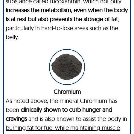
substance called fucoxanthin, which not only
increases the metabolism, even when the body
is at rest but also prevents the storage of fat
,
particularly in hard-to-lose areas such as the
belly.
Chromium
As noted above, the mineral Chromium has
been
clinically shown to curb hunger and
cravings
and is also known to assist the body in
burning fat for fuel while maintaining muscle