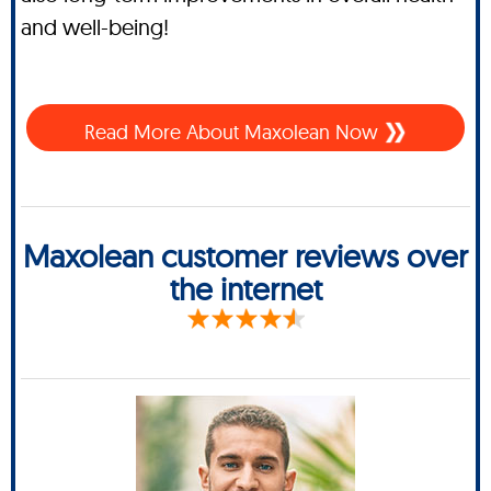
and well-being!
Read More About Maxolean Now
Maxolean customer reviews over
the internet