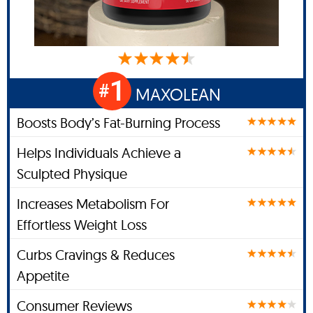
1
#
MAXOLEAN
Boosts Body’s Fat-Burning Process
Helps Individuals Achieve a
Sculpted Physique
Increases Metabolism For
Effortless Weight Loss
Curbs Cravings & Reduces
Appetite
Consumer Reviews