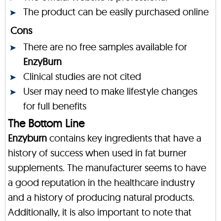
The product can be easily purchased online
Cons
There are no free samples available for
EnzyBurn
Clinical studies are not cited
User may need to make lifestyle changes
for full benefits
The Bottom Line
Enzyburn
contains key ingredients that have a
history of success when used in fat burner
supplements. The manufacturer seems to have
a good reputation in the healthcare industry
and a history of producing natural products.
Additionally, it is also important to note that