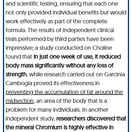
and scientific testing, ensuring that each one
not only provided individual benefits but would
work effectively as part of the complete
formula. The results of independent clinical
trials performed by third parties have been
impressive; a study conducted on Choline
found that
in just one week of use, it reduced
body mass significantly without any loss of
strength
, while research carried out on Garcinia
Cambogia proved its effectiveness in
preventing the accumulation of fat around the
midsection
, an area of the body that is a
problem for many individuals. In another
independent study,
researchers discovered that
the mineral Chromium is highly effective in