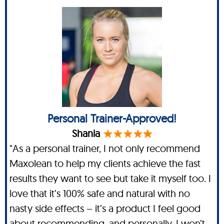
Personal Trainer-Approved!
Shania
"As a personal trainer, I not only recommend
Maxolean to help my clients achieve the fast
results they want to see but take it myself too. I
love that it’s 100% safe and natural with no
nasty side effects – it’s a product I feel good
about recommending, and personally, I won’t