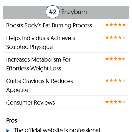
#2
Enzyburn
Boosts Body’s Fat-Burning Process
Helps Individuals Achieve a
Sculpted Physique
Increases Metabolism For
Effortless Weight Loss
Curbs Cravings & Reduces
Appetite
Consumer Reviews
Pros
The official website is professional