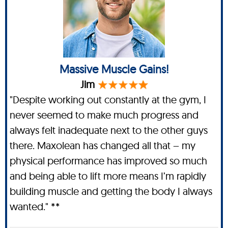
Massive Muscle Gains!
Jim
"Despite working out constantly at the gym, I
never seemed to make much progress and
always felt inadequate next to the other guys
there. Maxolean has changed all that – my
physical performance has improved so much
and being able to lift more means I’m rapidly
building muscle and getting the body I always
wanted." **