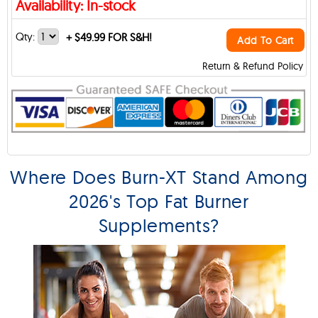
Availability: In-stock
Qty:
+
$49.99 FOR S&H!
Add To Cart
Return & Refund Policy
Where Does Burn-XT Stand Among
2026's Top Fat Burner
Supplements?