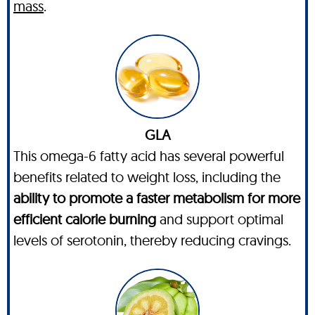
mass
.
GLA
This omega-6 fatty acid has several powerful
benefits related to weight loss, including the
ability to promote a faster metabolism for more
efficient calorie burning
and support optimal
levels of serotonin, thereby reducing cravings.