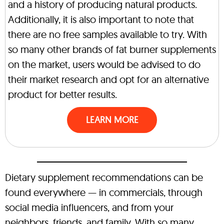
and a history of producing natural products.
Additionally, it is also important to note that
there are no free samples available to try. With
so many other brands of fat burner supplements
on the market, users would be advised to do
their market research and opt for an alternative
product for better results.
LEARN MORE
Dietary supplement recommendations can be
found everywhere — in commercials, through
social media influencers, and from your
neighbors, friends, and family. With so many