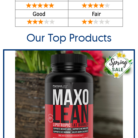
Our Top Products