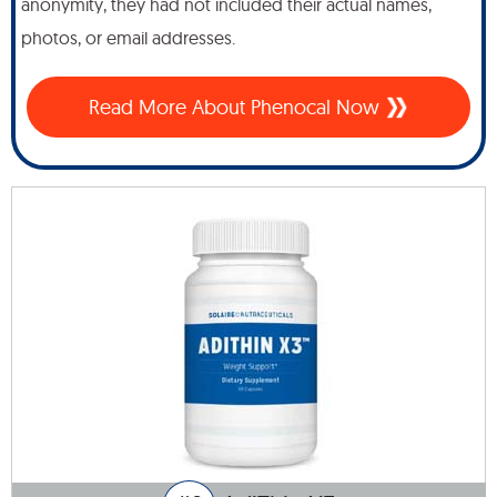
anonymity, they had not included their actual names,
photos, or email addresses.
Read More About Phenocal Now