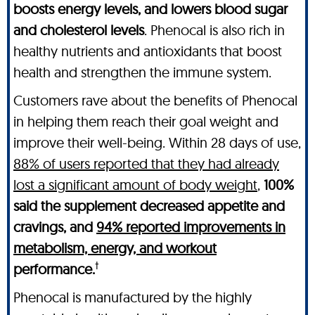
boosts energy levels, and lowers blood sugar
and cholesterol levels
. Phenocal is also rich in
healthy nutrients and antioxidants that boost
health and strengthen the immune system.
Customers rave about the benefits of Phenocal
in helping them reach their goal weight and
improve their well-being. Within 28 days of use,
88% of users reported that they had already
lost a significant amount of body weight
,
100%
said the supplement decreased appetite and
cravings, and
94% reported improvements in
metabolism, energy, and workout
†
performance.
Phenocal is manufactured by the highly