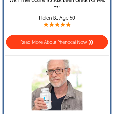
**”
Helen B.,
Age 50
Read More About Phenocal Now