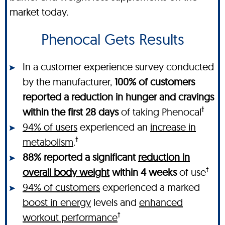
market today.
Phenocal Gets Results
In a customer experience survey conducted
by the manufacturer,
100% of customers
reported a reduction in hunger and cravings
†
within the first 28 days
of taking Phenocal
94% of users
experienced an
increase in
†
metabolism
.
88% reported a significant
reduction in
†
overall body weight
within 4 weeks
of use
94% of customers
experienced a marked
boost in energy
levels and
enhanced
†
workout performance