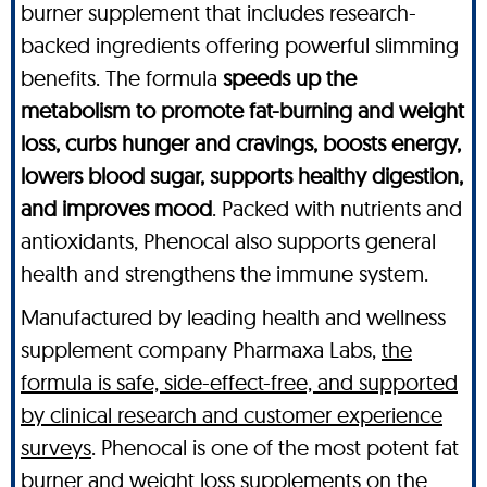
burner supplement that includes research-
backed ingredients offering powerful slimming
benefits. The formula
speeds up the
metabolism to promote fat-burning and weight
loss, curbs hunger and cravings, boosts energy,
lowers blood sugar, supports healthy digestion,
and improves mood
. Packed with nutrients and
antioxidants, Phenocal also supports general
health and strengthens the immune system.
Manufactured by leading health and wellness
supplement company Pharmaxa Labs,
the
formula is safe, side-effect-free, and supported
by clinical research and customer experience
surveys
. Phenocal is one of the most potent fat
burner and weight loss supplements on the