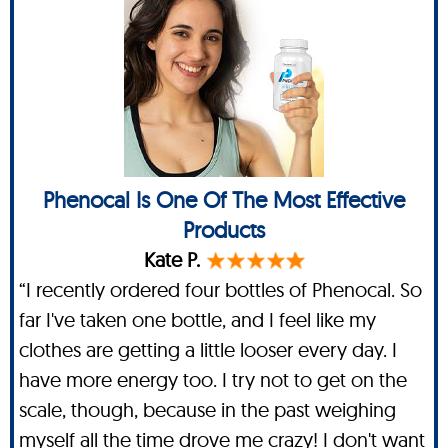
Phenocal Is One Of The Most Effective
Products
Kate P.
“I recently ordered four bottles of Phenocal. So
far I've taken one bottle, and I feel like my
clothes are getting a little looser every day. I
have more energy too. I try not to get on the
scale, though, because in the past weighing
myself all the time drove me crazy! I don't want