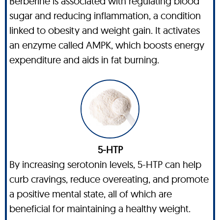
Berberine is associated with regulating blood
sugar and reducing inflammation, a condition
linked to obesity and weight gain. It activates
an enzyme called AMPK, which boosts energy
expenditure and aids in fat burning.
5-HTP
By increasing serotonin levels, 5-HTP can help
curb cravings, reduce overeating, and promote
a positive mental state, all of which are
beneficial for maintaining a healthy weight.