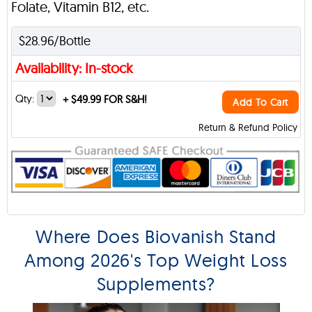
Folate, Vitamin B12, etc.
$28.96/Bottle
Availability: In-stock
Qty:
+
$49.99 FOR S&H!
Add To Cart
Return & Refund Policy
Where Does Biovanish Stand
Among 2026's Top Weight Loss
Supplements?