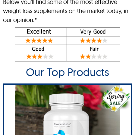
Below you’ll find some of the most effective
weight loss supplements on the market today, in
our opinion.*
Our Top Products