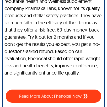
reputable health and wellness supplement
company Pharmaxa Labs, known for its quality
products and stellar safety practices. They have
so much faith in the efficacy of their formulas
that they offer a risk-free, 60-day money-back
guarantee. Try it out for 2 months and if you
don’t get the results you expect, you get a no-
questions-asked refund. Based on our
evaluation, Phenocal should offer rapid weight
loss and health benefits, improve confidence,
and significantly enhance life quality.
Read More About Phenocal Now