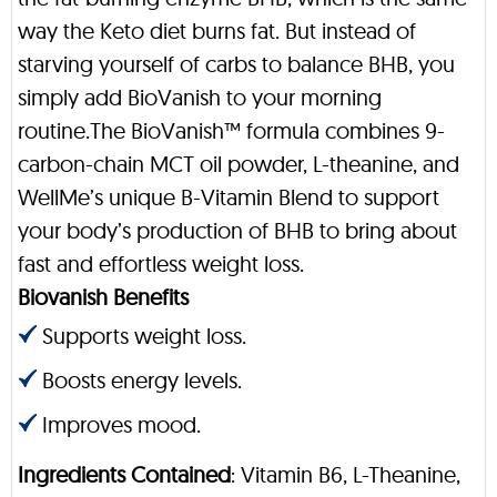
way the Keto diet burns fat. But instead of
starving yourself of carbs to balance BHB, you
simply add BioVanish to your morning
routine.The BioVanish™ formula combines 9-
carbon-chain MCT oil powder, L-theanine, and
WellMe’s unique B-Vitamin Blend to support
your body’s production of BHB to bring about
fast and effortless weight loss.
Biovanish Benefits
Supports weight loss.
Boosts energy levels.
Improves mood.
Ingredients Contained
: Vitamin B6, L-Theanine,