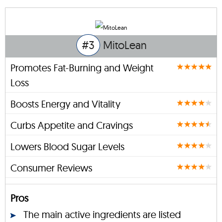
#3
MitoLean
Promotes Fat-Burning and Weight
Loss
Boosts Energy and Vitality
Curbs Appetite and Cravings
Lowers Blood Sugar Levels
Consumer Reviews
Pros
The main active ingredients are listed