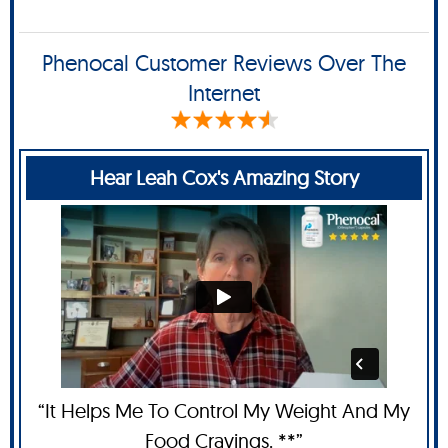
Phenocal Customer Reviews Over The
Internet
Hear Leah Cox's Amazing Story
“It Helps Me To Control My Weight And My
Food Cravings. **”