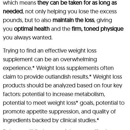
which means
they can be taken for as long as
needed
, not only helping you lose the excess
pounds, but to also
maintain the loss
, giving
you
optimal health
and the
firm, toned physique
you always wanted.
Trying to find an effective weight loss
supplement can be an overwhelming
experience.* Weight loss supplements often
claim to provide outlandish results.* Weight loss
products should be analyzed based on four key
factors: potential to increase metabolism,
potential to meet weight loss* goals, potential to
promote appetite suppression, and quality of
ingredients backed by clinical studies.*