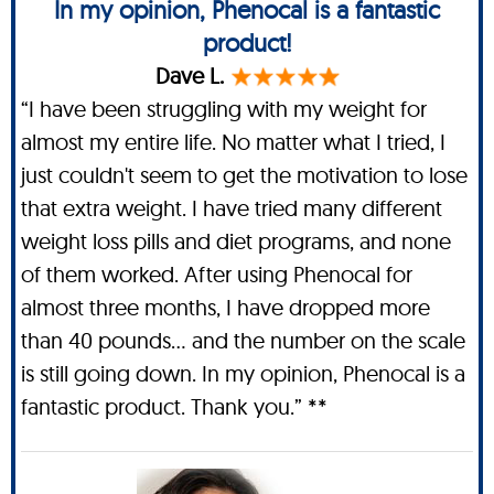
In my opinion, Phenocal is a fantastic
product!
Dave L.
“I have been struggling with my weight for
almost my entire life. No matter what I tried, I
just couldn't seem to get the motivation to lose
that extra weight. I have tried many different
weight loss pills and diet programs, and none
of them worked. After using Phenocal for
almost three months, I have dropped more
than 40 pounds… and the number on the scale
is still going down. In my opinion, Phenocal is a
fantastic product. Thank you.” **