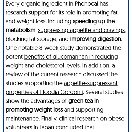
Every organic ingredient in Phenocal has
research support for its role in promoting fat
and weight loss, including
speeding up the
metabolism
,
suppressing appetite and cravings
,
blocking fat storage, and
improving digestion
.
One notable 8-week study demonstrated the
potent
benefits of glucomannan in reducing
weight and cholesterol levels
. In addition, a
review of the current research discussed the
studies supporting the
appetite-suppressant
properties of Hoodia Gordonii
. Several studies
show the advantages of
green tea in
promoting weight loss
and supporting
maintenance. Finally, clinical research on obese
volunteers in Japan concluded that