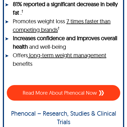
81% reported a significant decrease in belly
†
fat
.
Promotes weight loss
7 times faster than
†
competing brands
Increases confidence and improves overall
health
and well-being
Offers
long-term weight management
benefits
Read More About Phenocal Now
Phenocal – Research, Studies & Clinical
Trials