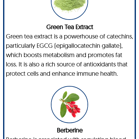
Green Tea Extract
Green tea extract is a powerhouse of catechins,
particularly EGCG (epigallocatechin gallate),
which boosts metabolism and promotes fat
loss. It is also a rich source of antioxidants that
protect cells and enhance immune health.
Berberine