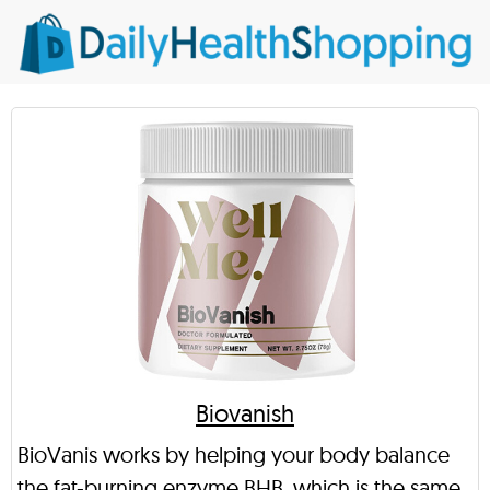
Biovanish
BioVanis works by helping your body balance
the fat-burning enzyme BHB, which is the same