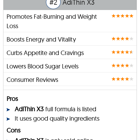
#2
AdiThin X3
Promotes Fat-Burning and Weight
Loss
Boosts Energy and Vitality
Curbs Appetite and Cravings
Lowers Blood Sugar Levels
Consumer Reviews
Pros
AdiThin X3
full formula is listed
It uses good quality ingredients
Cons