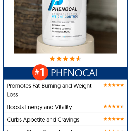
1
PHENOCAL
#
Promotes Fat-Burning and Weight
Loss
Boosts Energy and Vitality
Curbs Appetite and Cravings