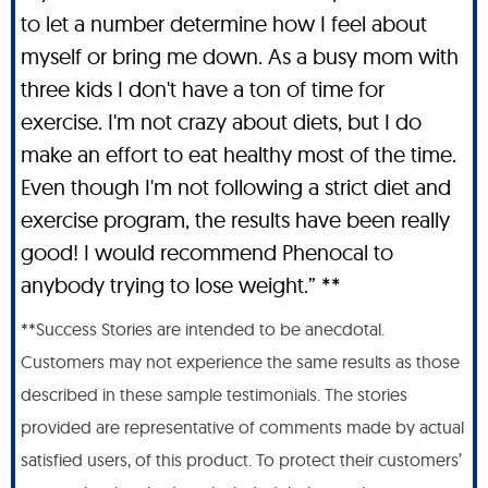
to let a number determine how I feel about
myself or bring me down. As a busy mom with
three kids I don't have a ton of time for
exercise. I'm not crazy about diets, but I do
make an effort to eat healthy most of the time.
Even though I'm not following a strict diet and
exercise program, the results have been really
good! I would recommend Phenocal to
anybody trying to lose weight.” **
**Success Stories are intended to be anecdotal.
Customers may not experience the same results as those
described in these sample testimonials. The stories
provided are representative of comments made by actual
satisfied users, of this product. To protect their customers’