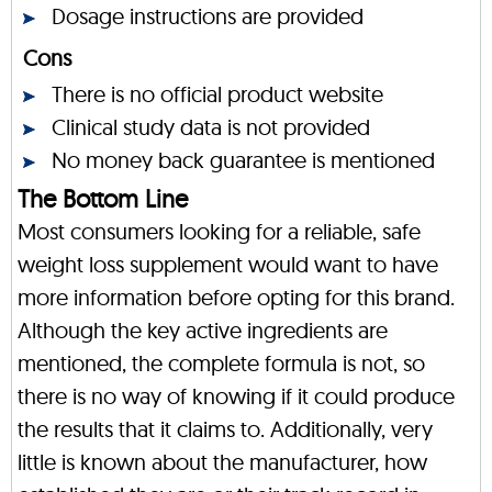
Dosage instructions are provided
Cons
There is no official product website
Clinical study data is not provided
No money back guarantee is mentioned
The Bottom Line
Most consumers looking for a reliable, safe
weight loss supplement would want to have
more information before opting for this brand.
Although the key active ingredients are
mentioned, the complete formula is not, so
there is no way of knowing if it could produce
the results that it claims to. Additionally, very
little is known about the manufacturer, how