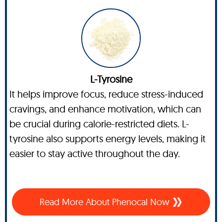
L-Tyrosine
It helps improve focus, reduce stress-induced
cravings, and enhance motivation, which can
be crucial during calorie-restricted diets. L-
tyrosine also supports energy levels, making it
easier to stay active throughout the day.
Read More About Phenocal Now