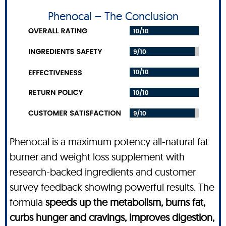
Phenocal – The Conclusion
Phenocal is a maximum potency all-natural fat
burner and weight loss supplement with
research-backed ingredients and customer
survey feedback showing powerful results. The
formula
speeds up the metabolism, burns fat,
curbs hunger and cravings, improves digestion,