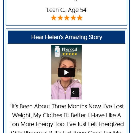
Leah C
., Age 54
Hear Helen's Amazing Story
“It's Been About Three Months Now. I've Lost
Weight, My Clothes Fit Better. I Have Like A
Ton More Energy Too. I've Just Felt Energized
With Phenocal & It's Just Been Great For Me.