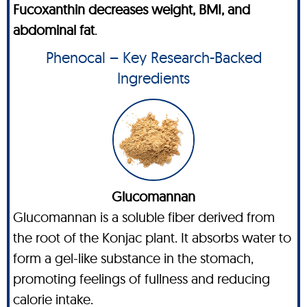
Fucoxanthin decreases weight, BMI, and
abdominal fat
.
Phenocal – Key Research-Backed
Ingredients
Glucomannan
Glucomannan is a soluble fiber derived from
the root of the Konjac plant. It absorbs water to
form a gel-like substance in the stomach,
promoting feelings of fullness and reducing
calorie intake.