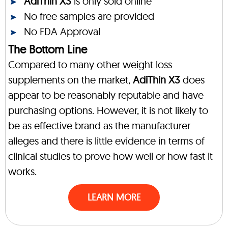
AdiThin X3
is only sold online
No free samples are provided
No FDA Approval
The Bottom Line
Compared to many other weight loss
supplements on the market,
AdiThin X3
does
appear to be reasonably reputable and have
purchasing options. However, it is not likely to
be as effective brand as the manufacturer
alleges and there is little evidence in terms of
clinical studies to prove how well or how fast it
works.
LEARN MORE