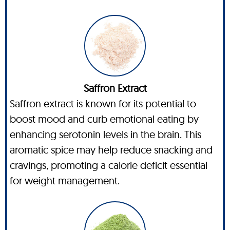
Saffron Extract
Saffron extract is known for its potential to
boost mood and curb emotional eating by
enhancing serotonin levels in the brain. This
aromatic spice may help reduce snacking and
cravings, promoting a calorie deficit essential
for weight management.