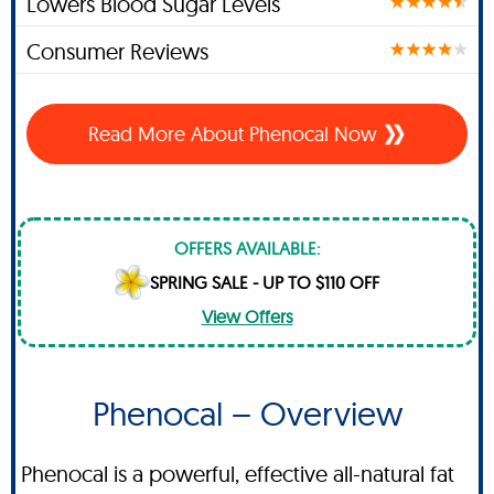
Lowers Blood Sugar Levels
Consumer Reviews
Read More About Phenocal Now
OFFERS AVAILABLE:
SPRING SALE - UP TO $110 OFF
View Offers
Phenocal – Overview
Phenocal is a powerful, effective all-natural fat