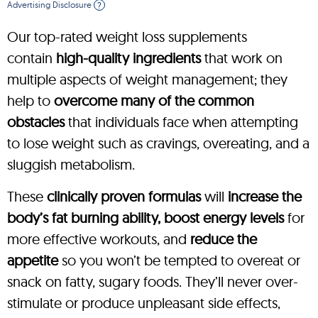
Advertising Disclosure
?
Our top-rated weight loss supplements
contain
high-quality ingredients
that work on
multiple aspects of weight management; they
help to
overcome many of the common
obstacles
that individuals face when attempting
to lose weight such as cravings, overeating, and a
sluggish metabolism.
These
clinically proven formulas
will
increase the
body’s fat burning ability, boost energy levels
for
more effective workouts, and
reduce the
appetite
so you won’t be tempted to overeat or
snack on fatty, sugary foods. They’ll never over-
stimulate or produce unpleasant side effects,