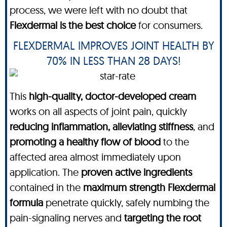
process, we were left with no doubt that
Flexdermal is the best choice
for consumers.
FLEXDERMAL IMPROVES JOINT HEALTH BY
70% IN LESS THAN 28 DAYS!
This
high-quality, doctor-developed cream
works on all aspects of joint pain, quickly
reducing inflammation, alleviating stiffness
, and
promoting a healthy flow of blood
to the
affected area almost immediately upon
application. The
proven active ingredients
contained in the
maximum strength
Flexdermal
formula
penetrate quickly, safely numbing the
pain-signaling nerves and
targeting the root