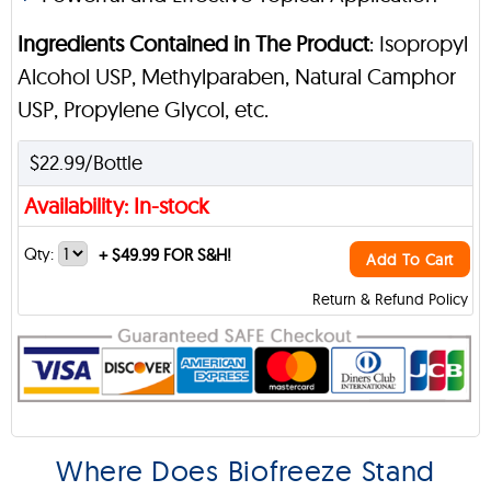
Ingredients Contained in The Product
: Isopropyl
Alcohol USP, Methylparaben, Natural Camphor
USP, Propylene Glycol, etc.
$22.99/Bottle
Availability: In-stock
Qty:
+
$49.99 FOR S&H!
Add To Cart
Return & Refund Policy
Where Does Biofreeze Stand