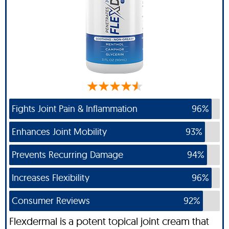
Fights Joint Pain & Inflammation
96%
Enhances Joint Mobility
93%
Prevents Recurring Damage
94%
Increases Flexibility
96%
Consumer Reviews
92%
Flexdermal is a potent topical joint cream that