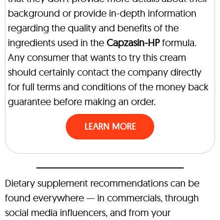
background or provide in-depth information
regarding the quality and benefits of the
ingredients used in the
Capzasin-HP
formula.
Any consumer that wants to try this cream
should certainly contact the company directly
for full terms and conditions of the money back
guarantee before making an order.
LEARN MORE
Dietary supplement recommendations can be
found everywhere — in commercials, through
social media influencers, and from your