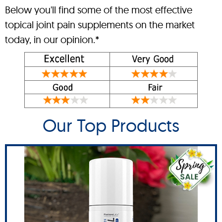
Below you'll find some of the most effective
topical joint pain supplements on the market
today, in our opinion.*
Our Top Products