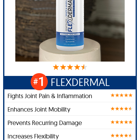
1
FLEXDERMAL
#
Fights Joint Pain & Inflammation
Enhances Joint Mobility
Prevents Recurring Damage
Increases Flexibility