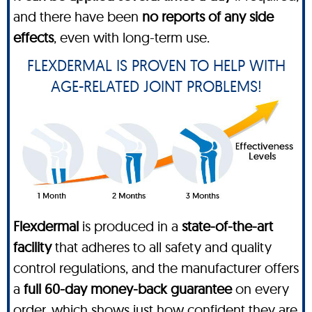
and there have been
no reports of any side
effects
, even with long-term use.
FLEXDERMAL IS PROVEN TO HELP WITH
AGE-RELATED JOINT PROBLEMS!
Flexdermal
is produced in a
state-of-the-art
facility
that adheres to all safety and quality
control regulations, and the manufacturer offers
a
full 60-day money-back guarantee
on every
order, which shows just how confident they are