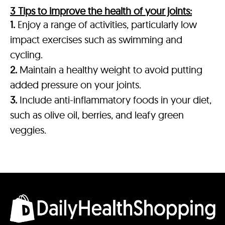
3 Tips to improve the health of your joints:
1.
Enjoy a range of activities, particularly low
impact exercises such as swimming and
cycling.
2.
Maintain a healthy weight to avoid putting
added pressure on your joints.
3.
Include anti-inflammatory foods in your diet,
such as olive oil, berries, and leafy green
veggies.