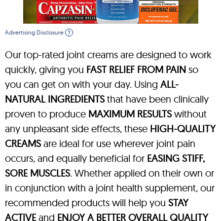
Advertising Disclosure
?
Our top-rated joint creams are designed to work
quickly, giving you
FAST RELIEF FROM PAIN
so
you can get on with your day. Using
ALL-
NATURAL INGREDIENTS
that have been clinically
proven to produce
MAXIMUM RESULTS
without
any unpleasant side effects, these
HIGH-QUALITY
CREAMS
are ideal for use wherever joint pain
occurs, and equally beneficial for
EASING STIFF,
SORE MUSCLES
. Whether applied on their own or
in conjunction with a joint health supplement, our
recommended products will help you
STAY
ACTIVE
and
ENJOY A BETTER OVERALL QUALITY