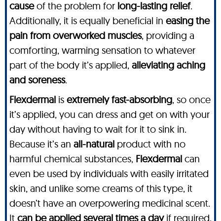
cause
of the problem for
long-lasting relief
.
Additionally, it is equally beneficial in
easing the
pain from overworked muscles
, providing a
comforting, warming sensation to whatever
part of the body it’s applied,
alleviating aching
and soreness
.
Flexdermal
is
extremely fast-absorbing
, so once
it’s applied, you can dress and get on with your
day without having to wait for it to sink in.
Because it’s an
all-natural
product with no
harmful chemical substances,
Flexdermal
can
even be used by individuals with easily irritated
skin, and unlike some creams of this type, it
doesn’t have an overpowering medicinal scent.
It
can be applied several times a day
if required,