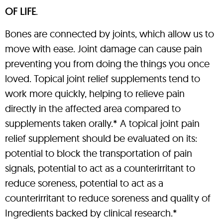
OF LIFE
.
Bones are connected by joints, which allow us to
move with ease. Joint damage can cause pain
preventing you from doing the things you once
loved. Topical joint relief supplements tend to
work more quickly, helping to relieve pain
directly in the affected area compared to
supplements taken orally.* A topical joint pain
relief supplement should be evaluated on its:
potential to block the transportation of pain
signals, potential to act as a counterirritant to
reduce soreness, potential to act as a
counterirritant to reduce soreness and quality of
Ingredients backed by clinical research.*