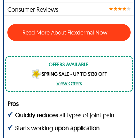
Consumer Reviews
Read More About Flexdermal Now
OFFERS AVAILABLE:
SPRING SALE - UP TO $130 OFF
View Offers
Pros
Quickly reduces
all types of joint pain
Starts working
upon application