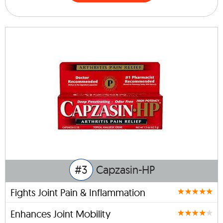
#3
Capzasin-HP
Fights Joint Pain & Inflammation
Enhances Joint Mobility