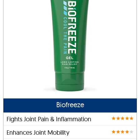
Biofreeze
Fights Joint Pain & Inflammation
Enhances Joint Mobility