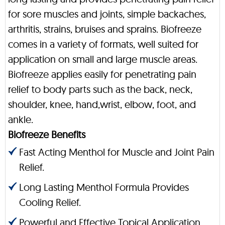
for sore muscles and joints, simple backaches,
arthritis, strains, bruises and sprains. Biofreeze
comes in a variety of formats, well suited for
application on small and large muscle areas.
Biofreeze applies easily for penetrating pain
relief to body parts such as the back, neck,
shoulder, knee, hand,wrist, elbow, foot, and
ankle.
Biofreeze Benefits
Fast Acting Menthol for Muscle and Joint Pain
Relief.
Long Lasting Menthol Formula Provides
Cooling Relief.
Powerful and Effective Topical Application