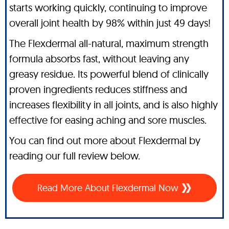
starts working quickly, continuing to improve
overall joint health by 98% within just 49 days!
The Flexdermal all-natural, maximum strength
formula absorbs fast, without leaving any
greasy residue. Its powerful blend of clinically
proven ingredients reduces stiffness and
increases flexibility in all joints, and is also highly
effective for easing aching and sore muscles.
You can find out more about Flexdermal by
reading our full review below.
Read More About Flexdermal Now