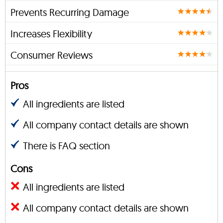
Prevents Recurring Damage
Increases Flexibility
Consumer Reviews
Pros
All ingredients are listed
All company contact details are shown
There is FAQ section
Cons
All ingredients are listed
All company contact details are shown