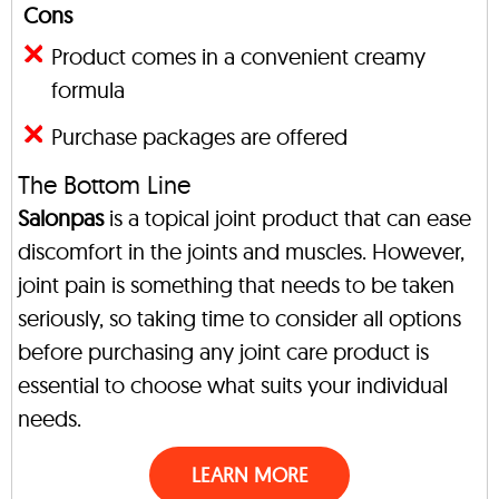
Cons
Product comes in a convenient creamy
formula
Purchase packages are offered
The Bottom Line
Salonpas
is a topical joint product that can ease
discomfort in the joints and muscles. However,
joint pain is something that needs to be taken
seriously, so taking time to consider all options
before purchasing any joint care product is
essential to choose what suits your individual
needs.
LEARN MORE