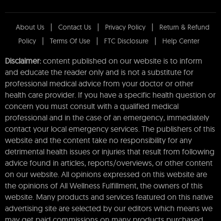
About Us
Contact Us
Privacy Policy
Return & Refund
Policy
Terms Of Use
FTC Disclosure
Help Center
Disclaimer:
content published on our website is to inform
and educate the reader only and is not a substitute for
professional medical advice from your doctor or other
health care provider. If you have a specific health question or
concern you must consult with a qualified medical
professional and in the case of an emergency, immediately
contact your local emergency services. The publishers of this
website and the content take no responsibility for any
detrimental health issues or injuries that result from following
advice found in articles, reports/overviews, or other content
on our website. All opinions expressed on this website are
the opinions of All Wellness Fulfillment, the owners of this
website. Many products and services featured on this native
advertising site are selected by our editors which means we
may get paid commissions on many products purchased