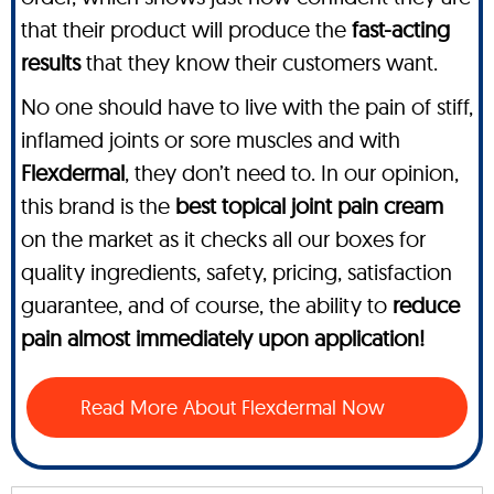
that their product will produce the
fast-acting
results
that they know their customers want.
No one should have to live with the pain of stiff,
inflamed joints or sore muscles and with
Flexdermal
, they don’t need to. In our opinion,
this brand is the
best topical joint pain cream
on the market as it checks all our boxes for
quality ingredients, safety, pricing, satisfaction
guarantee, and of course, the ability to
reduce
pain almost immediately upon application!
Read More About Flexdermal Now