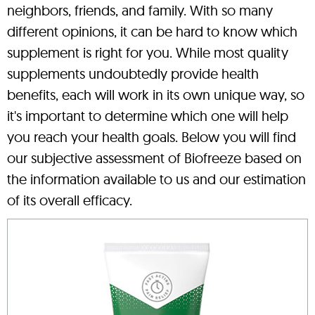
neighbors, friends, and family. With so many
different opinions, it can be hard to know which
supplement is right for you. While most quality
supplements undoubtedly provide health
benefits, each will work in its own unique way, so
it's important to determine which one will help
you reach your health goals. Below you will find
our subjective assessment of Biofreeze based on
the information available to us and our estimation
of its overall efficacy.