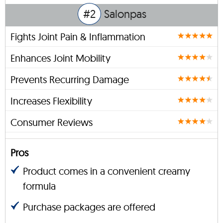
#2
Salonpas
Fights Joint Pain & Inflammation
Enhances Joint Mobility
Prevents Recurring Damage
Increases Flexibility
Consumer Reviews
Pros
Product comes in a convenient creamy
formula
Purchase packages are offered