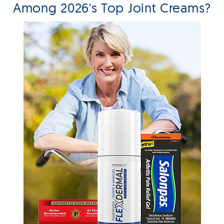
Among 2026's Top Joint Creams?