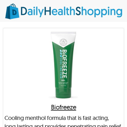
Biofreeze
Cooling menthol formula that is fast acting,
long lasting and provides penetrating pain relief