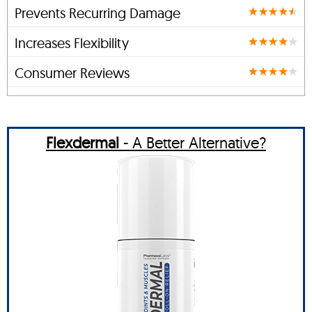
Prevents Recurring Damage
Increases Flexibility
Consumer Reviews
Flexdermal
- A Better Alternative?