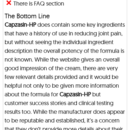
There is FAQ section
The Bottom Line
Capzasin-HP
does contain some key ingredients
that have a history of use in reducing joint pain,
but without seeing the individual ingredient
description the overall potency of the formula is
not known. While the website gives an overall
good impression of the cream, there are very
few relevant details provided and it would be
helpful not only to be given more information
about the formula for
Capzasin-HP
but
customer success stories and clinical testing
results too. While the manufacturer does appear
to be reputable and established, it’s a concern
that they don’t provide more details about their