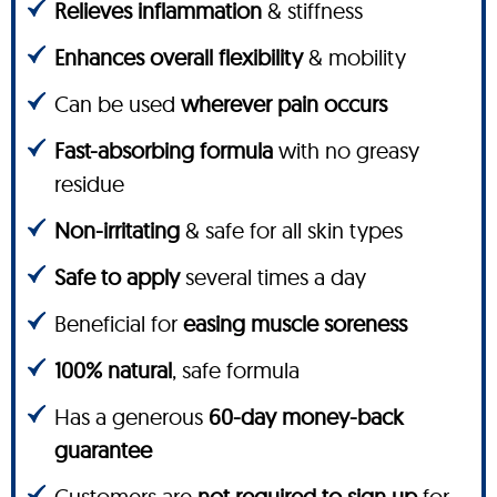
Relieves inflammation
& stiffness
Enhances overall flexibility
& mobility
Can be used
wherever pain occurs
Fast-absorbing formula
with no greasy
residue
Non-irritating
& safe for all skin types
Safe to apply
several times a day
Beneficial for
easing muscle soreness
100% natural
, safe formula
Has a generous
60-day money-back
guarantee
Customers are
not required to sign up
for