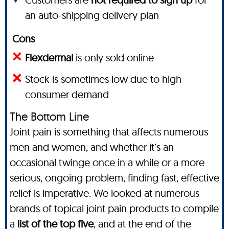
an auto-shipping delivery plan
Cons
Flexdermal
is only sold online
Stock is sometimes low due to high
consumer demand
The Bottom Line
Joint pain is something that affects numerous
men and women, and whether it’s an
occasional twinge once in a while or a more
serious, ongoing problem, finding fast, effective
relief is imperative. We looked at numerous
brands of topical joint pain products to compile
a
list of the top five
, and at the end of the