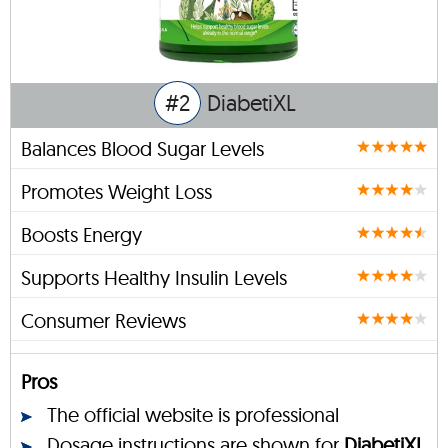
#2
DiabetiXL
Balances Blood Sugar Levels
Promotes Weight Loss
Boosts Energy
Supports Healthy Insulin Levels
Consumer Reviews
Pros
The official website is professional
Dosage instructions are shown for
DiabetiXL