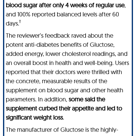
blood sugar after only 4 weeks of regular use
,
and 100% reported balanced levels after 60
†
days.
The reviewer’s feedback raved about the
potent anti-diabetes benefits of Gluctose,
added energy, lower cholesterol readings, and
an overall boost in health and well-being. Users
reported that their doctors were thrilled with
the concrete, measurable results of the
supplement on blood sugar and other health
parameters. In addition,
some said the
supplement curbed their appetite and led to
significant weight loss
.
The manufacturer of Gluctose is the highly-