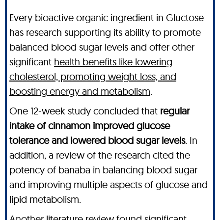
Every bioactive organic ingredient in Gluctose
has research supporting its ability to promote
balanced blood sugar levels and offer other
significant
health benefits like lowering
cholesterol, promoting weight loss, and
boosting energy and metabolism
.
One 12-week study concluded that
regular
intake of cinnamon improved glucose
tolerance and lowered blood sugar levels
. In
addition, a review of the research cited the
potency of banaba in balancing blood sugar
and improving multiple aspects of glucose and
lipid metabolism.
Another literature review found significant