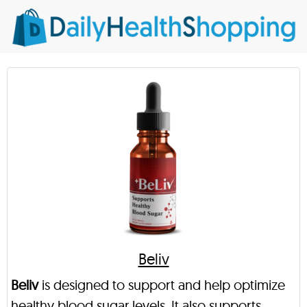
Beliv
Beliv
is designed to support and help optimize
healthy blood sugar levels. It also supports