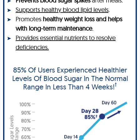
Prevents blood sugar spikes
after meals.
Supports healthy blood lipid levels
.
Promotes
healthy weight loss and helps
with long-term maintenance
.
Provides essential nutrients to resolve
deficiencies.
85% Of Users Experienced Healthier
Levels Of Blood Sugar In The Normal
†
Range In Less Than 4 Weeks!