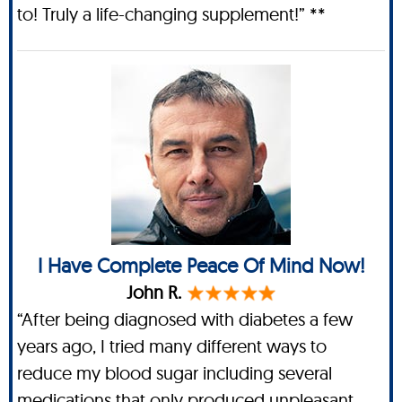
to! Truly a life-changing supplement!” **
I Have Complete Peace Of Mind Now!
John R.
“After being diagnosed with diabetes a few
years ago, I tried many different ways to
reduce my blood sugar including several
medications that only produced unpleasant