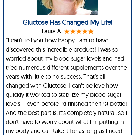
Gluctose Has Changed My Life!
Laura A.
“I can’t tell you how happy I am to have
discovered this incredible product! I was so
worried about my blood sugar levels and had
tried numerous different supplements over the
years with little to no success. That’s all
changed with Gluctose. I can’t believe how
quickly it worked to stabilize my blood sugar
levels – even before I’d finished the first bottle!
And the best part is, it’s completely natural, so I
don’t have to worry about what I’m putting in
my body and can take it for as long as I need