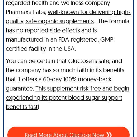
regarded health and wellness company
Pharmaxa Labs,
well-known for delivering high-
quality, safe organic supplements
. The formula
has no reported side effects and is
manufactured in an FDA-registered, GMP-
certified facility in the USA.
You can be certain that Gluctose is safe, and
the company has so much faith in its benefits
that it offers a 60-day 100% money-back
guarantee.
This supplement risk-free and begin
experiencing its potent blood sugar support
benefits fast
!
Read More About Gluctose Now