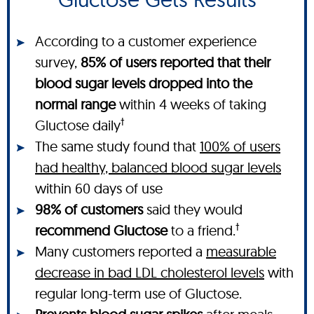
According to a customer experience
survey,
85% of users reported that their
blood sugar levels dropped into the
normal range
within 4 weeks of taking
†
Gluctose daily
The same study found that
100% of users
had healthy, balanced blood sugar levels
within 60 days of use
98% of customers
said they would
†
recommend Gluctose
to a friend.
Many customers reported a
measurable
decrease in bad LDL cholesterol levels
with
regular long-term use of Gluctose.