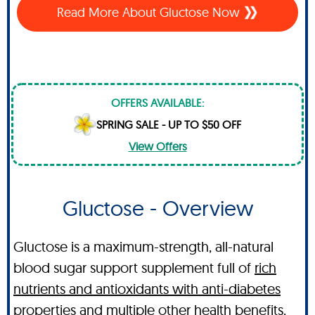
Read More About Gluctose Now
OFFERS AVAILABLE:
SPRING SALE - UP TO $50 OFF
View Offers
Gluctose - Overview
Gluctose is a maximum-strength, all-natural
blood sugar support supplement full of
rich
nutrients and antioxidants with anti-diabetes
properties and multiple other health benefits
.