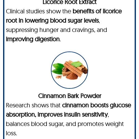
Licorice Root Extract
Clinical studies show the
benefits of licorice
root in lowering blood sugar levels
,
suppressing hunger and cravings, and
improving digestion
.
Cinnamon Bark Powder
Research shows that
cinnamon boosts glucose
absorption, improves insulin sensitivity
,
balances blood sugar, and promotes weight
loss.