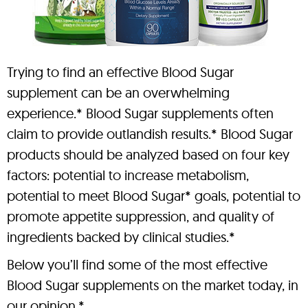
Trying to find an effective Blood Sugar
supplement can be an overwhelming
experience.* Blood Sugar supplements often
claim to provide outlandish results.* Blood Sugar
products should be analyzed based on four key
factors: potential to increase metabolism,
potential to meet Blood Sugar* goals, potential to
promote appetite suppression, and quality of
ingredients backed by clinical studies.*
Below you’ll find some of the most effective
Blood Sugar supplements on the market today, in
our opinion.*