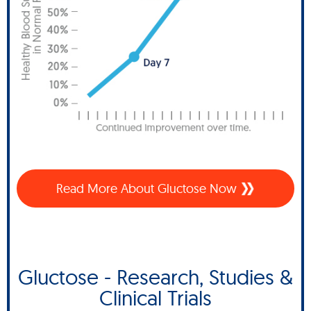
Read More About Gluctose Now
Gluctose - Research, Studies &
Clinical Trials