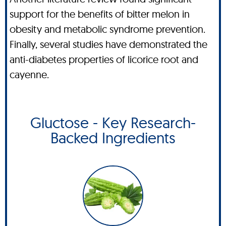
support for the benefits of bitter melon in
obesity and metabolic syndrome prevention.
Finally, several studies have demonstrated the
anti-diabetes properties of licorice root and
cayenne.
Gluctose - Key Research-
Backed Ingredients