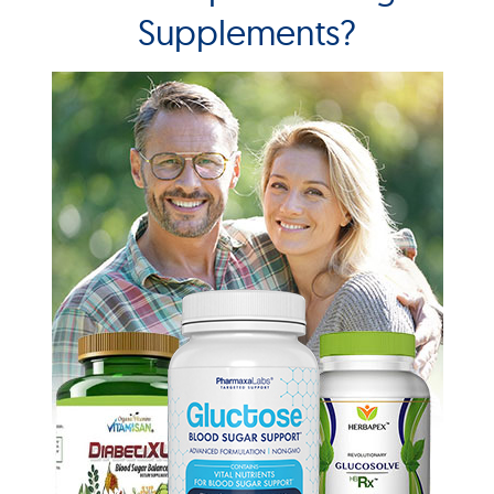
Supplements?