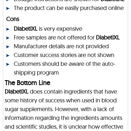
The product can be easily purchased online
Cons
DiabetiXL
is very expensive
Free samples are not offered for
DiabetiXL
Manufacturer details are not provided
Customer success stories are not shown
Customers should be aware of the auto-
shipping program
The Bottom Line
DiabetiXL
does contain ingredients that have
some history of success when used in blood
sugar supplements. However, with a lack of
information regarding the ingredients amounts
and scientific studies, it is unclear how effective