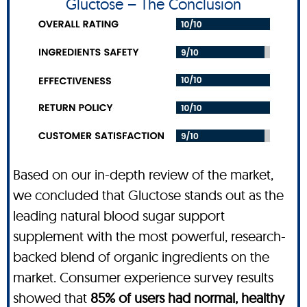
Gluctose – The Conclusion
Based on our in-depth review of the market,
we concluded that Gluctose stands out as the
leading natural blood sugar support
supplement with the most powerful, research-
backed blend of organic ingredients on the
market. Consumer experience survey results
showed that
85% of users had normal, healthy