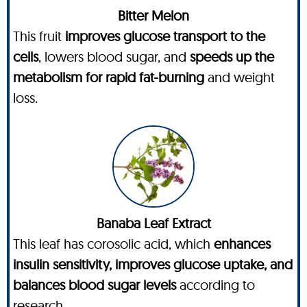
Bitter Melon
This fruit
improves glucose transport to the
cells
, lowers blood sugar, and
speeds up the
metabolism for rapid fat-burning
and weight
loss.
Banaba Leaf Extract
This leaf has corosolic acid, which
enhances
insulin sensitivity, improves glucose uptake, and
balances blood sugar levels
according to
research.