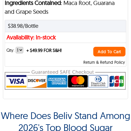
Ingredients Contained
: Maca Root, Guarana
and Grape Seeds
$38.98/Bottle
Availability: In-stock
Qty:
+
$49.99 FOR S&H!
Add To Cart
Return & Refund Policy
Where Does Beliv Stand Among
2026's Top Blood Sugar