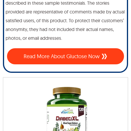
described in these sample testimonials. The stories
provided are representative of comments made by actual
satisfied users, of this product. To protect their customers’
anonymity, they had not included their actual names,
photos, or email addresses.
Read More About Gluctose Now