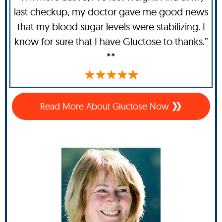
last checkup, my doctor gave me good news
that my blood sugar levels were stabilizing. I
know for sure that I have Gluctose to thanks.”
**
Read More About Gluctose Now