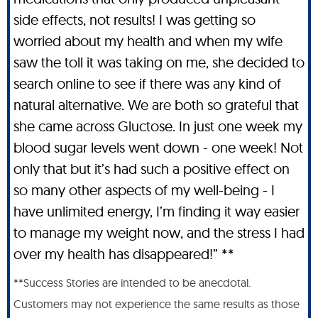
side effects, not results! I was getting so
worried about my health and when my wife
saw the toll it was taking on me, she decided to
search online to see if there was any kind of
natural alternative. We are both so grateful that
she came across Gluctose. In just one week my
blood sugar levels went down - one week! Not
only that but it’s had such a positive effect on
so many other aspects of my well-being - I
have unlimited energy, I’m finding it way easier
to manage my weight now, and the stress I had
over my health has disappeared!” **
**Success Stories are intended to be anecdotal.
Customers may not experience the same results as those