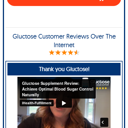
Gluctose Customer Reviews Over The
Internet
Thank you Gluctose!