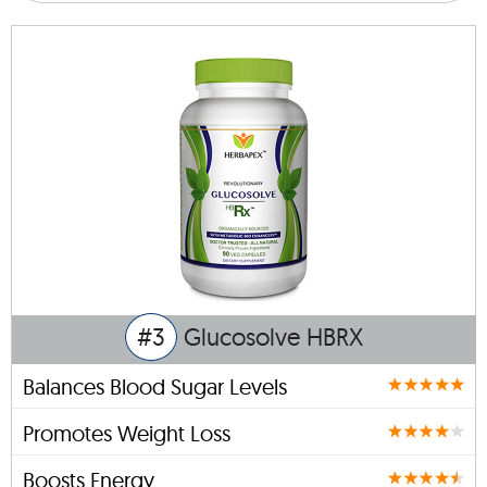
#3
Glucosolve HBRX
Balances Blood Sugar Levels
Promotes Weight Loss
Boosts Energy