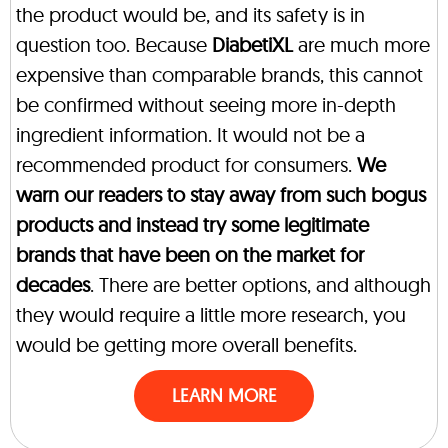
the product would be, and its safety is in
question too. Because
DiabetiXL
are much more
expensive than comparable brands, this cannot
be confirmed without seeing more in-depth
ingredient information. It would not be a
recommended product for consumers.
We
warn our readers to stay away from such bogus
products and instead try some legitimate
brands that have been on the market for
decades
. There are better options, and although
they would require a little more research, you
would be getting more overall benefits.
LEARN MORE