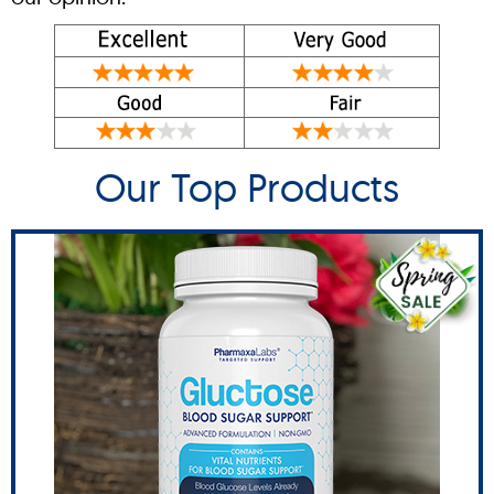
Our Top Products