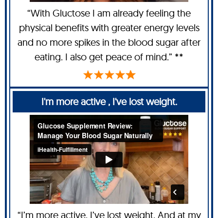
“With Gluctose I am already feeling the
physical benefits with greater energy levels
and no more spikes in the blood sugar after
eating. I also get peace of mind.” **
I'm more active , I've lost weight.
“I’m more active, I’ve lost weight. And at my