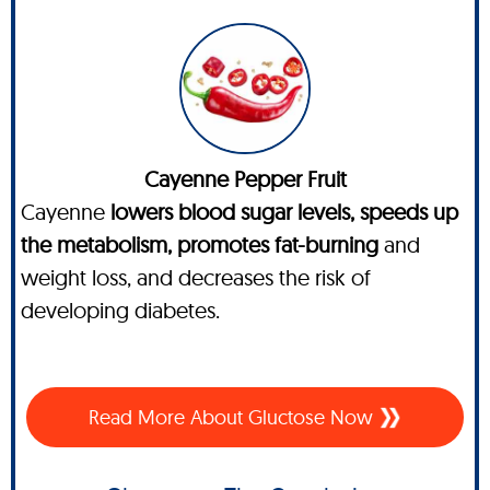
Cayenne Pepper Fruit
Cayenne
lowers blood sugar levels, speeds up
the metabolism, promotes fat-burning
and
weight loss, and decreases the risk of
developing diabetes.
Read More About Gluctose Now