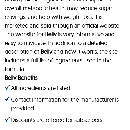
overall metabolic health, may reduce sugar
cravings, and help with weight loss. It is
marketed and sold through an official website.
The website for
Beliv
is very informative and
easy to navigate. In addition to a detailed
description of
Beliv
and how it works, the site
includes a full list of ingredients used in the
formula.
Beliv Benefits
All ingredients are listed
Contact information for the manufacturer is
provided
Discounts are offered for subscribers