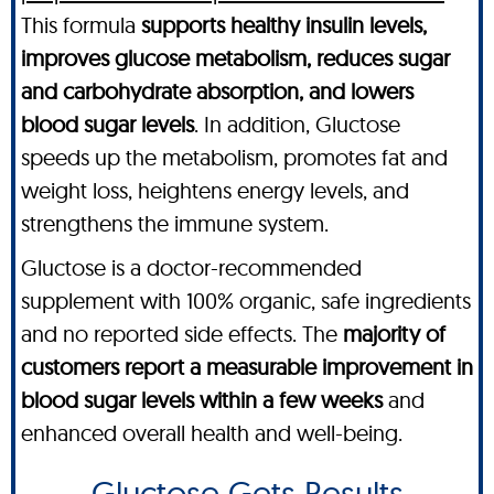
This formula
supports healthy insulin levels,
improves glucose metabolism, reduces sugar
and carbohydrate absorption, and lowers
blood sugar levels
. In addition, Gluctose
speeds up the metabolism, promotes fat and
weight loss, heightens energy levels, and
strengthens the immune system.
Gluctose is a doctor-recommended
supplement with 100% organic, safe ingredients
and no reported side effects. The
majority of
customers report a measurable improvement in
blood sugar levels within a few weeks
and
enhanced overall health and well-being.
Gluctose Gets Results