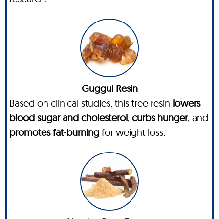
Guggul Resin
Based on clinical studies, this tree resin
lowers
blood sugar and cholesterol
,
curbs hunger
, and
promotes fat-burning
for weight loss.