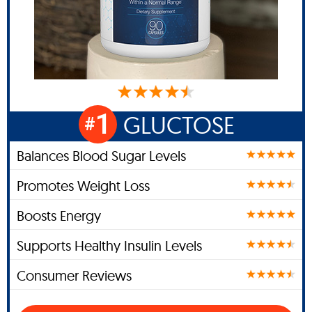
1
GLUCTOSE
#
Balances Blood Sugar Levels
Promotes Weight Loss
Boosts Energy
Supports Healthy Insulin Levels
Consumer Reviews