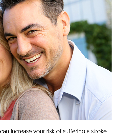
 can increase your risk of suffering a stroke