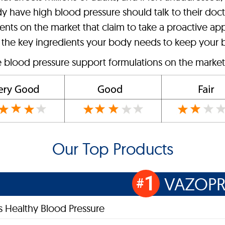
dy have high blood pressure should talk to their doc
ts on the market that claim to take a proactive app
 the key ingredients your body needs to keep your b
e blood pressure support formulations on the market 
Our Top Products
1
VAZOPR
#
s Healthy Blood Pressure