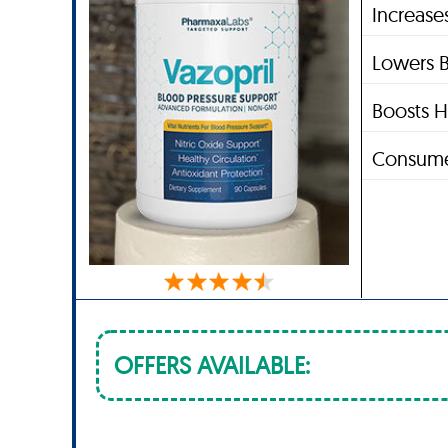
Increase
Lowers B
Boosts H
Consume
OFFERS AVAILABLE: