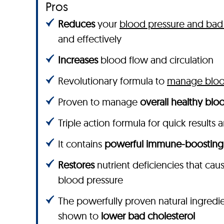
Pros
Reduces
your
blood pressure and bad 
and effectively
Increases
blood flow and circulation
Revolutionary formula to
manage blood
Proven to manage
overall healthy bloo
Triple action formula for quick results 
It contains
powerful immune-boosting
Restores
nutrient deficiencies that cau
blood pressure
The powerfully proven natural ingredie
shown to
lower bad cholesterol