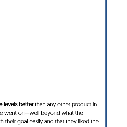
 levels better
than any other product in
ime went on—well beyond what the
their goal easily and that they liked the