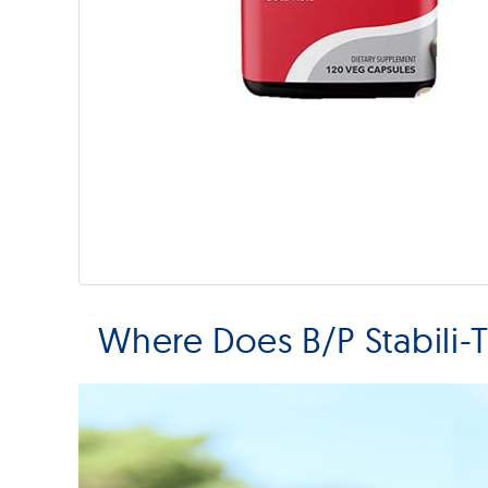
Where Does B/P Stabili-