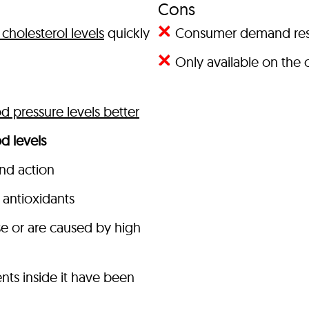
Cons
cholesterol levels
quickly
Consumer demand result
Only available on the o
 pressure levels better
d levels
and action
antioxidants
se or are caused by high
nts inside it have been