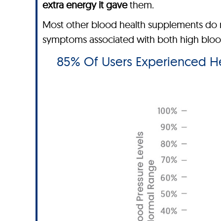
extra energy it gave
them.
Most other blood health supplements do n
symptoms associated with both high blood 
85% Of Users Experienced Hea