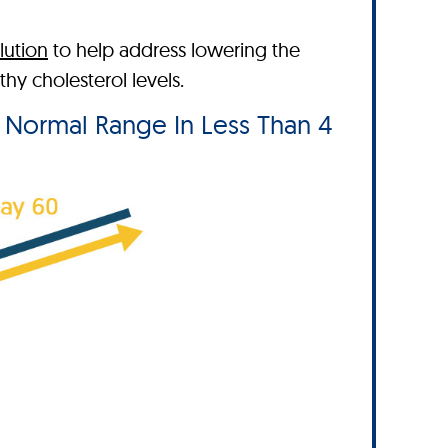
lution
to help address lowering the
y cholesterol levels.
e Normal Range In Less Than 4