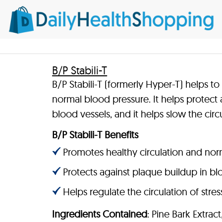
B/P Stabili-T
B/P Stabili-T (formerly Hyper-T) helps t
normal blood pressure. It helps protect 
blood vessels, and it helps slow the circ
B/P Stabili-T Benefits
Promotes healthy circulation and nor
Protects against plaque buildup in bl
Helps regulate the circulation of str
Ingredients Contained
: Pine Bark Extract