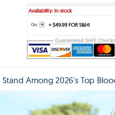
Availability: In-stock
+
$49.99 FOR S&H!
Qty:
T Stand Among 2026's Top Blo