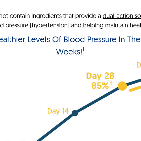
ot contain ingredients that provide a
dual-action so
pressure (hypertension) and helping maintain health
lthier Levels Of Blood Pressure In Th
†
Weeks!