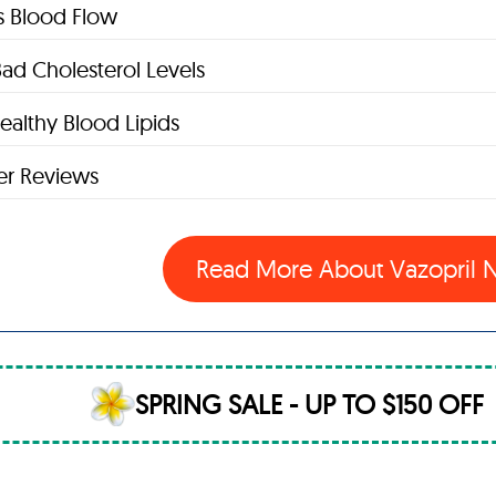
s Blood Flow
ad Cholesterol Levels
ealthy Blood Lipids
r Reviews
Read More About Vazopril
SPRING SALE - UP TO $150 OFF