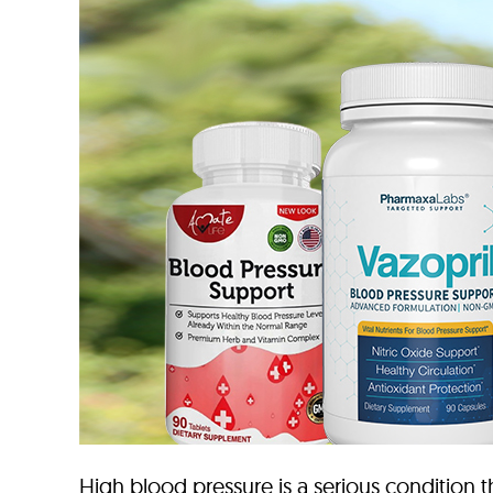
High blood pressure is a serious condition tha