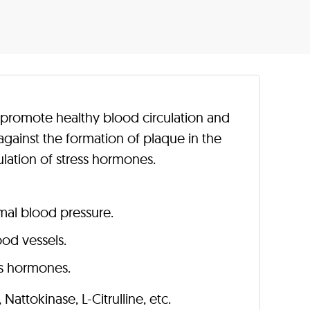
o promote healthy blood circulation and
against the formation of plaque in the
ulation of stress hormones.
mal blood pressure.
ood vessels.
ess hormones.
, Nattokinase, L-Citrulline, etc.