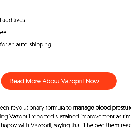
l additives
tee
 for an auto-shipping
Read More About Vazopril Now
seen revolutionary formula to
manage blood pressure
king Vazopril reported sustained improvement as t
appy with Vazopril, saying that it helped them reach 