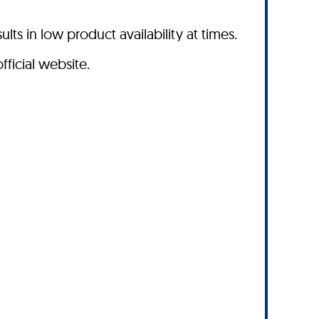
s in low product availability at times.
fficial website.