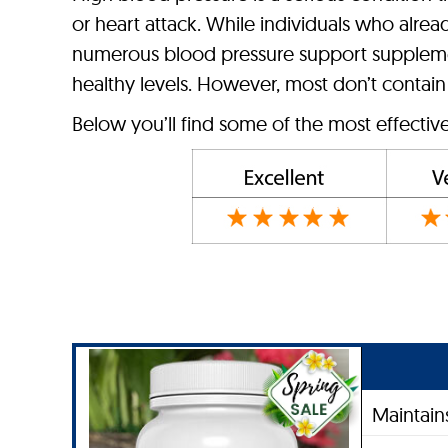
or heart attack. While individuals who alrea
numerous blood pressure support supplemen
healthy levels. However, most don’t contain
Below you’ll find some of the most effectiv
Maintain