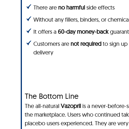
There are
no harmful
side effects
Without any fillers, binders, or chemica
It offers a
60-day money-back
guaran
Customers are
not required
to sign up
delivery
The Bottom Line
The all-natural
Vazopril
is a never-before-
the marketplace. Users who continued ta
placebo users experienced. They are very h