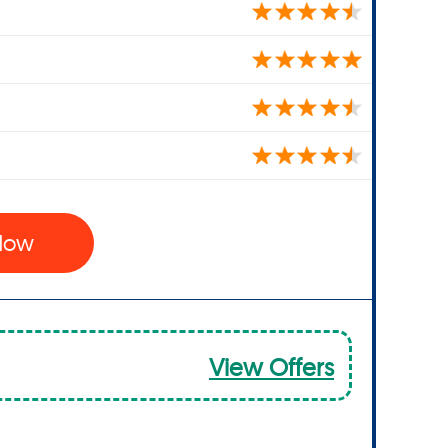
 Now
View Offers