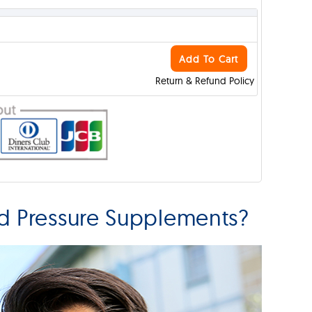
Add To Cart
Return & Refund Policy
od Pressure Supplements?