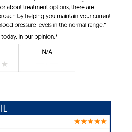
tor about treatment options, there are
roach by helping you maintain your current
lood pressure levels in the normal range.*
today, in our opinion.*
IL