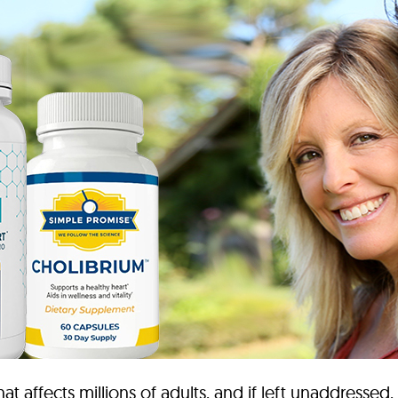
t affects millions of adults, and if left unaddressed,