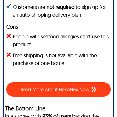
Customers are
not required
to sign up for
an auto-shipping delivery plan
Cons
People with seafood allergies can’t use this
product
Free shipping is not available with the
purchase of one bottle
Read More About FlexoPlex Now
The Bottom Line
In a survey, with
93% of users
backing the