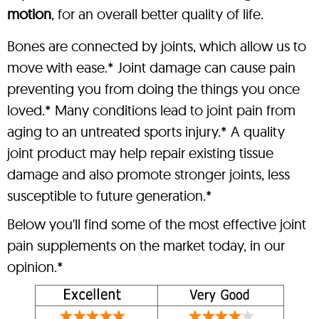
motion
, for an overall better quality of life.
Bones are connected by joints, which allow us to
move with ease.* Joint damage can cause pain
preventing you from doing the things you once
loved.* Many conditions lead to joint pain from
aging to an untreated sports injury.* A quality
joint product may help repair existing tissue
damage and also promote stronger joints, less
susceptible to future generation.*
Below you'll find some of the most effective joint
pain supplements on the market today, in our
opinion.*