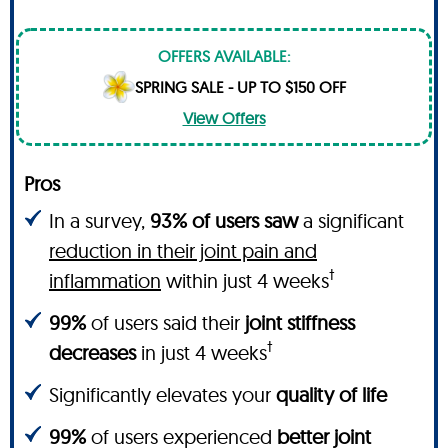
OFFERS AVAILABLE:
SPRING SALE - UP TO $150 OFF
View Offers
Pros
In a survey,
93% of users saw
a significant
reduction in their joint pain and
†
inflammation
within just 4 weeks
99%
of users said their
joint stiffness
†
decreases
in just 4 weeks
Significantly elevates your
quality of life
99%
of users experienced
better joint