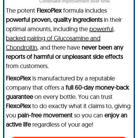
The potent
FlexoPlex
formula includes
powerful proven, quality ingredients
in their
optimal amounts, including the
powerful,
backed pairing of Glucosamine and
Chondroitin
, and there have
never been any
reports of harmful or unpleasant side effects
from customers.
FlexoPlex
is manufactured by a reputable
company that offers a
full 60-day money-back
guarantee
on every bottle. You can trust
FlexoPlex
to do exactly what it claims to, giving
you
pain-free movement
so you can
enjoy an
active life
regardless of your age!