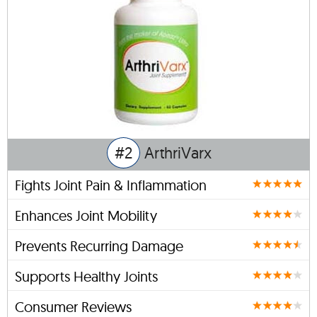
#2
ArthriVarx
Fights Joint Pain & Inflammation
Enhances Joint Mobility
Prevents Recurring Damage
Supports Healthy Joints
Consumer Reviews