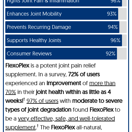
Fights Joint Pain & Inflammation
96%
Enhances Joint Mobility
93%
Prevents Recurring Damage
94%
Supports Healthy Joints
96%
Consumer Reviews
92%
FlexoPlex
is a potent joint pain relief
supplement. In a survey,
72% of users
experienced an
improvement
of
more than
70%
in their
joint health within as little as 4
†
weeks!
97% of users
with
moderate to severe
types of joint degradation
found
FlexoPlex
to
be a
very effective, safe, and well-tolerated
†
supplement
.
The
FlexoPlex
all-natural,