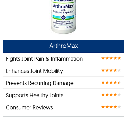
ArthroMax
Fights Joint Pain & Inflammation
Enhances Joint Mobility
Prevents Recurring Damage
Supports Healthy Joints
Consumer Reviews