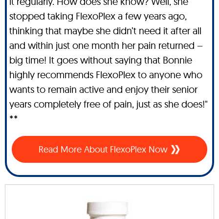
it regularly. How does she know? Well, she
stopped taking FlexoPlex a few years ago,
thinking that maybe she didn’t need it after all
and within just one month her pain returned –
big time! It goes without saying that Bonnie
highly recommends FlexoPlex to anyone who
wants to remain active and enjoy their senior
years completely free of pain, just as she does!"
**
Read More About FlexoPlex Now