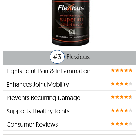
#3
Flexicus
Fights Joint Pain & Inflammation
Enhances Joint Mobility
Prevents Recurring Damage
Supports Healthy Joints
Consumer Reviews