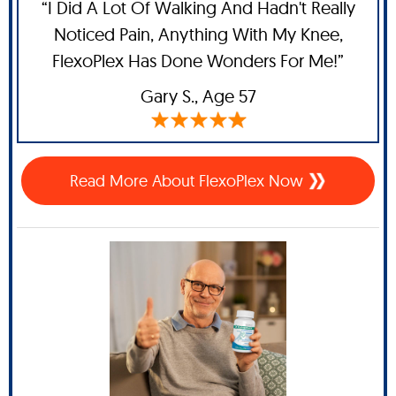
“I Did A Lot Of Walking And Hadn't Really
Noticed Pain, Anything With My Knee,
FlexoPlex Has Done Wonders For Me!”
Gary S.,
Age 57
Read More About FlexoPlex Now