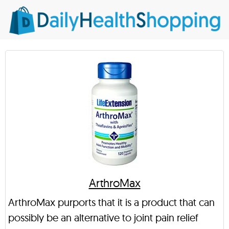
ArthroMax
ArthroMax purports that it is a product that can
possibly be an alternative to joint pain relief