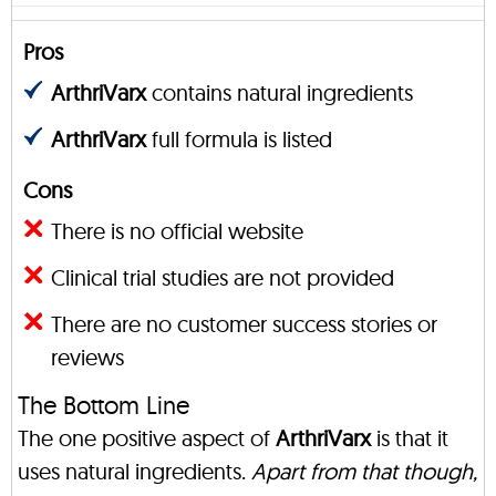
Pros
ArthriVarx
contains natural ingredients
ArthriVarx
full formula is listed
Cons
There is no official website
Clinical trial studies are not provided
There are no customer success stories or
reviews
The Bottom Line
The one positive aspect of
ArthriVarx
is that it
uses natural ingredients.
Apart from that though,