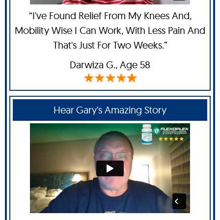
“I've Found Relief From My Knees And,
Mobility Wise I Can Work, With Less Pain And
That's Just For Two Weeks.”
Darwiza G.,
Age 58
Hear Gary's Amazing Story