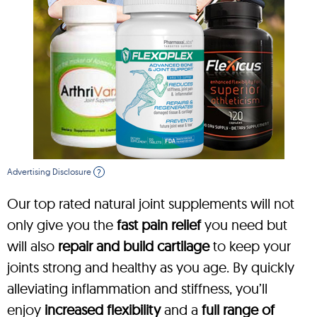
Advertising Disclosure
?
Our top rated natural joint supplements will not
only give you the
fast pain relief
you need but
will also
repair and build cartilage
to keep your
joints strong and healthy as you age. By quickly
alleviating inflammation and stiffness, you’ll
enjoy
increased flexibility
and a
full range of