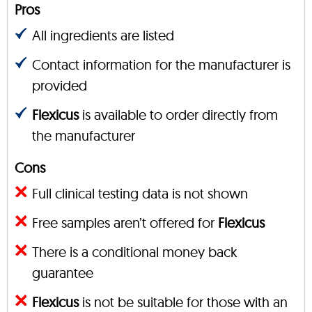
Pros
All ingredients are listed
Contact information for the manufacturer is
provided
Flexicus
is available to order directly from
the manufacturer
Cons
Full clinical testing data is not shown
Free samples aren’t offered for
Flexicus
There is a conditional money back
guarantee
Flexicus
is not be suitable for those with an