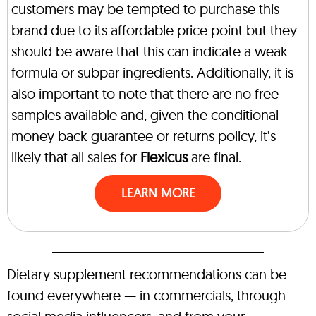
customers may be tempted to purchase this
brand due to its affordable price point but they
should be aware that this can indicate a weak
formula or subpar ingredients. Additionally, it is
also important to note that there are no free
samples available and, given the conditional
money back guarantee or returns policy, it’s
likely that all sales for
Flexicus
are final.
LEARN MORE
Dietary supplement recommendations can be
found everywhere — in commercials, through