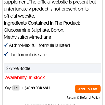
supplement.The official website is present but
unfortunately product is not present on its
official website.
Ingredients Contained in The Product
:
Glucosamine Sulphate, Boron,
Methylsulfonylmethane
ArthroMax full formula is listed
The formula is safe
$27.99/Bottle
Availability: In-stock
Qty:
+
$49.99 FOR S&H!
Add To Cart
Return & Refund Policy