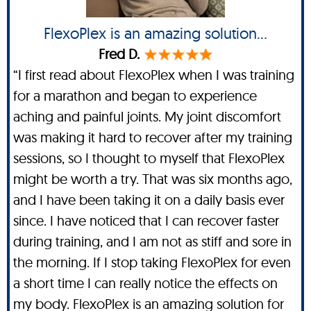
FlexoPlex is an amazing solution...
Fred D.
“I first read about FlexoPlex when I was training
for a marathon and began to experience
aching and painful joints. My joint discomfort
was making it hard to recover after my training
sessions, so I thought to myself that FlexoPlex
might be worth a try. That was six months ago,
and I have been taking it on a daily basis ever
since. I have noticed that I can recover faster
during training, and I am not as stiff and sore in
the morning. If I stop taking FlexoPlex for even
a short time I can really notice the effects on
my body. FlexoPlex is an amazing solution for