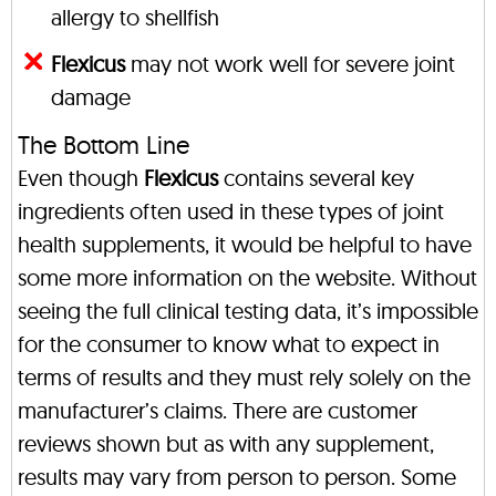
allergy to shellfish
Flexicus
may not work well for severe joint
damage
The Bottom Line
Even though
Flexicus
contains several key
ingredients often used in these types of joint
health supplements, it would be helpful to have
some more information on the website. Without
seeing the full clinical testing data, it’s impossible
for the consumer to know what to expect in
terms of results and they must rely solely on the
manufacturer’s claims. There are customer
reviews shown but as with any supplement,
results may vary from person to person. Some