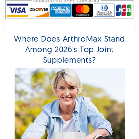
Where Does ArthroMax Stand
Among 2026's Top Joint
Supplements?