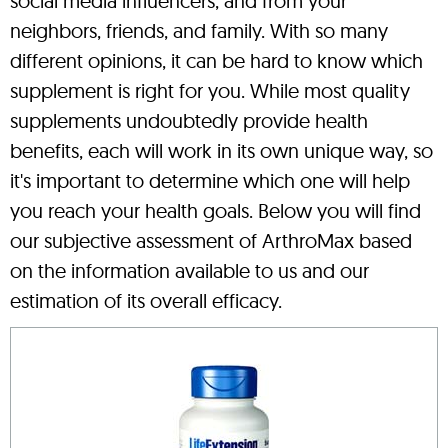
social media influencers, and from your
neighbors, friends, and family. With so many
different opinions, it can be hard to know which
supplement is right for you. While most quality
supplements undoubtedly provide health
benefits, each will work in its own unique way, so
it's important to determine which one will help
you reach your health goals. Below you will find
our subjective assessment of ArthroMax based
on the information available to us and our
estimation of its overall efficacy.