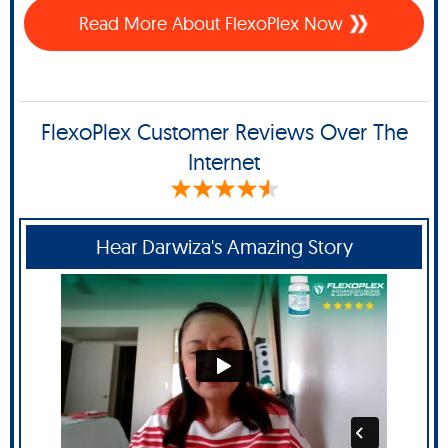
Read More About FlexoPlex Now
FlexoPlex Customer Reviews Over The
Internet
Hear Darwiza's Amazing Story