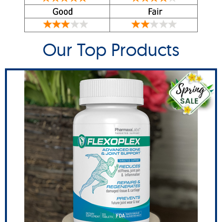
Our Top Products