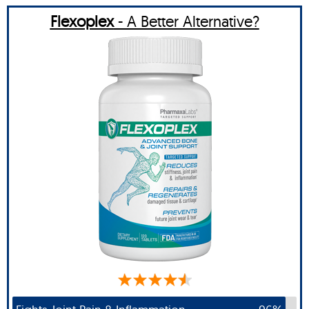
Flexoplex
- A Better Alternative?