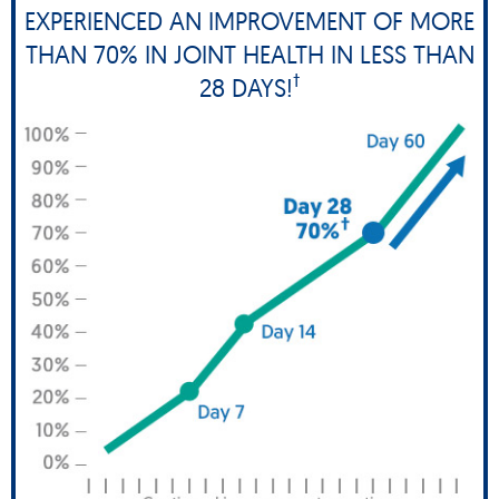
EXPERIENCED AN IMPROVEMENT OF MORE
THAN 70% IN JOINT HEALTH IN LESS THAN
†
28 DAYS!