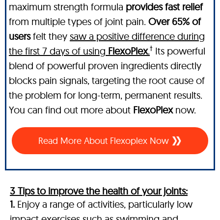
maximum strength formula
provides fast relief
from multiple types of joint pain.
Over 65% of
users
felt they
saw a positive difference during
†
the first 7 days of using
FlexoPlex
.
Its powerful
blend of powerful proven ingredients directly
blocks pain signals, targeting the root cause of
the problem for long-term, permanent results.
You can find out more about
FlexoPlex
now.
Read More About Flexoplex Now
3 Tips to improve the health of your joints:
1.
Enjoy a range of activities, particularly low
impact exercises such as swimming and