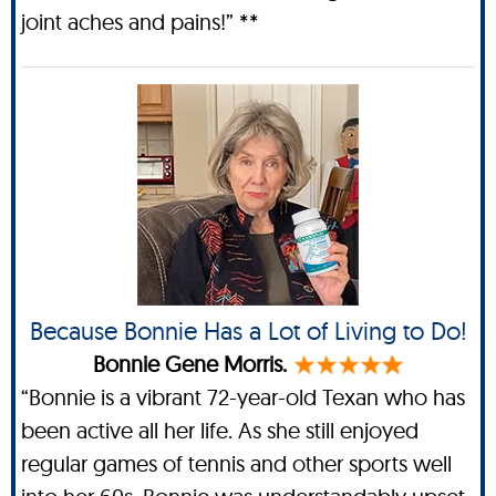
joint aches and pains!” **
Because Bonnie Has a Lot of Living to Do!
Bonnie Gene Morris.
“Bonnie is a vibrant 72-year-old Texan who has
been active all her life. As she still enjoyed
regular games of tennis and other sports well