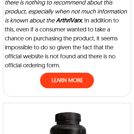
there is nothing to recommend about this
product, especially when not much information
is known about the
ArthriVarx
.
In addition to
this, even if a consumer wanted to take a
chance on purchasing the product, it seems
impossible to do so given the fact that the
official website is not found and there is no
official ordering form.
LEARN MORE