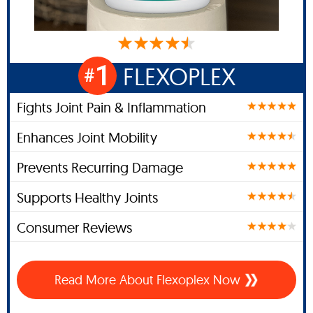
1
FLEXOPLEX
#
Fights Joint Pain & Inflammation
Enhances Joint Mobility
Prevents Recurring Damage
Supports Healthy Joints
Consumer Reviews
Read More About Flexoplex Now