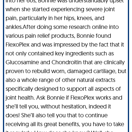
into her 60s, Bonnie was understandably upset
when she started experiencing severe joint
pain, particularly in her hips, knees, and
ankles.After doing some research online into
various pain relief products, Bonnie found
FlexoPlex and was impressed by the fact that it
not only contained key ingredients such as
Glucosamine and Chondroitin that are clinically
proven to rebuild worn, damaged cartilage, but
also a whole range of other natural extracts
specifically designed to support all aspects of
joint health. Ask Bonnie if FlexoPlex works and
she’ll tell you, without hesitation, indeed it
does! She’ll also tell you that to continue
receiving all its great benefits, you have to take