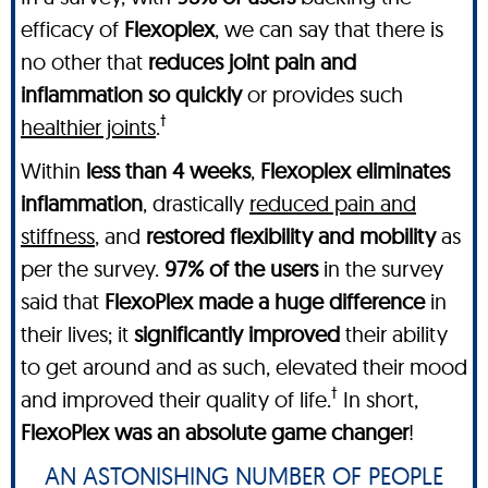
efficacy of
Flexoplex
, we can say that there is
no other
that
reduces joint pain and
inflammation so quickly
or provides such
†
healthier joints
.
Within
less than 4 weeks
,
Flexoplex
eliminates
inflammation
, drastically
reduced pain and
stiffness
, and
restored flexibility and mobility
as
per the survey.
97% of the users
in the survey
said that
FlexoPlex made a huge difference
in
their lives; it
significantly improved
their ability
to get around and as such, elevated their mood
†
and improved their quality of life.
In short,
FlexoPlex was an absolute game changer
!
AN ASTONISHING NUMBER OF PEOPLE