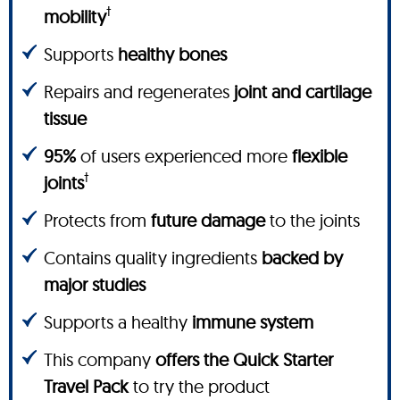
†
mobility
Supports
healthy bones
Repairs and regenerates
joint and cartilage
tissue
95%
of users experienced more
flexible
†
joints
Protects from
future damage
to the joints
Contains quality ingredients
backed by
major studies
Supports a healthy
immune system
This company
offers the Quick Starter
Travel Pack
to try the product