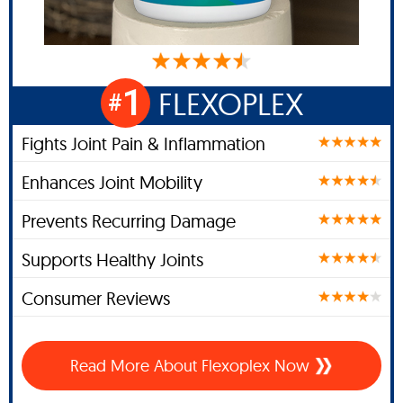
1
FLEXOPLEX
#
Fights Joint Pain & Inflammation
Enhances Joint Mobility
Prevents Recurring Damage
Supports Healthy Joints
Consumer Reviews
Read More About Flexoplex Now