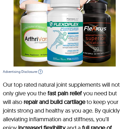
Advertising Disclosure
?
Our top rated natural joint supplements will not
only give you the
fast pain relief
you need but
will also
repair and build cartilage
to keep your
joints strong and healthy as you age. By quickly
alleviating inflammation and stiffness, you’ll
enjoy
increased flexibility
and a
full range of