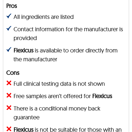
Pros
All ingredients are listed
Contact information for the manufacturer is
provided
Flexicus
is available to order directly from
the manufacturer
Cons
Full clinical testing data is not shown
Free samples aren’t offered for
Flexicus
There is a conditional money back
guarantee
Flexicus
is not be suitable for those with an