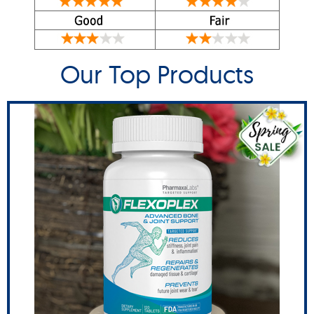
Our Top Products