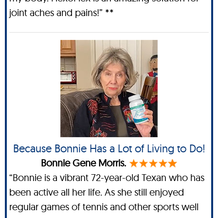
joint aches and pains!” **
Because Bonnie Has a Lot of Living to Do!
Bonnie Gene Morris.
“Bonnie is a vibrant 72-year-old Texan who has
been active all her life. As she still enjoyed
regular games of tennis and other sports well