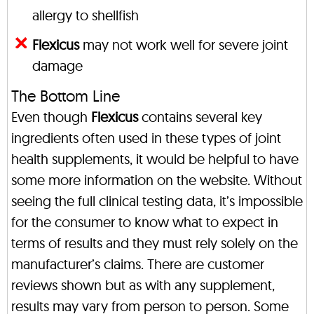
allergy to shellfish
Flexicus
may not work well for severe joint
damage
The Bottom Line
Even though
Flexicus
contains several key
ingredients often used in these types of joint
health supplements, it would be helpful to have
some more information on the website. Without
seeing the full clinical testing data, it’s impossible
for the consumer to know what to expect in
terms of results and they must rely solely on the
manufacturer’s claims. There are customer
reviews shown but as with any supplement,
results may vary from person to person. Some