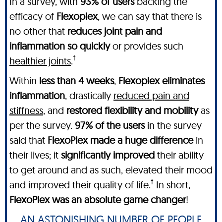
In a survey, with
93% of users
backing the
efficacy of
Flexoplex
, we can say that there is
no other
that
reduces joint pain and
inflammation so quickly
or provides such
†
healthier joints
.
Within
less than 4 weeks
,
Flexoplex
eliminates
inflammation
, drastically
reduced pain and
stiffness
, and
restored flexibility and mobility
as
per the survey.
97% of the users
in the survey
said that
FlexoPlex made a huge difference
in
their lives; it
significantly improved
their ability
to get around and as such, elevated their mood
†
and improved their quality of life.
In short,
FlexoPlex was an absolute game changer
!
AN ASTONISHING NUMBER OF PEOPLE