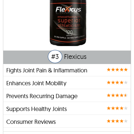
#3
Flexicus
Fights Joint Pain & Inflammation
Enhances Joint Mobility
Prevents Recurring Damage
Supports Healthy Joints
Consumer Reviews