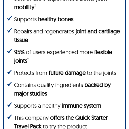
†
mobility
Supports
healthy bones
Repairs and regenerates
joint and cartilage
tissue
95%
of users experienced more
flexible
†
joints
Protects from
future damage
to the joints
Contains quality ingredients
backed by
major studies
Supports a healthy
immune system
This company
offers the Quick Starter
Travel Pack
to try the product