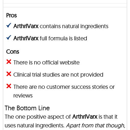
Pros
ArthriVarx
contains natural ingredients
ArthriVarx
full formula is listed
Cons
There is no official website
Clinical trial studies are not provided
There are no customer success stories or
reviews
The Bottom Line
The one positive aspect of
ArthriVarx
is that it
uses natural ingredients.
Apart from that though,