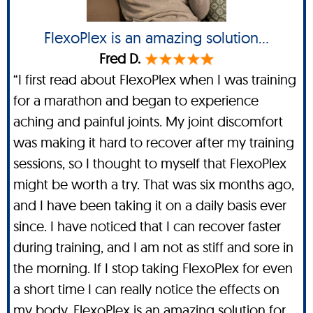
FlexoPlex is an amazing solution...
Fred D.
“I first read about FlexoPlex when I was training
for a marathon and began to experience
aching and painful joints. My joint discomfort
was making it hard to recover after my training
sessions, so I thought to myself that FlexoPlex
might be worth a try. That was six months ago,
and I have been taking it on a daily basis ever
since. I have noticed that I can recover faster
during training, and I am not as stiff and sore in
the morning. If I stop taking FlexoPlex for even
a short time I can really notice the effects on
my body. FlexoPlex is an amazing solution for