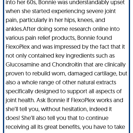
into her 60s, Bonnie was understandably upset
when she started experiencing severe joint
pain, particularly in her hips, knees, and
ankles.After doing some research online into
various pain relief products, Bonnie found
FlexoPlex and was impressed by the fact that it
not only contained key ingredients such as
Glucosamine and Chondroitin that are clinically
proven to rebuild worn, damaged cartilage, but
also a whole range of other natural extracts
specifically designed to support all aspects of
joint health. Ask Bonnie if FlexoPlex works and
she’ll tell you, without hesitation, indeed it
does! She’ll also tell you that to continue
receiving all its great benefits, you have to take