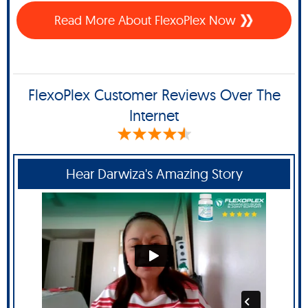
Read More About FlexoPlex Now
FlexoPlex Customer Reviews Over The
Internet
Hear Darwiza's Amazing Story