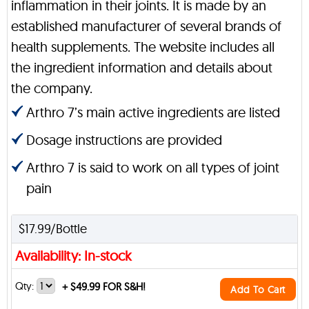
inflammation in their joints. It is made by an
established manufacturer of several brands of
health supplements. The website includes all
the ingredient information and details about
the company.
Arthro 7’s main active ingredients are listed
Dosage instructions are provided
Arthro 7 is said to work on all types of joint
pain
$17.99/Bottle
Availability: In-stock
Qty:
+
$49.99 FOR S&H!
Add To Cart