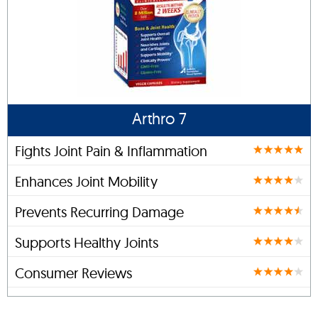
Arthro 7
Fights Joint Pain & Inflammation
Enhances Joint Mobility
Prevents Recurring Damage
Supports Healthy Joints
Consumer Reviews