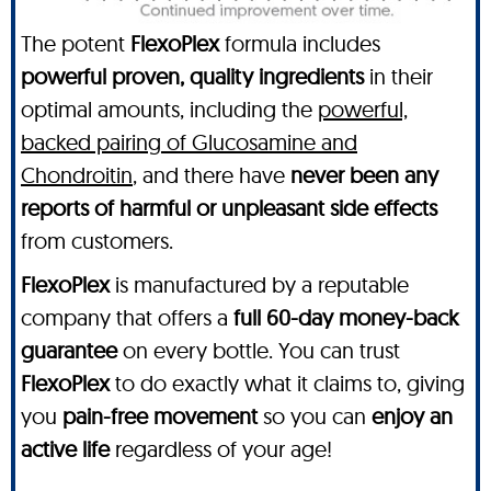
The potent
FlexoPlex
formula includes
powerful proven, quality ingredients
in their
optimal amounts, including the
powerful,
backed pairing of Glucosamine and
Chondroitin
, and there have
never been any
reports of harmful or unpleasant side effects
from customers.
FlexoPlex
is manufactured by a reputable
company that offers a
full 60-day money-back
guarantee
on every bottle. You can trust
FlexoPlex
to do exactly what it claims to, giving
you
pain-free movement
so you can
enjoy an
active life
regardless of your age!