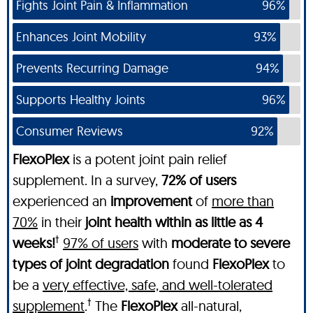
Fights Joint Pain & Inflammation
96%
Enhances Joint Mobility
93%
Prevents Recurring Damage
94%
Supports Healthy Joints
96%
Consumer Reviews
92%
FlexoPlex
is a potent joint pain relief
supplement. In a survey,
72% of users
experienced an
improvement
of
more than
70%
in their
joint health within as little as 4
†
weeks!
97% of users
with
moderate to severe
types of joint degradation
found
FlexoPlex
to
be a
very effective, safe, and well-tolerated
†
supplement
.
The
FlexoPlex
all-natural,