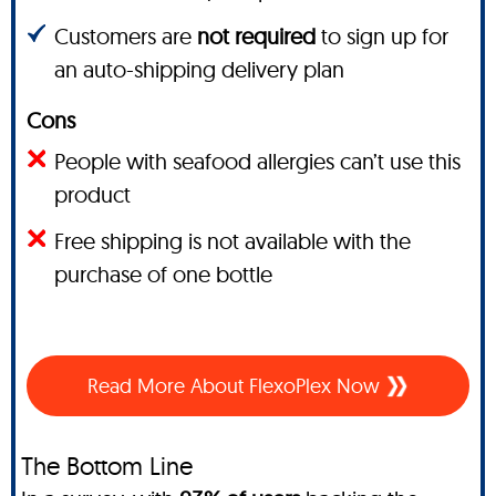
Customers are
not required
to sign up for
an auto-shipping delivery plan
Cons
People with seafood allergies can’t use this
product
Free shipping is not available with the
purchase of one bottle
Read More About FlexoPlex Now
The Bottom Line