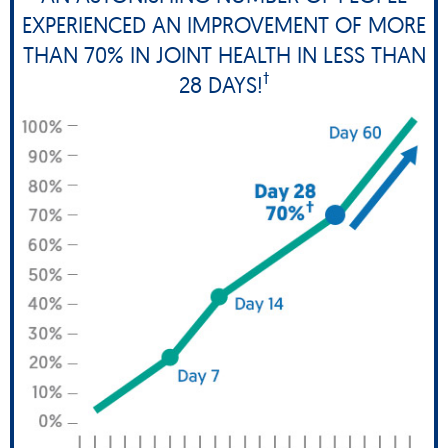
EXPERIENCED AN IMPROVEMENT OF MORE
THAN 70% IN JOINT HEALTH IN LESS THAN
†
28 DAYS!