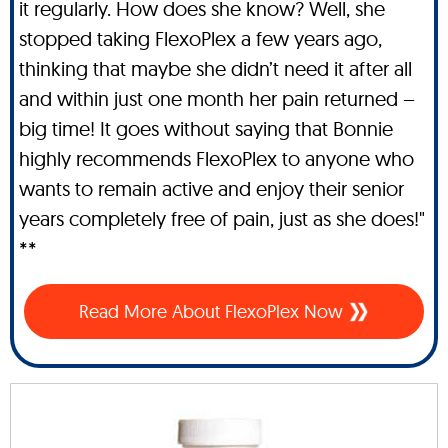
it regularly. How does she know? Well, she
stopped taking FlexoPlex a few years ago,
thinking that maybe she didn’t need it after all
and within just one month her pain returned –
big time! It goes without saying that Bonnie
highly recommends FlexoPlex to anyone who
wants to remain active and enjoy their senior
years completely free of pain, just as she does!"
**
Read More About FlexoPlex Now