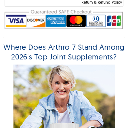
Return & Refund Policy
Where Does Arthro 7 Stand Among
2026's Top Joint Supplements?