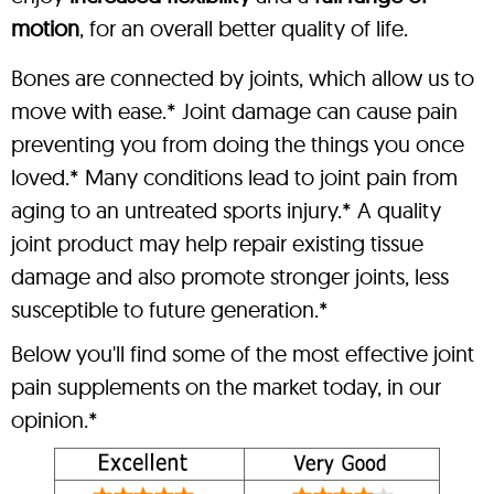
motion
, for an overall better quality of life.
Bones are connected by joints, which allow us to
move with ease.* Joint damage can cause pain
preventing you from doing the things you once
loved.* Many conditions lead to joint pain from
aging to an untreated sports injury.* A quality
joint product may help repair existing tissue
damage and also promote stronger joints, less
susceptible to future generation.*
Below you'll find some of the most effective joint
pain supplements on the market today, in our
opinion.*