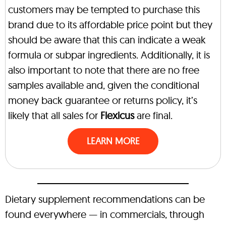
customers may be tempted to purchase this
brand due to its affordable price point but they
should be aware that this can indicate a weak
formula or subpar ingredients. Additionally, it is
also important to note that there are no free
samples available and, given the conditional
money back guarantee or returns policy, it’s
likely that all sales for
Flexicus
are final.
LEARN MORE
Dietary supplement recommendations can be
found everywhere — in commercials, through