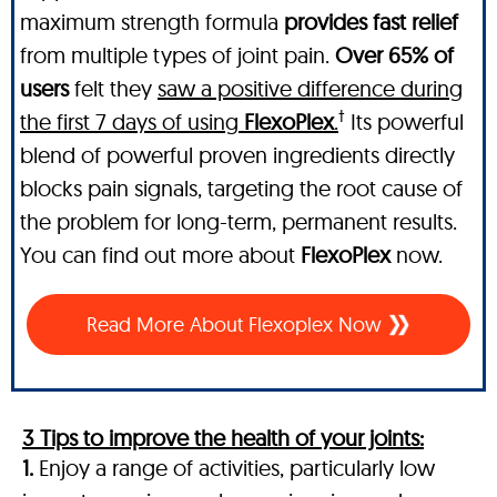
maximum strength formula
provides fast relief
from multiple types of joint pain.
Over 65% of
users
felt they
saw a positive difference during
†
the first 7 days of using
FlexoPlex
.
Its powerful
blend of powerful proven ingredients directly
blocks pain signals, targeting the root cause of
the problem for long-term, permanent results.
You can find out more about
FlexoPlex
now.
Read More About Flexoplex Now
3 Tips to improve the health of your joints:
1.
Enjoy a range of activities, particularly low