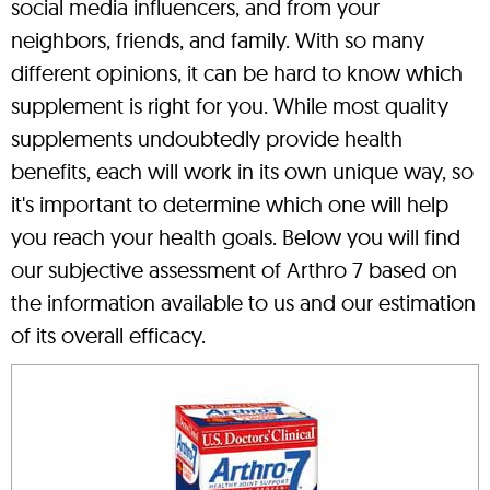
social media influencers, and from your
neighbors, friends, and family. With so many
different opinions, it can be hard to know which
supplement is right for you. While most quality
supplements undoubtedly provide health
benefits, each will work in its own unique way, so
it's important to determine which one will help
you reach your health goals. Below you will find
our subjective assessment of Arthro 7 based on
the information available to us and our estimation
of its overall efficacy.