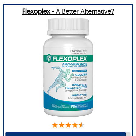
Flexoplex
- A Better Alternative?