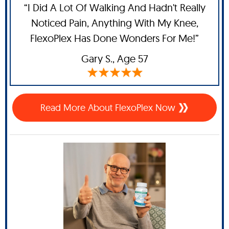
“I Did A Lot Of Walking And Hadn't Really
Noticed Pain, Anything With My Knee,
FlexoPlex Has Done Wonders For Me!”
Gary S.,
Age 57
Read More About FlexoPlex Now