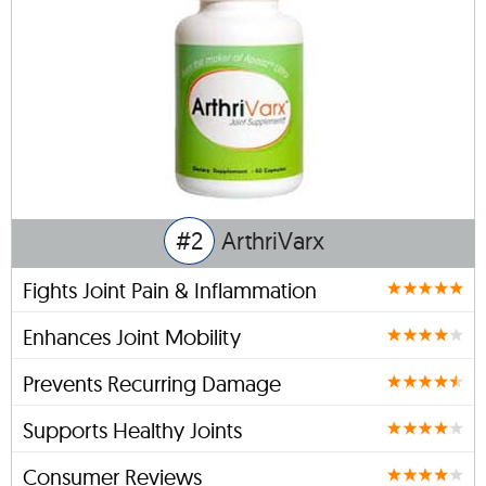
#2
ArthriVarx
Fights Joint Pain & Inflammation
Enhances Joint Mobility
Prevents Recurring Damage
Supports Healthy Joints
Consumer Reviews