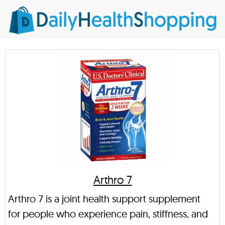
Arthro 7
Arthro 7 is a joint health support supplement
for people who experience pain, stiffness, and