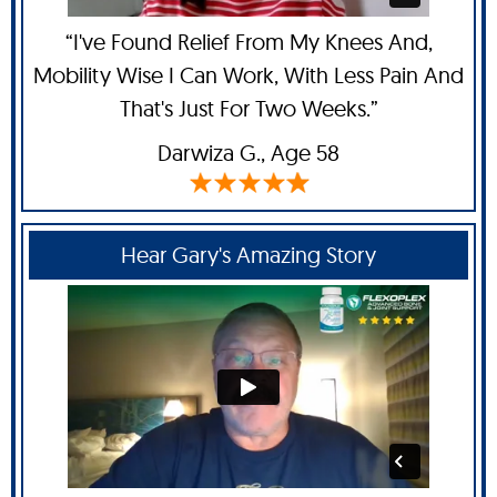
“I've Found Relief From My Knees And,
Mobility Wise I Can Work, With Less Pain And
That's Just For Two Weeks.”
Darwiza G.,
Age 58
Hear Gary's Amazing Story