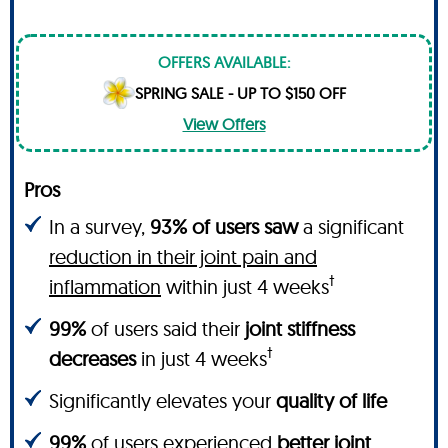
OFFERS AVAILABLE:
SPRING SALE - UP TO $150 OFF
View Offers
Pros
In a survey,
93% of users saw
a significant
reduction in their joint pain and
†
inflammation
within just 4 weeks
99%
of users said their
joint stiffness
†
decreases
in just 4 weeks
Significantly elevates your
quality of life
99%
of users experienced
better joint