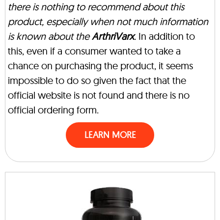
there is nothing to recommend about this
product, especially when not much information
is known about the
ArthriVarx
.
In addition to
this, even if a consumer wanted to take a
chance on purchasing the product, it seems
impossible to do so given the fact that the
official website is not found and there is no
official ordering form.
LEARN MORE