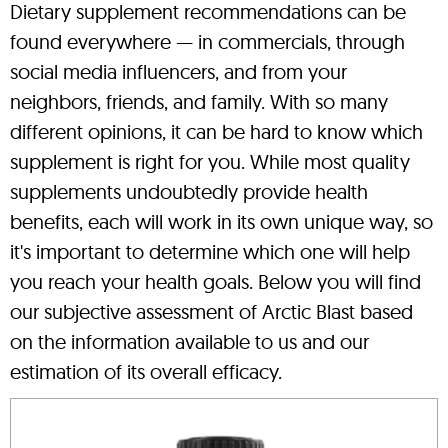
Dietary supplement recommendations can be
found everywhere — in commercials, through
social media influencers, and from your
neighbors, friends, and family. With so many
different opinions, it can be hard to know which
supplement is right for you. While most quality
supplements undoubtedly provide health
benefits, each will work in its own unique way, so
it's important to determine which one will help
you reach your health goals. Below you will find
our subjective assessment of Arctic Blast based
on the information available to us and our
estimation of its overall efficacy.