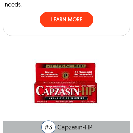
needs.
LEARN MORE
#3
Capzasin-HP