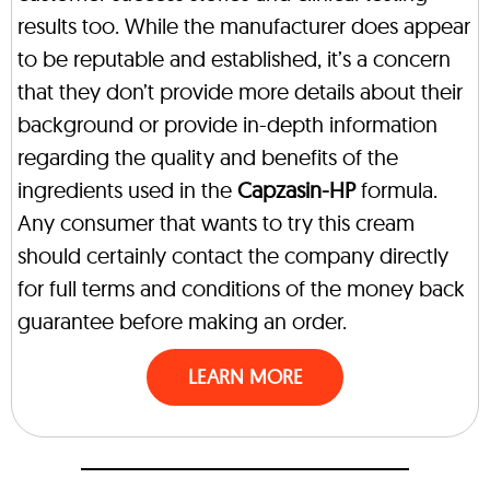
results too. While the manufacturer does appear
to be reputable and established, it’s a concern
that they don’t provide more details about their
background or provide in-depth information
regarding the quality and benefits of the
ingredients used in the
Capzasin-HP
formula.
Any consumer that wants to try this cream
should certainly contact the company directly
for full terms and conditions of the money back
guarantee before making an order.
LEARN MORE