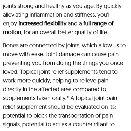
joints strong and healthy as you age. By quickly
alleviating inflammation and stiffness, you’ll
enjoy
increased flexibility
and a
full range of
motion
, for an overall better quality of life.
Bones are connected by joints, which allow us to
move with ease. Joint damage can cause pain
preventing you from doing the things you once
loved. Topical joint relief supplements tend to
work more quickly, helping to relieve pain
directly in the affected area compared to
supplements taken orally.* A topical joint pain
relief supplement should be evaluated on its:
potential to block the transportation of pain
signals, potential to act as a counterirritant to