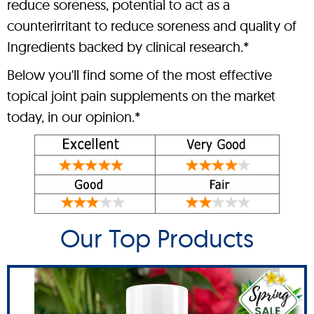
reduce soreness, potential to act as a
counterirritant to reduce soreness and quality of
Ingredients backed by clinical research.*
Below you'll find some of the most effective
topical joint pain supplements on the market
today, in our opinion.*
Our Top Products