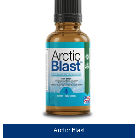
Arctic Blast