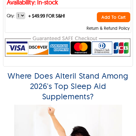
Availability: In-stock
Qty:
+
$49.99 FOR S&H!
Add To Cart
Return & Refund Policy
Where Does Alteril Stand Among
2026's Top Sleep Aid
Supplements?