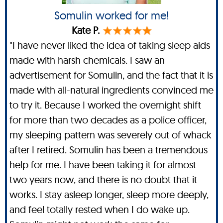
Somulin worked for me!
Kate P.
"I have never liked the idea of taking sleep aids
made with harsh chemicals. I saw an
advertisement for Somulin, and the fact that it is
made with all-natural ingredients convinced me
to try it. Because I worked the overnight shift
for more than two decades as a police officer,
my sleeping pattern was severely out of whack
after I retired. Somulin has been a tremendous
help for me. I have been taking it for almost
two years now, and there is no doubt that it
works. I stay asleep longer, sleep more deeply,
and feel totally rested when I do wake up.