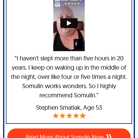
“I haven't slept more than five hours in 20
years. I keep on waking up in the middle of
the night, over like four or five times a night.
Somulin works wonders. So I highly
recommend Somulin.”
Stephen Smatlak
, Age 53
Read More About Somulin Now