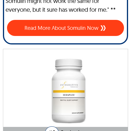
Somulin might not work the same for
everyone, but it sure has worked for me." **
Read More About Somulin Now