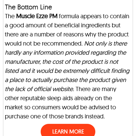
The Bottom Line
The
Muscle Ezze PM
formula appears to contain
a good amount of beneficial ingredients but
there are a number of reasons why the product
would not be recommended.
Not only is there
hardly any information provided regarding the
manufacturer, the cost of the product is not
listed and it would be extremely difficult finding
a place to actually purchase the product given
the lack of official website
. There are many
other reputable sleep aids already on the
market so consumers would be advised to
purchase one of those brands instead.
LEARN MORE