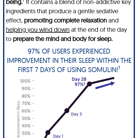
being.
It contains a blend of non-addictive key
ingredients that produce a gentle sedative
effect,
promoting complete relaxation
and
helping you wind down
at the end of the day
to
prepare the mind and body for sleep.
97% OF USERS EXPERIENCED
IMPROVEMENT IN THEIR SLEEP WITHIN THE
†
FIRST 7 DAYS OF USING SOMULIN!