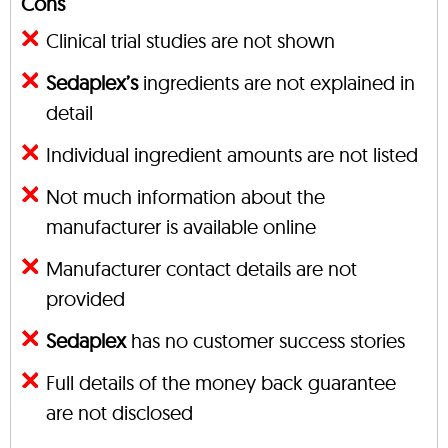
Cons
Clinical trial studies are not shown
Sedaplex’s
ingredients are not explained in
detail
Individual ingredient amounts are not listed
Not much information about the
manufacturer is available online
Manufacturer contact details are not
provided
Sedaplex
has no customer success stories
Full details of the money back guarantee
are not disclosed