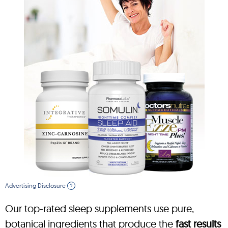
Advertising Disclosure
?
Our top-rated sleep supplements use pure,
botanical ingredients that produce the
fast results