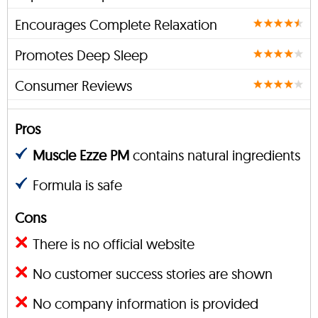
Encourages Complete Relaxation
Promotes Deep Sleep
Consumer Reviews
Pros
Muscle Ezze PM
contains natural ingredients
Formula is safe
Cons
There is no official website
No customer success stories are shown
No company information is provided