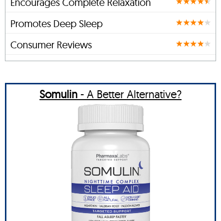
Encourages Complete Relaxation
Promotes Deep Sleep
Consumer Reviews
Somulin
- A Better Alternative?