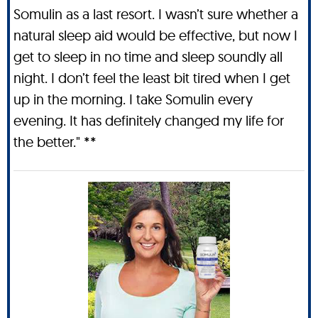
Somulin as a last resort. I wasn’t sure whether a
natural sleep aid would be effective, but now I
get to sleep in no time and sleep soundly all
night. I don’t feel the least bit tired when I get
up in the morning. I take Somulin every
evening. It has definitely changed my life for
the better." **