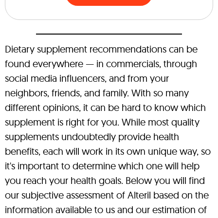
Dietary supplement recommendations can be
found everywhere — in commercials, through
social media influencers, and from your
neighbors, friends, and family. With so many
different opinions, it can be hard to know which
supplement is right for you. While most quality
supplements undoubtedly provide health
benefits, each will work in its own unique way, so
it's important to determine which one will help
you reach your health goals. Below you will find
our subjective assessment of Alteril based on the
information available to us and our estimation of