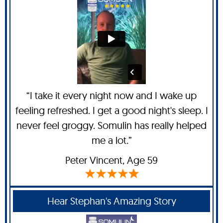
“I take it every night now and I wake up
feeling refreshed. I get a good night's sleep. I
never feel groggy. Somulin has really helped
me a lot.”
Peter Vincent
, Age 59
Hear Stephan's Amazing Story