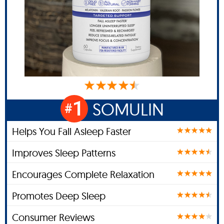
1
SOMULIN
#
Helps You Fall Asleep Faster
Improves Sleep Patterns
Encourages Complete Relaxation
Promotes Deep Sleep
Consumer Reviews