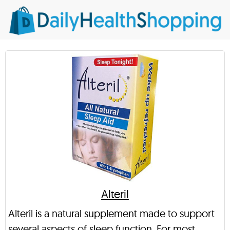
Alteril
Alteril is a natural supplement made to support
several aspects of sleep function. For most