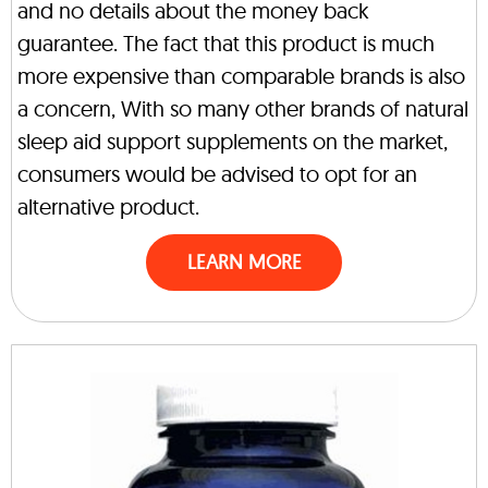
and no details about the money back
guarantee. The fact that this product is much
more expensive than comparable brands is also
a concern, With so many other brands of natural
sleep aid support supplements on the market,
consumers would be advised to opt for an
alternative product.
LEARN MORE