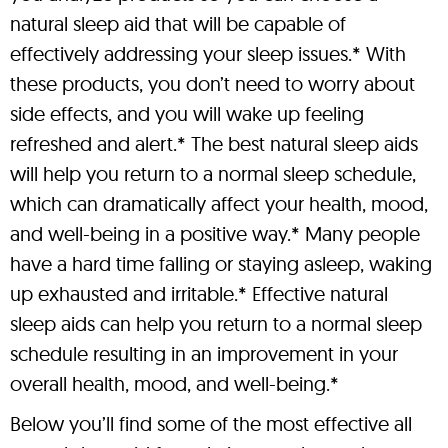
natural sleep aid that will be capable of
effectively addressing your sleep issues.* With
these products, you don’t need to worry about
side effects, and you will wake up feeling
refreshed and alert.* The best natural sleep aids
will help you return to a normal sleep schedule,
which can dramatically affect your health, mood,
and well-being in a positive way.* Many people
have a hard time falling or staying asleep, waking
up exhausted and irritable.* Effective natural
sleep aids can help you return to a normal sleep
schedule resulting in an improvement in your
overall health, mood, and well-being.*
Below you’ll find some of the most effective all