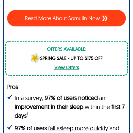
Read More About Somulin Now
OFFERS AVAILABLE:
SPRING SALE - UP TO $175 OFF
View Offers
Pros
In a survey,
97% of users noticed
an
improvement in their sleep
within the
first 7
†
days
97% of users
fall asleep more quickly
and