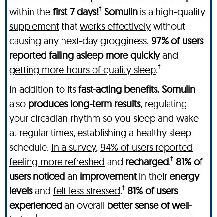
†
within the
first 7 days!
Somulin
is a
high-quality
supplement
that
works effectively
without
causing any next-day grogginess.
97% of users
reported falling asleep more quickly
and
†
getting more hours of quality sleep
.
In addition to its
fast-acting benefits, Somulin
also
produces long-term results
, regulating
your circadian rhythm so you sleep and wake
at regular times, establishing a healthy sleep
schedule.
In a survey
,
94% of users reported
†
feeling more refreshed
and
recharged
.
81% of
users noticed
an
improvement
in their
energy
†
levels
and
felt less stressed
.
81% of users
experienced
an overall
better sense of well-
†