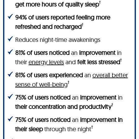
†
get more hours of quality sleep
94% of users reported feeling more
†
refreshed and recharged
Reduces night-time awakenings
81% of users noticed
an
improvement
in
†
their
energy levels
and
felt less stressed
81% of users experienced
an
overall better
†
sense of well-being
75% of users noticed
an
improvement
in
†
their concentration and productivity
75% of users noticed
an
improvement in
†
their sleep
through the night