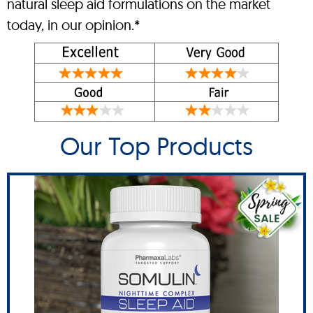
natural sleep aid formulations on the market
today, in our opinion.*
Our Top Products