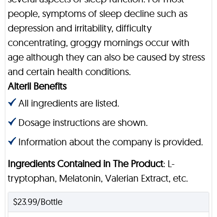
people, symptoms of sleep decline such as
depression and irritability, difficulty
concentrating, groggy mornings occur with
age although they can also be caused by stress
and certain health conditions.
Alteril Benefits
All ingredients are listed.
Dosage instructions are shown.
Information about the company is provided.
Ingredients Contained in The Product
: L-
tryptophan, Melatonin, Valerian Extract, etc.
$23.99/Bottle