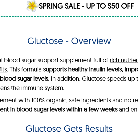
SPRING SALE - UP TO $50 OFF
Gluctose - Overview
al blood sugar support supplement full of
rich nutrie
its
. This formula
supports healthy insulin levels, im
blood sugar levels
. In addition, Gluctose speeds up
thens the immune system.
ent with 100% organic, safe ingredients and no re
nt in blood sugar levels within a few weeks
and enh
Gluctose Gets Results