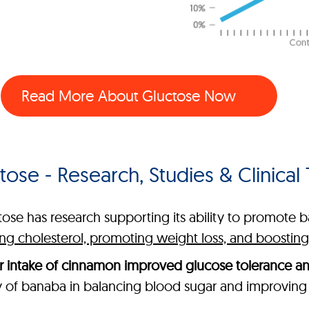
Read More About Gluctose Now
tose - Research, Studies & Clinical T
tose has research supporting its ability to promote 
ring cholesterol, promoting weight loss, and boosti
r intake of cinnamon improved glucose tolerance a
y of banaba in balancing blood sugar and improving 