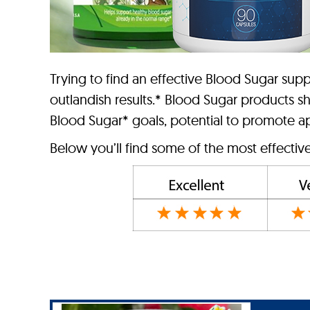
Trying to find an effective Blood Sugar s
outlandish results.* Blood Sugar products s
Blood Sugar* goals, potential to promote app
Below you’ll find some of the most effectiv