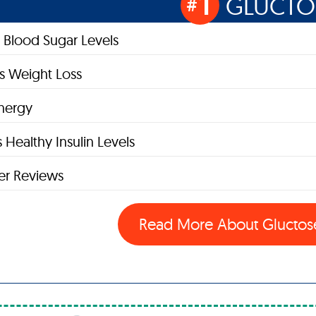
1
GLUCTO
#
 Blood Sugar Levels
s Weight Loss
nergy
 Healthy Insulin Levels
r Reviews
Read More About Glucto