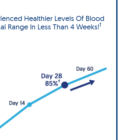
ienced Healthier Levels Of Blood
†
al Range In Less Than 4 Weeks!