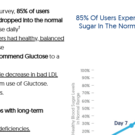
urvey,
85% of users
85% Of Users Exper
 dropped into the normal
Sugar In The Norm
†
e daily
ers had healthy, balanced
se
commend Gluctose
to a
e decrease in bad LDL
rm use of Gluctose.
s.
ps with long-term
deficiencies.