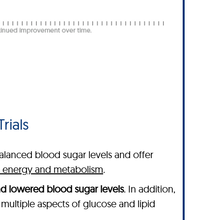
rials
balanced blood sugar levels and offer
ng energy and metabolism
.
nd lowered blood sugar levels
. In addition,
multiple aspects of glucose and lipid