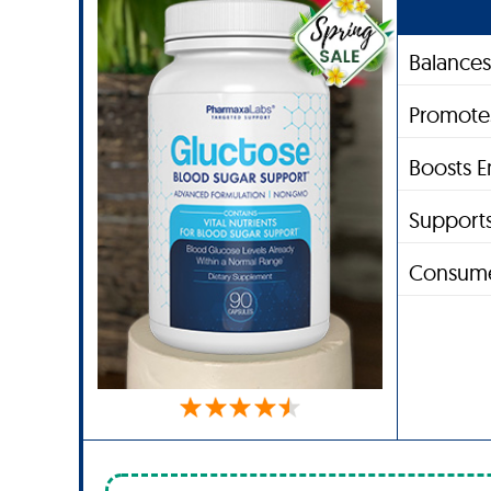
Balances
Promote
Boosts E
Supports
Consume