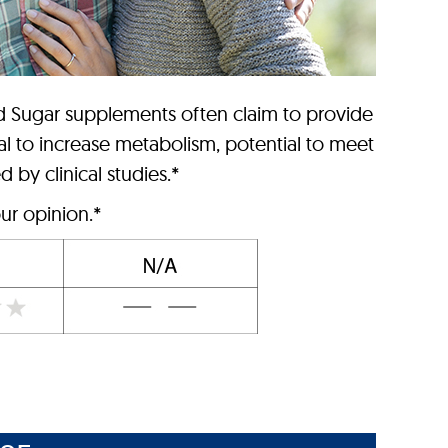
d Sugar supplements often claim to provide
al to increase metabolism, potential to meet
 by clinical studies.*
ur opinion.*