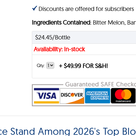
Discounts are offered for subscribers
Ingredients Contained
: Bitter Melon, B
$24.45/Bottle
Availability: In-stock
+
$49.99 FOR S&H!
Qty:
nce Stand Among 2026's Top Bl