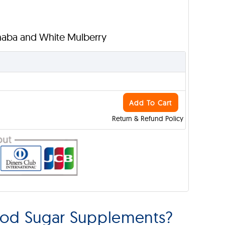
anaba and White Mulberry
Add To Cart
Return & Refund Policy
ood Sugar Supplements?