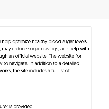
 help optimize healthy blood sugar levels.
h, may reduce sugar cravings, and help with
ugh an official website. The website for
y to navigate. In addition to a detailed
rks, the site includes a full list of
urer is provided