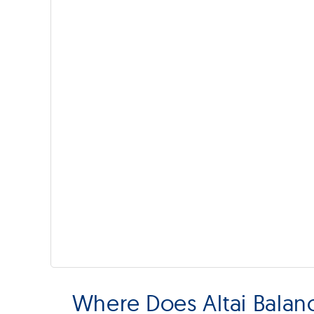
Where Does Altai Bala