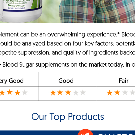
upplement can be an overwhelming experience.* Bloo
hould be analyzed based on four key factors: potenti
etite suppression, and quality of ingredients backed
e Blood Sugar supplements on the market today, in o
Our Top Products