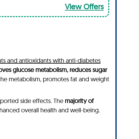
View Offers
nts and antioxidants with anti-diabetes
proves glucose metabolism, reduces sugar
 the metabolism, promotes fat and weight
ported side effects. The
majority of
anced overall health and well-being.