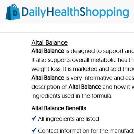
Altai Balance
Altai Balance
is designed to support and
It also supports overall metabolic healt
weight loss. It is marketed and sold thro
Altai Balance
is very informative and eas
description of
Altai Balance
and how it wo
ingredients used in the formula.
Altai Balance Benefits
All ingredients are listed
Contact information for the manufact