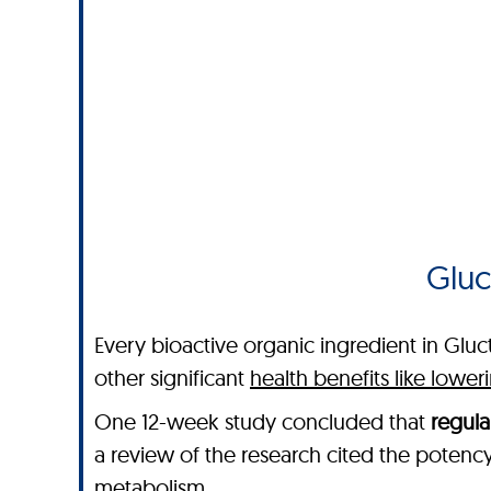
Gluc
Every bioactive organic ingredient in Gluc
other significant
health benefits like lowe
One 12-week study concluded that
regula
a review of the research cited the potenc
metabolism.