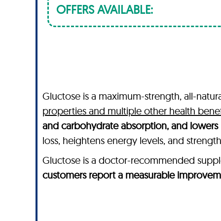
OFFERS AVAILABLE:
Gluctose is a maximum-strength, all-natur
properties and multiple other health benef
and carbohydrate absorption, and lowers 
loss, heightens energy levels, and streng
Gluctose is a doctor-recommended supplem
customers report a measurable improveme