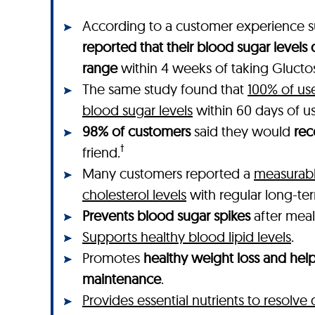
According to a customer experience s
reported that their blood sugar levels
range
within 4 weeks of taking Gluctos
The same study found that
100% of us
blood sugar levels
within 60 days of u
98% of customers
said they would
re
†
friend.
Many customers reported a
measurabl
cholesterol levels
with regular long-te
Prevents blood sugar spikes
after meal
Supports healthy blood lipid levels
.
Promotes
healthy weight loss and hel
maintenance
.
Provides essential nutrients to resolve 