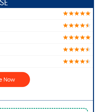
SE
se Now