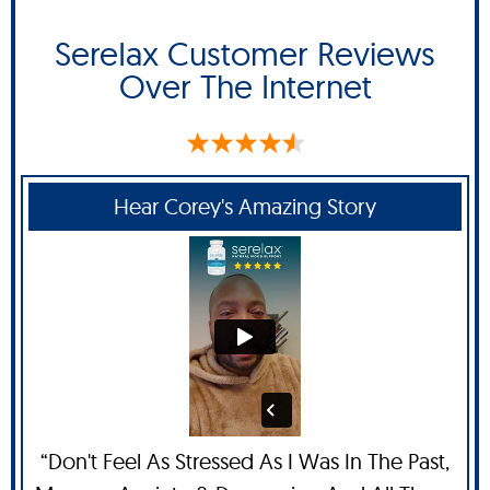
SereIax Customer Reviews
Over The Internet
Hear Corey's Amazing Story
“Don't Feel As Stressed As I Was In The Past,