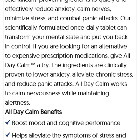
effectively reduce anxiety, calm nerves,
minimize stress, and combat panic attacks. Our
scientifically-formulated once-daily tablet can
transform your mental state and put you back
in control. If you are looking for an alternative
to expensive prescription medications, give All
Day Calm™ a try. The ingredients are clinically
proven to lower anxiety, alleviate chronic stress,
and reduce panic attacks. All Day Calm works
to calm nervousness while maintaining
alertness.
All Day Calm Benefits
Boost mood and cognitive performance
Helps alleviate the symptoms of stress and