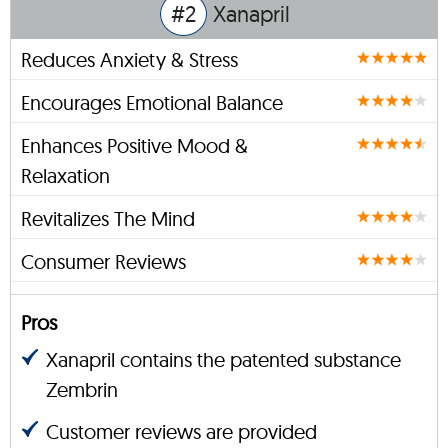
#2
Xanapril
Reduces Anxiety & Stress
Encourages Emotional Balance
Enhances Positive Mood &
Relaxation
Revitalizes The Mind
Consumer Reviews
Pros
Xanapril contains the patented substance
Zembrin
Customer reviews are provided