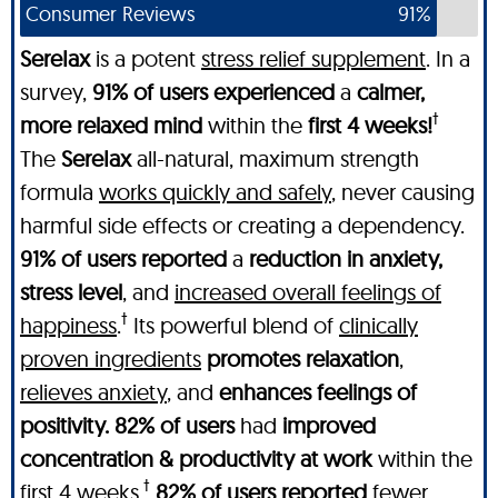
Consumer Reviews
91%
SereIax
is a potent
stress relief supplement
. In a
survey,
91% of users experienced
a
calmer,
†
more relaxed mind
within the
first 4 weeks!
The
SereIax
all-natural, maximum strength
formula
works quickly and safely
, never causing
harmful side effects or creating a dependency.
91% of users reported
a
reduction in anxiety,
stress level
, and
increased overall feelings of
†
happiness
.
Its powerful blend of
clinically
proven ingredients
promotes relaxation
,
relieves anxiety
, and
enhances feelings of
positivity. 82% of users
had
improved
concentration & productivity at work
within the
†
first 4 weeks
.
82% of users reported
fewer