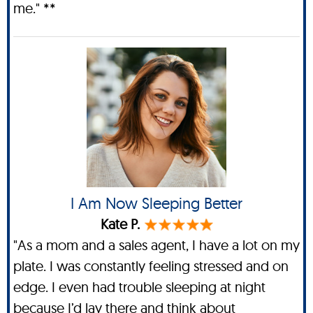
me." **
I Am Now Sleeping Better
Kate P.
"As a mom and a sales agent, I have a lot on my
plate. I was constantly feeling stressed and on
edge. I even had trouble sleeping at night
because I’d lay there and think about