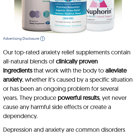
Advertising Disclosure
?
Our top-rated anxiety relief supplements contain
all-natural blends of
clinically proven
ingredients
that work with the body to
alleviate
anxiety
, whether it’s caused by a specific situation
or has been an ongoing problem for several
years. They produce
powerful results
, yet never
cause any harmful side effects or create a
dependency.
Depression and anxiety are common disorders