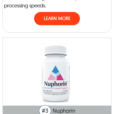
processing speeds.
LEARN MORE
#3
Nuphorin