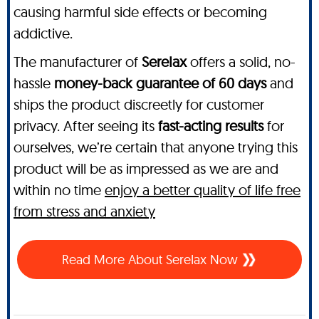
causing harmful side effects or becoming
addictive.
The manufacturer of
SereIax
offers a solid, no-
hassle
money-back guarantee of 60 days
and
ships the product discreetly for customer
privacy. After seeing its
fast-acting results
for
ourselves, we’re certain that anyone trying this
product will be as impressed as we are and
within no time
enjoy a better quality of life free
from stress and anxiety
Read More About SereIax Now