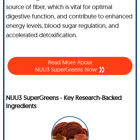
source of fiber, which is vital for optimal
digestive function, and contribute to enhanced
energy levels, blood sugar regulation, and
accelerated detoxification.
Read More About
NUU3 SuperGreens Now
NUU3 SuperGreens - Key Research-Backed
Ingredients