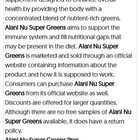
health by providing the body with a
concentrated blend of nutrient-rich greens.
Alani Nu Super Greens
aims to support the
immune system and fill nutritional gaps that
may be present in the diet.
Alani Nu Super
Greens
is marketed and sold through an official
website containing information about the
product and how it is supposed to work.
Consumers can purchase
Alani Nu Super
Greens
from its official website as well.
Discounts are offered for larger quantities.
Although there are no free samples of
Alani Nu
Super Greens
available, it does have a return
policy.
Alani Nu Super Greens Pros