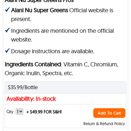
Alani Nu Super Greens
Official website is
present.
Ingredients are mentioned on the official
website.
Dosage instructions are available.
Ingredients Contained
: Vitamin C, Chromium,
Organic Inulin, Spectra, etc.
$35.99/Bottle
Availability: In-stock
Qty:
+
$49.99 FOR S&H!
Add To Cart
Return & Refund Policy