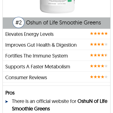
#2
Oshun of Life Smoothie Greens
Elevates Energy Levels
Improves Gut Health & Digestion
Fortifies The Immune System
Supports A Faster Metabolism
Consumer Reviews
Pros
There is an official website for
OshuN of Life
Smoothie Greens