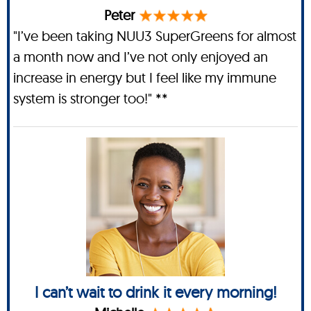
Peter
"I’ve been taking NUU3 SuperGreens for almost
a month now and I’ve not only enjoyed an
increase in energy but I feel like my immune
system is stronger too!" **
I can’t wait to drink it every morning!