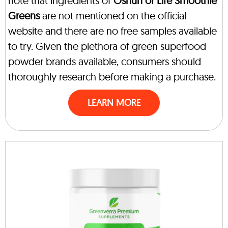
note that ingredients of
Oshun of Life Smoothie
Greens
are not mentioned on the official
website and there are no free samples available
to try. Given the plethora of green superfood
powder brands available, consumers should
thoroughly research before making a purchase.
LEARN MORE