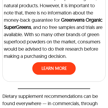
natural products. However, it is important to
note that, there is no information about the
money-back guarantee for
Greenverra Organic
SuperGreens
, and no free samples and trials are
available. With so many other brands of green
superfood powders on the market, consumers
would be advised to do their research before
making a purchasing decision.
LEARN MORE
Dietary supplement recommendations can be
found everywhere — in commercials, through