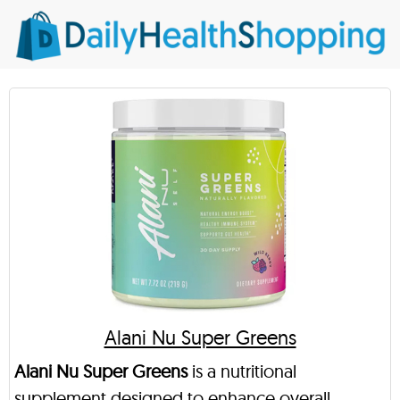
Alani Nu Super Greens
Alani Nu Super Greens
is a nutritional
supplement designed to enhance overall