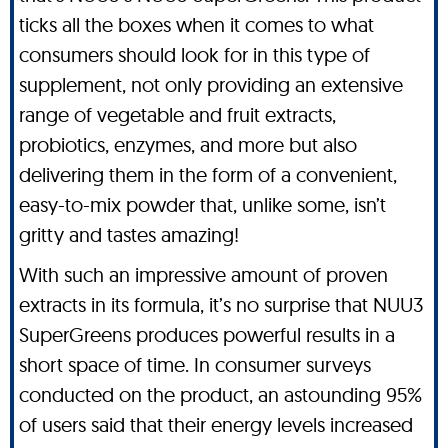
ticks all the boxes when it comes to what
consumers should look for in this type of
supplement, not only providing an extensive
range of vegetable and fruit extracts,
probiotics, enzymes, and more but also
delivering them in the form of a convenient,
easy-to-mix powder that, unlike some, isn’t
gritty and tastes amazing!
With such an impressive amount of proven
extracts in its formula, it’s no surprise that NUU3
SuperGreens produces powerful results in a
short space of time. In consumer surveys
conducted on the product, an astounding 95%
of users said that their energy levels increased