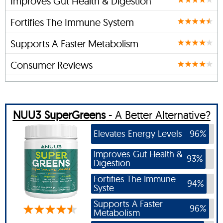
Improves Gut Health & Digestion
Fortifies The Immune System
Supports A Faster Metabolism
Consumer Reviews
NUU3 SuperGreens
- A Better Alternative?
Elevates Energy Levels
96%
Improves Gut Health &
93%
Digestion
Fortifies The Immune
94%
Syste
Supports A Faster
96%
Metabolism