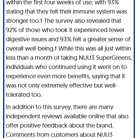
within the first four weeks of use, with 93%
stating that they felt their immune system was
stronger too.† The survey also revealed that
92% of those who took it experienced fewer
digestive issues and 93% felt a greater sense of
overall well-being.† While this was all just within
less than a month of taking NUU3 SuperGreens,
individuals who continued using it went on to
experience even more benefits, saying that it
was not only extremely effective but well-
tolerated too.
In addition to this survey, there are many
independent reviews available online that also
offer positive feedback about the brand.
Comments from customers about NUU3