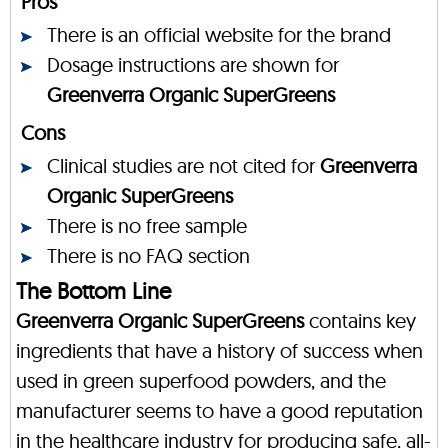
Pros
There is an official website for the brand
Dosage instructions are shown for
Greenverra Organic SuperGreens
Cons
Clinical studies are not cited for
Greenverra
Organic SuperGreens
There is no free sample
There is no FAQ section
The Bottom Line
Greenverra Organic SuperGreens
contains key
ingredients that have a history of success when
used in green superfood powders, and the
manufacturer seems to have a good reputation
in the healthcare industry for producing safe, all-