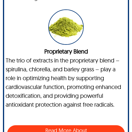
Proprietary Blend
The trio of extracts in the proprietary blend –
spirulina, chlorella, and barley grass – play a
role in optimizing health by supporting
cardiovascular function, promoting enhanced
detoxification, and providing powerful
antioxidant protection against free radicals.
Read More About