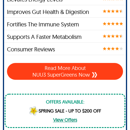
Improves Gut Health & Digestion
Fortifies The Immune System
Supports A Faster Metabolism
Consumer Reviews
Read More About
NUU3 SuperGreens Now
OFFERS AVAILABLE:
SPRING SALE - UP TO $200 OFF
View Offers