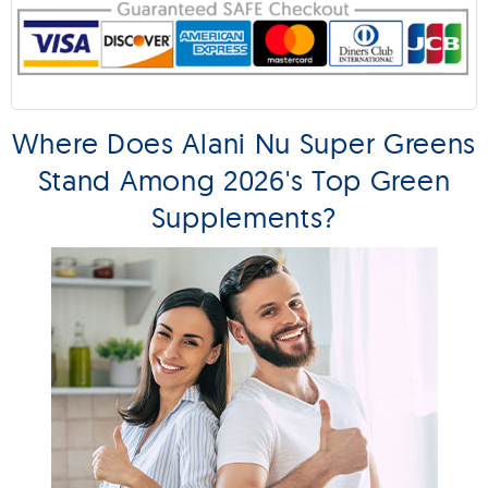
Where Does Alani Nu Super Greens
Stand Among 2026's Top Green
Supplements?