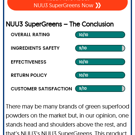
NUU3 SuperGreens Now
NUU3 SuperGreens – The Conclusion
There may be many brands of green superfood
powders on the market but, in our opinion, one
stands head and shoulders above the rest, and
that’s NUU3’s NUU3 SuperGreens. This product