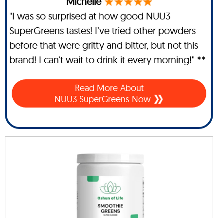
Michelle
"I was so surprised at how good NUU3
SuperGreens tastes! I’ve tried other powders
before that were gritty and bitter, but not this
brand! I can’t wait to drink it every morning!" **
Read More About
NUU3 SuperGreens Now