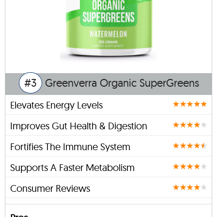
#3
Greenverra Organic SuperGreens
Elevates Energy Levels
Improves Gut Health & Digestion
Fortifies The Immune System
Supports A Faster Metabolism
Consumer Reviews