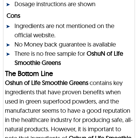
Dosage instructions are shown
Cons
Ingredients are not mentioned on the
official website.
No Money back guarantee is available
There is no free sample for
OshuN of Life
Smoothie Greens
The Bottom Line
Oshun of Life Smoothie Greens
contains key
ingredients that have proven benefits when
used in green superfood powders, and the
manufacturer seems to have a good reputation
in the healthcare industry for producing safe, all-
natural products. However, it is important to