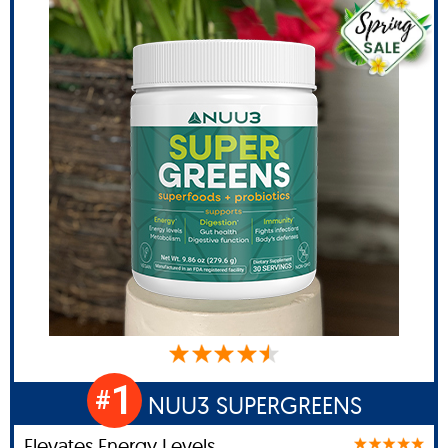
1
#
NUU3 SUPERGREENS
Elevates Energy Levels