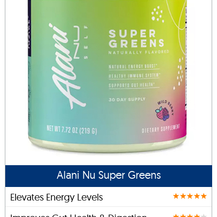
Alani Nu Super Greens
Elevates Energy Levels