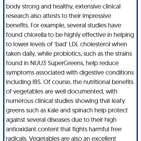
body strong and healthy, extensive clinical
research also attests to their impressive
benefits. For example, several studies have
found chlorella to be highly effective in helping
to lower levels of ‘bad’ LDL cholesterol when
taken daily, while probiotics, such as the strains
found in NUU3 SuperGreens, help reduce
symptoms associated with digestive conditions
including IBS. Of course, the nutritional benefits
of vegetables are well documented, with
numerous clinical studies showing that leafy
greens such as kale and spinach help protect
against several diseases due to their high
antioxidant content that fights harmful free
radicals. Vegetables are also an excellent