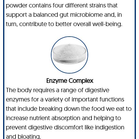
powder contains four different strains that
support a balanced gut microbiome and, in
turn, contribute to better overall well-being.
Enzyme Complex
The body requires a range of digestive
enzymes for a variety of important functions
that include breaking down the food we eat to
increase nutrient absorption and helping to
prevent digestive discomfort like indigestion
and bloating.