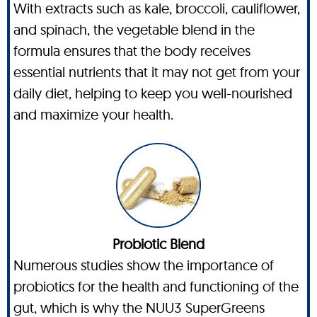
With extracts such as kale, broccoli, cauliflower,
and spinach, the vegetable blend in the
formula ensures that the body receives
essential nutrients that it may not get from your
daily diet, helping to keep you well-nourished
and maximize your health.
Probiotic Blend
Numerous studies show the importance of
probiotics for the health and functioning of the
gut, which is why the NUU3 SuperGreens