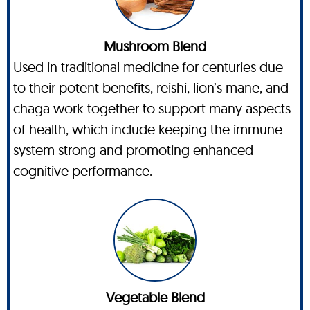
Mushroom Blend
Used in traditional medicine for centuries due
to their potent benefits, reishi, lion’s mane, and
chaga work together to support many aspects
of health, which include keeping the immune
system strong and promoting enhanced
cognitive performance.
Vegetable Blend