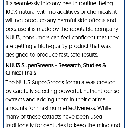
fits seamlessly into any health routine. Being
100% natural with no additives or chemicals, it
will not produce any harmful side effects and,
because it is made by the reputable company
NUU3, consumers can feel confident that they
are getting a high-quality product that was
†
designed to produce fast, safe results.
NUU3 SuperGreens - Research, Studies &
Clinical Trials
The NUU3 SuperGreens formula was created
by carefully selecting powerful, nutrient-dense
extracts and adding them in their optimal
amounts for maximum effectiveness. While
many of these extracts have been used
traditionally for centuries to keep the mind and