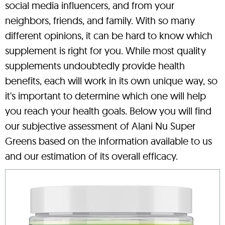
social media influencers, and from your
neighbors, friends, and family. With so many
different opinions, it can be hard to know which
supplement is right for you. While most quality
supplements undoubtedly provide health
benefits, each will work in its own unique way, so
it's important to determine which one will help
you reach your health goals. Below you will find
our subjective assessment of Alani Nu Super
Greens based on the information available to us
and our estimation of its overall efficacy.