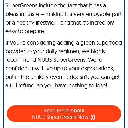
SuperGreens include the fact that it has a
pleasant taste – making it a very enjoyable part
of a healthy lifestyle – and that it’s incredibly
easy to prepare.
If you’re considering adding a green superfood
powder to your daily regimen, we highly
recommend NUU3 SuperGreens. We’re
confident it will live up to your expectations,
but in the unlikely event it doesn’t, you can get
a full refund, so you have nothing to lose!
Read More About
NUU3 SuperGreens Now