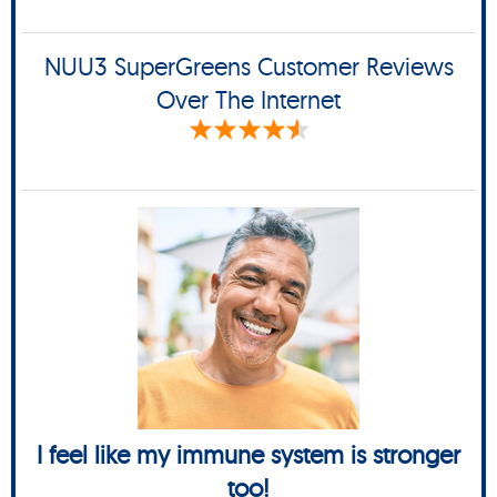
NUU3 SuperGreens Customer Reviews
Over The Internet
I feel like my immune system is stronger
too!