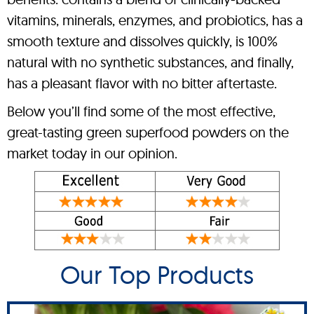
vitamins, minerals, enzymes, and probiotics, has a
smooth texture and dissolves quickly, is 100%
natural with no synthetic substances, and finally,
has a pleasant flavor with no bitter aftertaste.
Below you’ll find some of the most effective,
great-tasting green superfood powders on the
market today in our opinion.
Our Top Products