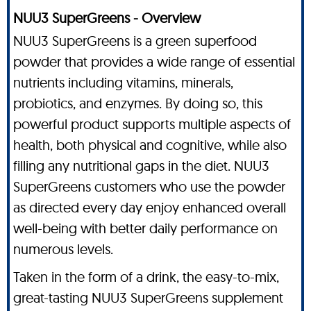
NUU3 SuperGreens - Overview
NUU3 SuperGreens is a green superfood
powder that provides a wide range of essential
nutrients including vitamins, minerals,
probiotics, and enzymes. By doing so, this
powerful product supports multiple aspects of
health, both physical and cognitive, while also
filling any nutritional gaps in the diet. NUU3
SuperGreens customers who use the powder
as directed every day enjoy enhanced overall
well-being with better daily performance on
numerous levels.
Taken in the form of a drink, the easy-to-mix,
great-tasting NUU3 SuperGreens supplement