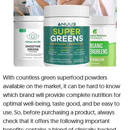
With countless green superfood powders
available on the market, it can be hard to know
which brand will provide complete nutrition for
optimal well-being, taste good, and be easy to
use. So, before purchasing a product, always
check that it offers the following important
benefits: contains a blend of clinically-backed