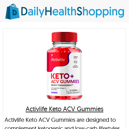
Activlife Keto ACV Gummies
Activlife Keto ACV Gummies are designed to
complement ketogenic and low-carb lifestyles.