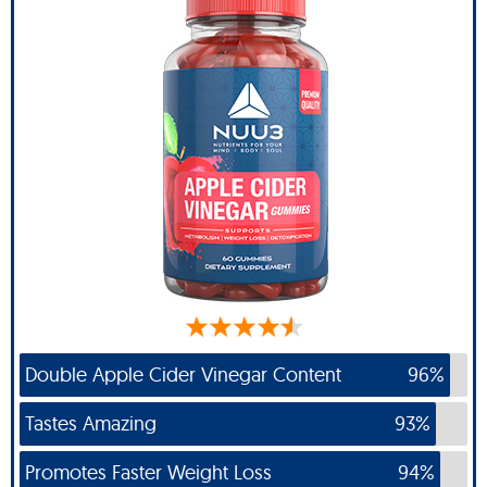
Double Apple Cider Vinegar Content
96%
Tastes Amazing
93%
Promotes Faster Weight Loss
94%