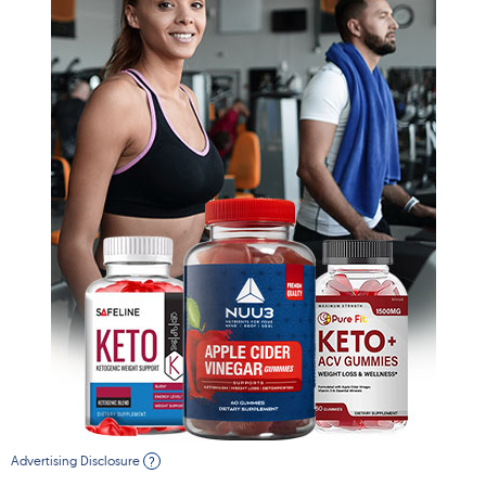
Advertising Disclosure
?