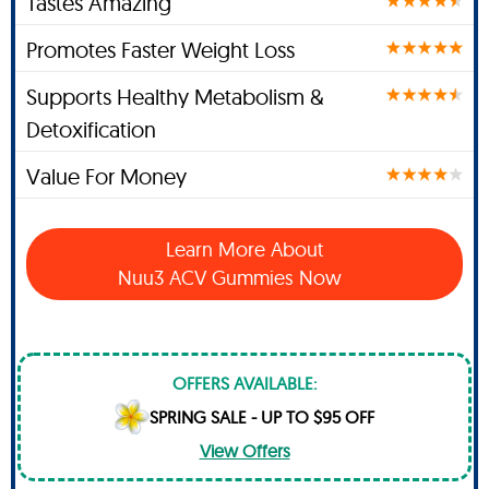
Tastes Amazing
Promotes Faster Weight Loss
Supports Healthy Metabolism &
Detoxification
Value For Money
Learn More About
Nuu3 ACV Gummies Now
OFFERS AVAILABLE:
SPRING SALE - UP TO $95 OFF
View Offers