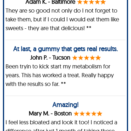
Adam K. - Baltimore
They are so good not only do I not forget to
take them, but if I could I would eat them like
sweets - they are that delicious! **
At last, a gummy that gets real results.
John P. - Tucson
Been tryin to kick start my metabolism for
years. This has worked a treat. Really happy
with the results so far. **
Amazing!
Mary M. - Boston
I feel less bloated and look it too! I noticed a
difference after just 1 month of taking these.