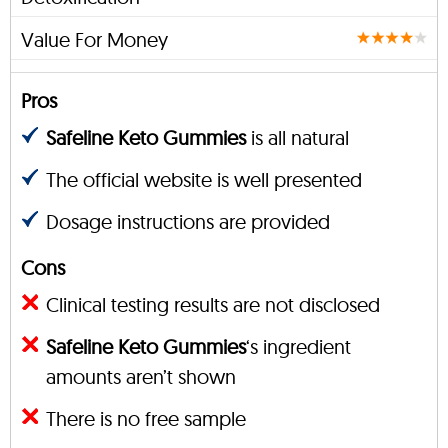
Value For Money
Pros
Safeline Keto Gummies
is all natural
The official website is well presented
Dosage instructions are provided
Cons
Clinical testing results are not disclosed
Safeline Keto Gummies
‘s ingredient
amounts aren’t shown
There is no free sample