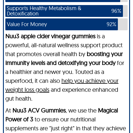
Supports Healthy Metabolism &
96%
Detoxification
Value For Money
92%
Nuu3 apple cider vinegar gummies
is a
powerful, all-natural wellness support product
that promotes overall health by
boosting your
immunity levels and detoxifying your body
for
a healthier and newer you. Touted as a
superfood, it can also
help you achieve your
weight loss goals
and experience enhanced
gut health.
At
Nuu3 ACV Gummies
, we use the
Magical
Power of 3
to ensure our nutritional
supplements are "just right" in that they achieve