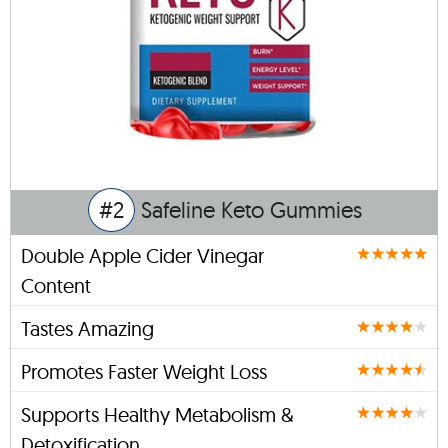
#2
Safeline Keto Gummies
Double Apple Cider Vinegar
Content
Tastes Amazing
Promotes Faster Weight Loss
Supports Healthy Metabolism &
Detoxification