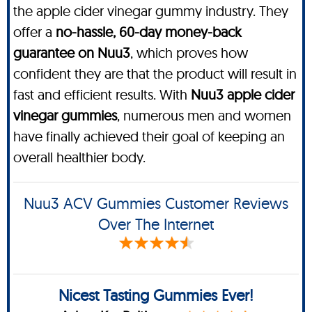
the apple cider vinegar gummy industry. They
offer a
no-hassle, 60-day money-back
guarantee on Nuu3
, which proves how
confident they are that the product will result in
fast and efficient results. With
Nuu3 apple cider
vinegar gummies
, numerous men and women
have finally achieved their goal of keeping an
overall healthier body.
Nuu3 ACV Gummies Customer Reviews
Over The Internet
Nicest Tasting Gummies Ever!