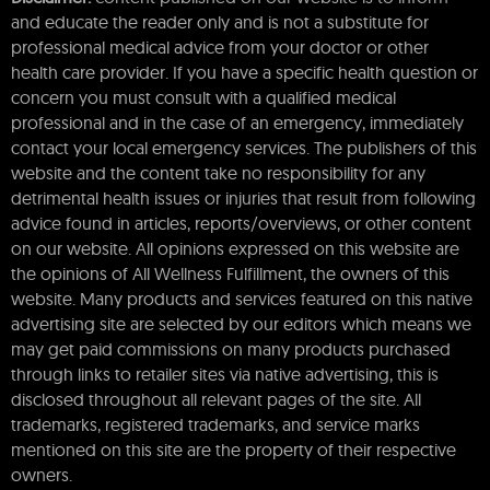
and educate the reader only and is not a substitute for
professional medical advice from your doctor or other
health care provider. If you have a specific health question or
concern you must consult with a qualified medical
professional and in the case of an emergency, immediately
contact your local emergency services. The publishers of this
website and the content take no responsibility for any
detrimental health issues or injuries that result from following
advice found in articles, reports/overviews, or other content
on our website. All opinions expressed on this website are
the opinions of All Wellness Fulfillment, the owners of this
website. Many products and services featured on this native
advertising site are selected by our editors which means we
may get paid commissions on many products purchased
through links to retailer sites via native advertising, this is
disclosed throughout all relevant pages of the site. All
trademarks, registered trademarks, and service marks
mentioned on this site are the property of their respective
owners.