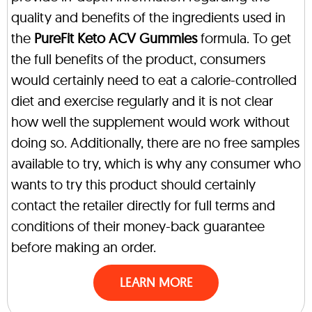
quality and benefits of the ingredients used in
the
PureFit Keto ACV Gummies
formula. To get
the full benefits of the product, consumers
would certainly need to eat a calorie-controlled
diet and exercise regularly and it is not clear
how well the supplement would work without
doing so. Additionally, there are no free samples
available to try, which is why any consumer who
wants to try this product should certainly
contact the retailer directly for full terms and
conditions of their money-back guarantee
before making an order.
LEARN MORE