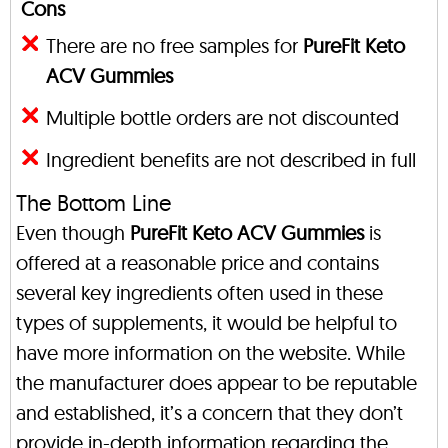
Cons
There are no free samples for
PureFit Keto
ACV Gummies
Multiple bottle orders are not discounted
Ingredient benefits are not described in full
The Bottom Line
Even though
PureFit Keto ACV Gummies
is
offered at a reasonable price and contains
several key ingredients often used in these
types of supplements, it would be helpful to
have more information on the website. While
the manufacturer does appear to be reputable
and established, it’s a concern that they don’t
provide in-depth information regarding the