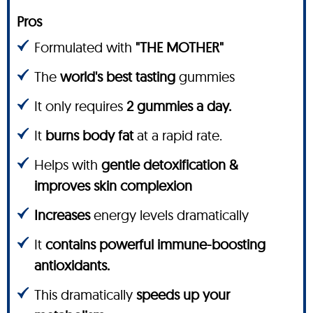
Pros
Formulated with
"THE MOTHER"
The
world's best tasting
gummies
It only requires
2 gummies a day.
It
burns body fat
at a rapid rate.
Helps with
gentle detoxification &
improves skin complexion
Increases
energy levels dramatically
It
contains powerful immune-boosting
antioxidants.
This dramatically
speeds up your