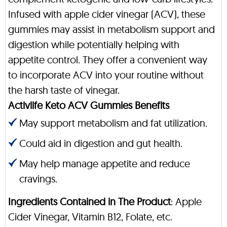
Infused with apple cider vinegar (ACV), these
gummies may assist in metabolism support and
digestion while potentially helping with
appetite control. They offer a convenient way
to incorporate ACV into your routine without
the harsh taste of vinegar.
Activlife Keto ACV Gummies Benefits
May support metabolism and fat utilization.
Could aid in digestion and gut health.
May help manage appetite and reduce
cravings.
Ingredients Contained in The Product
: Apple
Cider Vinegar, Vitamin B12, Folate, etc.