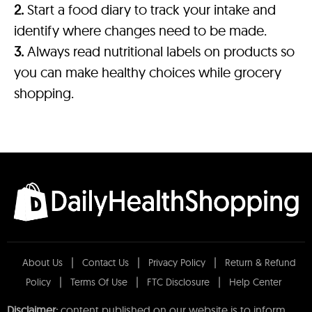
2.
Start a food diary to track your intake and
identify where changes need to be made.
3.
Always read nutritional labels on products so
you can make healthy choices while grocery
shopping.
About Us
Contact Us
Privacy Policy
Return & Refund
Policy
Terms Of Use
FTC Disclosure
Help Center
Disclaimer:
content published on our website is to inform