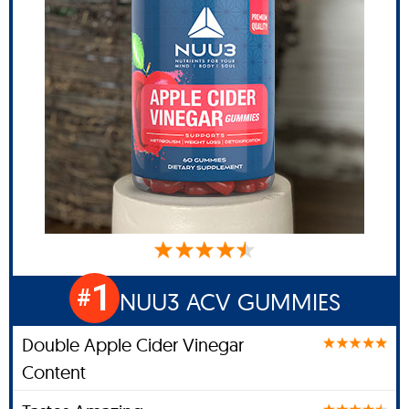
1
#
NUU3 ACV GUMMIES
Double Apple Cider Vinegar
Content