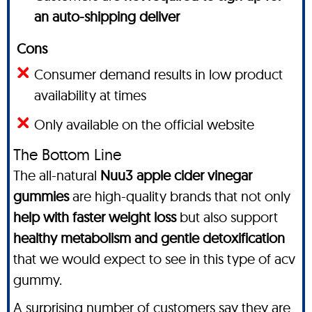
an auto-shipping deliver
Cons
Consumer demand results in low product
availability at times
Only available on the official website
The Bottom Line
The all-natural
Nuu3 apple cider vinegar
gummies
are high-quality brands that not only
help with faster weight loss
but also support
healthy metabolism and gentle detoxification
that we would expect to see in this type of acv
gummy.
A surprising number of customers say they are