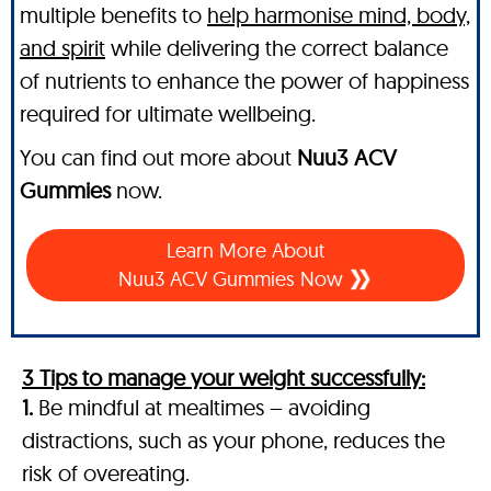
multiple benefits to
help harmonise mind, body,
and spirit
while delivering the correct balance
of nutrients to enhance the power of happiness
required for ultimate wellbeing.
You can find out more about
Nuu3 ACV
Gummies
now.
Learn More About
Nuu3 ACV Gummies Now
3 Tips to manage your weight successfully:
1.
Be mindful at mealtimes – avoiding
distractions, such as your phone, reduces the
risk of overeating.