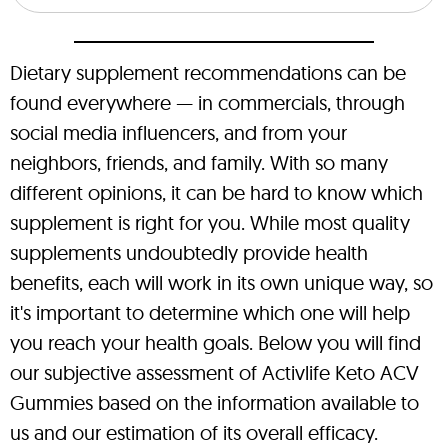
Dietary supplement recommendations can be
found everywhere — in commercials, through
social media influencers, and from your
neighbors, friends, and family. With so many
different opinions, it can be hard to know which
supplement is right for you. While most quality
supplements undoubtedly provide health
benefits, each will work in its own unique way, so
it's important to determine which one will help
you reach your health goals. Below you will find
our subjective assessment of Activlife Keto ACV
Gummies based on the information available to
us and our estimation of its overall efficacy.