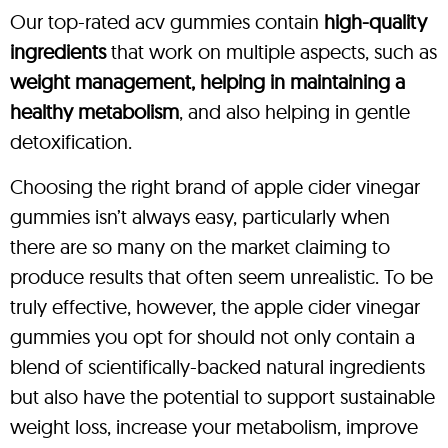
Our top-rated acv gummies contain
high-quality
ingredients
that work on multiple aspects, such as
weight management, helping in maintaining a
healthy metabolism
, and also helping in gentle
detoxification.
Choosing the right brand of apple cider vinegar
gummies isn’t always easy, particularly when
there are so many on the market claiming to
produce results that often seem unrealistic. To be
truly effective, however, the apple cider vinegar
gummies you opt for should not only contain a
blend of scientifically-backed natural ingredients
but also have the potential to support sustainable
weight loss, increase your metabolism, improve