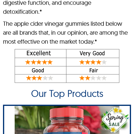
digestive function, and encourage
detoxification.*
The apple cider vinegar gummies listed below
are all brands that, in our opinion, are among the
most effective on the market today.*
Our Top Products