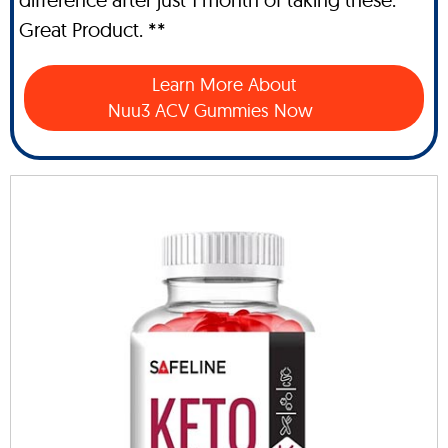
Great Product. **
Learn More About
Nuu3 ACV Gummies Now