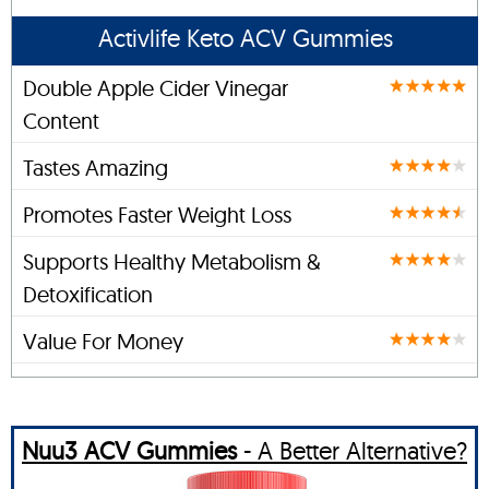
Activlife Keto ACV Gummies
Double Apple Cider Vinegar
Content
Tastes Amazing
Promotes Faster Weight Loss
Supports Healthy Metabolism &
Detoxification
Value For Money
Nuu3 ACV Gummies
- A Better Alternative?