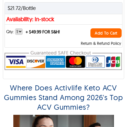
$21.72/Bottle
Availability: In-stock
Qty:
+
$49.99 FOR S&H!
Add To Cart
Return & Refund Policy
Where Does Activlife Keto ACV
Gummies Stand Among 2026's Top
ACV Gummies?