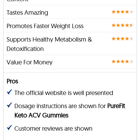
Tastes Amazing
Promotes Faster Weight Loss
Supports Healthy Metabolism &
Detoxification
Value For Money
Pros
The official website is well presented
Dosage instructions are shown for
PureFit
Keto ACV Gummies
Customer reviews are shown