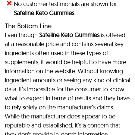
No customer testimonials are shown for
Safeline Keto Gummies
The Bottom Line
Even though
Safeline Keto Gummies
is offered
at a reasonable price and contains several key
ingredients often used in these types of
supplements, it would be helpful to have more
information on the website. Without knowing
ingredient amounts or seeing any kind of clinical
data, it’s impossible for the consumer to know
what to expect in terms of results and they have
to rely solely on the manufacturer’s claims.
While the manufacturer does appear to be
reputable and established, it’s a concern that
they don’t provide in-depth information