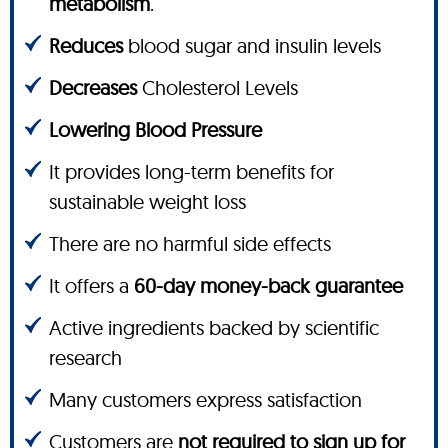
metabolism
.
Reduces
blood sugar and insulin levels
Decreases
Cholesterol Levels
Lowering Blood Pressure
It provides long-term benefits for
sustainable weight loss
There are no harmful side effects
It offers a
60-day money-back guarantee
Active ingredients backed by scientific
research
Many customers express satisfaction
Customers are
not required to sign up for