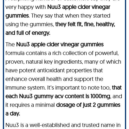
very happy with
Nuu3 apple cider vinegar
gummies
. They say that when they started
using the gummies,
they felt fit, fine, healthy,
and full of energy.
The
Nuu3 apple cider vinegar gummies
formula contains a rich collection of powerful,
proven, natural key ingredients, many of which
have potent antioxidant properties that
enhance overall health and support the
immune system. It’s important to note too,
that
each Nuu3 gummy acv content is 1000mg
, and
it requires a minimal
dosage of just 2 gummies
a day.
Nuu3 is a well-established and trusted name in