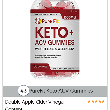
#3
PureFit Keto ACV Gummies
Double Apple Cider Vinegar
Content