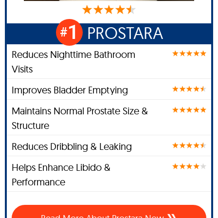
1
PROSTARA
#
Reduces Nighttime Bathroom
Visits
Improves Bladder Emptying
Maintains Normal Prostate Size &
Structure
Reduces Dribbling & Leaking
Helps Enhance Libido &
Performance