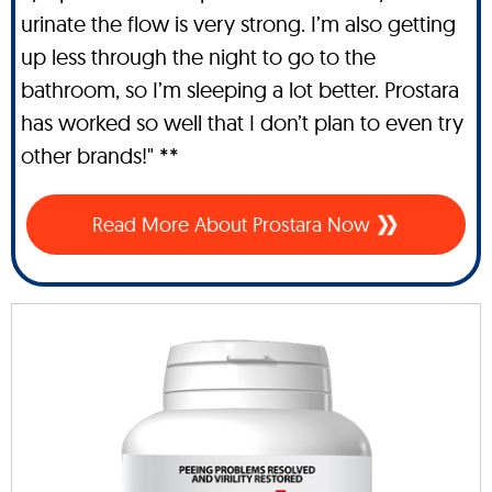
urinate the flow is very strong. I’m also getting
up less through the night to go to the
bathroom, so I’m sleeping a lot better. Prostara
has worked so well that I don’t plan to even try
other brands!" **
Read More About Prostara Now