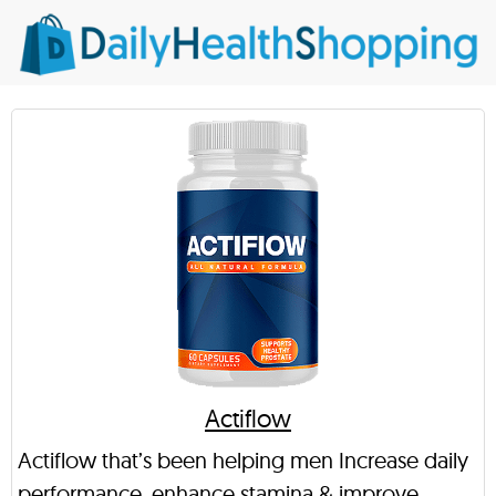
Actiflow
Actiflow that’s been helping men Increase daily
performance, enhance stamina & improve