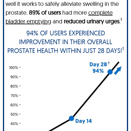
well it works to safely alleviate swelling in the
prostate.
89% of users
had more
complete
†
bladder emptying
and
reduced urinary urges
.
94% OF USERS EXPERIENCED
IMPROVEMENT IN THEIR OVERALL
†
PROSTATE HEALTH WITHIN JUST 28 DAYS!