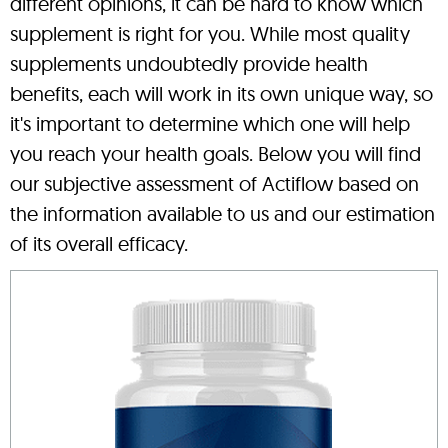
different opinions, it can be hard to know which
supplement is right for you. While most quality
supplements undoubtedly provide health
benefits, each will work in its own unique way, so
it's important to determine which one will help
you reach your health goals. Below you will find
our subjective assessment of Actiflow based on
the information available to us and our estimation
of its overall efficacy.