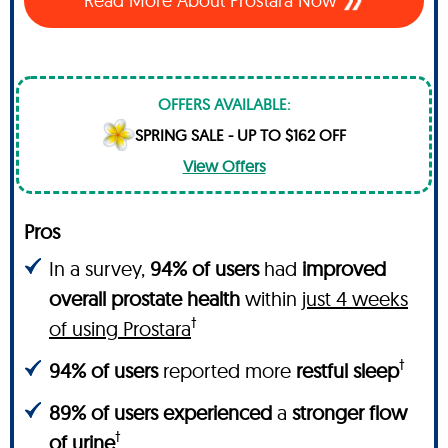
Read More About Prostara Now
OFFERS AVAILABLE:
SPRING SALE - UP TO $162 OFF
View Offers
Pros
In a survey,
94% of users
had
improved
overall prostate health
within
just 4 weeks
†
of using Prostara
†
94% of users
reported more
restful sleep
89% of users experienced
a
stronger flow
†
of urine