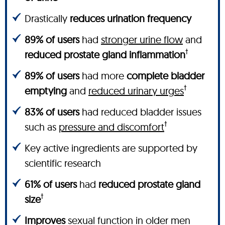
Drastically
reduces urination frequency
89% of users
had
stronger urine flow
and
†
reduced prostate gland inflammation
89% of users
had more
complete bladder
†
emptying
and
reduced urinary urges
83% of users
had reduced bladder issues
†
such as
pressure and discomfort
Key active ingredients are supported by
scientific research
61% of users
had
reduced prostate gland
†
size
Improves
sexual function in older men