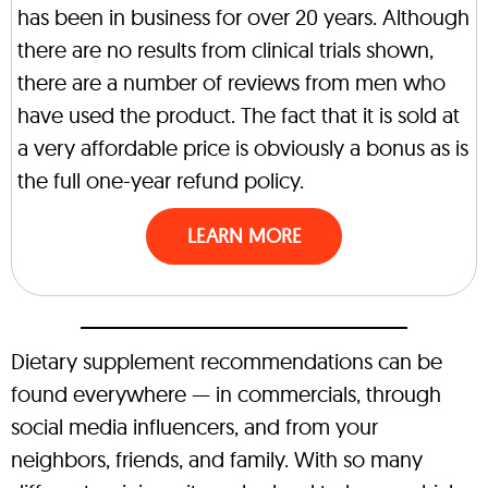
has been in business for over 20 years. Although
there are no results from clinical trials shown,
there are a number of reviews from men who
have used the product. The fact that it is sold at
a very affordable price is obviously a bonus as is
the full one-year refund policy.
LEARN MORE
Dietary supplement recommendations can be
found everywhere — in commercials, through
social media influencers, and from your
neighbors, friends, and family. With so many