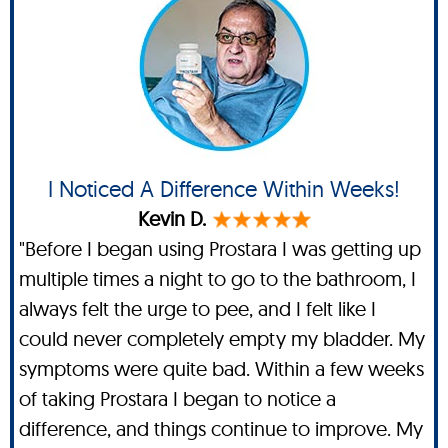
I Noticed A Difference Within Weeks!
Kevin D.
"Before I began using Prostara I was getting up
multiple times a night to go to the bathroom, I
always felt the urge to pee, and I felt like I
could never completely empty my bladder. My
symptoms were quite bad. Within a few weeks
of taking Prostara I began to notice a
difference, and things continue to improve. My