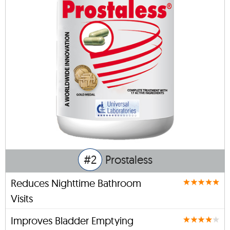
#2
Prostaless
Reduces Nighttime Bathroom
Visits
Improves Bladder Emptying