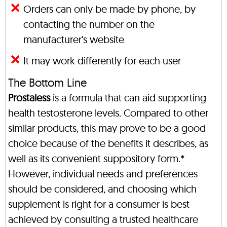
Orders can only be made by phone, by
contacting the number on the
manufacturer's website
It may work differently for each user
The Bottom Line
Prostaless
is a formula that can aid supporting
health testosterone levels. Compared to other
similar products, this may prove to be a good
choice because of the benefits it describes, as
well as its convenient suppository form.*
However, individual needs and preferences
should be considered, and choosing which
supplement is right for a consumer is best
achieved by consulting a trusted healthcare