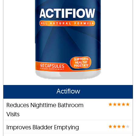
Actiflow
Reduces Nighttime Bathroom
Visits
Improves Bladder Emptying