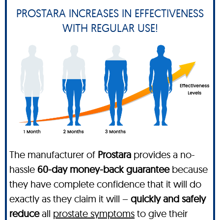
PROSTARA INCREASES IN EFFECTIVENESS
WITH REGULAR USE!
The manufacturer of
Prostara
provides a no-
hassle
60-day money-back guarantee
because
they have complete confidence that it will do
exactly as they claim it will –
quickly and safely
reduce
all
prostate symptoms
to give their