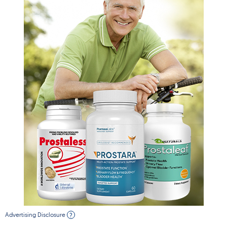
Advertising Disclosure
?