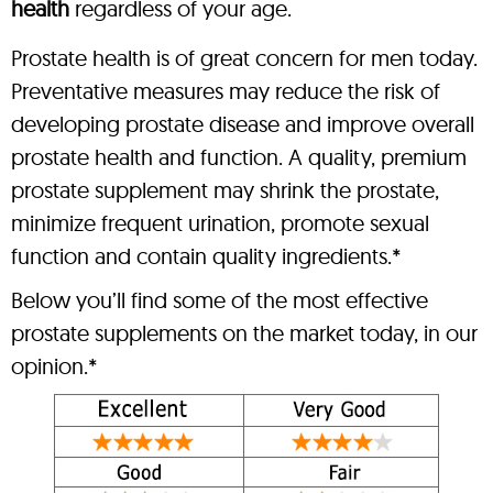
health
regardless of your age.
Prostate health is of great concern for men today.
Preventative measures may reduce the risk of
developing prostate disease and improve overall
prostate health and function. A quality, premium
prostate supplement may shrink the prostate,
minimize frequent urination, promote sexual
function and contain quality ingredients.*
Below you’ll find some of the most effective
prostate supplements on the market today, in our
opinion.*