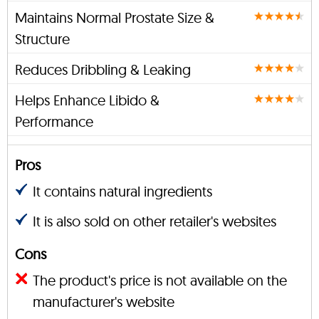
Maintains Normal Prostate Size &
Structure
Reduces Dribbling & Leaking
Helps Enhance Libido &
Performance
Pros
It contains natural ingredients
It is also sold on other retailer's websites
Cons
The product's price is not available on the
manufacturer's website