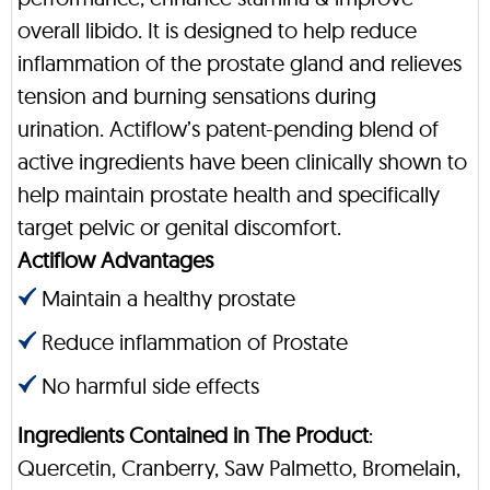
overall libido. It is designed to help reduce
inflammation of the prostate gland and relieves
tension and burning sensations during
urination. Actiflow’s patent-pending blend of
active ingredients have been clinically shown to
help maintain prostate health and specifically
target pelvic or genital discomfort.
Actiflow Advantages
Maintain a healthy prostate
Reduce inflammation of Prostate
No harmful side effects
Ingredients Contained in The Product
:
Quercetin, Cranberry, Saw Palmetto, Bromelain,