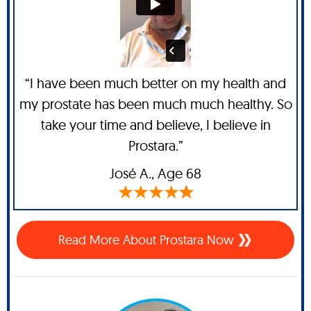
“I have been much better on my health and
my prostate has been much much healthy. So
take your time and believe, I believe in
Prostara.”
José A
., Age 68
Read More About Prostara Now