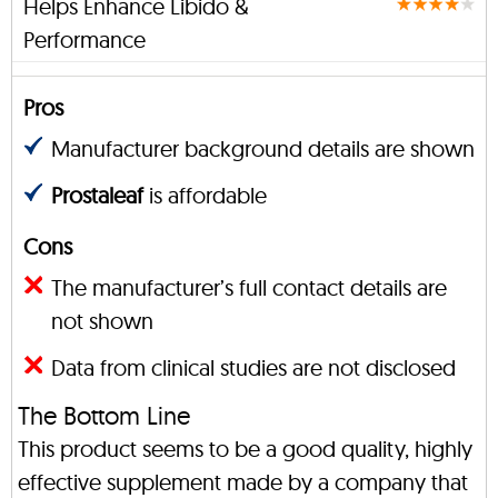
Helps Enhance Libido &
Performance
Pros
Manufacturer background details are shown
Prostaleaf
is affordable
Cons
The manufacturer’s full contact details are
not shown
Data from clinical studies are not disclosed
The Bottom Line
This product seems to be a good quality, highly
effective supplement made by a company that