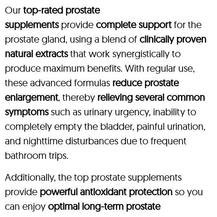
Our
top-rated prostate
supplements
provide
complete support
for the
prostate gland, using a blend of
clinically proven
natural extracts
that work synergistically to
produce maximum benefits. With regular use,
these advanced formulas
reduce prostate
enlargement
, thereby
relieving several common
symptoms
such as urinary urgency, inability to
completely empty the bladder, painful urination,
and nighttime disturbances due to frequent
bathroom trips.
Additionally, the top prostate supplements
provide
powerful antioxidant protection
so you
can enjoy
optimal long-term prostate