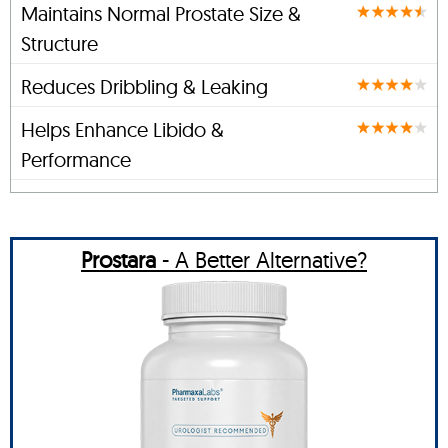
Maintains Normal Prostate Size &
Structure
Reduces Dribbling & Leaking
Helps Enhance Libido &
Performance
Prostara
- A Better Alternative?