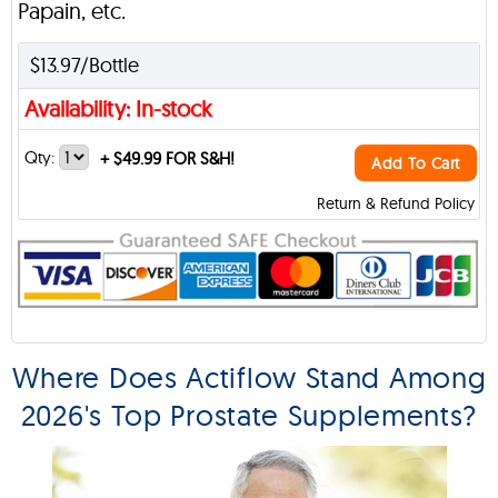
Papain, etc.
$13.97/Bottle
Availability: In-stock
Qty:
+
$49.99 FOR S&H!
Add To Cart
Return & Refund Policy
Where Does Actiflow Stand Among
2026's Top Prostate Supplements?