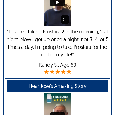
“I started taking Prostara 2 in the morning, 2 at
night. Now I get up once a night, not 3, 4, or 5
times a day. I'm going to take Prostara for the
rest of my life!”
Randy S
., Age 60
Hear José's Amazing Story