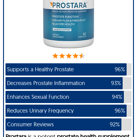
Supports a Healthy Prostate
96%
Decreases Prostate Inflammation
93%
Enhances Sexual Function
94%
Reduces Urinary Frequency
96%
Consumer Reviews
92%
Prostara
is a potent
prostate health supplement