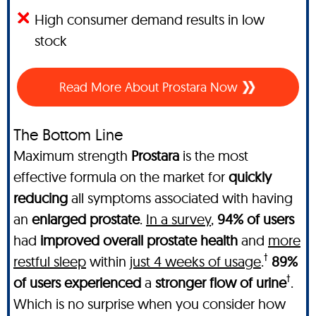
High consumer demand results in low
stock
Read More About Prostara Now
The Bottom Line
Maximum strength
Prostara
is the most
effective formula on the market for
quickly
reducing
all symptoms associated with having
an
enlarged prostate
.
In a survey
,
94% of users
had
improved overall prostate health
and
more
†
restful sleep
within
just 4 weeks of usage
.
89%
†
of users experienced
a
stronger flow of urine
.
Which is no surprise when you consider how