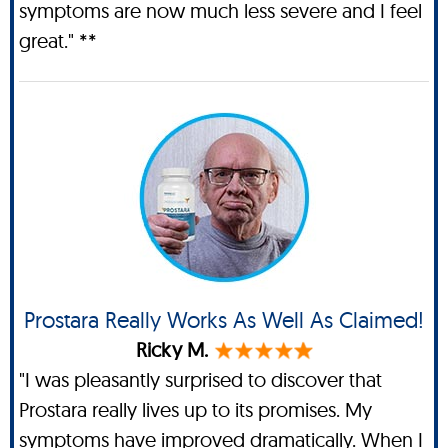
symptoms are now much less severe and I feel
great." **
Prostara Really Works As Well As Claimed!
Ricky M.
"I was pleasantly surprised to discover that
Prostara really lives up to its promises. My
symptoms have improved dramatically. When I