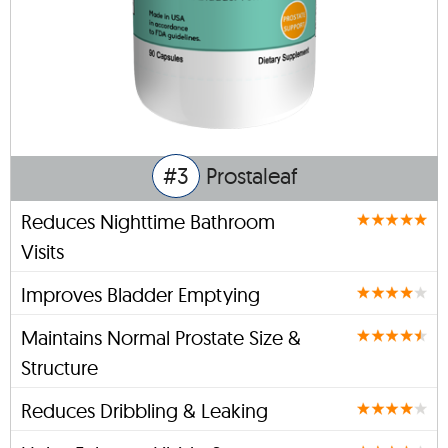
#3
Prostaleaf
Reduces Nighttime Bathroom
Visits
Improves Bladder Emptying
Maintains Normal Prostate Size &
Structure
Reduces Dribbling & Leaking