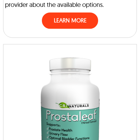
provider about the available options.
LEARN MORE