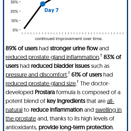
89% of users
had
stronger urine flow
and
†
reduced prostate gland inflammation
.
83% of
users
had
reduced bladder issues
such as
†
pressure and discomfort
.
61% of users
had
†
reduced prostate gland size
.
The doctor-
developed
Prostara
formula is composed of a
potent blend of
key ingredients
that are
all-
natural
to
reduce inflammation
and
swelling in
the prostate
and, thanks to its high levels of
antioxidants,
provide long-term protection
.