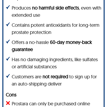
Produces
no harmful side effects
, even with
extended use
Contains potent antioxidants for long-term
prostate protection
Offers a no-hassle
60-day money-back
guarantee
Has no damaging ingredients, like sulfates
or artificial substances
Customers are
not required
to sign up for
an auto-shipping deliver
Cons
Prostara can only be purchased online