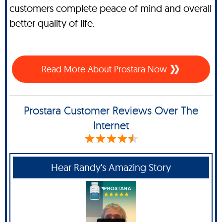
customers complete peace of mind and overall
better quality of life.
Read More About Prostara Now
Prostara Customer Reviews Over The
Internet
Hear Randy's Amazing Story