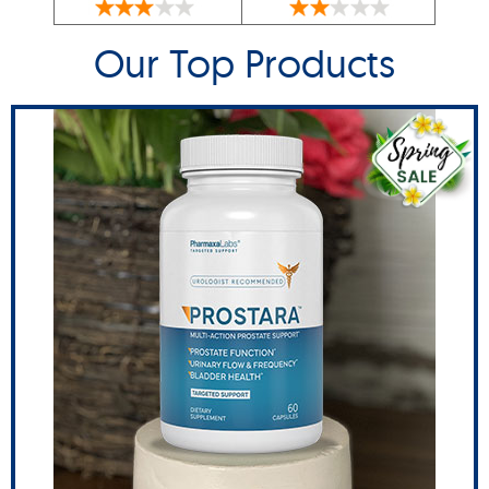
Our Top Products